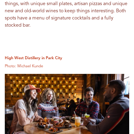
things, with unique small plates, artisan pizzas and unique
new and old-world wines to keep things interesting. Both
spots have a menu of signature cocktails and a fully
stocked bar.
High West Distillery in Park City
Photo: Michael Kunde