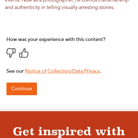
events. Now as a photographer, he blends craftsmanship
and authenticity in telling visually arresting stories.
Get inspired with