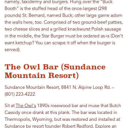
namely, taxidermy and burgers. Hung over the “Buck
Booth” is the stuffed head of the once-largest (298
pounds) St. Bernard, named Buck; other large game adorn
the walls here, too. Comprised of two ground-beef patties,
two cheese slices and a grilled knackwurst Polish sausage
in the middle, the Star Burger must be ordered as-is (Don’t
want ketchup? You can scrape it off when the burger is
served).
The Owl Bar (Sundance
Mountain Resort)
Sundance Mountain Resort, 8841 N. Alpine Loop Rd. –
(801) 223-4222
Sit at
The Owl's
1890s rosewood bar and muse that Butch
Cassidy once drank at this plank. The bar was located in
Thermopolis, Wyoming, but was restored and installed at
Sundance
by resort founder Robert Redford. Explore an