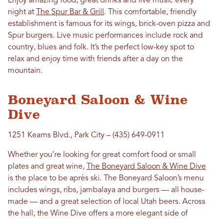
Enjoy amazing food, great drinks and live music every
night at
The Spur Bar & Grill
. This comfortable, friendly
establishment is famous for its wings, brick-oven pizza and
Spur burgers. Live music performances include rock and
country, blues and folk. It’s the perfect low-key spot to
relax and enjoy time with friends after a day on the
mountain.
Boneyard Saloon & Wine
Dive
1251 Kearns Blvd., Park City – (435) 649-0911
Whether you’re looking for great comfort food or small
plates and great wine,
The Boneyard Saloon & Wine Dive
is the place to be après ski. The Boneyard Saloon’s menu
includes wings, ribs, jambalaya and burgers — all house-
made — and a great selection of local Utah beers. Across
the hall, the Wine Dive offers a more elegant side of