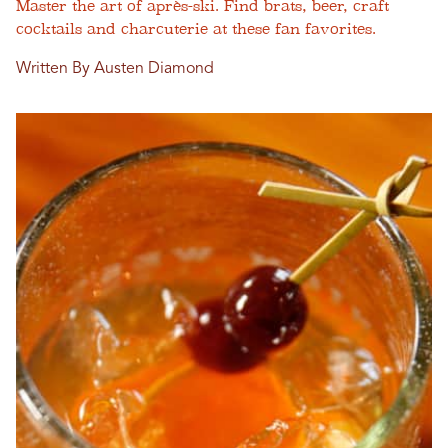
Master the art of après-ski. Find brats, beer, craft
cocktails and charcuterie at these fan favorites.
Written By Austen Diamond