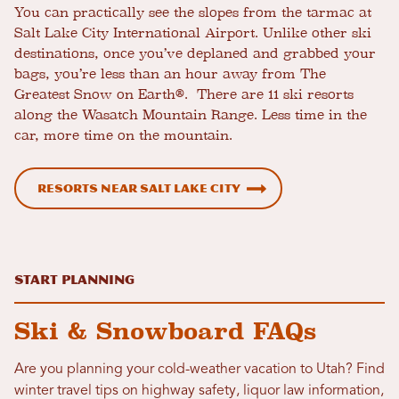
You can practically see the slopes from the tarmac at
Salt Lake City International Airport. Unlike other ski
destinations, once you’ve deplaned and grabbed your
bags, you’re less than an hour away from The
Greatest Snow on Earth®. There are 11 ski resorts
along the Wasatch Mountain Range. Less time in the
car, more time on the mountain.
Resorts Near Salt Lake City
Start Planning
Ski & Snowboard FAQs
Are you planning your cold-weather vacation to Utah? Find
winter travel tips on highway safety, liquor law information,