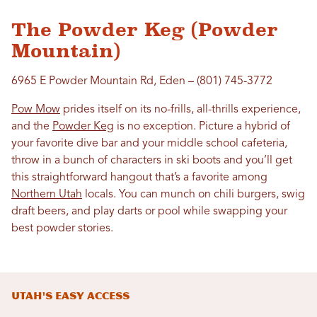
The Powder Keg (Powder
Mountain)
6965 E Powder Mountain Rd, Eden – (801) 745-3772
Pow Mow
prides itself on its no-frills, all-thrills experience,
and the
Powder Keg
is no exception. Picture a hybrid of
your favorite dive bar and your middle school cafeteria,
throw in a bunch of characters in ski boots and you’ll get
this straightforward hangout that’s a favorite among
Northern Utah
locals. You can munch on chili burgers, swig
draft beers, and play darts or pool while swapping your
best powder stories.
Utah's Easy Access