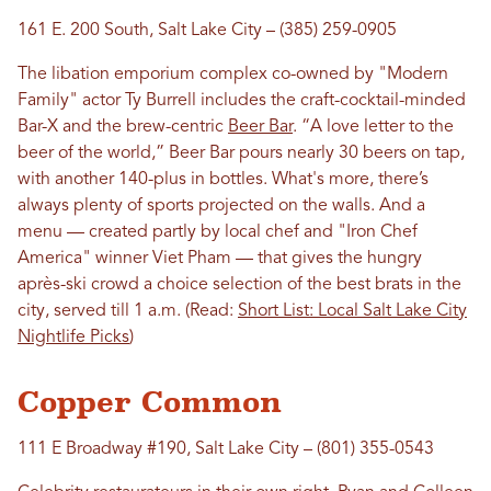
161 E. 200 South, Salt Lake City – (385) 259-0905
The libation emporium complex co-owned by "Modern
Family" actor Ty Burrell includes the craft-cocktail-minded
Bar-X and the brew-centric
Beer Bar
. “A love letter to the
beer of the world,” Beer Bar pours nearly 30 beers on tap,
with another 140-plus in bottles. What's more, there’s
always plenty of sports projected on the walls. And a
menu — created partly by local chef and "Iron Chef
America" winner Viet Pham — that gives the hungry
après-ski crowd a choice selection of the best brats in the
city, served till 1 a.m. (Read:
Short List: Local Salt Lake City
Nightlife Picks
)
Copper Common
111 E Broadway #190, Salt Lake City – (801) 355-0543