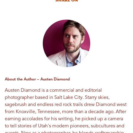
Share On
About the Author – Austen Diamond
Austen Diamond is a commercial and editorial
photographer based in Salt Lake City. Starry skies,
sagebrush and endless red rock trails drew Diamond west
from Knoxville, Tennessee, more than a decade ago. After
earning accolades for his writing, he picked up a camera
to tell stories of Utah's modern pioneers, subcultures and