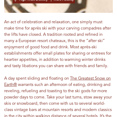
An act of celebration and relaxation, one simply must
make time for après ski with your carving compadres after
the lifts have closed. A tradition rooted and refined in
many a European resort chateaux, this is the “after ski”
enjoyment of good food and drink. Most après-ski
establishments offer small plates for sharing or entrees for
heartier appetites, in addition to warming winter drinks
and tasty libations you can share with friends and family.
A day spent sliding and floating on
The Greatest Snow on
Earth®
warrants such an afternoon of eating, drinking and
reveling, refueling and toasting to the ski gods for more
powder days to come. Take your last turns, stow away your
skis or snowboard, then come with us to several world-
class vintage bars at mountain resorts and modern classics
in the city within walking distance of several hotels. It’s the