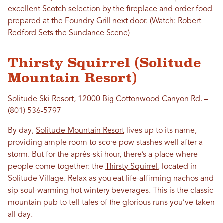
excellent Scotch selection by the fireplace and order food
prepared at the Foundry Grill next door. (Watch:
Robert
Redford Sets the Sundance Scene
)
Thirsty Squirrel (Solitude
Mountain Resort)
Solitude Ski Resort, 12000 Big Cottonwood Canyon Rd. –
(801) 536-5797
By day,
Solitude Mountain Resort
lives up to its name,
providing ample room to score pow stashes well after a
storm. But for the après-ski hour, there’s a place where
people come together: the
Thirsty Squirrel
, located in
Solitude Village. Relax as you eat life-affirming nachos and
sip soul-warming hot wintery beverages. This is the classic
mountain pub to tell tales of the glorious runs you’ve taken
all day.