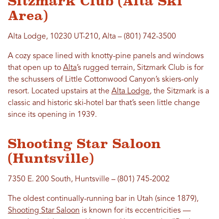
Sitzmark Club (Alta Ski
Area)
Alta Lodge, 10230 UT-210, Alta – (801) 742-3500
A cozy space lined with knotty-pine panels and windows
that open up to
Alta
’s rugged terrain, Sitzmark Club is for
the schussers of Little Cottonwood Canyon’s skiers-only
resort. Located upstairs at the
Alta Lodge
, the Sitzmark is a
classic and historic ski-hotel bar that’s seen little change
since its opening in 1939.
Shooting Star Saloon
(Huntsville)
7350 E. 200 South, Huntsville – (801) 745-2002
The oldest continually-running bar in Utah (since 1879),
Shooting Star Saloon
is known for its eccentricities —