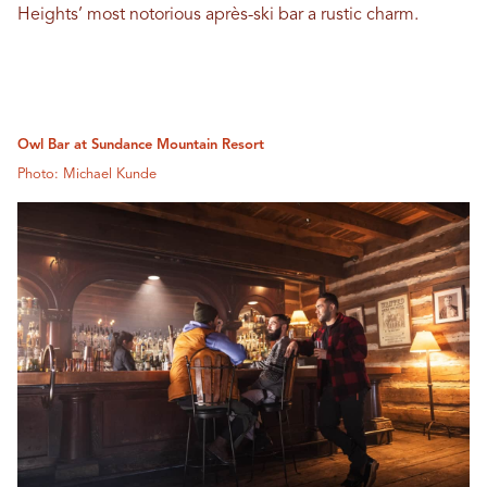
Heights’ most notorious après-ski bar a rustic charm.
Owl Bar at Sundance Mountain Resort
Photo: Michael Kunde