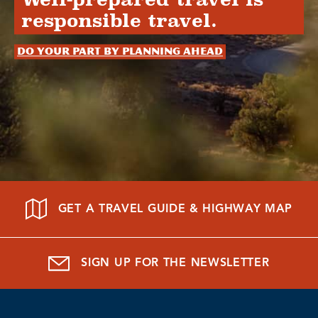
responsible travel.
Do your part by planning ahead
GET A TRAVEL GUIDE & HIGHWAY MAP
SIGN UP FOR THE NEWSLETTER