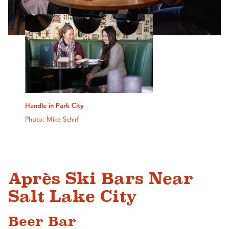
Handle in Park City
Photo: Mike Schirf
Après Ski Bars Near
Salt Lake City
Beer Bar