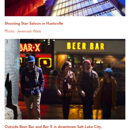
Shooting Star Saloon in Huntsville
Photo: Jeremiah Watt
Outside Beer Bar and Bar X in downtown Salt Lake City.