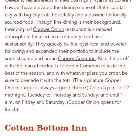
Celebrity restaurateurs in their own right, Ryan and Colleen
Lowder have elevated the dining scene of Utah’s capital
city with big city skill, hospitality and a passion for locally
sourced food. Though fine dining is their background,
their original
Copper Onion
restaurant is a relaxed
atmosphere focused on community, craft and
sustainability. They quickly built a loyal local and traveler
following and expanded their portfolio to include the
sophisticated and urban
Copper Common
. Kick things off
with the market cocktail at Copper Common to taste the
best of the season, and with whatever plate you order, be
sure to precede it with the tots. (The signature Copper
Onion burger is always a good choice.) Open 5 p.m. to 12
midnight, Tuesday to Thursday and Sunday; and until 1
a.m. on Friday and Saturday. (Copper Onion opens for
lunch).
Cotton Bottom Inn