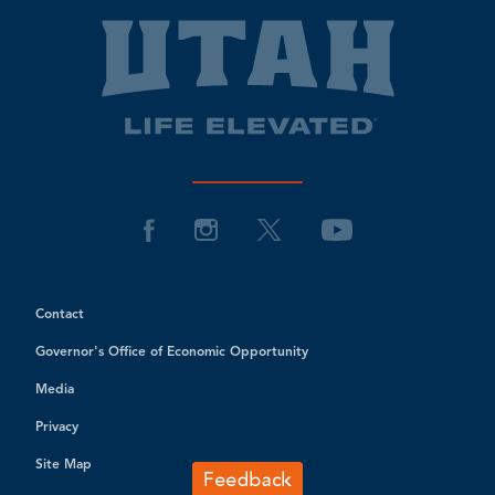
Contact
Governor's Office of Economic Opportunity
Media
Privacy
Site Map