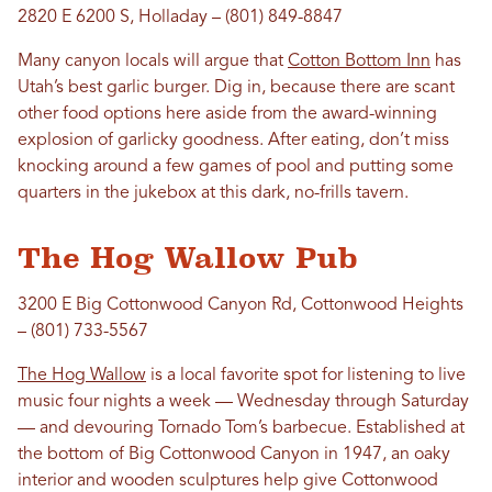
2820 E 6200 S, Holladay – (801) 849-8847
Many canyon locals will argue that
Cotton Bottom Inn
has
Utah’s best garlic burger. Dig in, because there are scant
other food options here aside from the award-winning
explosion of garlicky goodness. After eating, don’t miss
knocking around a few games of pool and putting some
quarters in the jukebox at this dark, no-frills tavern.
The Hog Wallow Pub
3200 E Big Cottonwood Canyon Rd, Cottonwood Heights
– (801) 733-5567
The Hog Wallow
is a local favorite spot for listening to live
music four nights a week — Wednesday through Saturday
— and devouring Tornado Tom’s barbecue. Established at
the bottom of Big Cottonwood Canyon in 1947, an oaky
interior and wooden sculptures help give Cottonwood