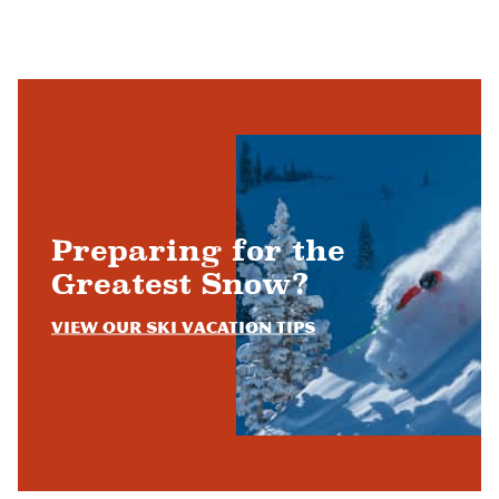
Preparing for the
Greatest Snow?
View Our Ski Vacation Tips