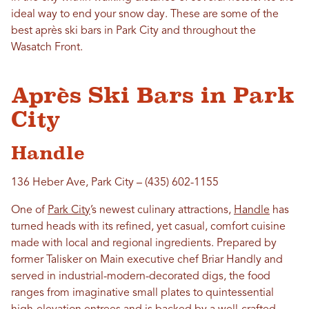
ideal way to end your snow day. These are some of the
best après ski bars in Park City and throughout the
Wasatch Front.
Après Ski Bars in Park
City
Handle
136 Heber Ave, Park City – (435) 602-1155
One of
Park City
’s newest culinary attractions,
Handle
has
turned heads with its refined, yet casual, comfort cuisine
made with local and regional ingredients. Prepared by
former Talisker on Main executive chef Briar Handly and
served in industrial-modern-decorated digs, the food
ranges from imaginative small plates to quintessential