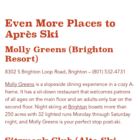
Even More Places to
Après Ski
Molly Greens (Brighton
Resort)
8302 S Brighton Loop Road, Brighton – (801) 532-4731
Molly Greens
is a slopeside dining experience in a cozy A-
frame. It has a sit-down restaurant that welcomes patrons
of all ages on the main floor and an adults-only bar on the
second floor. Night skiing at
Brighton
boasts more than
250 acres with 32 lighted runs Monday through Saturday
night, and Molly Greens is your perfect stop post-ski.