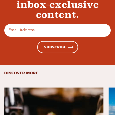
inbox-exclusive
content.
Enter email address
Subscribe
DISCOVER MORE