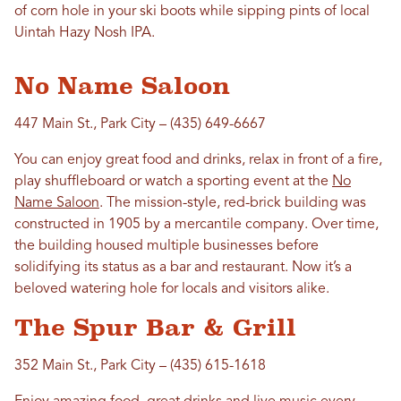
of corn hole in your ski boots while sipping pints of local
Uintah Hazy Nosh IPA.
No Name Saloon
447 Main St., Park City – (435) 649-6667
You can enjoy great food and drinks, relax in front of a fire,
play shuffleboard or watch a sporting event at the
No
Name Saloon
. The mission-style, red-brick building was
constructed in 1905 by a mercantile company. Over time,
the building housed multiple businesses before
solidifying its status as a bar and restaurant. Now it’s a
beloved watering hole for locals and visitors alike.
The Spur Bar & Grill
352 Main St., Park City – (435) 615-1618