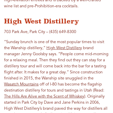
high-elevation entrees and is backed by a well-crafted
wine list and pre-Prohibition-era cocktails.
High West Distillery
703 Park Ave, Park City – (435) 649-8300
“Sunday brunch is one of the most popular times to visit
the Wanship distillery,”
High West Distillery
brand
manager Jenny Goolsby says. “People come mid-morning
for a relaxing meal. Then they find out they can stay for a
distillery tour and will come back into the bar for a tasting
flight after. It makes for a great day.” Since construction
finished in 2015, the Wanship site snuggled in the
Wasatch Mountains
off of I-80 has become the flagship
destination distillery for tours and tastings in Utah (Read:
The Hills Are Alive with the Scent of Whiskey
). Originally
started in Park City by Dave and Jane Perkins in 2006,
High West Distillery’s brand paved the way for distillers all