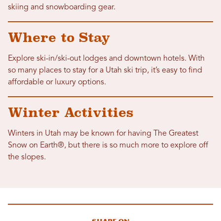
skiing and snowboarding gear.
Where to Stay
Explore ski-in/ski-out lodges and downtown hotels. With
so many places to stay for a Utah ski trip, it’s easy to find
affordable or luxury options.
Winter Activities
Winters in Utah may be known for having The Greatest
Snow on Earth®, but there is so much more to explore off
the slopes.