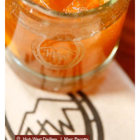
High West Disillery
| Marc Piscotty