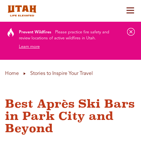
Tog
Skip to content
Prevent Wildfires
Please practice fire safety and
review locations of active wildfires in Utah.
Learn more
Home
Stories to Inspire Your Travel
Best Après Ski Bars
in Park City and
Beyond