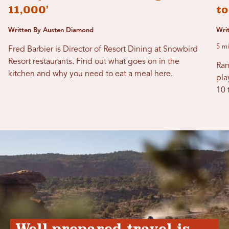
11,000'
t
Written By Austen Diamond
Wri
5 mi
Fred Barbier is Director of Resort Dining at Snowbird
Resort restaurants. Find out what goes on in the
Ram
kitchen and why you need to eat a meal here.
pla
10 
Well-prepared travel is