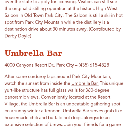
over the state to apply for licensing. Visitors can still see
the original distilling operation at the historic High West
Saloon in Old Town Park City. The Saloon is still a ski-in hot
spot from
Park City Mountain
while the distillery is a
destination drive about 30 minutes away. (Contributed by
Darby Doyle)
Umbrella Bar
4000 Canyons Resort Dr., Park City – (435) 615-4828
After some corduroy laps around Park City Mountain,
watch the sunset from inside the
Umbrella Bar.
This unique
yurt-like structure has full glass walls for 360-degree
panoramic views. Conveniently located at the Resort
Village, the Umbrella Bar is an unbeatable gathering spot
on a sunny winter afternoon. Umbrella Bar serves grub like
housemade chili and buffalo hot dogs, alongside an
extensive selection of brews. Join your friends for a game