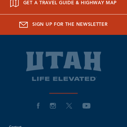
GET A TRAVEL GUIDE & HIGHWAY MAP
SIGN UP FOR THE NEWSLETTER