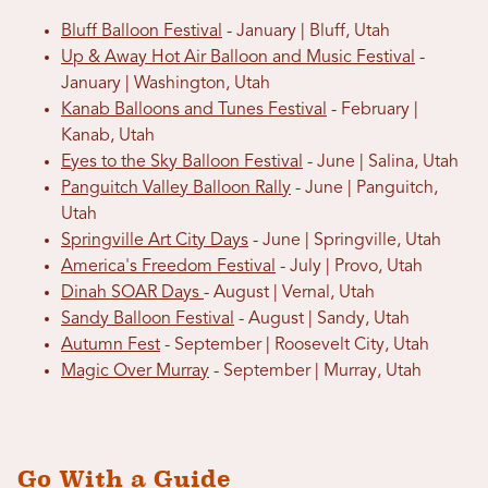
Bluff Balloon Festival
- January | Bluff, Utah
Up & Away Hot Air Balloon and Music Festival
-
January | Washington, Utah
Kanab Balloons and Tunes Festival
- February |
Kanab, Utah
Eyes to the Sky Balloon Festival
- June | Salina, Utah
Panguitch Valley Balloon Rally
- June | Panguitch,
Utah
Springville Art City Days
- June | Springville, Utah
America's Freedom Festival
- July | Provo, Utah
Dinah SOAR Days
- August | Vernal, Utah
Sandy Balloon Festival
- August | Sandy, Utah
Autumn Fest
- September | Roosevelt City, Utah
Magic Over Murray
- September | Murray, Utah
Go With a Guide