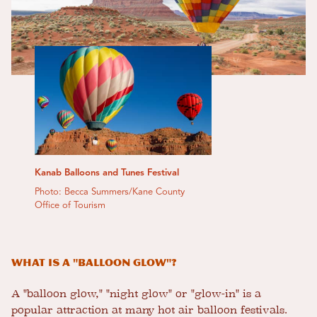
Kanab Balloons and Tunes Festival
Photo: Becca Summers/Kane County
Office of Tourism
What is a "balloon glow"?
A "balloon glow," "night glow" or "glow-in" is a
popular attraction at many hot air balloon festivals.