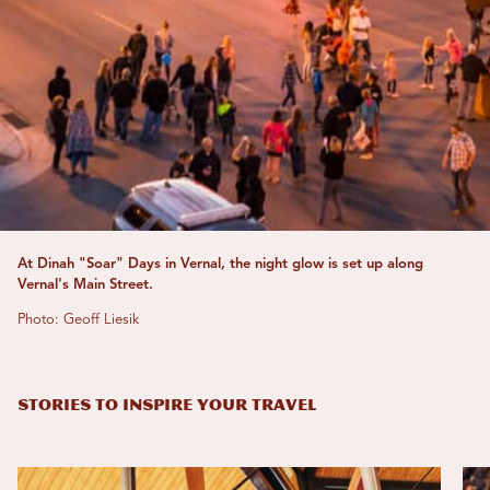
At Dinah "Soar" Days in Vernal, the night glow is set up along
Vernal's Main Street.
Photo: Geoff Liesik
STORIES TO INSPIRE YOUR TRAVEL