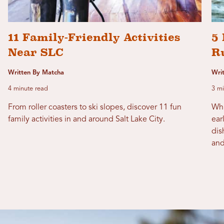
11 Family-Friendly Activities
5 
Near SLC
R
Written By Matcha
Wri
4 minute read
3 mi
From roller coasters to ski slopes, discover 11 fun
Whi
family activities in and around Salt Lake City.
ear
dis
and