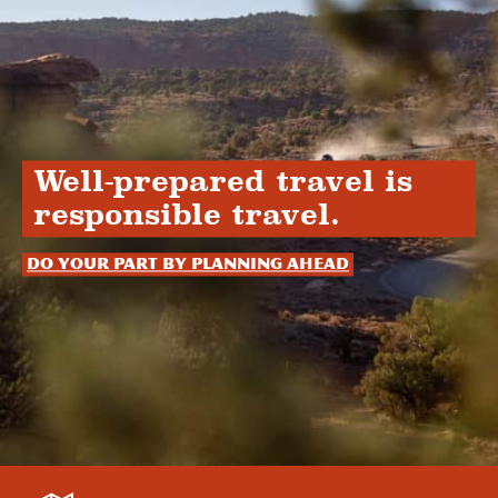
Well-prepared travel is
responsible travel.
Do your part by planning ahead