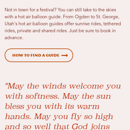
Not in town for a festival? You can still take to the skies
with a hot air balloon guide. From Ogden to St. George,
Utah's hot air balloon guides offer sunrise rides, tethered
rides, private and shared rides. Just be sure to book in
advance.
How to Find a Guide
"May the winds welcome you
with softness. May the sun
bless you with its warm
hands. May you fly so high
and so well that God joins