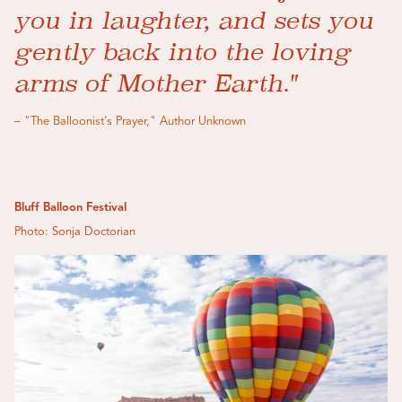
you in laughter, and sets you
gently back into the loving
arms of Mother Earth."
– "The Balloonist's Prayer," Author Unknown
Bluff Balloon Festival
Photo: Sonja Doctorian