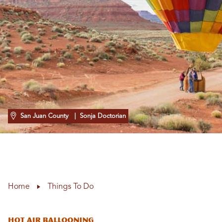
San Juan County
| Sonja Doctorian
Home
Things To Do
Hot Air Ballooning