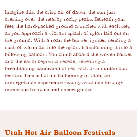
Imagine this: the crisp air of dawn, the sun just
cresting over the nearby rocky peaks. Beneath your
feet, the hard-packed ground crunches with each step
as you approach a vibrant splash of nylon laid out on
the ground. With a roar, the burner ignites, sending a
rush of warm air into the nylon, transforming it into a
billowing balloon. You climb aboard the woven basket
and the earth begins to recede, revealing a
breathtaking panorama of red rock or mountainous
terrain. This is hot air ballooning in Utah, an
unforgettable experience readily available through
numerous festivals and expert guides.
Utah Hot Air Balloon Festivals