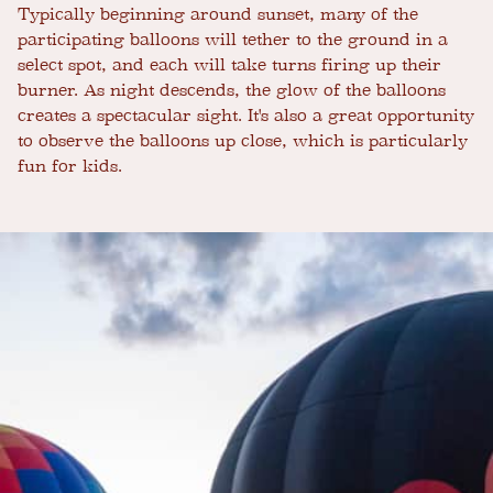
Typically beginning around sunset, many of the
participating balloons will tether to the ground in a
select spot, and each will take turns firing up their
burner. As night descends, the glow of the balloons
creates a spectacular sight. It's also a great opportunity
to observe the balloons up close, which is particularly
fun for kids.