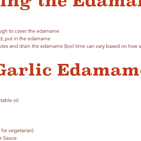
ring the Edam
nough to cover the edamame
ed, put in the edamame
utes and drain the edamame (boil time can vary based on how sof
Garlic Edamam
table oil
 for vegetarian)
me Sauce