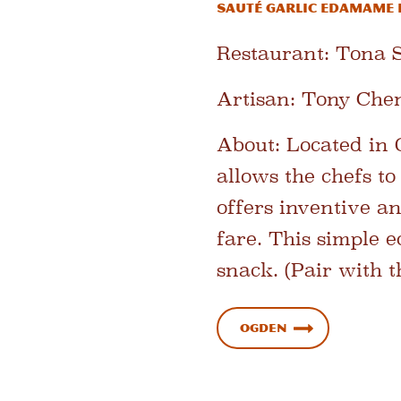
Sauté Garlic Edamame 
Restaurant:
Tona S
Artisan:
Tony Chen
About:
Located in 
allows the chefs t
offers inventive a
fare. This simple 
snack. (Pair with t
Ogden