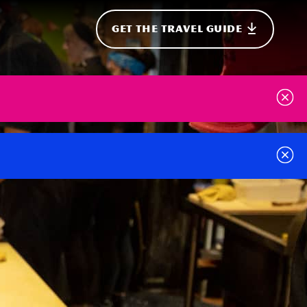
GET THE TRAVEL GUIDE
onal