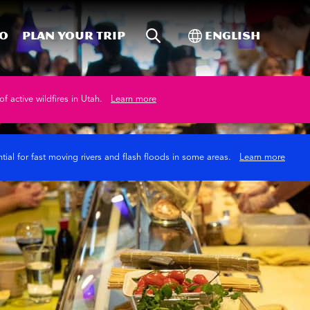
Site Search
Toggle Internati
Do
Plan your trip
English
of active wildfires in Utah.
Learn more
tial for fast moving rivers and flash floods in some areas.
Learn more