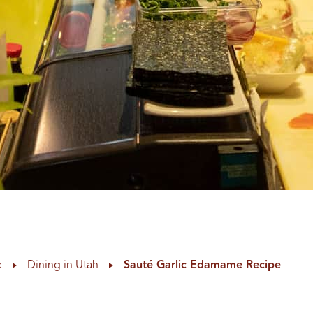
e
Dining in Utah
Sauté Garlic Edamame Recipe