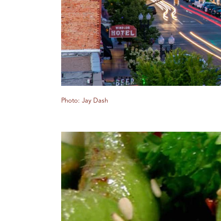
Photo: Jay Dash