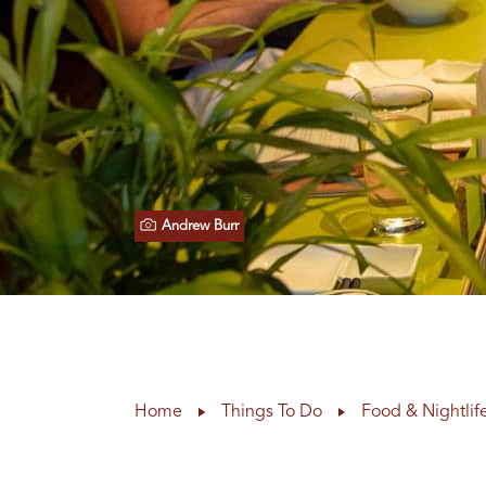
Andrew Burr
Home
Things To Do
Food & Nightlif