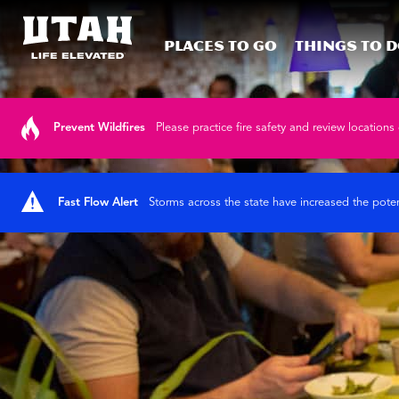
Places To Go
Things To 
Skip to content
Prevent Wildfires
Please practice fire safety and review locations 
Fast Flow Alert
Storms across the state have increased the poten