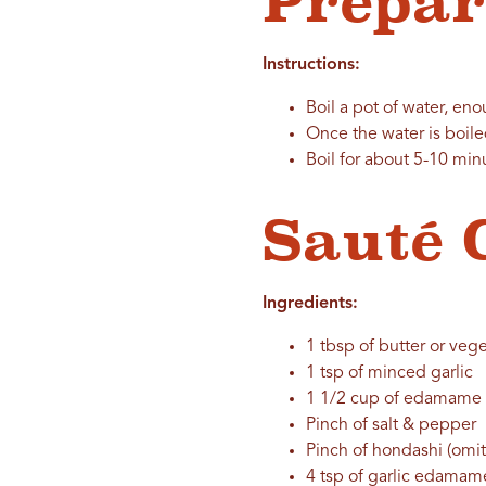
Prepa
Instructions:
Boil a pot of water, e
Once the water is boil
Boil for about 5-10 min
Sauté 
Ingredients:
1 tbsp of butter or vege
1 tsp of minced garlic
1 1/2 cup of edamame
Pinch of salt & pepper
Pinch of hondashi (omit
4 tsp of garlic edama