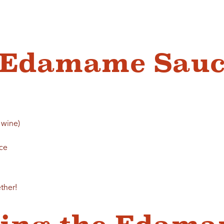
c Edamame Sauc
 wine)
uce
ther!