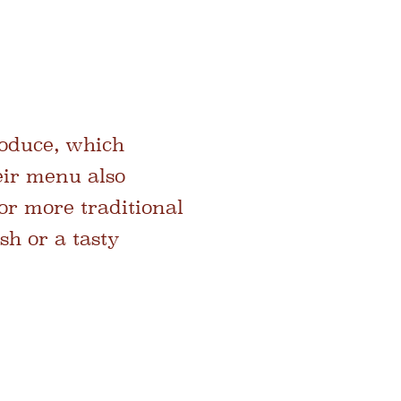
roduce, which
eir menu also
or more traditional
sh or a tasty