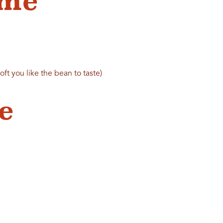
ame
t you like the bean to taste)
e