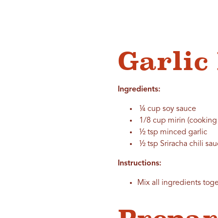
Garli
Ingredients:
¼ cup soy sauce
1/8 cup mirin (cooking
½ tsp minced garlic
½ tsp Sriracha chili sa
Instructions:
Mix all ingredients toge