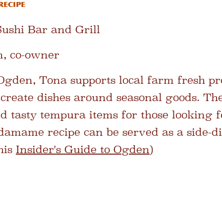
Recipe
ushi Bar and Grill
, co-owner
Ogden, Tona supports local farm fresh p
o create dishes around seasonal goods. Th
nd tasty tempura items for those looking f
edamame recipe can be served as a side-di
his
Insider's Guide to Ogden
)