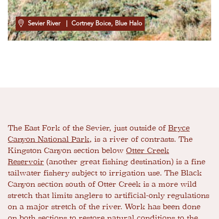
Sevier River
| Cortney Boice, Blue Halo
The East Fork of the Sevier, just outside of
Bryce
Canyon National Park
, is a river of contrasts. The
Kingston Canyon section below
Otter Creek
Reservoir
(another great fishing destination) is a fine
tailwater fishery subject to irrigation use. The Black
Canyon section south of Otter Creek is a more wild
stretch that limits anglers to artificial-only regulations
on a major stretch of the river. Work has been done
on both sections to restore natural conditions to the