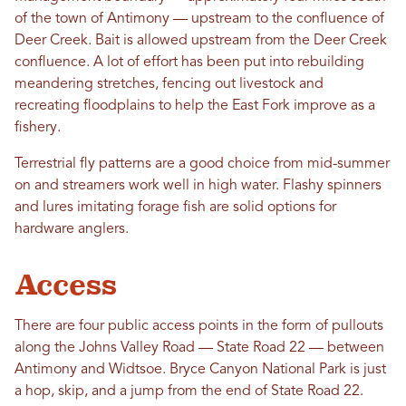
of the town of Antimony — upstream to the confluence of
Deer Creek. Bait is allowed upstream from the Deer Creek
confluence. A lot of effort has been put into rebuilding
meandering stretches, fencing out livestock and
recreating floodplains to help the East Fork improve as a
fishery.
Terrestrial fly patterns are a good choice from mid-summer
on and streamers work well in high water. Flashy spinners
and lures imitating forage fish are solid options for
hardware anglers.
Access
There are four public access points in the form of pullouts
along the Johns Valley Road — State Road 22 — between
Antimony and Widtsoe. Bryce Canyon National Park is just
a hop, skip, and a jump from the end of State Road 22.