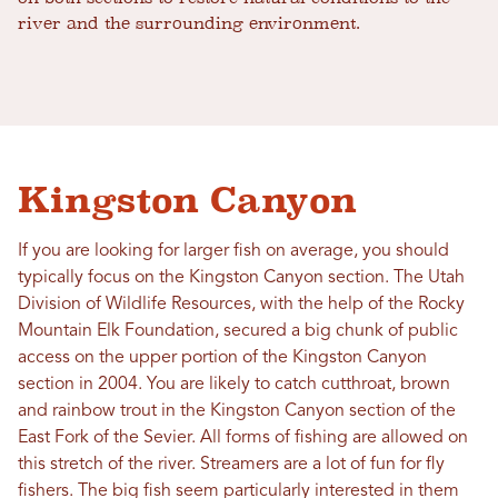
river and the surrounding environment.
Kingston Canyon
If you are looking for larger fish on average, you should
typically focus on the Kingston Canyon section. The Utah
Division of Wildlife Resources, with the help of the Rocky
Mountain Elk Foundation, secured a big chunk of public
access on the upper portion of the Kingston Canyon
section in 2004. You are likely to catch cutthroat, brown
and rainbow trout in the Kingston Canyon section of the
East Fork of the Sevier. All forms of fishing are allowed on
this stretch of the river. Streamers are a lot of fun for fly
fishers. The big fish seem particularly interested in them