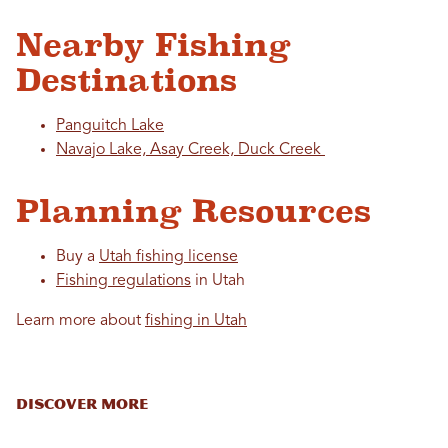
Nearby Fishing
Destinations
Panguitch Lake
Navajo Lake, Asay Creek, Duck Creek
Planning Resources
Buy a
Utah fishing license
Fishing regulations
in Utah
Learn more about
fishing in Utah
DISCOVER MORE