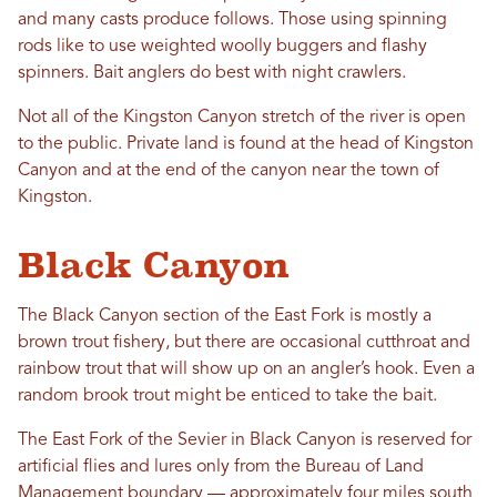
and many casts produce follows. Those using spinning
rods like to use weighted woolly buggers and flashy
spinners. Bait anglers do best with night crawlers.
Not all of the Kingston Canyon stretch of the river is open
to the public. Private land is found at the head of Kingston
Canyon and at the end of the canyon near the town of
Kingston.
Black Canyon
The Black Canyon section of the East Fork is mostly a
brown trout fishery, but there are occasional cutthroat and
rainbow trout that will show up on an angler’s hook. Even a
random brook trout might be enticed to take the bait.
The East Fork of the Sevier in Black Canyon is reserved for
artificial flies and lures only from the Bureau of Land
Management boundary — approximately four miles south