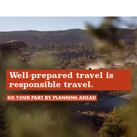
Well-prepared travel is
responsible travel.
Do your part by planning ahead