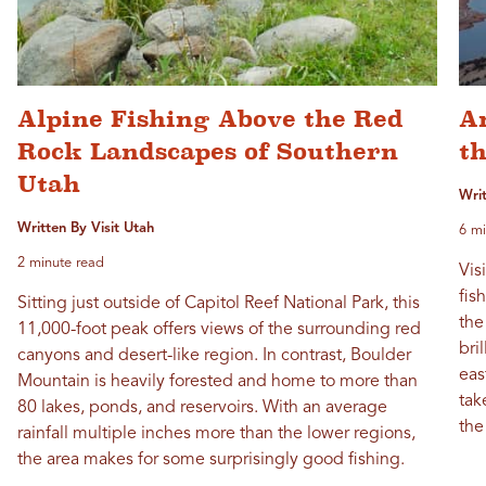
Alpine Fishing Above the Red
An
Rock Landscapes of Southern
t
Utah
Wri
Written By Visit Utah
6 mi
2 minute read
Vis
fis
Sitting just outside of Capitol Reef National Park, this
the
11,000-foot peak offers views of the surrounding red
bri
canyons and desert-like region. In contrast, Boulder
eas
Mountain is heavily forested and home to more than
tak
80 lakes, ponds, and reservoirs. With an average
the
rainfall multiple inches more than the lower regions,
the area makes for some surprisingly good fishing.