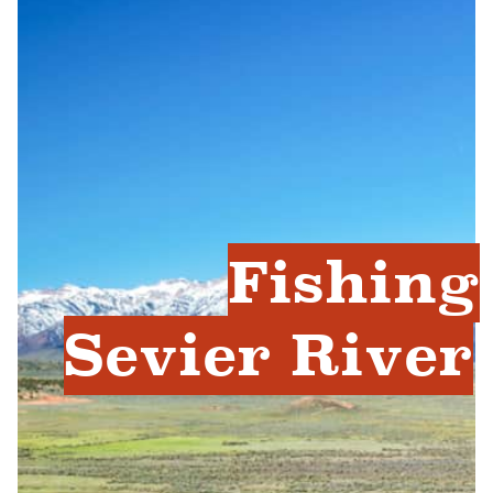
Fishing
Sevier River