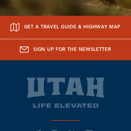
GET A TRAVEL GUIDE & HIGHWAY MAP
SIGN UP FOR THE NEWSLETTER