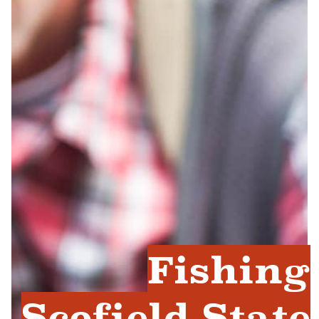
Fishing
Scofield State