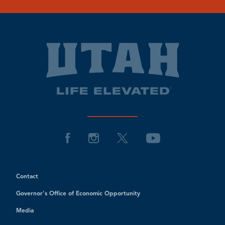
Contact
Governor's Office of Economic Opportunity
Media