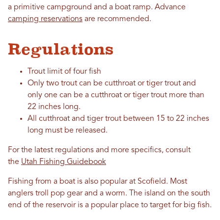
a primitive campground and a boat ramp. Advance
camping reservations
are recommended.
Regulations
Trout limit of four fish
Only two trout can be cutthroat or tiger trout and
only one can be a cutthroat or tiger trout more than
22 inches long.
All cutthroat and tiger trout between 15 to 22 inches
long must be released.
For the latest regulations and more specifics, consult
the
Utah Fishing Guidebook
Fishing from a boat is also popular at Scofield. Most
anglers troll pop gear and a worm. The island on the south
end of the reservoir is a popular place to target for big fish.