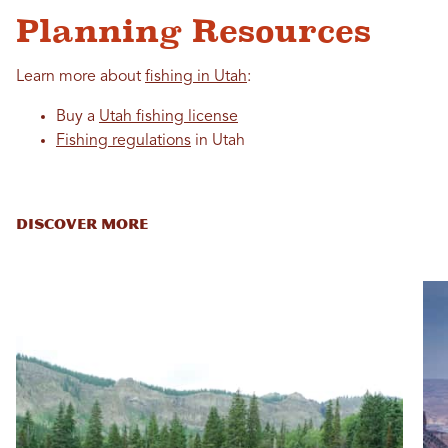
Planning Resources
Learn more about
fishing in Utah
:
Buy a
Utah fishing license
Fishing regulations
in Utah
DISCOVER MORE