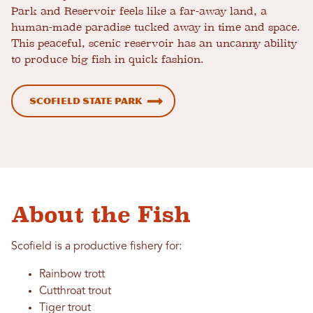
Park and Reservoir feels like a far-away land, a
human-made paradise tucked away in time and space.
This peaceful, scenic reservoir has an uncanny ability
to produce big fish in quick fashion.
Scofield State Park
About the Fish
Scofield is a productive fishery for:
Rainbow trott
Cutthroat trout
Tiger trout