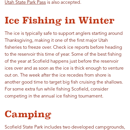
Utah State Park Pass
is also accepted.
Ice Fishing in Winter
The ice is typically safe to support anglers starting around
Thanksgiving, making it one of the first major Utah
fisheries to freeze over. Check ice reports before heading
to the reservoir this time of year. Some of the best fishing
of the year at Scofield happens just before the reservoir
ices over and as soon as the ice is thick enough to venture
out on. The week after the ice recedes from shore is
another good time to target big fish cruising the shallows.
For some extra fun while fishing Scofield, consider
competing in the annual ice fishing tournament.
Camping
Scofield State Park includes two developed campgrounds,