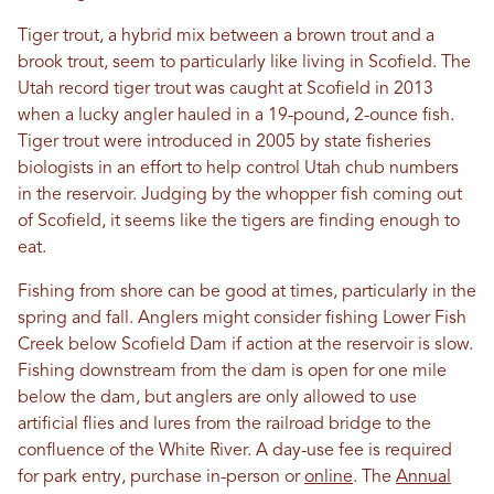
Tiger trout, a hybrid mix between a brown trout and a
brook trout, seem to particularly like living in Scofield. The
Utah record tiger trout was caught at Scofield in 2013
when a lucky angler hauled in a 19-pound, 2-ounce fish.
Tiger trout were introduced in 2005 by state fisheries
biologists in an effort to help control Utah chub numbers
in the reservoir. Judging by the whopper fish coming out
of Scofield, it seems like the tigers are finding enough to
eat.
Fishing from shore can be good at times, particularly in the
spring and fall. Anglers might consider fishing Lower Fish
Creek below Scofield Dam if action at the reservoir is slow.
Fishing downstream from the dam is open for one mile
below the dam, but anglers are only allowed to use
artificial flies and lures from the railroad bridge to the
confluence of the White River. A day-use fee is required
for park entry, purchase in-person or
online
. The
Annual