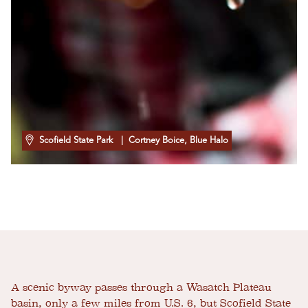
Scofield State Park
| Cortney Boice, Blue Halo
A scenic byway passes through a Wasatch Plateau
basin, only a few miles from U.S. 6, but Scofield State