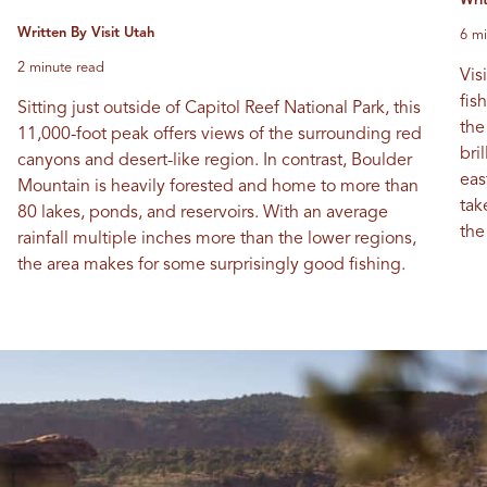
Wri
Written By Visit Utah
6 mi
2 minute read
Vis
fis
Sitting just outside of Capitol Reef National Park, this
the
11,000-foot peak offers views of the surrounding red
bri
canyons and desert-like region. In contrast, Boulder
eas
Mountain is heavily forested and home to more than
tak
80 lakes, ponds, and reservoirs. With an average
the
rainfall multiple inches more than the lower regions,
the area makes for some surprisingly good fishing.