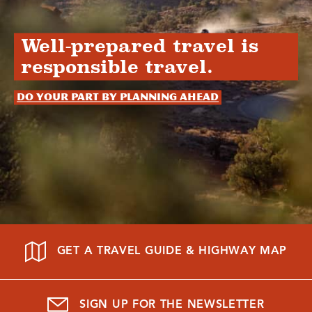
Well-prepared travel is
responsible travel.
Do your part by planning ahead
GET A TRAVEL GUIDE & HIGHWAY MAP
SIGN UP FOR THE NEWSLETTER