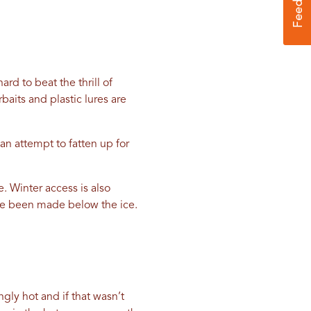
ard to beat the thrill of
aits and plastic lures are
an attempt to fatten up for
e. Winter access is also
ve been made below the ice.
gly hot and if that wasn’t