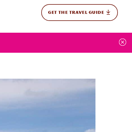
GET THE TRAVEL GUIDE
onal