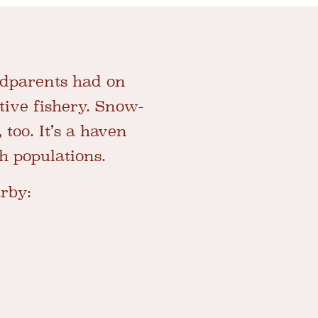
ndparents had on
ctive fishery. Snow-
too. It’s a haven
sh populations.
arby: