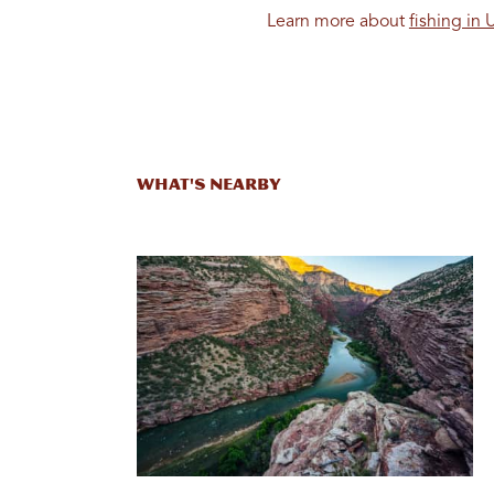
Learn more about
fishing in 
What's Nearby