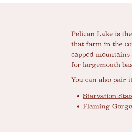
Pelican Lake is th
that farm in the cou
capped mountains i
for largemouth bass
You can also pair i
Starvation Sta
Flaming Gorg