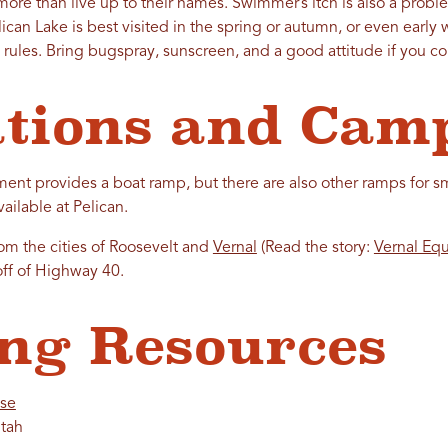
 more than live up to their names. Swimmer’s itch is also a pro
lican Lake is best visited in the spring or autumn, or even early 
e rules. Bring bugspray, sunscreen, and a good attitude if you c
tions and Cam
t provides a boat ramp, but there are also other ramps for sma
ilable at Pelican.
rom the cities of Roosevelt and
Vernal
(Read the story:
Vernal Eq
off of Highway 40.
ng Resources
nse
tah