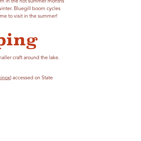
blem in the hot summer months
winter. Bluegill boom cycles
ome to visit in the summer!
ping
ller craft around the lake.
uinox
) accessed on State