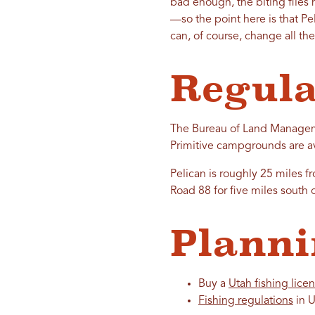
bad enough, the biting flies
—so the point here is that Pe
can, of course, change all th
Regula
The Bureau of Land Managemen
Primitive campgrounds are ava
Pelican is roughly 25 miles f
Road 88 for five miles south 
Planni
Buy a
Utah fishing lice
Fishing regulations
in U