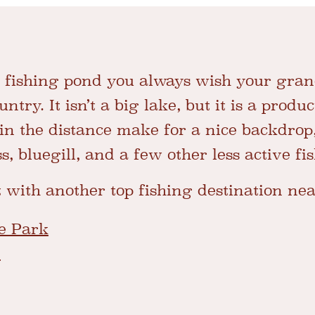
e fishing pond you always wish your gra
ntry. It isn’t a big lake, but it is a produ
n the distance make for a nice backdrop, 
, bluegill, and a few other less active fi
t with another top fishing destination ne
te Park
e