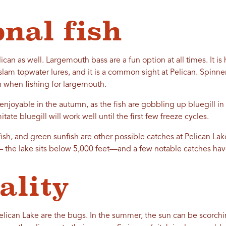
onal fish
can as well. Largemouth bass are a fun option at all times. It is h
m topwater lures, and it is a common sight at Pelican. Spinnerb
n when fishing for largemouth.
enjoyable in the autumn, as the fish are gobbling up bluegill in 
itate bluegill will work well until the first few freeze cycles.
fish, and green sunfish are other possible catches at Pelican Lak
— the lake sits below 5,000 feet—and a few notable catches ha
ality
Pelican Lake are the bugs. In the summer, the sun can be scorchin