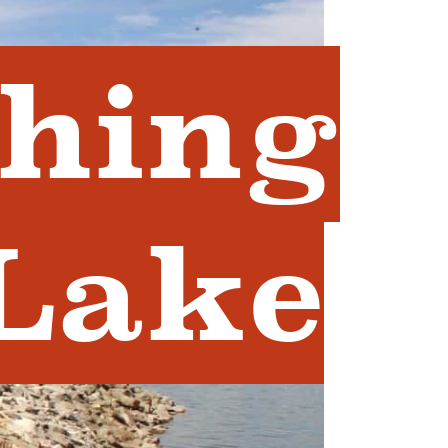
shing
 Lake