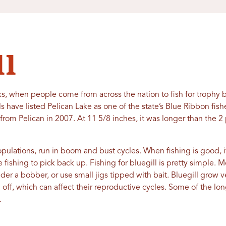
ll
s, when people come from across the nation to fish for trophy bl
ials have listed Pelican Lake as one of the state’s Blue Ribbon fis
 from Pelican in 2007. At 11 5/8 inches, it was longer than the
opulations, run in boom and bust cycles. When fishing is good, 
he fishing to pick back up. Fishing for bluegill is pretty simple. M
der a bobber, or use small jigs tipped with bait. Bluegill grow ver
vel off, which can affect their reproductive cycles. Some of the lo
.