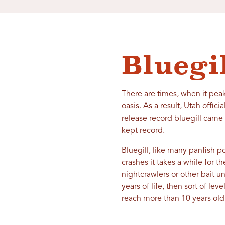
Bluegi
There are times, when it peak
oasis. As a result, Utah offic
release record bluegill came
kept record.
Bluegill, like many panfish p
crashes it takes a while for t
nightcrawlers or other bait un
years of life, then sort of le
reach more than 10 years old