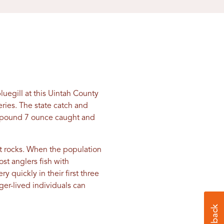
uegill at this Uintah County
heries. The state catch and
 2 pound 7 ounce caught and
it rocks. When the population
ost anglers fish with
y quickly in their first three
nger-lived individuals can