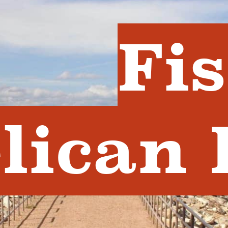
Fi
lican