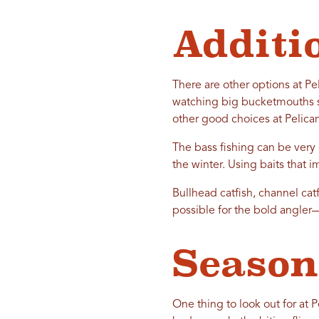
Additi
There are other options at Peli
watching big bucketmouths sla
other good choices at Pelica
The bass fishing can be very 
the winter. Using baits that im
Bullhead catfish, channel cat
possible for the bold angler
Season
One thing to look out for at 