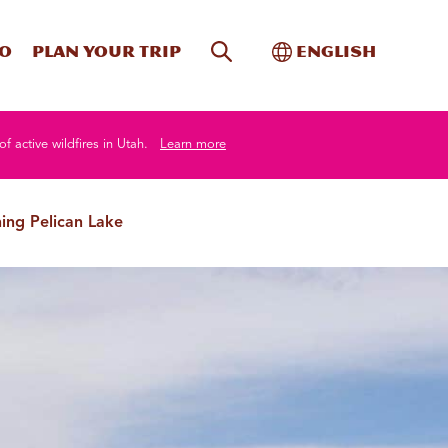
Site Search
Toggle Internati
Do
Plan your trip
English
of active wildfires in Utah.
Learn more
hing Pelican Lake