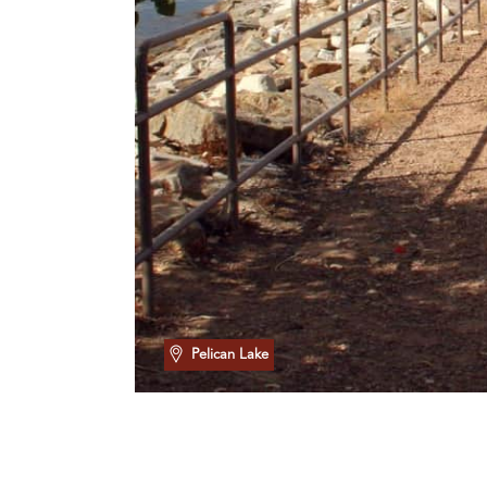
Pelican Lake