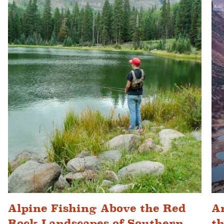
Alpine Fishing Above the Red
An
Rock Landscapes of Southern
t