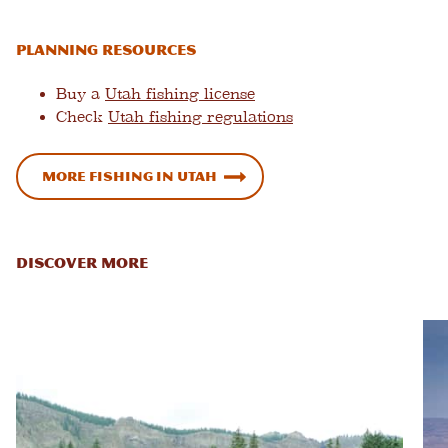
Planning Resources
Buy a
Utah fishing license
Check
Utah fishing regulations
More Fishing in Utah
DISCOVER MORE