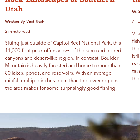
Utah
Wri
Written By Visit Utah
6 mi
2 minute read
Vis
fis
Sitting just outside of Capitol Reef National Park, this
the
11,000-foot peak offers views of the surrounding red
bri
canyons and desert-like region. In contrast, Boulder
eas
Mountain is heavily forested and home to more than
tak
80 lakes, ponds, and reservoirs. With an average
the
rainfall multiple inches more than the lower regions,
the area makes for some surprisingly good fishing.