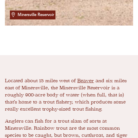
Minersville Reservoir
Located about 15 miles west of
Beaver
and six miles
east of Minersville, the Minersville Reservoir is a
roughly 900-acre body of water (when full, that is)
that’s home to a trout fishery, which produces some
really excellent trophy-sized trout fishing.
Anglers can fish for a trout slam of sorts at
Minersville. Rainbow trout are the most common
species to be caught, but brown, cutthroat, and tiger