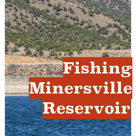
Fishing
Minersville
Reservoir