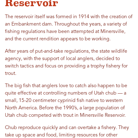
Reservoir
The reservoir itself was formed in 1914 with the creation of
an Embankment dam. Throughout the years, a variety of
fishing regulations have been attempted at Minersville,
and the current rendition appears to be working.
After years of put-and-take regulations, the state wildlife
agency, with the support of local anglers, decided to
switch tactics and focus on providing a trophy fishery for
trout.
The big fish that anglers love to catch also happen to be
quite effective at controlling numbers of Utah chub — a
small, 15-20 centimeter cyprinid fish native to western
North America. Before the 1990’s, a large population of
Utah chub competed with trout in Minersville Reservoir.
Chub reproduce quickly and can overtake a fishery. They
take up space and food, limiting resources for other