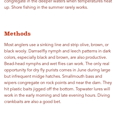
congregate in the deeper waters when temperatures heat
up. Shore fishing in the summer rarely works.
Methods
Most anglers use a sinking line and strip olive, brown, or
black wooly. Damselfly nymph and leech patterns in dark
colors, especially black and brown, are also productive.
Bead-head nymphs and wet flies can work. The only real
opportunity for dry fly purists comes in June during large
but infrequent midge hatches. Smallmouth bass and
wipers congregate on rock points and near the dam. They
hit plastic baits jigged off the bottom. Topwater lures will
work in the early morning and late evening hours. Diving
crankbaits are also a good bet.