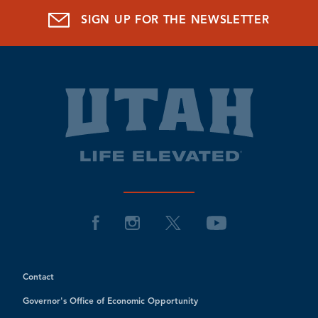
SIGN UP FOR THE NEWSLETTER
Contact
Governor's Office of Economic Opportunity