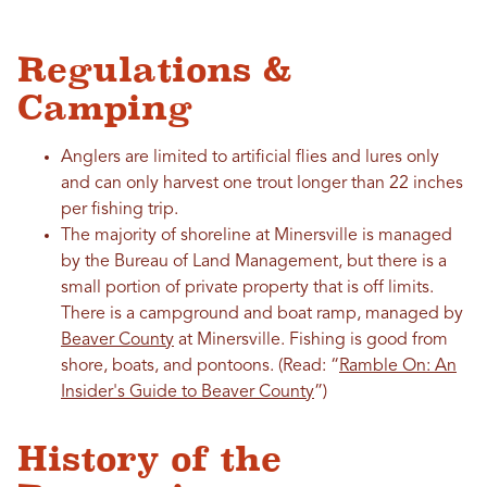
Regulations &
Camping
Anglers are limited to artificial flies and lures only
and can only harvest one trout longer than 22 inches
per fishing trip.
The majority of shoreline at Minersville is managed
by the Bureau of Land Management, but there is a
small portion of private property that is off limits.
There is a campground and boat ramp, managed by
Beaver County
at Minersville. Fishing is good from
shore, boats, and pontoons.
(Read: “
Ramble On: An
Insider's Guide to Beaver County
”)
History of the