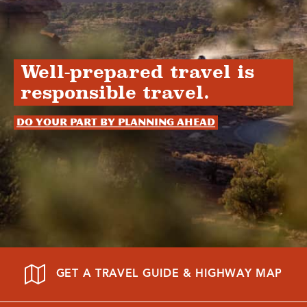
Well-prepared travel is
responsible travel.
Do your part by planning ahead
GET A TRAVEL GUIDE & HIGHWAY MAP