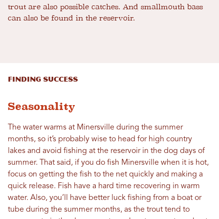
trout are also possible catches. And smallmouth bass
can also be found in the reservoir.
Finding Success
Seasonality
The water warms at Minersville during the summer
months, so it’s probably wise to head for high country
lakes and avoid fishing at the reservoir in the dog days of
summer. That said, if you do fish Minersville when it is hot,
focus on getting the fish to the net quickly and making a
quick release. Fish have a hard time recovering in warm
water. Also, you’ll have better luck fishing from a boat or
tube during the summer months, as the trout tend to