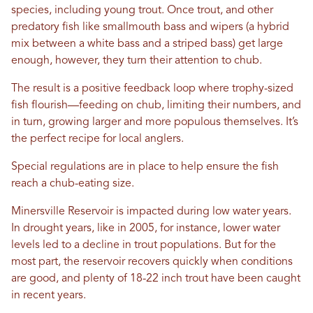
species, including young trout. Once trout, and other
predatory fish like smallmouth bass and wipers (a hybrid
mix between a white bass and a striped bass) get large
enough, however, they turn their attention to chub.
The result is a positive feedback loop where trophy-sized
fish flourish—feeding on chub, limiting their numbers, and
in turn, growing larger and more populous themselves. It’s
the perfect recipe for local anglers.
Special regulations are in place to help ensure the fish
reach a chub-eating size.
Minersville Reservoir is impacted during low water years.
In drought years, like in 2005, for instance, lower water
levels led to a decline in trout populations. But for the
most part, the reservoir recovers quickly when conditions
are good, and plenty of 18-22 inch trout have been caught
in recent years.