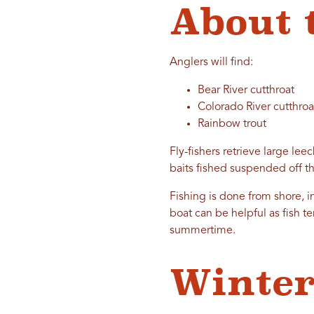
About 
Anglers will find:
Bear River cutthroat
Colorado River cutthroa
Rainbow trout
Fly-fishers retrieve large lee
baits fished suspended off th
Fishing is done from shore, i
boat can be helpful as fish t
summertime.
Winter