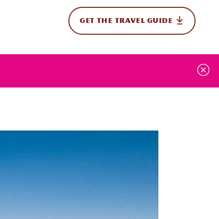
GET THE TRAVEL GUIDE
onal