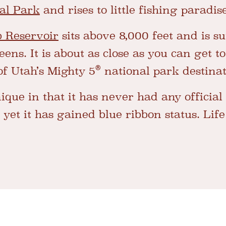
al Park
and rises to little fishing paradis
b Reservoir
sits above 8,000 feet and is 
ns. It is about as close as you can get to
®
of Utah’s Mighty 5
national park destinat
ique in that it has never had any official
et it has gained blue ribbon status. Life