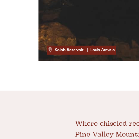
Kolob Reservoir
| Louis Arevalo
Where chiseled red
Pine Valley Mounta