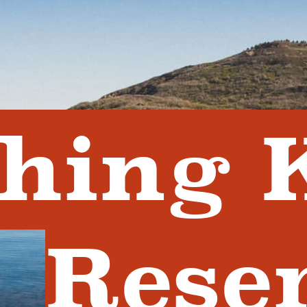
shing 
Rese