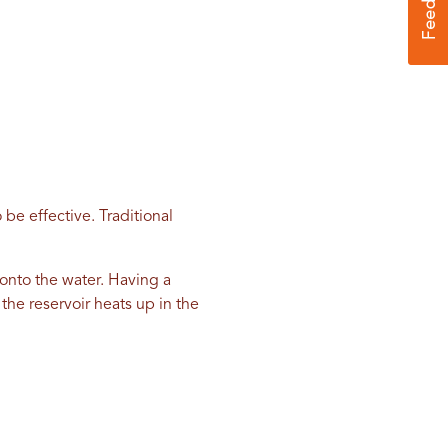
 be effective. Traditional
 onto the water. Having a
the reservoir heats up in the