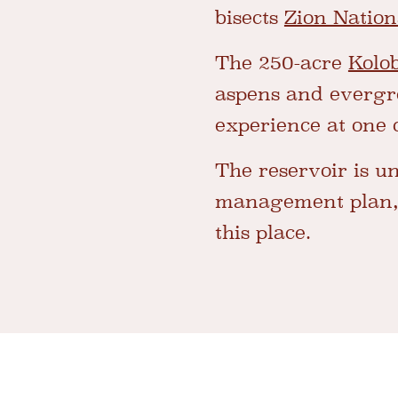
bisects
Zion Nation
The 250-acre
Kolo
aspens and evergree
experience at one 
The reservoir is un
management plan, y
this place.