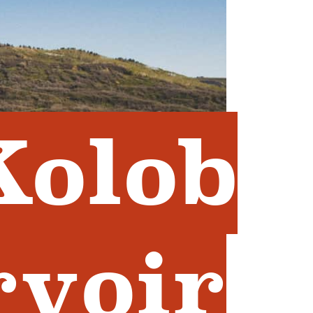
Kolob
rvoir