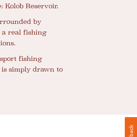
e: Kolob Reservoir.
surrounded by
 a real fishing
ions.
 sport fishing
 is simply drawn to