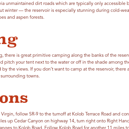
via unmaintained dirt roads which are typically only accessible 
t winter — the reservoir is especially stunning during cold-w
pes and aspen forests.
ng
ng, there is great primitive camping along the banks of the reserv
d pitch your tent next to the water or off in the shade among t
by the views. If you don’t want to camp at the reservoir, there a
 surrounding towns.
ions
 Virgin, follow SR-9 to the turnoff at Kolob Terrace Road and con
iles up Cedar Canyon on highway 14, turn right onto Right Ha
hanges to Kolob Road. Follow Kolob Road for another 11 miles to 