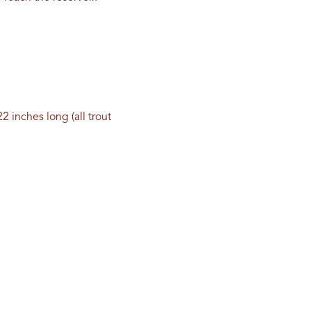
2 inches long (all trout