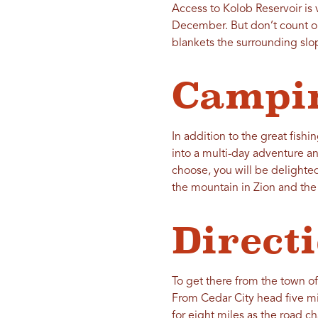
Access to Kolob Reservoir is 
December. But don’t count ou
blankets the surrounding slo
Campi
In addition to the great fishi
into a multi-day adventure an
choose, you will be delighted 
the mountain in Zion and the
Direct
To get there from the town of
From Cedar City head five m
for eight miles as the road c