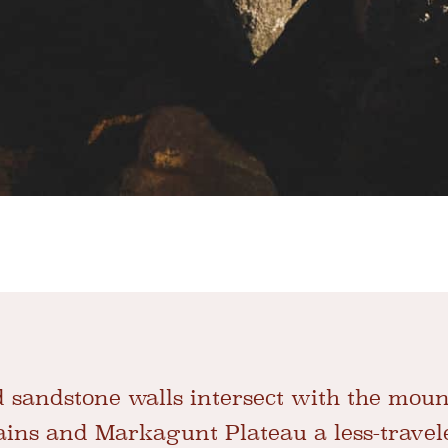
 sandstone walls intersect with the moun
ins and Markagunt Plateau a less-travel