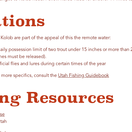
tions
 Kolob are part of the appeal of this the remote water:
ily possession limit of two trout under 15 inches or more than 2
es must be released).
ificial flies and lures during certain times of the year
d more specifics, consult the
Utah Fishing Guidebook
ng Resources
nse
tah