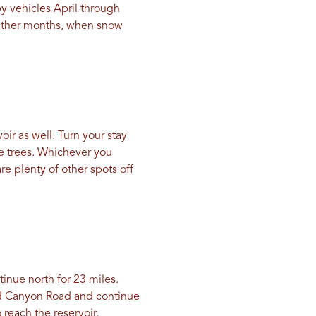
by vehicles April through
eather months, when snow
oir as well. Turn your stay
he trees. Whichever you
re plenty of other spots off
tinue north for 23 miles.
nd Canyon Road and continue
reach the reservoir.