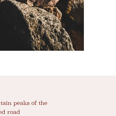
tain peaks of the
ed road