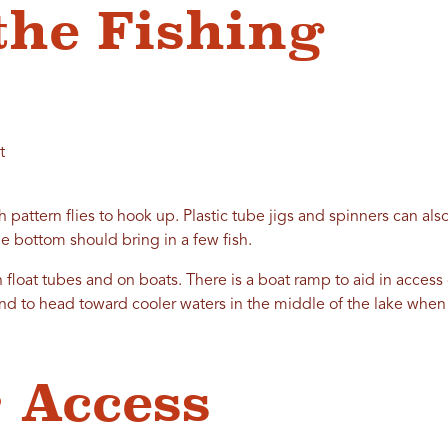
the Fishing
t
ch pattern flies to hook up. Plastic tube jigs and spinners can also
e bottom should bring in a few fish.
n float tubes and on boats. There is a boat ramp to aid in access
end to head toward cooler waters in the middle of the lake when 
 Access