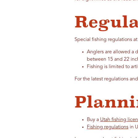
Regula
Special fishing regulations at
Anglers are allowed a da
between 15 and 22 inch
Fishing is limited to art
For the latest regulations an
Planni
Buy a
Utah fishing lice
Fishing regulations
in U