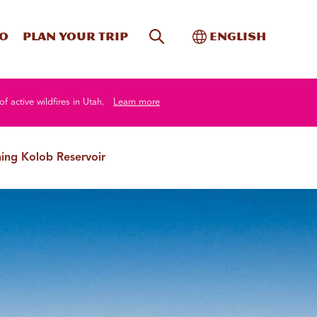
Site Search
Toggle Internati
Do
Plan your trip
English
of active wildfires in Utah.
Learn more
hing Kolob Reservoir