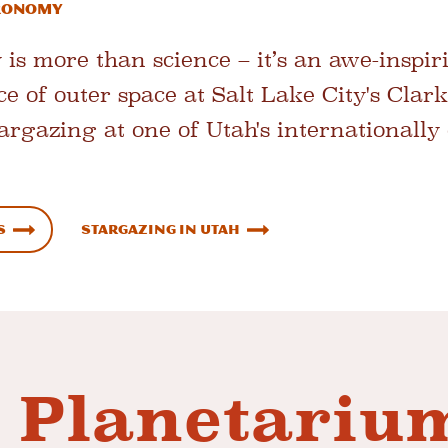
tronomy
 is more than science – it’s an awe-inspir
ce of outer space at Salt Lake City's Clar
argazing at one of Utah's internationally 
s
Stargazing in Utah
 Planetariu