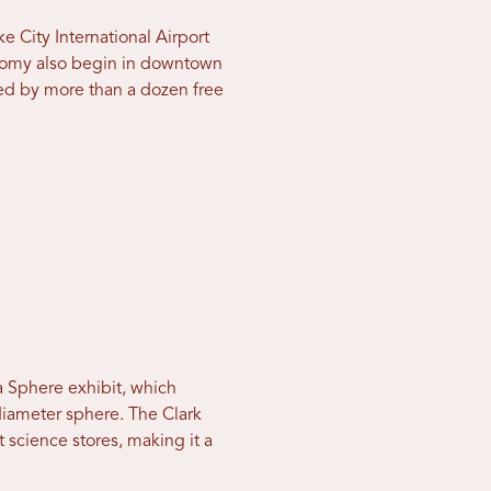
ke City International Airport
ronomy also begin in downtown
ed by more than a dozen free
a Sphere exhibit, which
diameter sphere. The Clark
science stores, making it a