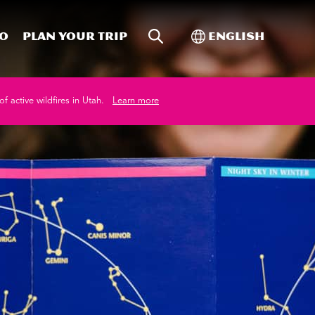
Site Search
Toggle Internati
Do
Plan your trip
English
of active wildfires in Utah.
Learn more