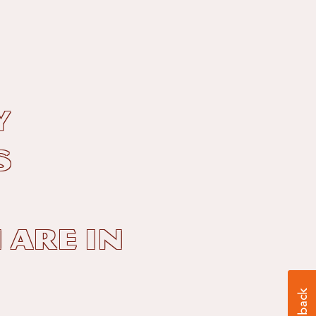
y
s
 are in