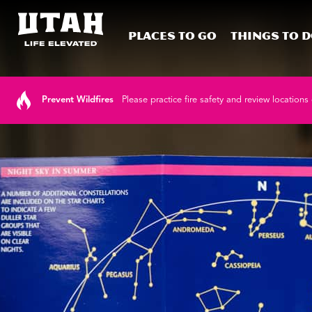
Places To Go
Things To 
Skip to content
Prevent Wildfires
Please practice fire safety and review locations 