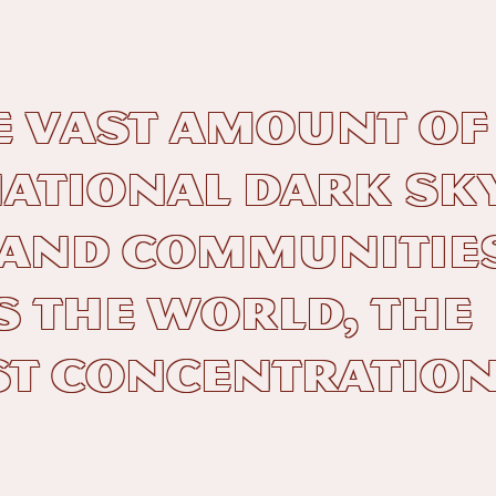
e vast amount of
ational Dark Sk
 and Communitie
 the world, the
t concentration