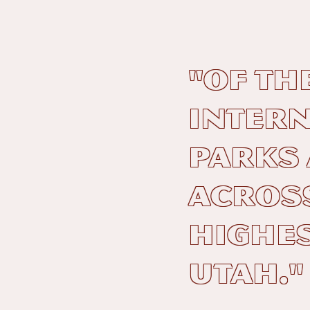
"Of th
Intern
Parks
across
highes
Utah."