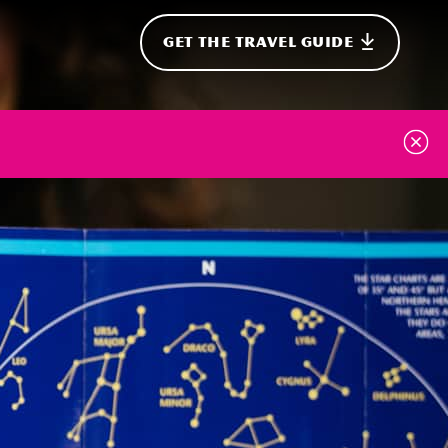
GET THE TRAVEL GUIDE
onal