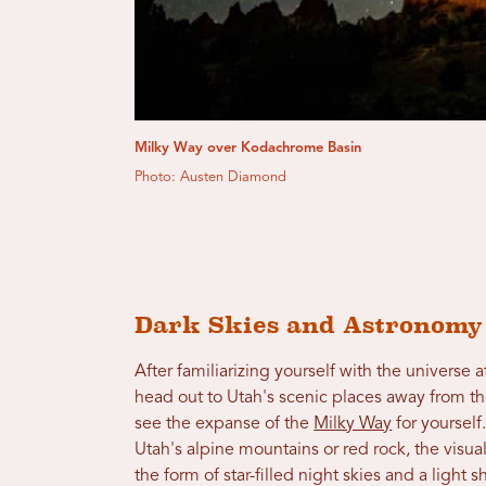
Milky Way over Kodachrome Basin
Photo: Austen Diamond
Dark Skies and Astronom
After familiarizing yourself with the universe 
head out to Utah's scenic places away from the
see the expanse of the
Milky Way
for yourself
Utah's alpine mountains or red rock, the visua
the form of star-filled night skies and a ligh