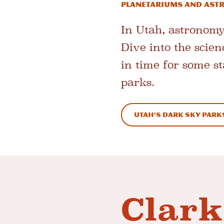
Planetariums and As
In Utah, astronomy
Dive into the scien
in time for some st
parks.
Utah's Dark Sky Park
Clark