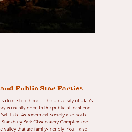
 and Public Star Parties
s don’t stop there — the University of Utah’s
ory
is usually open to the public at least one
e
Salt Lake Astronomical Society
also hosts
the Stansbury Park Observatory Complex and
e valley that are family-friendly. You'll also