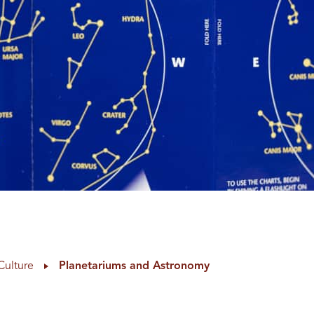
Culture
Planetariums and Astronomy