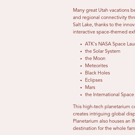
Many great Utah vacations begi
and regional connectivity th
Salt Lake, thanks to the inno
interactive space-themed ex
ATK's NASA Space Lau
the Solar System
the Moon
Meteorites
Black Holes
Eclipses
Mars
the International Space
This high-tech planetarium co
creates intriguing global dis
Planetarium also houses an I
destination for the whole fam