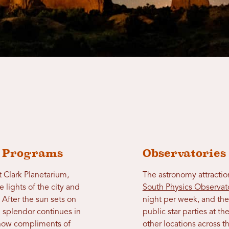
y Programs
Observatories
at Clark Planetarium,
The astronomy attraction
 lights of the city and
South Physics Observat
. After the sun sets on
night per week, and th
l splendor continues in
public star parties at 
t show compliments of
other locations across th