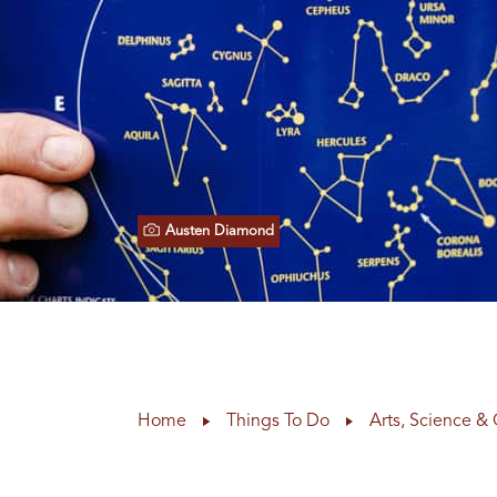
Austen Diamond
Home
Things To Do
Arts, Science & 