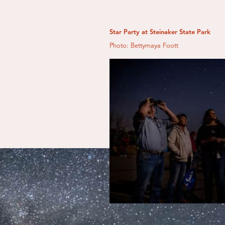
Star Party at Steinaker State Park
Photo: Bettymaya Foott