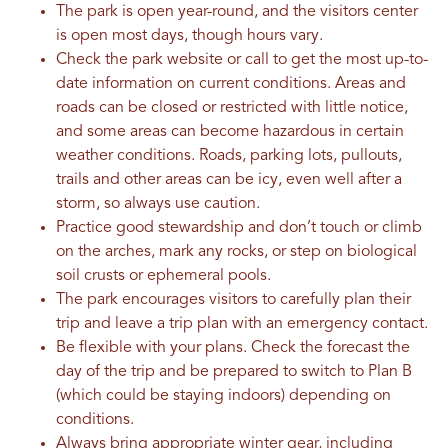
The park is open year-round, and the visitors center
is open most days, though hours vary.
Check the park website or call to get the most up-to-
date information on current conditions. Areas and
roads can be closed or restricted with little notice,
and some areas can become hazardous in certain
weather conditions. Roads, parking lots, pullouts,
trails and other areas can be icy, even well after a
storm, so always use caution.
Practice good stewardship and don’t touch or climb
on the arches, mark any rocks, or step on biological
soil crusts or ephemeral pools.
The park encourages visitors to carefully plan their
trip and leave a trip plan with an emergency contact.
Be flexible with your plans. Check the forecast the
day of the trip and be prepared to switch to Plan B
(which could be staying indoors) depending on
conditions.
Always bring appropriate winter gear, including