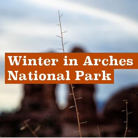
Winter in Arches 
National Park