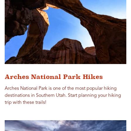
Arches National Park Hikes
Arches National Park is one of the most popular hiking
destinations in Southern Utah. Start planning your hiking
trip with these trails!