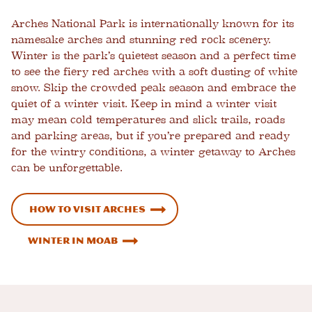
Arches National Park is internationally known for its
namesake arches and stunning red rock scenery.
Winter is the park’s quietest season and a perfect time
to see the fiery red arches with a soft dusting of white
snow. Skip the crowded peak season and embrace the
quiet of a winter visit. Keep in mind a winter visit
may mean cold temperatures and slick trails, roads
and parking areas, but if you’re prepared and ready
for the wintry conditions, a winter getaway to Arches
can be unforgettable.
How to Visit Arches
Winter in Moab