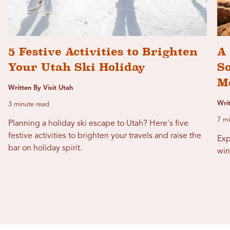
5 Festive Activities to Brighten
A 
Your Utah Ski Holiday
S
M
Written By Visit Utah
Writ
3 minute read
7 mi
Planning a holiday ski escape to Utah? Here's five
festive activities to brighten your travels and raise the
Exp
bar on holiday spirit.
win