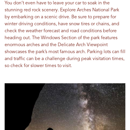
You don’t even have to leave your car to soak in the
stunning red rock scenery. Explore Arches National Park
by embarking on a scenic drive. Be sure to prepare for
winter driving conditions, have snow tires or chains, and
check the weather forecast and road conditions before
heading out. The Windows Section of the park features
enormous arches and the Delicate Arch Viewpoint
showcases the park’s most famous arch. Parking lots can fill
and traffic can be a challenge during peak visitation times,
so check for slower times to visit.