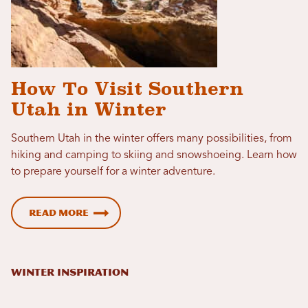
How To Visit Southern
Utah in Winter
Southern Utah in the winter offers many possibilities, from
hiking and camping to skiing and snowshoeing. Learn how
to prepare yourself for a winter adventure.
Read more
WINTER INSPIRATION