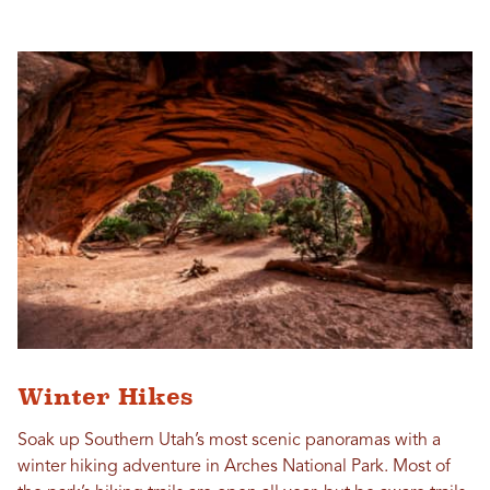
Winter Hikes
Soak up Southern Utah’s most scenic panoramas with a
winter hiking adventure in Arches National Park. Most of