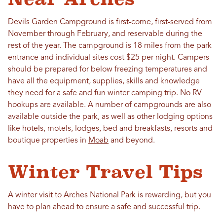
Devils Garden Campground is first-come, first-served from
November through February, and reservable during the
rest of the year. The campground is 18 miles from the park
entrance and individual sites cost $25 per night. Campers
should be prepared for below freezing temperatures and
have all the equipment, supplies, skills and knowledge
they need for a safe and fun winter camping trip. No RV
hookups are available. A number of campgrounds are also
available outside the park, as well as other lodging options
like hotels, motels, lodges, bed and breakfasts, resorts and
boutique properties in
Moab
and beyond.
Winter Travel Tips
A winter visit to Arches National Park is rewarding, but you
have to plan ahead to ensure a safe and successful trip.