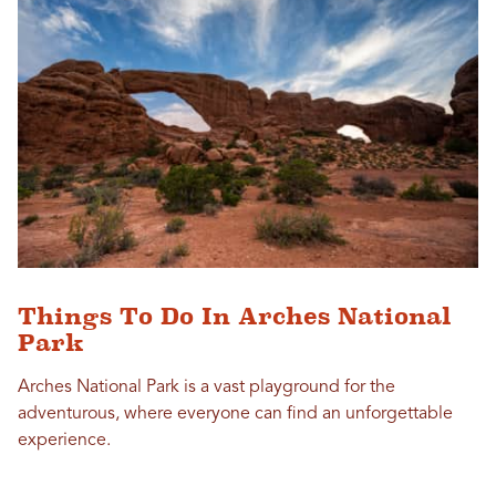
Things To Do In Arches National
Park
Arches National Park is a vast playground for the
adventurous, where everyone can find an unforgettable
experience.