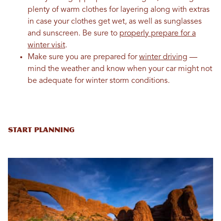
plenty of warm clothes for layering along with extras
in case your clothes get wet, as well as sunglasses
and sunscreen. Be sure to
properly prepare for a
winter visit
.
Make sure you are prepared for
winter driving
—
mind the weather and know when your car might not
be adequate for winter storm conditions.
Start Planning