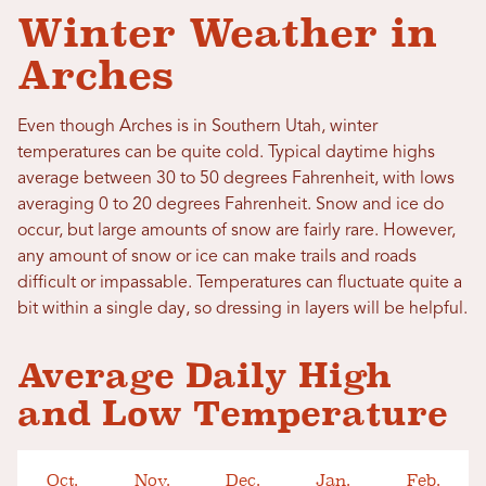
Winter Weather in
Arches
Even though Arches is in Southern Utah, winter
temperatures can be quite cold. Typical daytime highs
average between 30 to 50 degrees Fahrenheit, with lows
averaging 0 to 20 degrees Fahrenheit. Snow and ice do
occur, but large amounts of snow are fairly rare. However,
any amount of snow or ice can make trails and roads
difficult or impassable. Temperatures can fluctuate quite a
bit within a single day, so dressing in layers will be helpful.
Average Daily High
and Low Temperature
Oct.
Nov.
Dec.
Jan.
Feb.