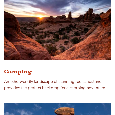
Camping
An otherworldly landscape of stunning red sandstone
provides the perfect backdrop for a camping adventure.