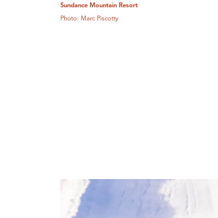
Sundance Mountain Resort
Photo: Marc Piscotty