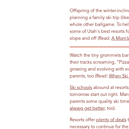
Offspring of the winter-incli
planning a family ski trip (lik
whole other ballgame. To he
some of Utah's best resorts fo
slope and off (Read:
A Mom’s 
Watch the tiny grommets barr
their tracks screaming, “Pizz
growing and evolving with ev
parents, too (Read:
When Ski 
Ski schools
abound at resorts 
tomorrow start out right. Many
parents some quality ski time 
always get better
, too).
Resorts offer
plenty of deals
t
necessary to continue for the