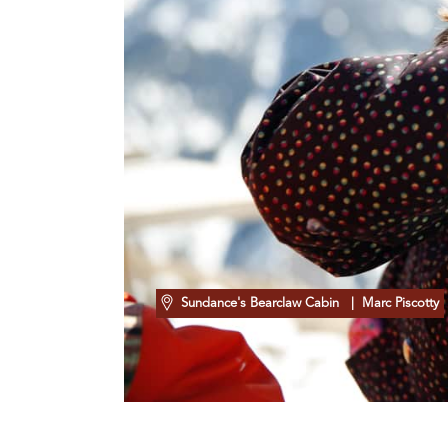
Sundance's Bearclaw Cabin
| Marc Piscotty