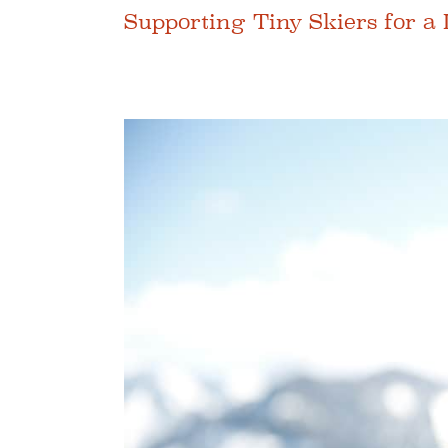
Supporting Tiny Skiers for a 