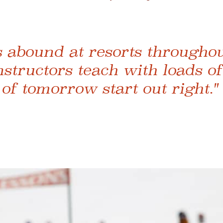
s abound at resorts throughout
nstructors teach with loads of
 of tomorrow start out right."