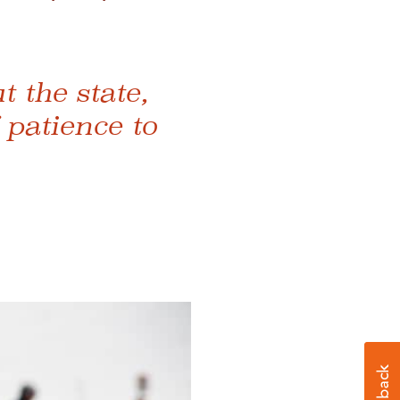
 the state,
 patience to