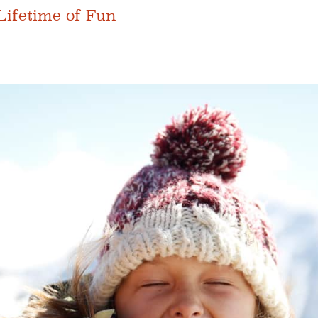
Lifetime of Fun