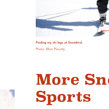
Finding my ski legs at Snowbird.
Photo: Marc Piscotty
More S
Sports