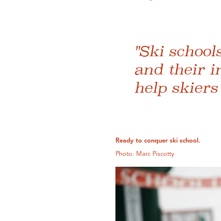
"Ski school
and their i
help skiers
Ready to conquer ski school.
Photo: Marc Piscotty