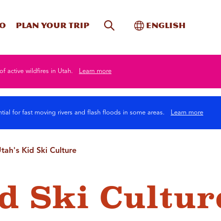
Site Search
Toggle Internati
Do
Plan your trip
English
of active wildfires in Utah.
Learn more
tial for fast moving rivers and flash floods in some areas.
Learn more
tah's Kid Ski Culture
id Ski Cultur