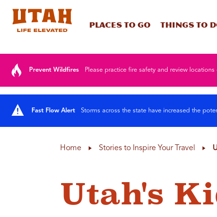
Places To Go
Things To 
Skip to content
Prevent Wildfires
Please practice fire safety and review locations 
Fast Flow Alert
Storms across the state have increased the poten
Home
Stories to Inspire Your Travel
U
Utah's K