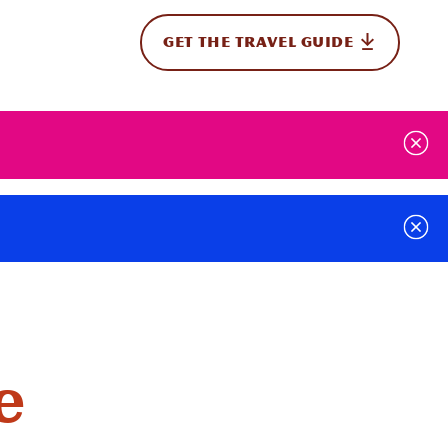
GET THE TRAVEL GUIDE
onal
e