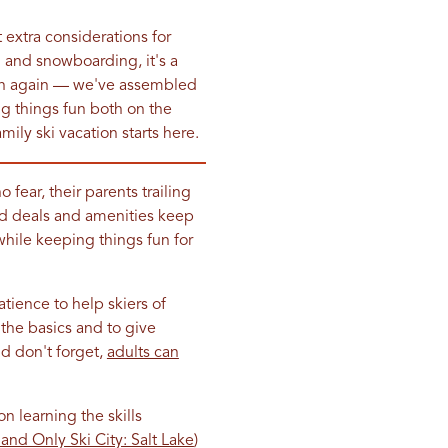
 extra considerations for
g and snowboarding, it's a
wn again — we've assembled
ing things fun both on the
amily ski vacation starts here.
ear, their parents trailing
sed deals and amenities keep
hile keeping things fun for
atience to help skiers of
 the basics and to give
nd don't forget,
adults can
n learning the skills
nd Only Ski City: Salt Lake
)