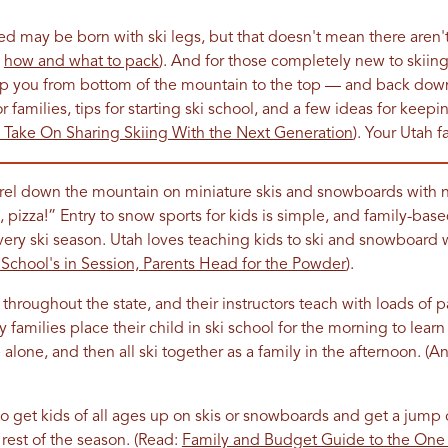
ned may be born with ski legs, but that doesn't mean there aren't
e
how and what to pack
). And for those completely new to skiin
lp you from bottom of the mountain to the top — and back do
r families, tips for starting ski school, and a few ideas for keep
Take On Sharing Skiing With the Next Generation
). Your Utah f
el down the mountain on miniature skis and snowboards with no f
a, pizza!” Entry to snow sports for kids is simple, and family-ba
ery ski season. Utah loves teaching kids to ski and snowboard w
School's in Session, Parents Head for the Powder
).
throughout the state, and their instructors teach with loads of p
 families place their child in ski school for the morning to learn
alone, and then all ski together as a family in the afternoon. (A
o get kids of all ages up on skis or snowboards and get a jump o
 rest of the season. (Read:
Family and Budget Guide to the One a