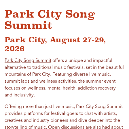
Park City Song
Summit
Park City, August 27-29,
2026
Park City Song Summit
offers a unique and impactful
alternative to traditional music festivals, set in the beautiful
mountains of
Park City
. Featuring diverse live music,
summit labs and wellness activities, the summer event
focuses on wellness, mental health, addiction recovery
and inclusivity.
Offering more than just live music, Park City Song Summit
provides platforms for festival-goers to chat with artists,
creatives and industry pioneers and dive deeper into the
storytelling of music. Open discussions are also had about