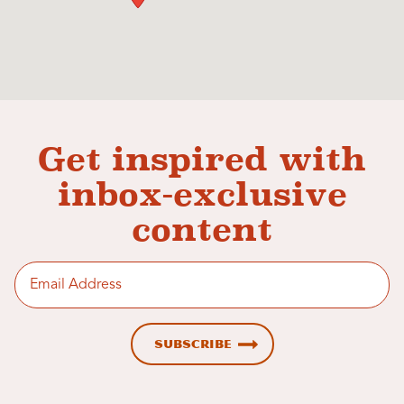
Get inspired with
inbox-exclusive
content
Enter email address
Subscribe