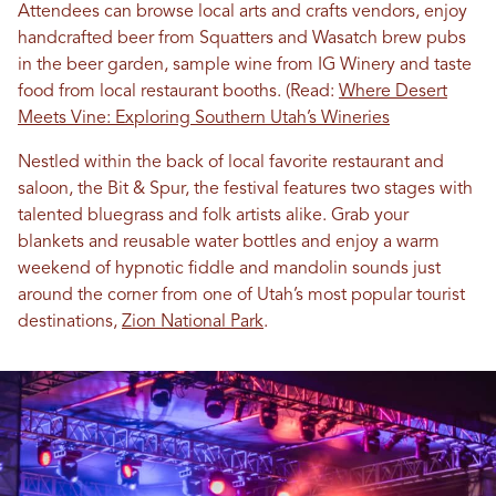
Attendees can browse local arts and crafts vendors, enjoy
handcrafted beer from Squatters and Wasatch brew pubs
in the beer garden, sample wine from IG Winery and taste
food from local restaurant booths. (Read:
Where Desert
Meets Vine: Exploring Southern Utah’s Wineries
Nestled within the back of local favorite restaurant and
saloon, the Bit & Spur, the festival features two stages with
talented bluegrass and folk artists alike. Grab your
blankets and reusable water bottles and enjoy a warm
weekend of hypnotic fiddle and mandolin sounds just
around the corner from one of Utah’s most popular tourist
destinations,
Zion National Park
.