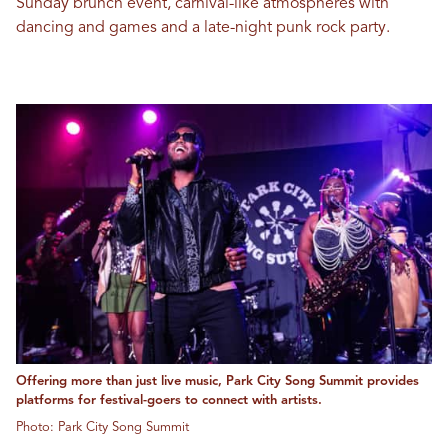
Sunday brunch event, carnival-like atmospheres with
dancing and games and a late-night punk rock party.
Offering more than just live music, Park City Song Summit provides
platforms for festival-goers to connect with artists.
Photo: Park City Song Summit