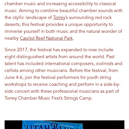
chamber music and increasing accessibility to classical
music. Aiming to combine beautiful chamber sounds with
the idyllic landscape of
Torrey
’s surrounding red rock
deserts, this festival provides a unique opportunity to
immerse yourself in both music and the natural wonder of
nearby
Capitol Reef National Park
.
Since 2017, the festival has expanded to now include
eight distinguished artists from around the world. Past
talent has included international composers, violinists and
cellists among other musicians. Before the festival, from
June 4-6, join the festival performers for youth string
workshops to receive coaching and perform in a side-by-
side concert with these professional musicians as part of
Torrey Chamber Music Fest’s Strings Camp.