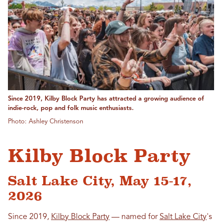
Since 2019, Kilby Block Party has attracted a growing audience of
indie-rock, pop and folk music enthusiasts.
Photo: Ashley Christenson
Kilby Block Party
Salt Lake City, May 15-17,
2026
Since 2019,
Kilby Block Party
— named for
Salt Lake City
's