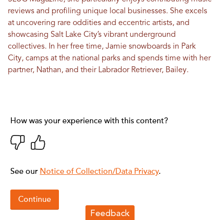
reviews and profiling unique local businesses. She excels
at uncovering rare oddities and eccentric artists, and
showcasing Salt Lake City’s vibrant underground
collectives. In her free time, Jamie snowboards in Park
City, camps at the national parks and spends time with her
partner, Nathan, and their Labrador Retriever, Bailey.