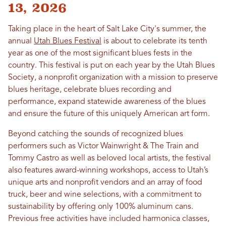
13, 2026
Taking place in the heart of Salt Lake City's summer, the
annual
Utah Blues Festival
is about to celebrate its tenth
year as one of the most significant blues fests in the
country. This festival is put on each year by the Utah Blues
Society, a nonprofit organization with a mission to preserve
blues heritage, celebrate blues recording and
performance, expand statewide awareness of the blues
and ensure the future of this uniquely American art form.
Beyond catching the sounds of recognized blues
performers such as Victor Wainwright & The Train and
Tommy Castro as well as beloved local artists, the festival
also features award-winning workshops, access to Utah’s
unique arts and nonprofit vendors and an array of food
truck, beer and wine selections, with a commitment to
sustainability by offering only 100% aluminum cans.
Previous free activities have included harmonica classes,