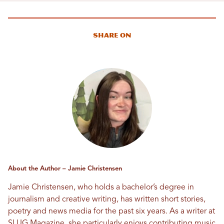
Share On
About the Author – Jamie Christensen
Jamie Christensen, who holds a bachelor’s degree in
journalism and creative writing, has written short stories,
poetry and news media for the past six years. As a writer at
SLUG Magazine, she particularly enjoys contributing music