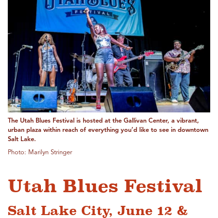
The Utah Blues Festival is hosted at the Gallivan Center, a vibrant,
urban plaza within reach of everything you’d like to see in downtown
Salt Lake.
Photo: Marilyn Stringer
Utah Blues Festival
Salt Lake City, June 12 &