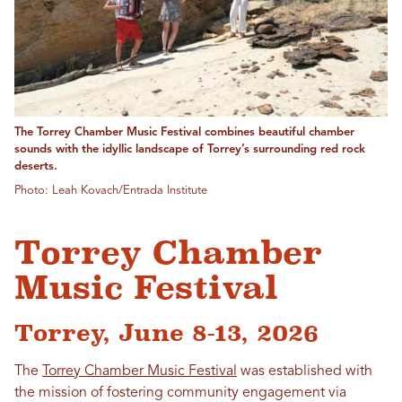
The Torrey Chamber Music Festival combines beautiful chamber
sounds with the idyllic landscape of Torrey’s surrounding red rock
deserts.
Photo: Leah Kovach/Entrada Institute
Torrey Chamber
Music Festival
Torrey, June 8-13, 2026
The
Torrey Chamber Music Festival
was established with
the mission of fostering community engagement via