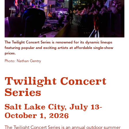
The Twilight Concert Series is renowned for its dynamic lineups
featuring popular and exciting artists at affordable single-show
prices.
Photo: Nathan Gentry
Twilight Concert
Series
Salt Lake City, July 13-
October 1, 2026
The
Twilight Concert Series
is an annual outdoor summer