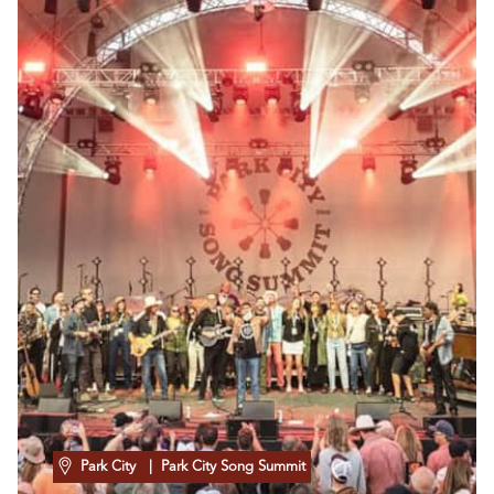
Park City
| Park City Song Summit