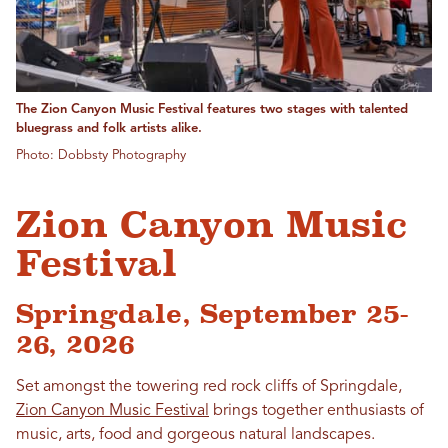
The Zion Canyon Music Festival features two stages with talented
bluegrass and folk artists alike.
Photo: Dobbsty Photography
Zion Canyon Music
Festival
Springdale, September 25-
26, 2026
Set amongst the towering red rock cliffs of Springdale,
Zion Canyon Music Festival
brings together enthusiasts of
music, arts, food and gorgeous natural landscapes.