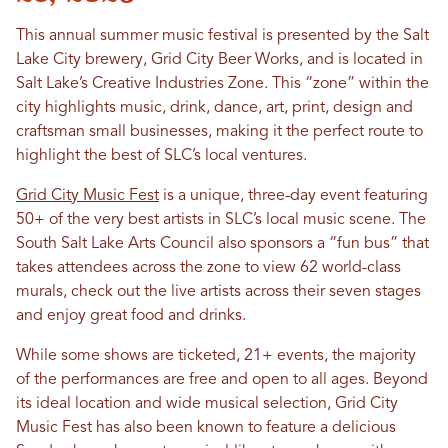
This annual summer music festival is presented by the Salt
Lake City brewery, Grid City Beer Works, and is located in
Salt Lake’s Creative Industries Zone. This “zone” within the
city highlights music, drink, dance, art, print, design and
craftsman small businesses, making it the perfect route to
highlight the best of SLC’s local ventures.
Grid City Music Fest
is a unique, three-day event featuring
50+ of the very best artists in SLC’s local music scene. The
South Salt Lake Arts Council also sponsors a “fun bus” that
takes attendees across the zone to view 62 world-class
murals, check out the live artists across their seven stages
and enjoy great food and drinks.
While some shows are ticketed, 21+ events, the majority
of the performances are free and open to all ages. Beyond
its ideal location and wide musical selection, Grid City
Music Fest has also been known to feature a delicious