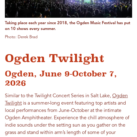
Taking place each year since 2018, the Ogden Music Festival has put
on 10 shows every summer.
Photo: Derek Brad
Ogden Twilight
Ogden, June 9-October 7,
2026
Similar to the Twilight Concert Series in Salt Lake,
Ogden
Twilight
is a summer-long event featuring top artists and
local performances from June-October at the intimate
Ogden Amphitheater. Experience the chill atmosphere of
indie sounds under the setting sun as you gather on the
grass and stand within arm’s length of some of your