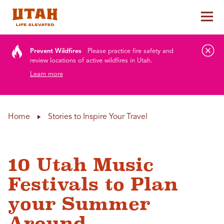
Tog
Skip to content
Prevent Wildfires
Please practice fire safety and
review locations of active wildfires in Utah.
Learn more
Home
Stories to Inspire Your Travel
10 Utah Music
Festivals to Plan
your Summer
Around