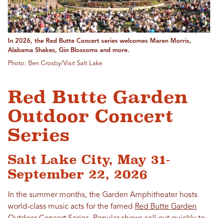
In 2026, the Red Butte Concert series welcomes Maren Morris,
Alabama Shakes, Gin Blossoms and more.
Photo: Ben Crosby/Visit Salt Lake
Red Butte Garden
Outdoor Concert
Series
Salt Lake City, May 31-
September 22, 2026
In the summer months, the Garden Amphitheater hosts
world-class music acts for the famed
Red Butte Garden