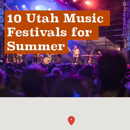
10 Utah Music 
Festivals for 
Summer