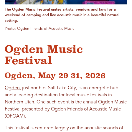
The Ogden Music Festival unites artists, vendors and fans for a
weekend of camping and live acoustic music in a beautiful natural
setting.
Photo: Ogden Friends of Acoustic Music
Ogden Music
Festival
Ogden, May 29-31, 2026
Ogden
, just north of Salt Lake City, is an energetic hub
and a leading destination for local music festivals in
Northern Utah
. One such event is the annual
Ogden Music
Festival
presented by Ogden Friends of Acoustic Music
(OFOAM).
This festival is centered largely on the acoustic sounds of