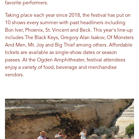
favorite performers.
Taking place each year since 2018, the festival has put on
10 shows every summer with past headliners including
Bon Iver, Phoenix, St. Vincent and Beck. This year's line-up
includes The Black Keys, Gregory Alan Isakov, Of Monsters
And Men, Mt. Joy and Big Thief among others. Affordable
tickets are available as single-show dates or season
passes. At the Ogden Amphitheater, festival attendees
enjoy a variety of food, beverage and merchandise
vendors.