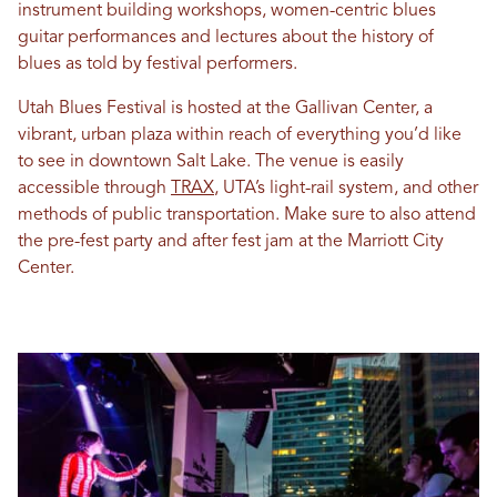
instrument building workshops, women-centric blues
guitar performances and lectures about the history of
blues as told by festival performers.
Utah Blues Festival is hosted at the Gallivan Center, a
vibrant, urban plaza within reach of everything you’d like
to see in downtown Salt Lake. The venue is easily
accessible through
TRAX
, UTA’s light-rail system, and other
methods of public transportation. Make sure to also attend
the pre-fest party and after fest jam at the Marriott City
Center.