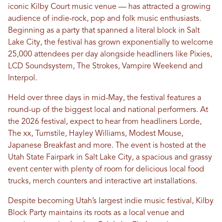
iconic Kilby Court music venue — has attracted a growing
audience of indie-rock, pop and folk music enthusiasts.
Beginning as a party that spanned a literal block in Salt
Lake City, the festival has grown exponentially to welcome
25,000 attendees per day alongside headliners like Pixies,
LCD Soundsystem, The Strokes, Vampire Weekend and
Interpol.
Held over three days in mid-May, the festival features a
round-up of the biggest local and national performers. At
the 2026 festival, expect to hear from headliners Lorde,
The xx, Turnstile, Hayley Williams, Modest Mouse,
Japanese Breakfast and more. The event is hosted at the
Utah State Fairpark in Salt Lake City, a spacious and grassy
event center with plenty of room for delicious local food
trucks, merch counters and interactive art installations.
Despite becoming Utah’s largest indie music festival, Kilby
Block Party maintains its roots as a local venue and