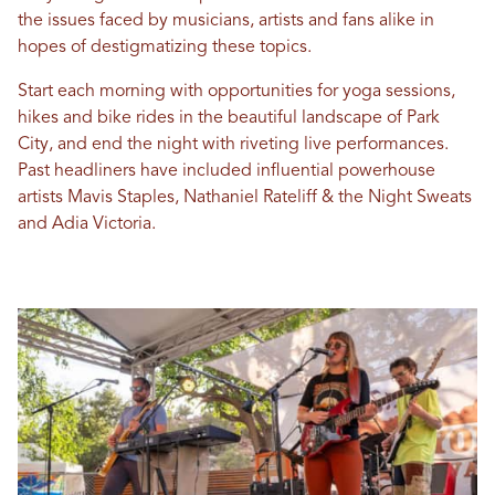
the issues faced by musicians, artists and fans alike in
hopes of destigmatizing these topics.
Start each morning with opportunities for yoga sessions,
hikes and bike rides in the beautiful landscape of Park
City, and end the night with riveting live performances.
Past headliners have included influential powerhouse
artists Mavis Staples, Nathaniel Rateliff & the Night Sweats
and Adia Victoria.