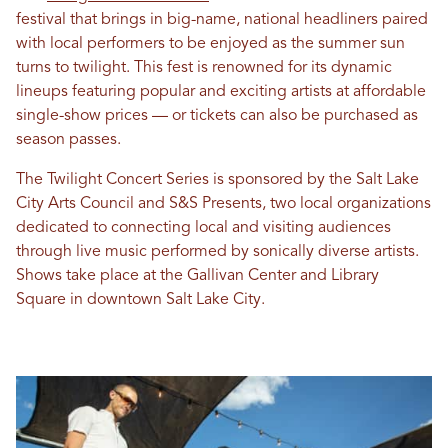
festival that brings in big-name, national headliners paired
with local performers to be enjoyed as the summer sun
turns to twilight. This fest is renowned for its dynamic
lineups featuring popular and exciting artists at affordable
single-show prices — or tickets can also be purchased as
season passes.
The Twilight Concert Series is sponsored by the Salt Lake
City Arts Council and S&S Presents, two local organizations
dedicated to connecting local and visiting audiences
through live music performed by sonically diverse artists.
Shows take place at the Gallivan Center and Library
Square in downtown Salt Lake City.