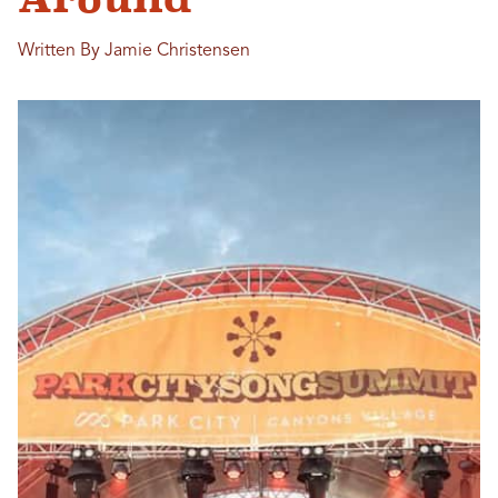
Written By Jamie Christensen