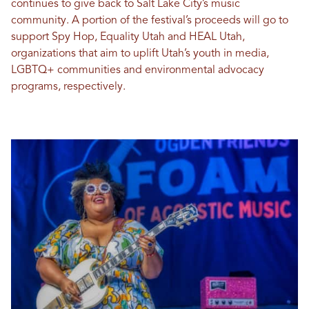
continues to give back to Salt Lake City’s music
community. A portion of the festival’s proceeds will go to
support Spy Hop, Equality Utah and HEAL Utah,
organizations that aim to uplift Utah’s youth in media,
LGBTQ+ communities and environmental advocacy
programs, respectively.