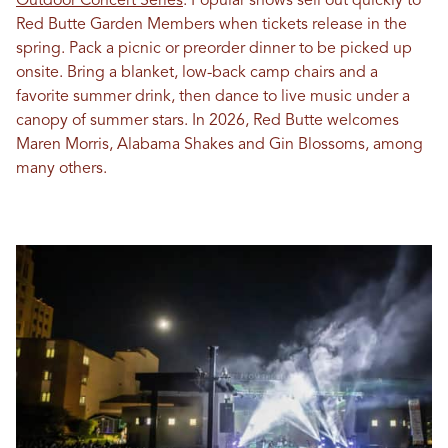
Outdoor Concert Series
. Popular shows sell out quickly to
Red Butte Garden Members when tickets release in the
spring. Pack a picnic or preorder dinner to be picked up
onsite. Bring a blanket, low-back camp chairs and a
favorite summer drink, then dance to live music under a
canopy of summer stars. In 2026, Red Butte welcomes
Maren Morris, Alabama Shakes and Gin Blossoms, among
many others.