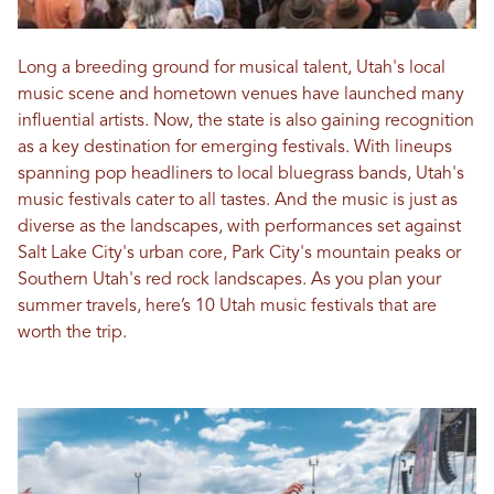
Long a breeding ground for musical talent, Utah's local
music scene and hometown venues have launched many
influential artists. Now, the state is also gaining recognition
as a key destination for emerging festivals. With lineups
spanning pop headliners to local bluegrass bands, Utah's
music festivals cater to all tastes. And the music is just as
diverse as the landscapes, with performances set against
Salt Lake City's urban core, Park City's mountain peaks or
Southern Utah's red rock landscapes. As you plan your
summer travels, here’s 10 Utah music festivals that are
worth the trip.