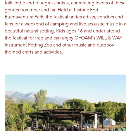
folk, indie and bluegrass artists, connecting lovers of these
genres from near and far. Held at historic Fort
Buenaventura Park, the festival unites artists, vendors and
fans for a weekend of camping and live acoustic music in a
beautiful natural setting. Kids ages 16 and under attend
the festival for free and can enjoy OFOAM's WILL & WAY
Instrument Petting Zoo and other music and outdoor-
themed crafts and activities.