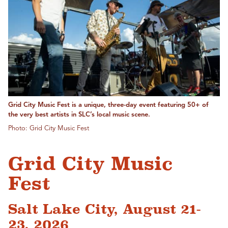
Grid City Music Fest is a unique, three-day event featuring 50+ of
the very best artists in SLC’s local music scene.
Photo: Grid City Music Fest
Grid City Music
Fest
Salt Lake City, August 21-
23, 2026