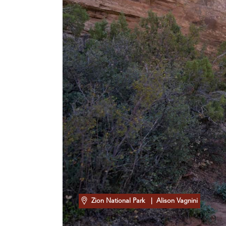
Zion National Park
| Alison Vagnini