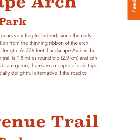
ape Arch
 Park
pears very fragile. Indeed, since the early
allen from the thinning ribbon of the arch,
n length. At 306 feet, Landscape Arch is the
 trail
is 1.8 miles round trip (2.9 km) and can
ds are game, there are a couple of side trips
ially delightful alternative if the road to
venue Trail