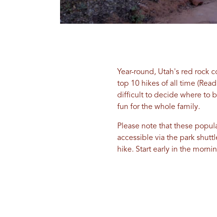
Year-round, Utah's red rock c
top 10 hikes of all time (Rea
difficult to decide where to 
fun for the whole family.
Please note that these popular
accessible via the park shuttl
hike. Start early in the morn