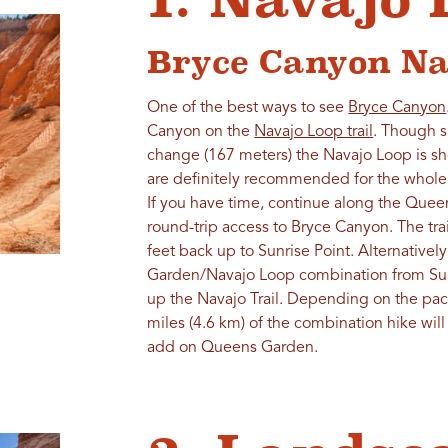
Bryce Canyon Na
One of the best ways to see
Bryce Canyon
Canyon on the
Navajo Loop trail
. Though s
change (167 meters) the Navajo Loop is sho
are definitely recommended for the whole 
If you have time, continue along the Queen'
round-trip access to Bryce Canyon. The tra
feet back up to Sunrise Point. Alternativ
Garden/Navajo Loop combination from Sunri
up the Navajo Trail. Depending on the pac
miles (4.6 km) of the combination hike will
add on Queens Garden.