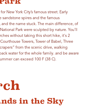
 Park
for New York City’s famous street. Early
se sandstone spires and the famous
 and the name stuck. The main difference, of
 National Park were sculpted by nature. You’ll
hes without taking this short hike, it's 2
 Courthouse Towers, Tower of Babel, Three
crapers” from the scenic drive, walking
ck water for the whole family. and be aware
 summer can exceed 100 F (38 C).
rch
nds in the Sky