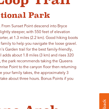
tional Park
. From Sunset Point descend into Bryce
lightly steeper, with 550 feet of elevation
rter, at 1.3 miles (2.2 km). Good hiking boots
family to help you navigate the loose gravel.
s Garden trail for the best family-friendly,
il adds about 1.8 miles (3 km) and rises 320
ely, the park recommends taking the Queens
se Point to the canyon floor then returning
e your family takes, the approximately 3
 take about three hours. Bonus Points if you