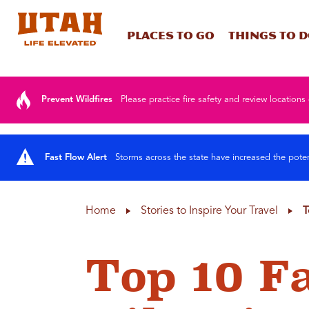
Places To Go
Things To 
Skip to content
Prevent Wildfires
Please practice fire safety and review locations 
Fast Flow Alert
Storms across the state have increased the poten
Home
Stories to Inspire Your Travel
T
Top 10 F