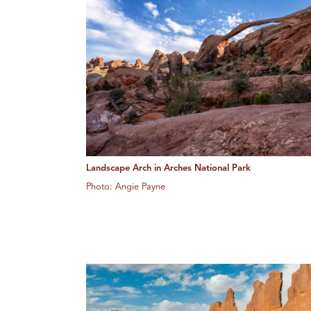
Landscape Arch in Arches National Park
Photo: Angie Payne