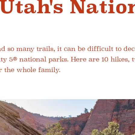
 Utah's Natio
 so many trails, it can be difficult to de
ty 5® national parks. Here are 10 hikes, 
r the whole family.