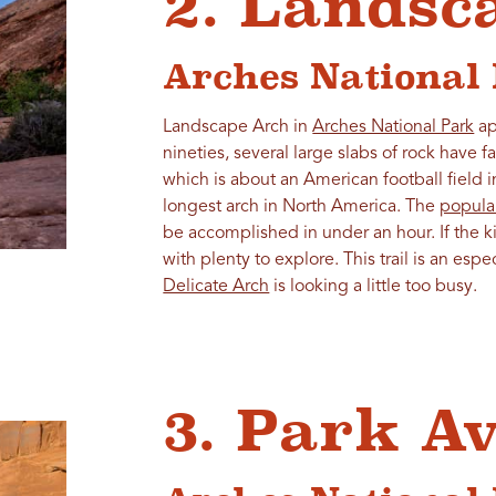
2. Landsc
Arches National
Landscape Arch in
Arches National Park
ap
nineties, several large slabs of rock have f
which is about an American football field i
longest arch in North America. The
popular
be accomplished in under an hour. If the ki
with plenty to explore. This trail is an espec
Delicate Arch
is looking a little too busy.
3. Park A