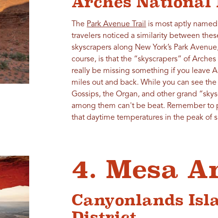
Arches National
The
Park Avenue Trail
is most aptly named 
travelers noticed a similarity between the
skyscrapers along New York’s Park Avenue,
course, is that the “skyscrapers” of Arches
really be missing something if you leave Arc
miles out and back. While you can see the
Gossips, the Organ, and other grand “skys
among them can't be beat. Remember to pa
that daytime temperatures in the peak of
4. Mesa A
Canyonlands Isla
District