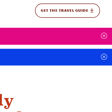
GET THE TRAVEL GUIDE
onal
ly