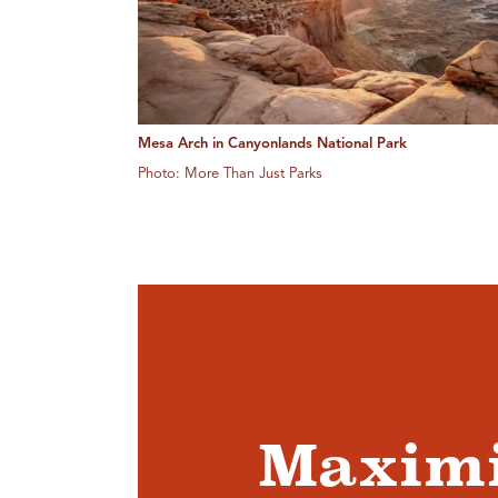
Mesa Arch in Canyonlands National Park
Photo: More Than Just Parks
Maximi