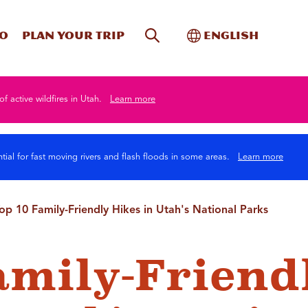
Site Search
Toggle Internati
Do
Plan your trip
English
of active wildfires in Utah.
Learn more
tial for fast moving rivers and flash floods in some areas.
Learn more
op 10 Family-Friendly Hikes in Utah's National Parks
amily-Friend