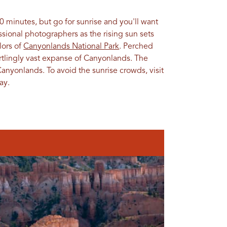
0 minutes, but go for sunrise and you'll want
sional photographers as the rising sun sets
olors of
Canyonlands National Park
. Perched
artlingly vast expanse of Canyonlands. The
n Canyonlands. To avoid the sunrise crowds, visit
ay.