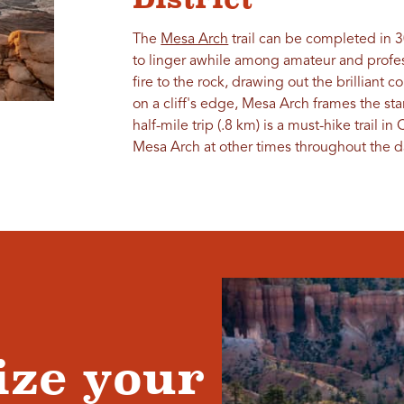
The
Mesa Arch
trail can be completed in 3
to linger awhile among amateur and profes
fire to the rock, drawing out the brilliant c
on a cliff's edge, Mesa Arch frames the st
half-mile trip (.8 km) is a must-hike trail i
Mesa Arch at other times throughout the d
ze your