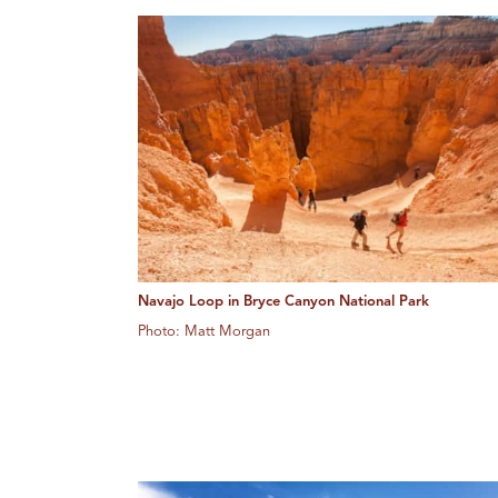
Navajo Loop in Bryce Canyon National Park
Photo: Matt Morgan