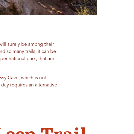
will surely be among their
nd so many trails, it can be
per national park, that are
ossy Cave, which is not
e day requires an alternative
Loop Trail