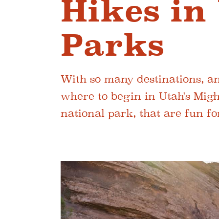
Hikes in
Parks
With so many destinations, and
where to begin in Utah's Migh
national park, that are fun fo