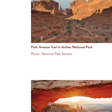
Park Avenue Trail in Arches National Park
Photo: National Park Service