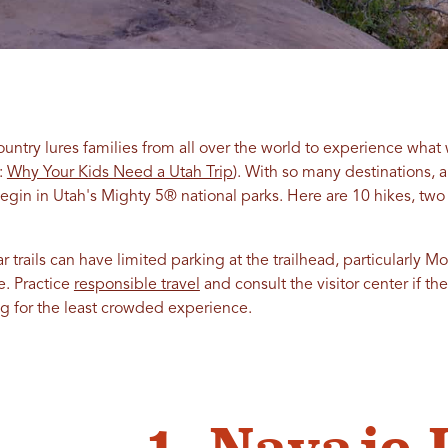
ountry lures families from all over the world to experience what 
d:
Why Your Kids Need a Utah Trip
). With so many destinations, a
begin in Utah's Mighty 5® national parks. Here are 10 hikes, two 
 trails can have limited parking at the trailhead, particularly M
e. Practice
responsible travel
and consult the visitor center if th
ing for the least crowded experience.
1. Navajo 