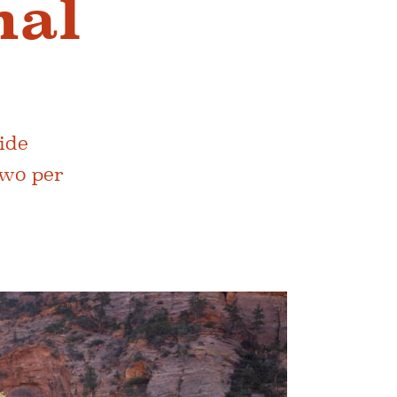
nal
cide
two per