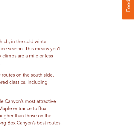
ich, in the cold winter
ice season. This means you’ll
 climbs are a mile or less
.
 routes on the south side,
red classics, including
e Canyon’s most attractive
e Maple entrance to Box
tougher than those on the
ong Box Canyon’s best routes.