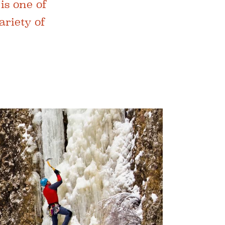
is one of
ariety of