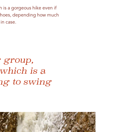
 is a gorgeous hike even if
nowshoes, depending how much
in case.
r group,
which is a
ng to swing