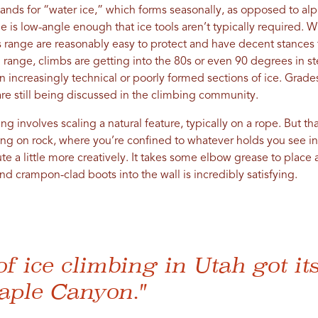
nds for “water ice,” which forms seasonally, as opposed to alpi
de is low-angle enough that ice tools aren’t typically required. 
is range are reasonably easy to protect and have decent stances
range, climbs are getting into the 80s or even 90 degrees in st
 on increasingly technical or poorly formed sections of ice. Gra
 are still being discussed in the climbing community.
ng involves scaling a natural feature, typically on a rope. But th
bing on rock, where you’re confined to whatever holds you see in 
te a little more creatively. It takes some elbow grease to place a
nd crampon-clad boots into the wall is incredibly satisfying.
of ice climbing in Utah got its
aple Canyon."