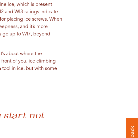
ne ice, which is present
WI2 and WI3 ratings indicate
 for placing ice screws. When
eepness, and it’s more
des go up to WI7, beyond
at’s about where the
front of you, ice climbing
 tool in ice, but with some
 start not