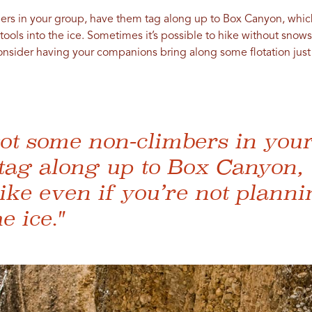
ers in your group, have them tag along up to Box Canyon, which
 tools into the ice. Sometimes it’s possible to hike without s
onsider having your companions bring along some flotation just 
got some non-climbers in you
tag along up to Box Canyon, 
ke even if you’re not planni
e ice."