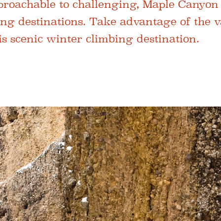
roachable to challenging, Maple Canyon 
ing destinations. Take advantage of the v
is scenic winter climbing destination.