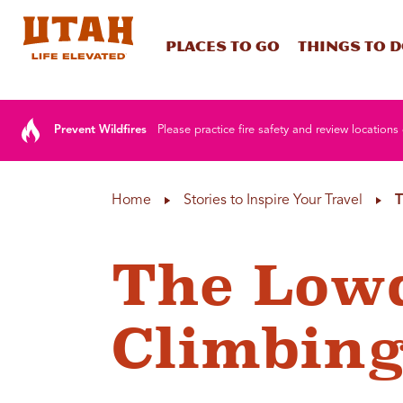
Places To Go
Things To 
Skip to content
Prevent Wildfires
Please practice fire safety and review locations 
Home
Stories to Inspire Your Travel
T
The Low
Climbing