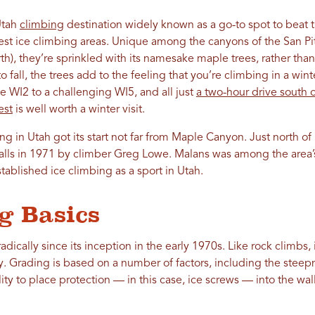
Utah
climbing
destination widely known as a go-to spot to beat t
best ice climbing areas. Unique among the canyons of the San Pi
h), they’re sprinkled with its namesake maple trees, rather than
o fall, the trees add to the feeling that you’re climbing in a wi
 WI2 to a challenging WI5, and all just
a two-hour drive south o
est
is well worth a winter visit.
bing in Utah got its start not far from Maple Canyon. Just north o
alls in 1971 by climber Greg Lowe. Malans was among the area’s 
ablished ice climbing as a sport in Utah.
g Basics
dically since its inception in the early 1970s. Like rock climbs,
y. Grading is based on a number of factors, including the steepn
lity to place protection — in this case, ice screws — into the wa