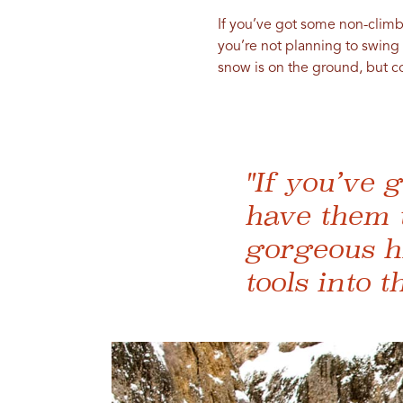
If you’ve got some non-climb
you’re not planning to swing
snow is on the ground, but c
"If you’ve 
have them 
gorgeous hi
tools into th