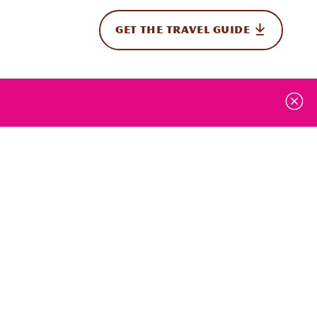
GET THE TRAVEL GUIDE
onal