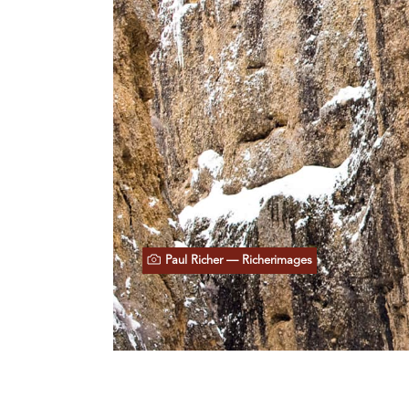
Paul Richer — Richerimages