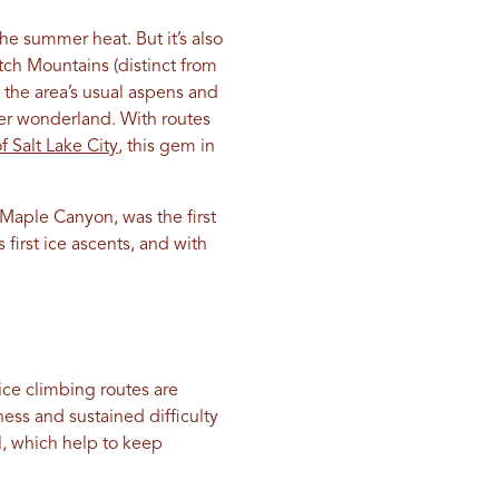
he summer heat. But it’s also
tch Mountains (distinct from
 the area’s usual aspens and
nter wonderland. With routes
f Salt Lake City
, this gem in
f Maple Canyon, was the first
first ice ascents, and with
 ice climbing routes are
ess and sustained difficulty
ll, which help to keep