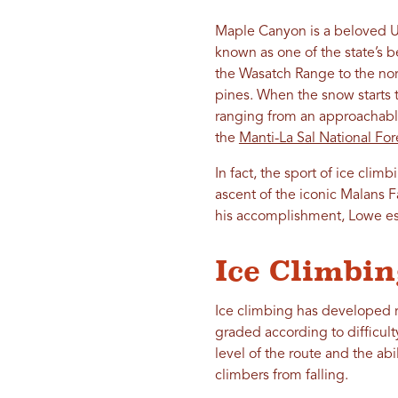
Maple Canyon is a beloved 
known as one of the state’s 
the Wasatch Range to the nort
pines. When the snow starts t
ranging from an approachable
the
Manti-La Sal National For
In fact, the sport of ice clim
ascent of the iconic Malans F
his accomplishment, Lowe est
Ice Climbin
Ice climbing has developed ra
graded according to difficult
level of the route and the abi
climbers from falling.