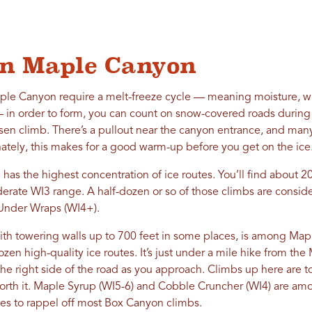
 in Maple Canyon
ple Canyon require a melt-freeze cycle — meaning moisture, wh
n order to form, you can count on snow-covered roads during 
osen climb. There’s a pullout near the canyon entrance, and many
nately, this makes for a good warm-up before you get on the ice
as the highest concentration of ice routes. You’ll find about 20
erate WI3 range. A half-dozen or so of those climbs are conside
 Under Wraps (WI4+).
th towering walls up to 700 feet in some places, is among Mapl
ozen high-quality ice routes. It’s just under a mile hike from th
the right side of the road as you approach. Climbs up here are 
worth it. Maple Syrup (WI5-6) and Cobble Cruncher (WI4) are am
es to rappel off most Box Canyon climbs.