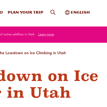
Site Search
Toggle Internati
Do
Plan your trip
English
of active wildfires in Utah.
Learn more
he Lowdown on Ice Climbing in Utah
down on Ice
 in Utah