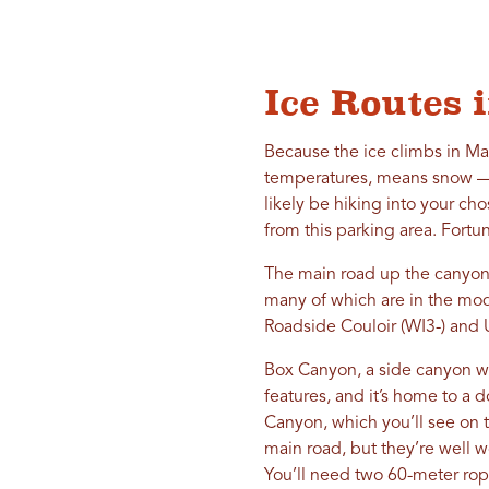
Ice Routes
Because the ice climbs in Ma
temperatures, means snow — i
likely be hiking into your ch
from this parking area. Fortu
The main road up the canyon h
many of which are in the mod
Roadside Couloir (WI3-) and
Box Canyon, a side canyon wi
features, and it’s home to a d
Canyon, which you’ll see on 
main road, but they’re well 
You’ll need two 60-meter rop