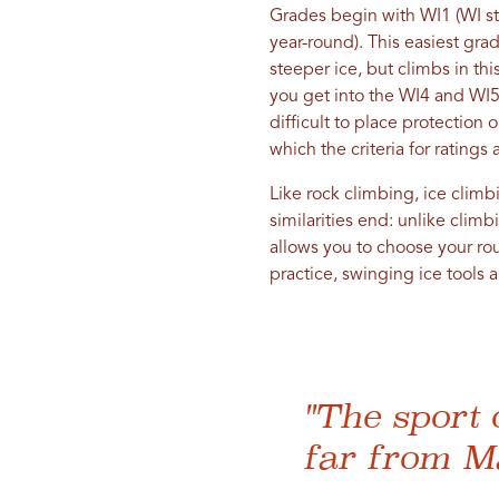
Grades begin with WI1 (WI sta
year-round). This easiest gra
steeper ice, but climbs in th
you get into the WI4 and WI5 
difficult to place protection
which the criteria for ratings
Like rock climbing, ice climbi
similarities end: unlike clim
allows you to choose your rou
practice, swinging ice tools a
"The sport 
far from M