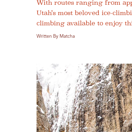
With routes ranging from app
Utah’s most beloved ice-climb
climbing available to enjoy th
Written By Matcha