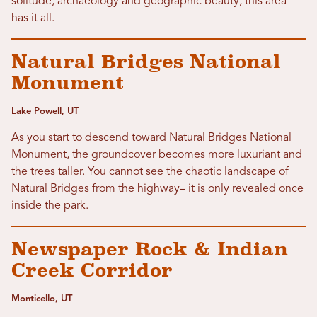
solitude, archaeology and geographic beauty, this area
has it all.
Natural Bridges National
Monument
Lake Powell, UT
As you start to descend toward Natural Bridges National
Monument, the groundcover becomes more luxuriant and
the trees taller. You cannot see the chaotic landscape of
Natural Bridges from the highway– it is only revealed once
inside the park.
Newspaper Rock & Indian
Creek Corridor
Monticello, UT