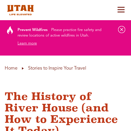
Tog
Skip to content
Prevent Wildfires
Please practice fire safety and
review locations of active wildfires in Utah.
Learn more
Home
Stories to Inspire Your Travel
The History of
River House (and
How to Experience
It Today)