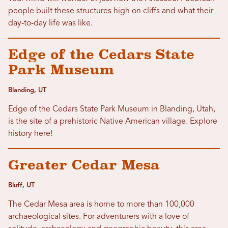
people built these structures high on cliffs and what their
day-to-day life was like.
Edge of the Cedars State
Park Museum
Blanding, UT
Edge of the Cedars State Park Museum in Blanding, Utah,
is the site of a prehistoric Native American village. Explore
history here!
Greater Cedar Mesa
Bluff, UT
The Cedar Mesa area is home to more than 100,000
archaeological sites. For adventurers with a love of