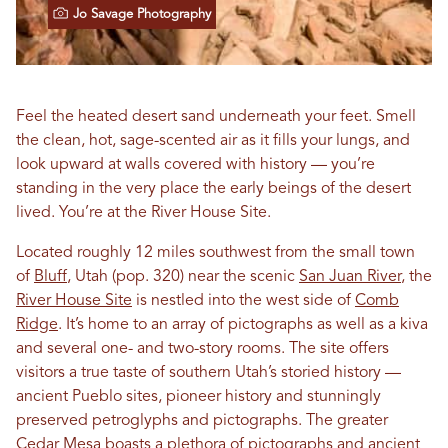
Jo Savage Photography
Feel the heated desert sand underneath your feet. Smell
the clean, hot, sage-scented air as it fills your lungs, and
look upward at walls covered with history — you’re
standing in the very place the early beings of the desert
lived. You’re at the River House Site.
Located roughly 12 miles southwest from the small town
of
Bluff
, Utah (pop. 320) near the scenic
San Juan River
, the
River House Site
is nestled into the west side of
Comb
Ridge
. It’s home to an array of pictographs as well as a kiva
and several one- and two-story rooms. The site offers
visitors a true taste of southern Utah’s storied history —
ancient Pueblo sites, pioneer history and stunningly
preserved petroglyphs and pictographs. The greater
Cedar Mesa boasts a plethora of pictographs and ancient