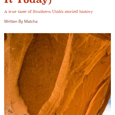
A true taste of Southern Utah’s storied history
Written By Matcha