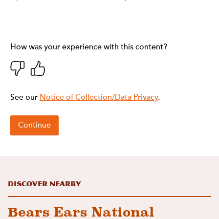
Discover Nearby
Bears Ears National