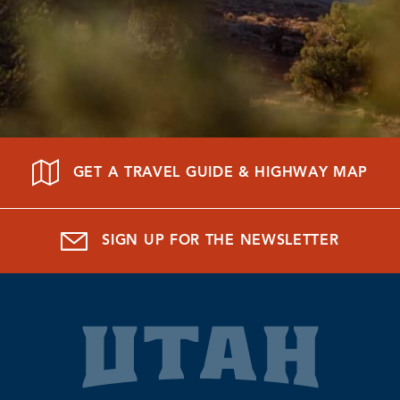
GET A TRAVEL GUIDE & HIGHWAY MAP
SIGN UP FOR THE NEWSLETTER