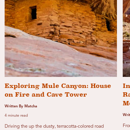
Exploring Mule Canyon: House
In
on Fire and Cave Tower
R
M
Written By Matcha
Wri
4 minute read
Fro
Driving the up the dusty, terracotta-colored road