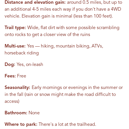
Distance and elevation gain:
around 0.5 miles, but up to
an additional 4-5 miles each way if you don't have a 4WD
vehicle. Elevation gain is minimal (less than 100 feet).
Trail type:
Wide, flat dirt with some possible scrambling
onto rocks to get a closer view of the ruins
Multi-use:
Yes — hiking, mountain biking, ATVs,
horseback riding
Dog:
Yes, on-leash
Fees:
Free
Seasonality:
Early mornings or evenings in the summer or
in the fall (rain or snow might make the road difficult to
access)
Bathroom:
None
Where to park:
There's a lot at the trailhead.