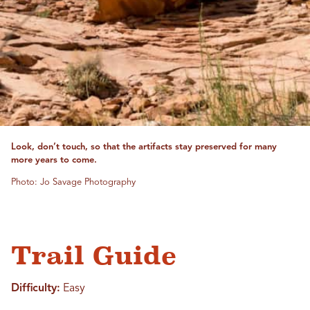
Look, don’t touch, so that the artifacts stay preserved for many
more years to come.
Photo: Jo Savage Photography
Trail Guide
Difficulty:
Easy