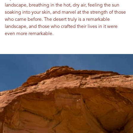
landscape, breathing in the hot, dry air, feeling the sun
soaking into your skin, and marvel at the strength of those
who came before. The desert truly is a remarkable
landscape, and those who crafted their lives in it were
even more remarkable.