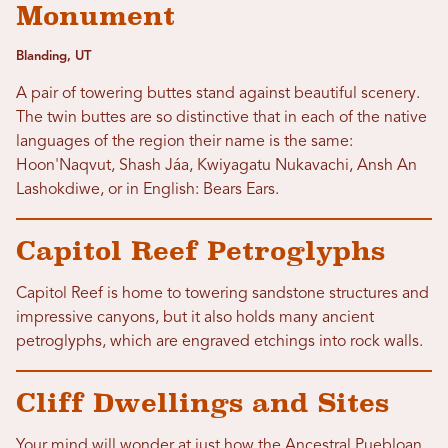
Monument
Blanding, UT
A pair of towering buttes stand against beautiful scenery.
The twin buttes are so distinctive that in each of the native
languages of the region their name is the same:
Hoon'Naqvut, Shash Jáa, Kwiyagatu Nukavachi, Ansh An
Lashokdiwe, or in English: Bears Ears.
Capitol Reef Petroglyphs
Capitol Reef is home to towering sandstone structures and
impressive canyons, but it also holds many ancient
petroglyphs, which are engraved etchings into rock walls.
Cliff Dwellings and Sites
Your mind will wonder at just how the Ancestral Puebloan