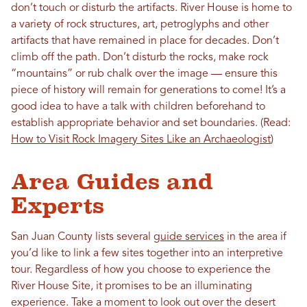
don’t touch or disturb the artifacts. River House is home to
a variety of rock structures, art, petroglyphs and other
artifacts that have remained in place for decades. Don’t
climb off the path. Don’t disturb the rocks, make rock
“mountains” or rub chalk over the image — ensure this
piece of history will remain for generations to come! It’s a
good idea to have a talk with children beforehand to
establish appropriate behavior and set boundaries. (Read:
How to Visit Rock Imagery Sites Like an Archaeologist
)
Area Guides and
Experts
San Juan County lists several
guide services
in the area if
you’d like to link a few sites together into an interpretive
tour. Regardless of how you choose to experience the
River House Site, it promises to be an illuminating
experience. Take a moment to look out over the desert