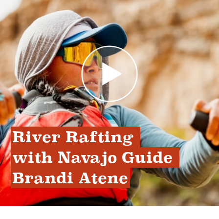
River Rafting 
with Navajo Guide 
Brandi Atene