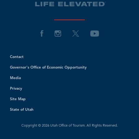
Contact
Governor's Office of Economic Opportunity
Media
Privacy
Site Map
State of Utah
Copyright © 2026 Utah Office of Tourism. All Rights Reserved.