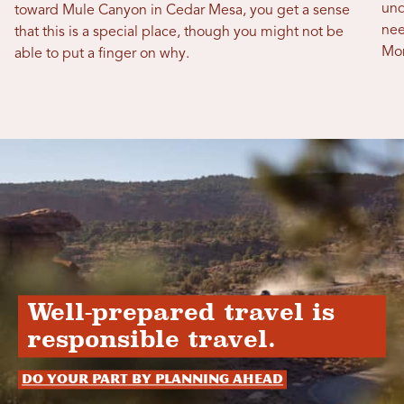
und
toward Mule Canyon in Cedar Mesa, you get a sense
nee
that this is a special place, though you might not be
Mon
able to put a finger on why.
Well-prepared travel is
responsible travel.
Do your part by planning ahead