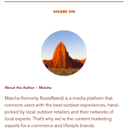
Share On
About the Author – Matcha
Matcha (formerly RootsRated) is a media platform that
connects users with the best outdoor experiences, hand-
picked by local outdoor retailers and their networks of
local experts. That’s why we’re the content marketing
experts for e-commerce and lifestyle brands.