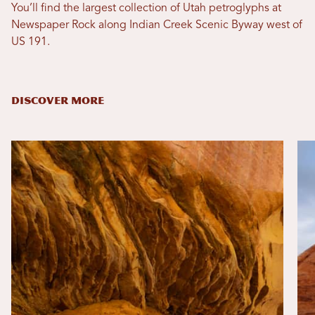
You’ll find the largest collection of Utah petroglyphs at
Newspaper Rock along Indian Creek Scenic Byway west of
US 191.
DISCOVER MORE