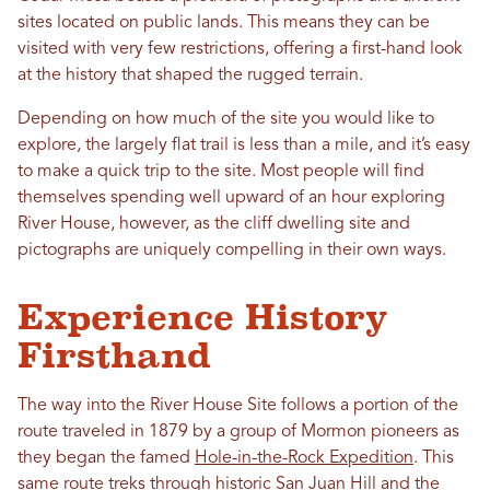
sites located on public lands. This means they can be
visited with very few restrictions, offering a first-hand look
at the history that shaped the rugged terrain.
Depending on how much of the site you would like to
explore, the largely flat trail is less than a mile, and it’s easy
to make a quick trip to the site. Most people will find
themselves spending well upward of an hour exploring
River House, however, as the cliff dwelling site and
pictographs are uniquely compelling in their own ways.
Experience History
Firsthand
The way into the River House Site follows a portion of the
route traveled in 1879 by a group of Mormon pioneers as
they began the famed
Hole-in-the-Rock Expedition
. This
same route treks through historic San Juan Hill and the