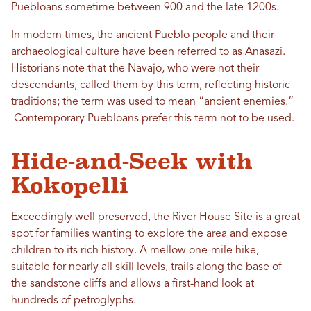
Puebloans sometime between 900 and the late 1200s.
In modern times, the ancient Pueblo people and their
archaeological culture have been referred to as Anasazi.
Historians note that the Navajo, who were not their
descendants, called them by this term, reflecting historic
traditions; the term was used to mean “ancient enemies.”
Contemporary Puebloans prefer this term not to be used.
Hide-and-Seek with
Kokopelli
Exceedingly well preserved, the River House Site is a great
spot for families wanting to explore the area and expose
children to its rich history. A mellow one-mile hike,
suitable for nearly all skill levels, trails along the base of
the sandstone cliffs and allows a first-hand look at
hundreds of petroglyphs.