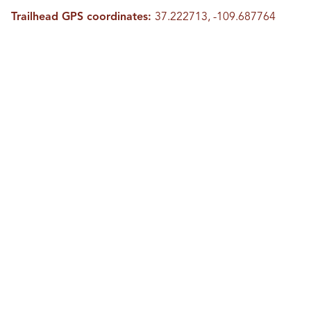
Trailhead GPS coordinates:
37.222713, -109.687764