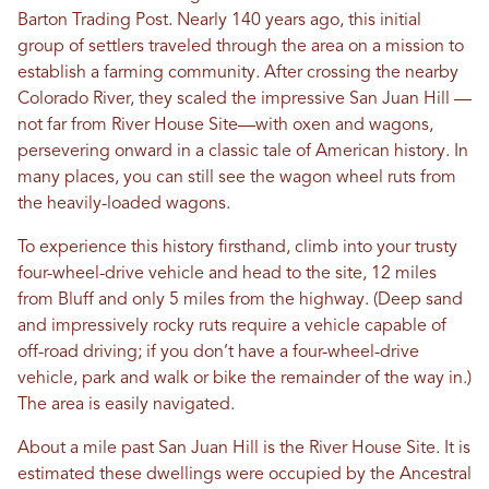
Barton Trading Post. Nearly 140 years ago, this initial
group of settlers traveled through the area on a mission to
establish a farming community. After crossing the nearby
Colorado River, they scaled the impressive San Juan Hill —
not far from River House Site—with oxen and wagons,
persevering onward in a classic tale of American history. In
many places, you can still see the wagon wheel ruts from
the heavily-loaded wagons.
To experience this history firsthand, climb into your trusty
four-wheel-drive vehicle and head to the site, 12 miles
from Bluff and only 5 miles from the highway. (Deep sand
and impressively rocky ruts require a vehicle capable of
off-road driving; if you don’t have a four-wheel-drive
vehicle, park and walk or bike the remainder of the way in.)
The area is easily navigated.
About a mile past San Juan Hill is the River House Site. It is
estimated these dwellings were occupied by the Ancestral