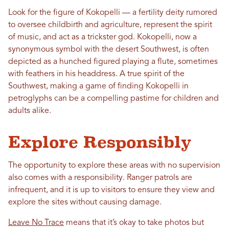
Look for the figure of Kokopelli — a fertility deity rumored
to oversee childbirth and agriculture, represent the spirit
of music, and act as a trickster god. Kokopelli, now a
synonymous symbol with the desert Southwest, is often
depicted as a hunched figured playing a flute, sometimes
with feathers in his headdress. A true spirit of the
Southwest, making a game of finding Kokopelli in
petroglyphs can be a compelling pastime for children and
adults alike.
Explore Responsibly
The opportunity to explore these areas with no supervision
also comes with a responsibility. Ranger patrols are
infrequent, and it is up to visitors to ensure they view and
explore the sites without causing damage.
Leave No Trace
means that it’s okay to take photos but