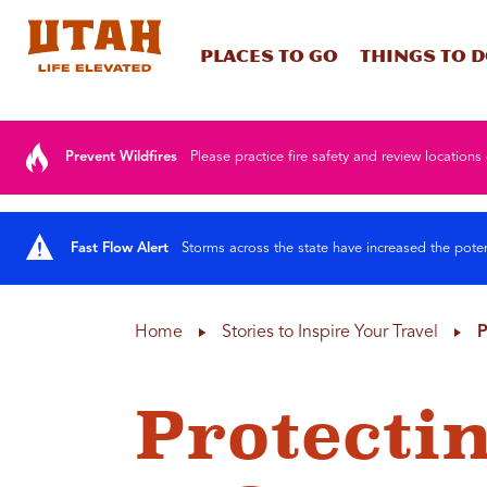
Places To Go
Things To 
Skip to content
Prevent Wildfires
Please practice fire safety and review locations 
Fast Flow Alert
Storms across the state have increased the poten
Home
Stories to Inspire Your Travel
P
Protecti