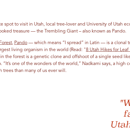
 spot to visit in Utah, local tree-lover and University of Utah ec
looked treasure — the Trembling Giant – also known as Pando.
Forest
,
Pando
— which means “I spread” in Latin — is a clonal t
rgest living organism in the world (Read: "
8 Utah Hikes for Lea
 in the forest is a genetic clone and offshoot of a single seed li
go. “It’s one of the wonders of the world,” Nadkarni says, a hi
 trees than many of us ever will.
"W
f
Utah