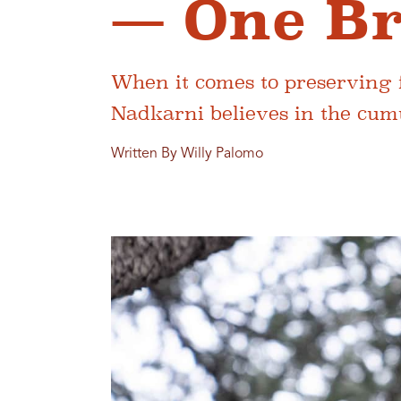
— One Br
When it comes to preserving f
Nadkarni believes in the cumu
Written By Willy Palomo