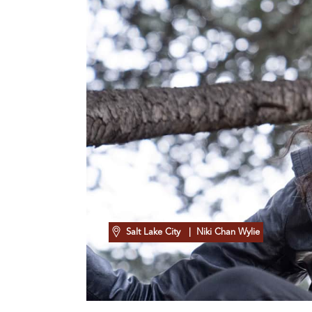
Salt Lake City
| Niki Chan Wylie