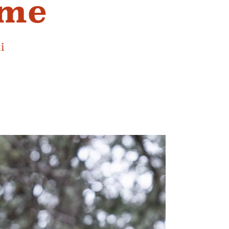
ime
i