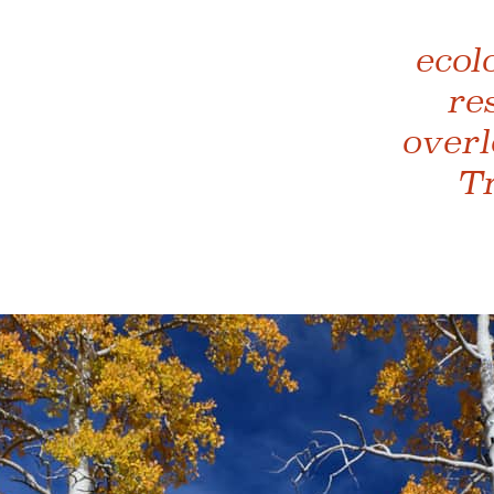
ecol
re
overl
Tr