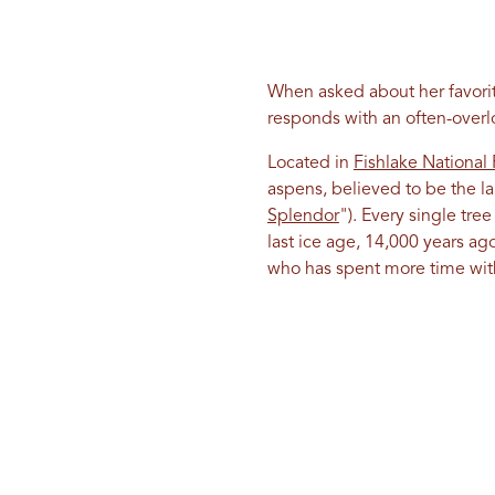
When asked about her favorite
responds with an often-over
Located in
Fishlake National 
aspens, believed to be the la
Splendor
"). Every single tree
last ice age, 14,000 years a
who has spent more time with