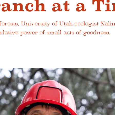
anch at a T
orests, University of Utah ecologist Nalin
lative power of small acts of goodness.