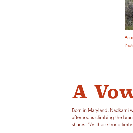
An a
Phot
A Vow
Born in Maryland, Nadkarni wa
afternoons climbing the bran
shares. “As their strong lim