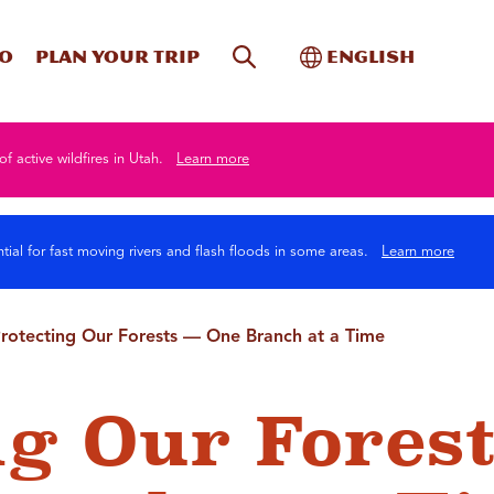
Site Search
Toggle Internati
Do
Plan your trip
English
of active wildfires in Utah.
Learn more
tial for fast moving rivers and flash floods in some areas.
Learn more
rotecting Our Forests — One Branch at a Time
ng Our Forest