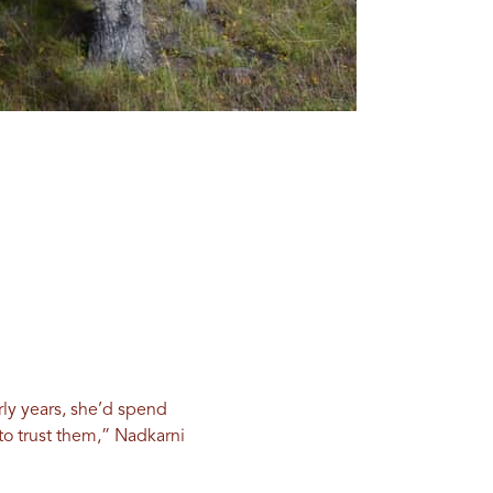
rly years, she’d spend
to trust them,” Nadkarni