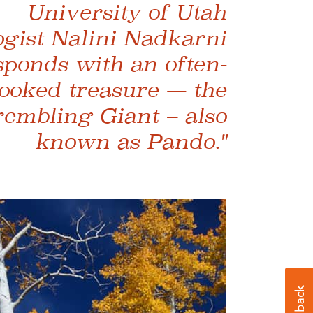
University of Utah
ogist Nalini Nadkarni
sponds with an often-
ooked treasure — the
embling Giant – also
known as Pando."