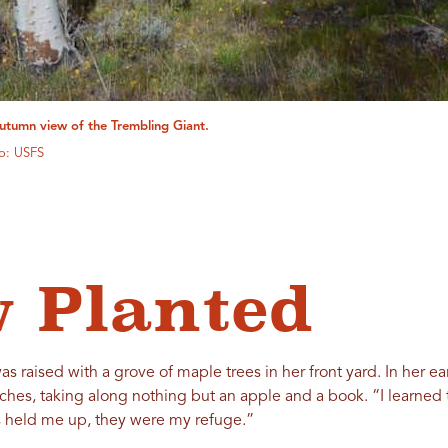
utumn view of the Trembling Giant.
o: USFS
 Planted
s raised with a grove of maple trees in her front yard. In her ea
ches, taking along nothing but an apple and a book. “I learned 
bs held me up, they were my refuge.”