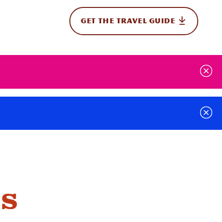
GET THE TRAVEL GUIDE
onal
s