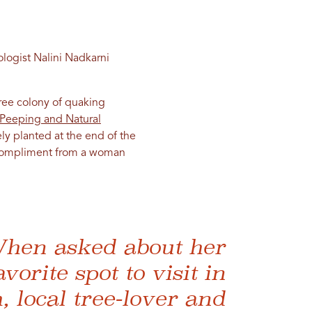
ologist Nalini Nadkarni
ree colony of quaking
f Peeping and Natural
kely planted at the end of the
gh compliment from a woman
hen asked about her
avorite spot to visit in
, local tree-lover and