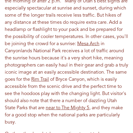
the morning or after 2 p.m.” Many of Utah's best sights are
especially spectacular at sunrise and sunset, during which
some of the longer trails receive less traffic. But hikes of
any distance at these times do require extra care. Add a
headlamp or flashlight to your pack and be prepared for
the possibility of cooler temperatures. In other cases, you'll
be joining the crowd for a sunrise:
Mesa Arch
in
Canyonlands National Park receives a lot of traffic around
the sunrise hours because it's a very short hike, meaning
photographers can easily haul in their gear and grab a truly
iconic image at an easily accessible destination. The same
goes for the
Rim Trail
of Bryce Canyon, which is easily
accessible from the scenic drive and the perfect time to
see the hoodoos play with the changing light. But visitor's
should also note that there a number of dazzling Utah
State Parks that are
near to The Mighty 5
, and they make
for a good stop when the national parks are particularly
busy.