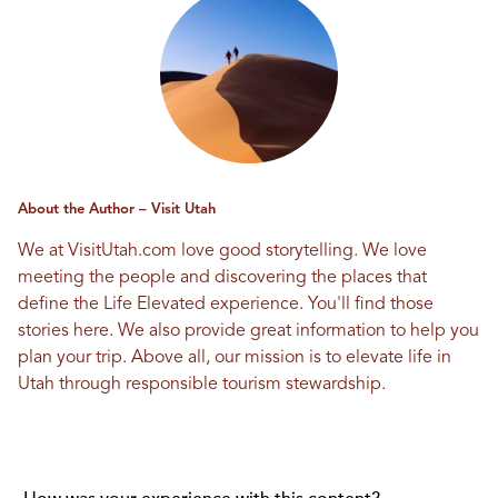
About the Author – Visit Utah
We at VisitUtah.com love good storytelling. We love
meeting the people and discovering the places that
define the Life Elevated experience. You'll find those
stories here. We also provide great information to help you
plan your trip. Above all, our mission is to elevate life in
Utah through responsible tourism stewardship.