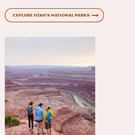
Explore Utah's National Parks