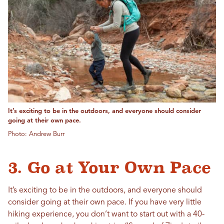
It’s exciting to be in the outdoors, and everyone should consider
going at their own pace.
Photo: Andrew Burr
3. Go at Your Own Pace
It’s exciting to be in the outdoors, and everyone should
consider going at their own pace. If you have very little
hiking experience, you don’t want to start out with a 40-