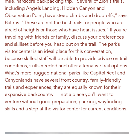
mile, hardcore backpacking trip. “Several of
Zion's trails
,
including Angels Landing, Hidden Canyon and
Observation Point, have steep climbs and drop-offs,” says
Baltrus. “These are not the best trails for people who are
afraid of heights or those who have heart issues.” If you’re
traveling with friends or family, discuss your preferences
and skillset before you head out on the trail. The park’s
visitor center is an ideal place for this conversation,
because skilled staff will be able to provide advice on trail
conditions, skills needed and offer alternative trail options.
What's more, rugged national parks like
Capitol Reef
and
Canyonlands have several front country, family-friendly
trails and experiences, they are equally known for their
expansive backcountry — not a place you'll want to
venture without good preparation, packing, wayfinding
skills and a stop at the visitor center for current conditions.