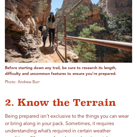
Before starting down any trail, be sure to research its length,
difficulty and uncommon features to ensure you're prepared.
Photo: Andrew Burr
2. Know the Terrain
Being prepared isn’t exclusive to the things you can wear
or bring along in your pack. Sometimes, it requires
understanding what’s required in certain weather