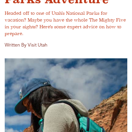
Headed off to one of Utah’s National Parks for
vacation? Maybe you have the whole The Mighty Five
in your sights? Here's some expert advice on how to
prepare.
Written By Visit Utah