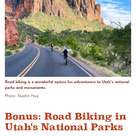
Road biking is a wonderful option for adventurers to Utah's national
parks and monuments.
Photo: Nushin Huq
Bonus: Road Biking in
Utah's National Parks