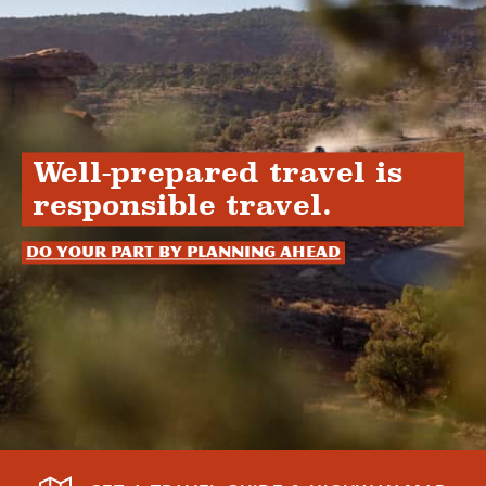
Well-prepared travel is
responsible travel.
Do your part by planning ahead