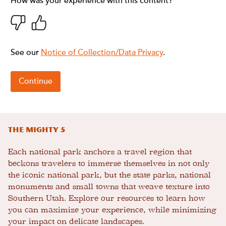
The Mighty 5
Each national park anchors a travel region that
beckons travelers to immerse themselves in not only
the iconic national park, but the state parks, national
monuments and small towns that weave texture into
Southern Utah. Explore our resources to learn how
you can maximize your experience, while minimizing
your impact on delicate landscapes.