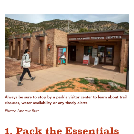
Always be sure to stop by a park's visitor center to learn about trail
closures, water availability or any timely alerts.
Photo: Andrew Burr
1. Pack the Essentials