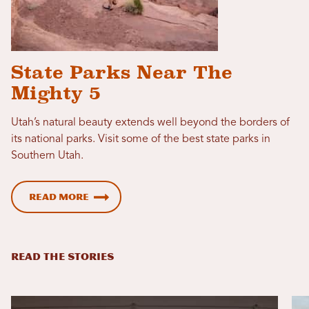
State Parks Near The
Mighty 5
Utah’s natural beauty extends well beyond the borders of
its national parks. Visit some of the best state parks in
Southern Utah.
Read More
READ THE STORIES