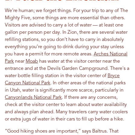
We’re human; we forget things. For your trip to any of The
Mighty Five, some things are more essential than others.
Visitors are advised to carry a lot of water — at least one
gallon per person per day. In Zion, there are several water
refilling stations, so you don’t have to carry in absolutely
everything you’re going to drink during your stay unless
you have a permit for more remote areas.
Arches National
Park
near
Moab
has water at the visitor center near the
entrance and at the Devils Garden Campground. There's a
water bottle filling station in the visitor center of
Bryce
Canyon National Park
. In other areas of the national parks
in Utah, water is significantly more scarce, particularly in
Canyonlands National Park
. If there are any concerns,
check at the visitor center to learn about water availability
and always plan ahead. Many travelers carry water coolers
or extra jugs of water in their cars to fill up before a hike.
“Good hiking shoes are important,” says Baltrus. That