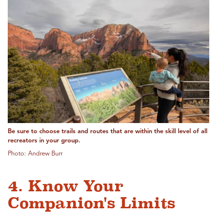
Be sure to choose trails and routes that are within the skill level of all
recreators in your group.
Photo: Andrew Burr
4. Know Your
Companion's Limits