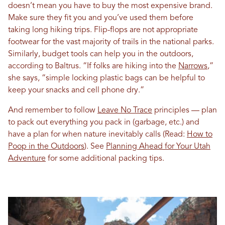
doesn’t mean you have to buy the most expensive brand.
Make sure they fit you and you’ve used them before
taking long hiking trips. Flip-flops are not appropriate
footwear for the vast majority of trails in the national parks.
Similarly, budget tools can help you in the outdoors,
according to Baltrus. “If folks are hiking into the
Narrows
,”
she says, “simple locking plastic bags can be helpful to
keep your snacks and cell phone dry.”
And remember to follow
Leave No Trace
principles — plan
to pack out everything you pack in (garbage, etc.) and
have a plan for when nature inevitably calls (Read:
How to
Poop in the Outdoors
). See
Planning Ahead for Your Utah
Adventure
for some additional packing tips.