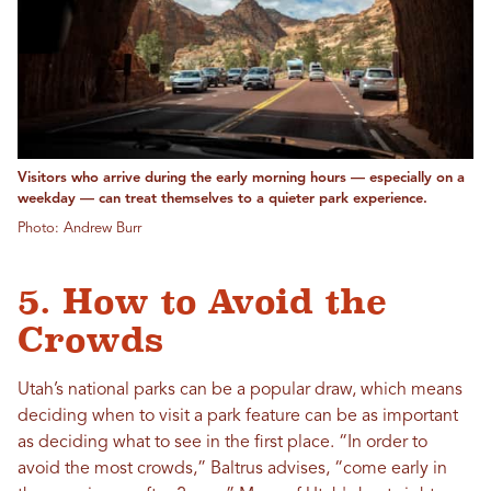
Visitors who arrive during the early morning hours — especially on a
weekday — can treat themselves to a quieter park experience.
Photo: Andrew Burr
5. How to Avoid the
Crowds
Utah’s national parks can be a popular draw, which means
deciding when to visit a park feature can be as important
as deciding what to see in the first place. “In order to
avoid the most crowds,” Baltrus advises, “come early in