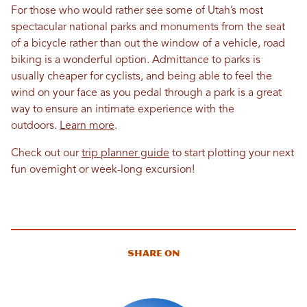
For those who would rather see some of Utah’s most
spectacular national parks and monuments from the seat
of a bicycle rather than out the window of a vehicle, road
biking is a wonderful option. Admittance to parks is
usually cheaper for cyclists, and being able to feel the
wind on your face as you pedal through a park is a great
way to ensure an intimate experience with the
outdoors.
Learn more
.
Check out our
trip planner guide
to start plotting your next
fun overnight or week-long excursion!
Share On