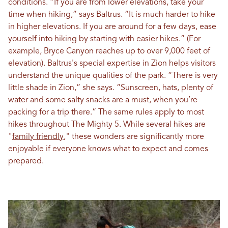
conditions. “If you are from lower elevations, take your
time when hiking,” says Baltrus. “It is much harder to hike
in higher elevations. If you are around for a few days, ease
yourself into hiking by starting with easier hikes.” (For
example, Bryce Canyon reaches up to over 9,000 feet of
elevation). Baltrus's special expertise in Zion helps visitors
understand the unique qualities of the park. “There is very
little shade in Zion,” she says. “Sunscreen, hats, plenty of
water and some salty snacks are a must, when you’re
packing for a trip there.” The same rules apply to most
hikes throughout The Mighty 5. While several hikes are
"
family friendly
," these wonders are significantly more
enjoyable if everyone knows what to expect and comes
prepared.