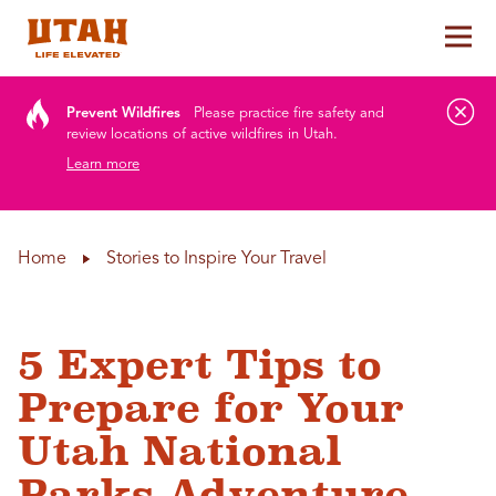
Tog
Skip to content
Prevent Wildfires
Please practice fire safety and
review locations of active wildfires in Utah.
Learn more
Home
Stories to Inspire Your Travel
5 Expert Tips to
Prepare for Your
Utah National
Parks Adventure