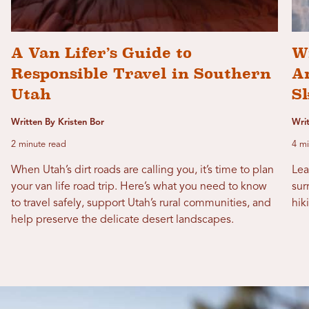
A Van Lifer’s Guide to
W
Responsible Travel in Southern
Ar
Utah
S
Written By Kristen Bor
Wri
2 minute read
4 mi
When Utah’s dirt roads are calling you, it’s time to plan
Lea
your van life road trip. Here’s what you need to know
sur
to travel safely, support Utah’s rural communities, and
hik
help preserve the delicate desert landscapes.