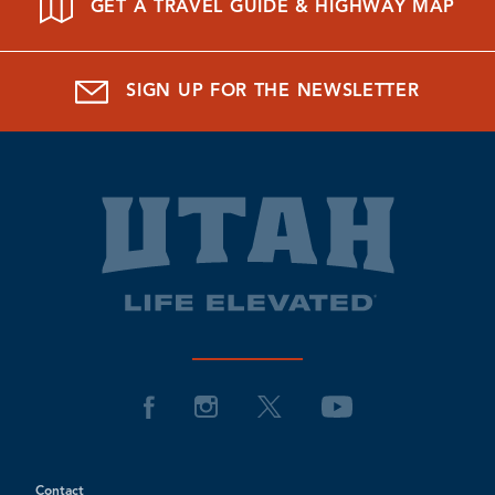
GET A TRAVEL GUIDE & HIGHWAY MAP
SIGN UP FOR THE NEWSLETTER
Contact