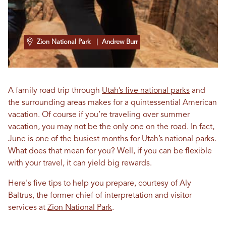
Zion National Park
| Andrew Burr
A family road trip through
Utah’s five national parks
and
the surrounding areas makes for a quintessential American
vacation. Of course if you’re traveling over summer
vacation, you may not be the only one on the road. In fact,
June is one of the busiest months for Utah’s national parks.
What does that mean for you? Well, if you can be flexible
with your travel, it can yield big rewards.
Here's five tips to help you prepare, courtesy of Aly
Baltrus, the former chief of interpretation and visitor
services at
Zion National Park
.