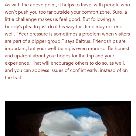
As with the above point, it helps to travel with people who
won’t push you too far outside your comfort zone. Sure, a
little challenge makes us feel good. But following a
buddy’s plea to just do it his way this time may not end
well. “Peer pressure is sometimes a problem when visitors
are part of a bigger group,” says Baltrus. Friendships are
important, but your well-being is even more so. Be honest
and up-front about your hopes for the trip and your
experience. That will encourage others to do so, as well,
and you can address issues of conflict early, instead of on
the trail.