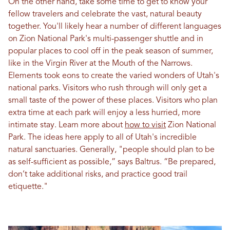
On the other hand, take some time to get to know your
fellow travelers and celebrate the vast, natural beauty
together. You'll likely hear a number of different languages
on Zion National Park's multi-passenger shuttle and in
popular places to cool off in the peak season of summer,
like in the Virgin River at the Mouth of the Narrows.
Elements took eons to create the varied wonders of Utah's
national parks. Visitors who rush through will only get a
small taste of the power of these places. Visitors who plan
extra time at each park will enjoy a less hurried, more
intimate stay. Learn more about
how to visit
Zion National
Park. The ideas here apply to all of Utah's incredible
natural sanctuaries. Generally, "people should plan to be
as self-sufficient as possible,” says Baltrus. “Be prepared,
don’t take additional risks, and practice good trail
etiquette."