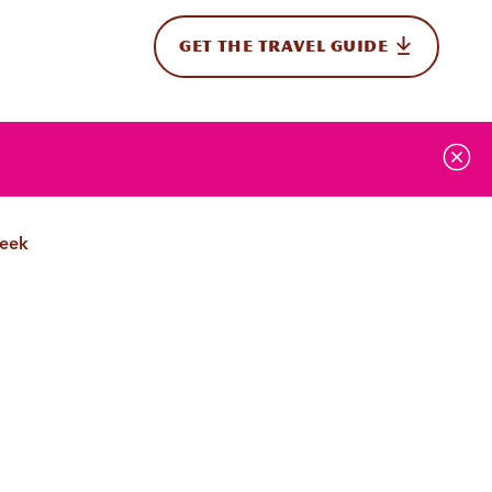
GET THE TRAVEL GUIDE
onal
Week