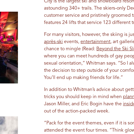
City is the largest ski and snowboard resort
astounding 340+ trails. The skiers-only De
customer service and pristinely groomed trail
features 24 lifts that service 123 different tr
For many visitors, however, the skiing is ju
après-ski
events,
entertainment
, art galle
chance to mingle (Read:
Beyond the Ski S
where you can meet hundreds of gay peop
sexual orientation,” Whitman says. “So I
the decision to step outside of your comfor
You’ll end up making friends for life.”
In addition to Whitman’s advice about getti
tricks you should keep in mind when
plann
Jason Miller, and Eric Bogin have the
insi
out of the action-packed week.
“Pack for the event themes, even if it is 
attended the event four times. “Think glow 