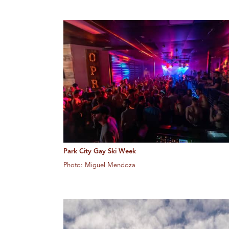
Park City Gay Ski Week
Photo: Miguel Mendoza