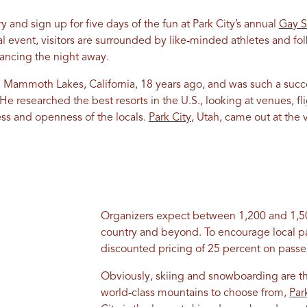
 and sign up for five days of the fun at Park City’s annual
Gay S
al event, visitors are surrounded by like-minded athletes and fol
ancing the night away.
 Mammoth Lakes, California, 18 years ago, and was such a succ
researched the best resorts in the U.S., looking at venues, fligh
ess and openness of the locals.
Park City
, Utah, came out at the v
Organizers expect between 1,200 and 1,50
country and beyond. To encourage local par
discounted pricing of 25 percent on passe
Obviously, skiing and snowboarding are th
world-class mountains to choose from,
Par