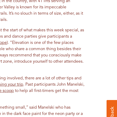
 in the country, with 41 lifts serving an
er Valley is known for its impeccable
s. It’s no slouch in terms of size, either, as it
ails.
st the start of what makes this week special, as
ries and dance parties give participants a
lope
). “Elevation is one of the few places
le who share a common thing besides their
 always recommend that you consciously make
t zone, introduce yourself to other attendees.
ng involved, there are a lot of other tips and
ing your trip
. Past participants John Manelski,
de scoop
to help all first-timers get the most
something small,” said Manelski who has
in the dark face paint for the neon party or a