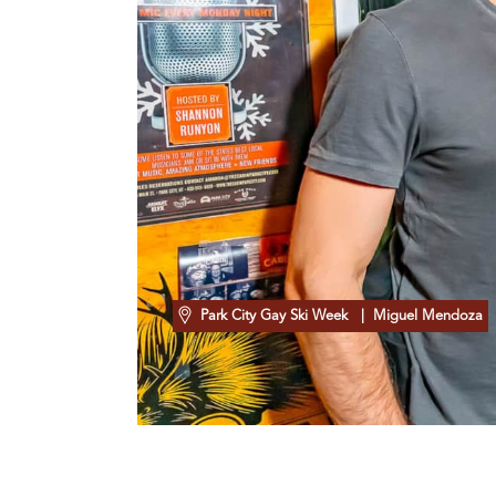
Park City Gay Ski Week
| Miguel Mendoza