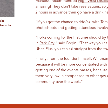
Manelski recommended
High West Distill
amazing! They don't take reservations, so
2 hours in advance then go have a drink n
ain
“If you get the chance to ride/ski with To
tains to
photoshoots and getting attendees involved
“Folks coming for the first time should tr
in
Park City
,” said Bogin. “That way you ca
Uber. Plus, you can ski straight from the tow
Finally, from the founder himself, Whitman,
because it will be more concentrated wit
getting one of the events passes, because
them very low in comparison to other gay 
community over the week.”