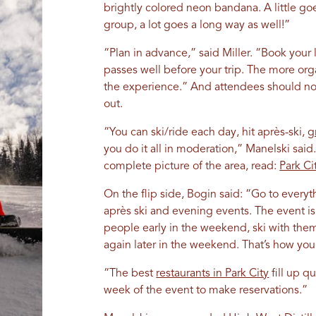
brightly colored neon bandana. A little goe
group, a lot goes a long way as well!”
“Plan in advance,” said Miller. “Book your l
passes well before your trip. The more org
the experience.” And attendees should no
out.
“You can ski/ride each day, hit après-ski,
g
you do it all in moderation,” Manelski said.
complete picture of the area, read:
Park Ci
On the flip side, Bogin said: “Go to everyth
après ski and evening events. The event 
people early in the weekend, ski with the
again later in the weekend. That’s how you
“The best
restaurants in Park City
fill up qu
week of the event to make reservations.”