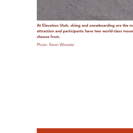
At Elevation Utah, skiing and snowboarding are the m
attraction and participants have two world-class moun
choose from.
Photo: Kevin Winzeler