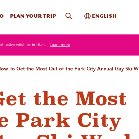
Site Search
Toggle Internati
Do
Plan your trip
English
of active wildfires in Utah.
Learn more
ow To Get the Most Out of the Park City Annual Gay Ski 
et the Most
e Park City