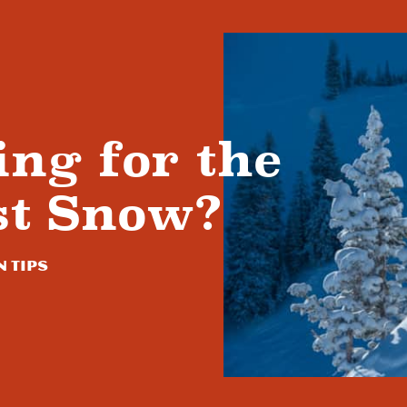
ing for the
st Snow?
n Tips