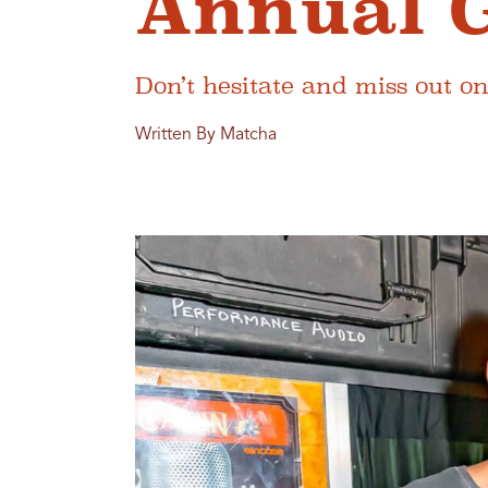
Annual 
Don’t hesitate and miss out on
Written By Matcha