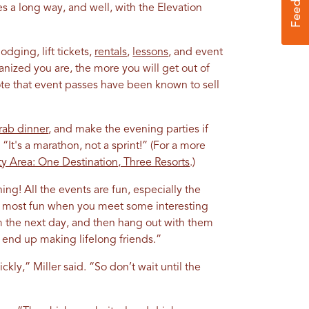
s a long way, and well, with the Elevation
odging, lift tickets,
rentals
,
lessons
, and event
anized you are, the more you will get out of
te that event passes have been known to sell
rab dinner
, and make the evening parties if
 “It's a marathon, not a sprint!” (For a more
ty Area: One Destination, Three Resorts
.)
ing! All the events are fun, especially the
is most fun when you meet some interesting
m the next day, and then hang out with them
 end up making lifelong friends.”
ickly,” Miller said. “So don’t wait until the