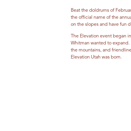
Beat the doldrums of February
the official name of the annu
on the slopes and have fun d
The Elevation event began in
Whitman wanted to expand. He 
the mountains, and friendlin
Elevation Utah was born.