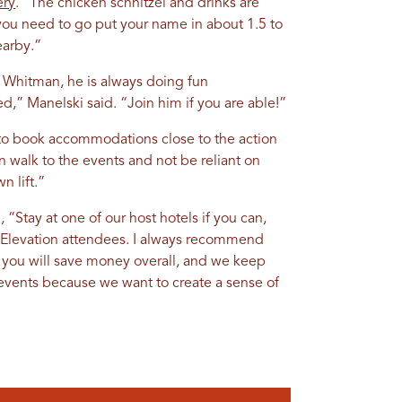
ery
. “The chicken schnitzel and drinks are
 you need to go put your name in about 1.5 to
earby.”
m Whitman, he is always doing fun
,” Manelski said. “Join him if you are able!”
y to book accommodations close to the action
n walk to the events and not be reliant on
n lift.”
 “Stay at one of our host hotels if you can,
h Elevation attendees. I always recommend
 you will save money overall, and we keep
events because we want to create a sense of