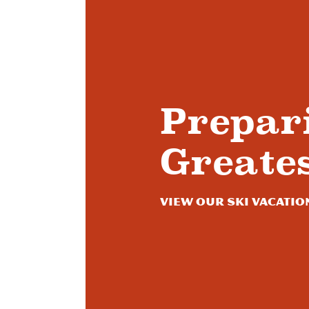
Prepar
Greate
View Our Ski Vacatio