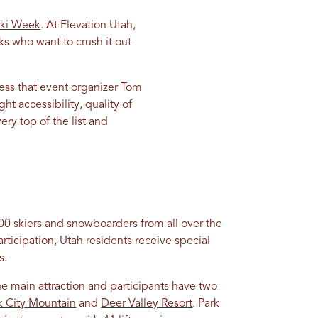
ki Week
. At Elevation Utah,
ks who want to crush it out
ess that event organizer Tom
t accessibility, quality of
ery top of the list and
0 skiers and snowboarders from all over the
ticipation, Utah residents receive special
s.
e main attraction and participants have two
k City Mountain
and
Deer Valley Resort
. Park