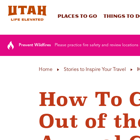
Places To Go
Things To 
Skip to content
Prevent Wildfires
Please practice fire safety and review locations 
Home
Stories to Inspire Your Travel
H
How To G
Out of th