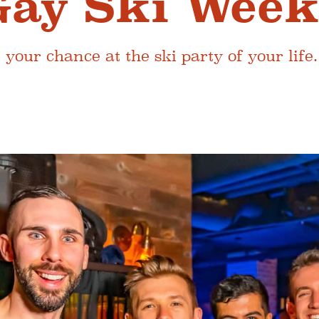
Gay Ski Wee
 your chance at the ski party of your life.