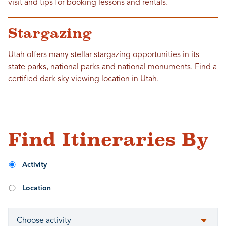
visit and tips for booking lessons and rentals.
Stargazing
Utah offers many stellar stargazing opportunities in its
state parks, national parks and national monuments. Find a
certified dark sky viewing location in Utah.
Find Itineraries By
Activity
Location