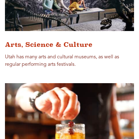
Arts, Science & Culture
Utah has many arts and cultural museums, as well as
regular performing arts festivals.