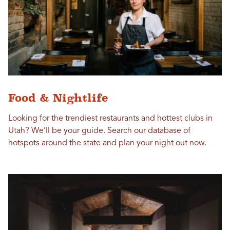
Food & Nightlife
Looking for the trendiest restaurants and hottest clubs in
Utah? We’ll be your guide. Search our database of
hotspots around the state and plan your night out now.