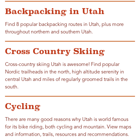
Backpacking in Utah
Find 8 popular backpacking routes in Utah, plus more
throughout northern and southern Utah.
Cross Country Skiing
Cross-country skiing Utah is awesome! Find popular
Nordic trailheads in the north, high altitude serenity in
central Utah and miles of regularly groomed trails in the
south.
Cycling
There are many good reasons why Utah is world famous
for its bike riding, both cycling and mountain. View maps
and information, trails, resources and recommendations.