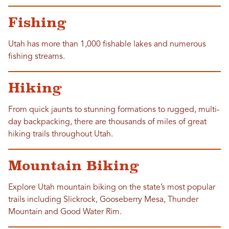
Fishing
Utah has more than 1,000 fishable lakes and numerous
fishing streams.
Hiking
From quick jaunts to stunning formations to rugged, multi-
day backpacking, there are thousands of miles of great
hiking trails throughout Utah.
Mountain Biking
Explore Utah mountain biking on the state’s most popular
trails including Slickrock, Gooseberry Mesa, Thunder
Mountain and Good Water Rim.