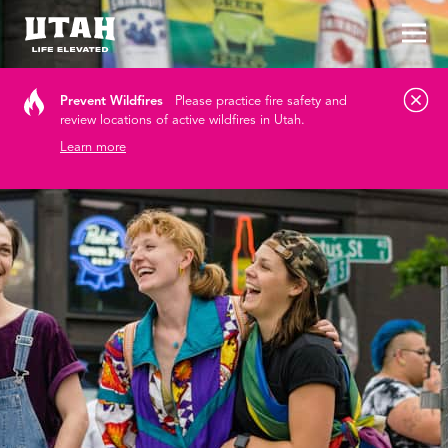
Tog
Skip to content
Prevent Wildfires
Please practice fire safety and
review locations of active wildfires in Utah.
Learn more