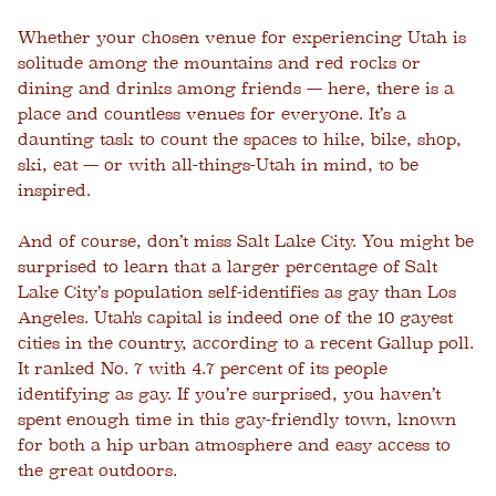
Whether your chosen venue for experiencing Utah is
solitude among the mountains and red rocks or
dining and drinks among friends — here, there is a
place and countless venues for everyone. It’s a
daunting task to count the spaces to hike, bike, shop,
ski, eat — or with all-things-Utah in mind, to be
inspired.
And of course, don’t miss Salt Lake City. You might be
surprised to learn that a larger percentage of Salt
Lake City’s population self-identifies as gay than Los
Angeles. Utah's capital is indeed one of the 10 gayest
cities in the country, according to a recent Gallup poll.
It ranked No. 7 with 4.7 percent of its people
identifying as gay. If you’re surprised, you haven’t
spent enough time in this gay-friendly town, known
for both a hip urban atmosphere and easy access to
the great outdoors.