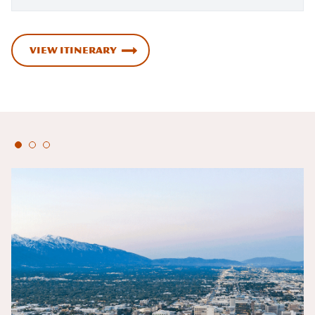
VIEW ITINERARY