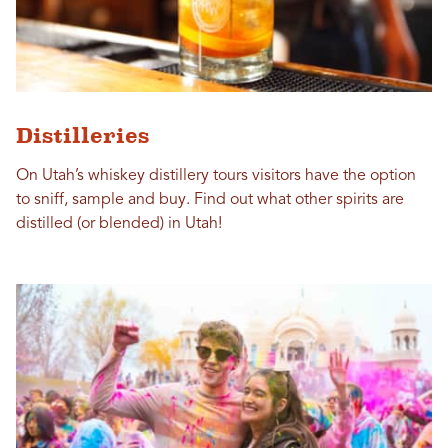
Distilleries
On Utah’s whiskey distillery tours visitors have the option
to sniff, sample and buy. Find out what other spirits are
distilled (or blended) in Utah!