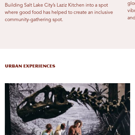
glo
Building Salt Lake City’s Laziz Kitchen into a spot
vib
where good food has helped to create an inclusive
and
community-gathering spot.
Urban Experiences