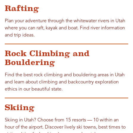
Rafting
Plan your adventure through the whitewater rivers in Utah
where you can raft, kayak and boat. Find river information
and trip ideas.
Rock Climbing and
Bouldering
Find the best rock climbing and bouldering areas in Utah
and learn about climbing and backcountry exploration
ethics in our beautiful state.
Skiing
Skiing in Utah? Choose from 15 resorts — 10 within an
hour of the airport. Discover lively ski towns, best times to