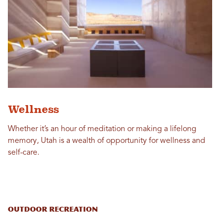
Wellness
Whether it’s an hour of meditation or making a lifelong
memory, Utah is a wealth of opportunity for wellness and
self-care.
Outdoor Recreation