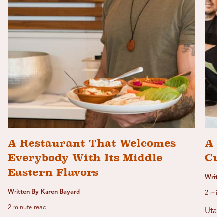
A Restaurant That Welcomes
A 
Everybody With Its Middle
C
Eastern Flavors
Wri
Written By Karen Bayard
2 mi
2 minute read
Uta