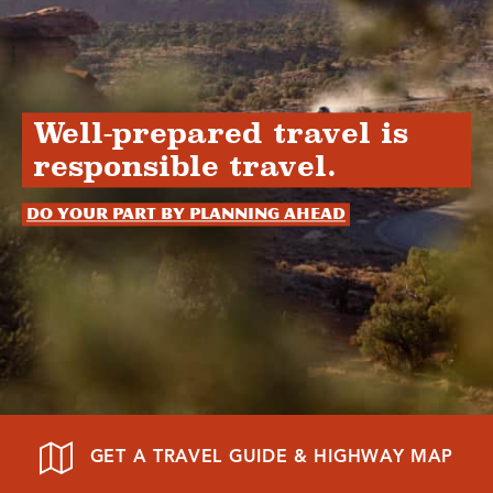
Well-prepared travel is
responsible travel.
Do your part by planning ahead
GET A TRAVEL GUIDE & HIGHWAY MAP