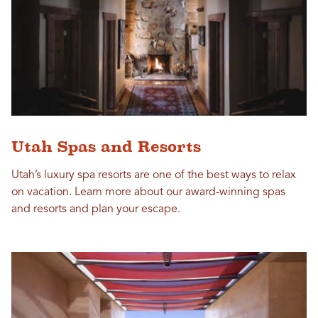
Utah Spas and Resorts
Utah’s luxury spa resorts are one of the best ways to relax
on vacation. Learn more about our award-winning spas
and resorts and plan your escape.