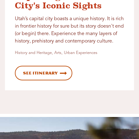
City's Iconic Sights
Utah’s capital city boasts a unique history. It is rich
in frontier history for sure but its story doesn't end
(or begin) there. Experience the many layers of
history, prehistory and contemporary culture.
History and Heritage, Arts, Urban Experiences
See Itinerary