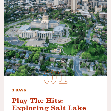
3 Days
Play The Hits:
Exploring Salt Lake