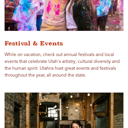
Festival & Events
While on vacation, check out annual festivals and local
events that celebrate Utah's artistry, cultural diversity and
the human spirit. Utahns host great events and festivals
throughout the year, all around the state.