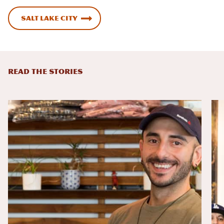
Salt Lake City
READ THE STORIES