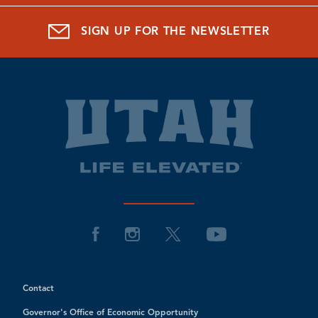
SIGN UP FOR THE NEWSLETTER
Contact
Governor's Office of Economic Opportunity