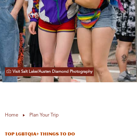
Visit Salt Lake/Austen Diamond Photography
Home
Plan Your Trip
Top LGBTQIA+ Things to Do