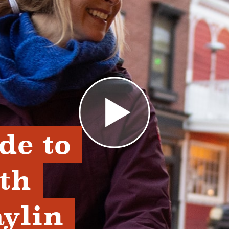
de to 
th 
lin 