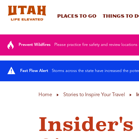
Places To Go
Things To 
Skip to content
Prevent Wildfires
Please practice fire safety and review locations 
Fast Flow Alert
Storms across the state have increased the poten
Home
Stories to Inspire Your Travel
I
Insider's