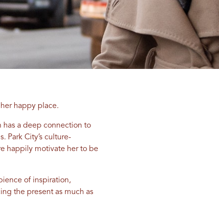
her happy place.
n has a deep connection to
 Park City’s culture-
re happily motivate her to be
ience of inspiration,
acing the present as much as