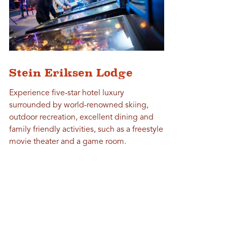
Stein Eriksen Lodge
Experience five-star hotel luxury
surrounded by world-renowned skiing,
outdoor recreation, excellent dining and
family friendly activities, such as a freestyle
movie theater and a game room.