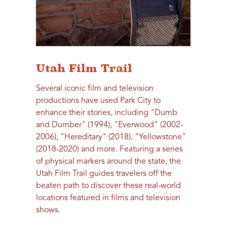
Utah Film Trail
Several iconic film and television
productions have used Park City to
enhance their stories, including "Dumb
and Dumber" (1994), "Everwood" (2002-
2006), "Hereditary" (2018), "Yellowstone"
(2018-2020) and more. Featuring a series
of physical markers around the state, the
Utah Film Trail guides travelers off the
beaten path to discover these real-world
locations featured in films and television
shows.