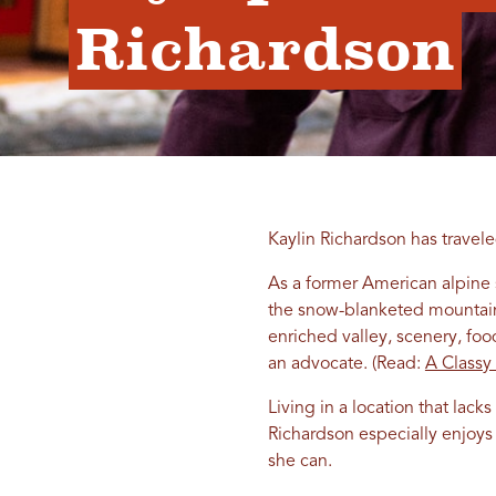
Richardson
Kaylin Richardson has travel
As a former American alpine
the snow-blanketed mountainsi
enriched valley, scenery, foo
an advocate. (Read:
A Classy
Living in a location that lac
Richardson especially enjoys 
she can.