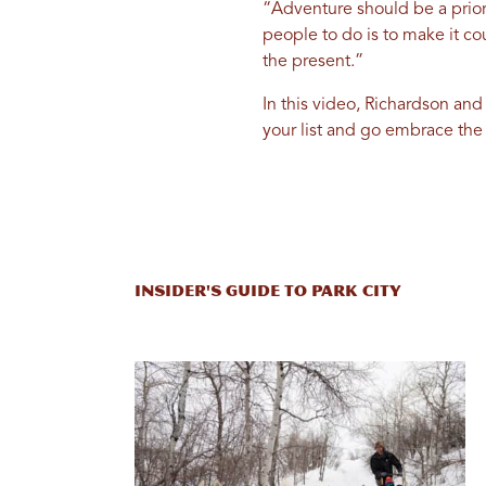
“Adventure should be a prior
people to do is to make it cou
the present.”
In this video, Richardson and
your list and go embrace the
Insider's Guide to Park City