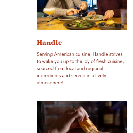
Handle
Serving American cuisine, Handle strives
to wake you up to the joy of fresh cuisine,
sourced from local and regional
ingredients and served in a lively
atmosphere!