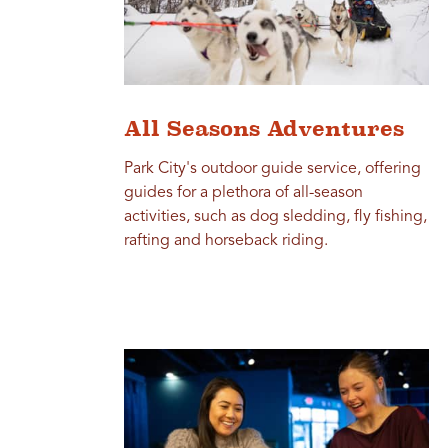
All Seasons Adventures
Park City's outdoor guide service, offering
guides for a plethora of all-season
activities, such as dog sledding, fly fishing,
rafting and horseback riding.