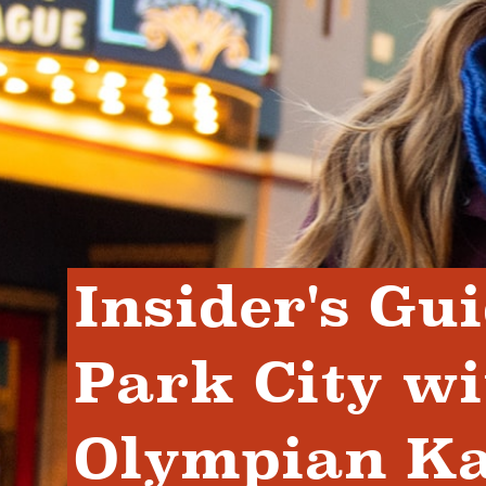
Insider's Gui
Park City wi
Olympian Kay