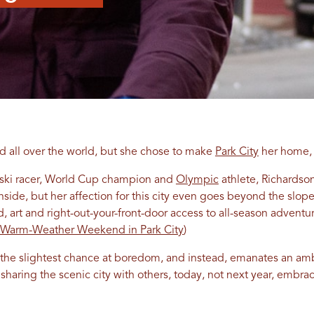
ed all over the world, but she chose to make
Park City
her home, 
 ski racer, World Cup champion and
Olympic
athlete, Richardso
de, but her affection for this city even goes beyond the slopes.
d, art and right-out-your-front-door access to all-season adventu
 Warm-Weather Weekend in Park City
)
ks the slightest chance at boredom, and instead, emanates an amb
sharing the scenic city with others, today, not next year, embr