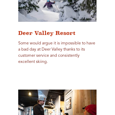
Deer Valley Resort
Some would argue it is impossible to have
a bad day at Deer Valley thanks to its
customer service and consistently
excellent skiing.