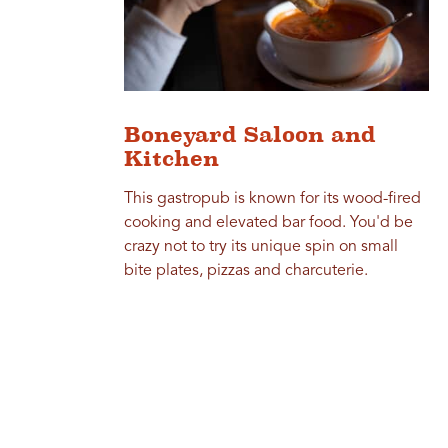
Boneyard Saloon and
Kitchen
This gastropub is known for its wood-fired
cooking and elevated bar food. You'd be
crazy not to try its unique spin on small
bite plates, pizzas and charcuterie.