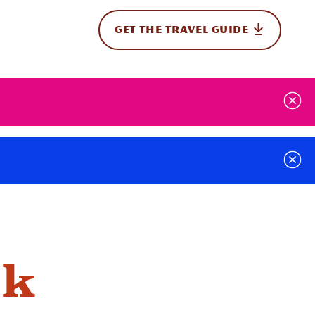
GET THE TRAVEL GUIDE
onal
rk