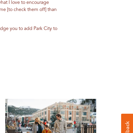
hat I love to encourage
time [to check them off] than
udge you to add Park City to