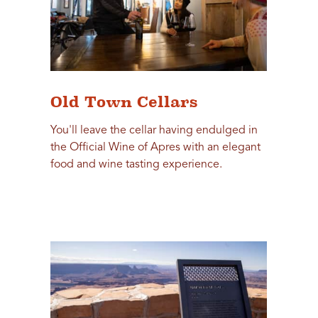
Old Town Cellars
You'll leave the cellar having endulged in
the Official Wine of Apres with an elegant
food and wine tasting experience.