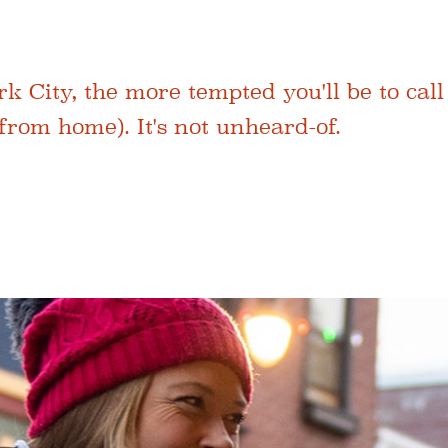
City, the more tempted you'll be to call
rom home). It's not unheard-of.