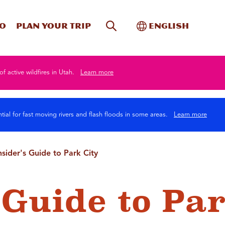
Site Search
Toggle Internati
Do
Plan your trip
English
of active wildfires in Utah.
Learn more
tial for fast moving rivers and flash floods in some areas.
Learn more
nsider's Guide to Park City
 Guide to Pa