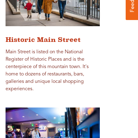
Historic Main Street
Main Street is listed on the National
Register of Historic Places and is the
centerpiece of this mountain town. It's
home to dozens of restaurants, bars,
galleries and unique local shopping
experiences.