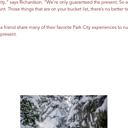
ity,” says Richardson. “We’re only guaranteed the present. So w
nt. Those things that are on your bucket list, there’s no better 
 a friend share many of their favorite Park City experiences to n
 present.