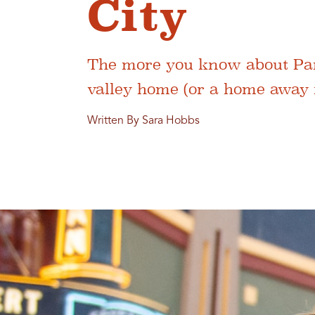
City
The more you know about Park 
valley home (or a home away f
Written By Sara Hobbs