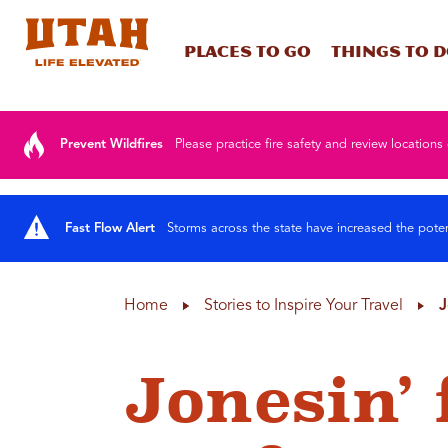
Places To Go
Things To 
Skip to content
Prevent Wildfires
Please practice fire safety and review locations 
Fast Flow Alert
Storms across the state have increased the poten
Home
Stories to Inspire Your Travel
J
Jonesin’ 