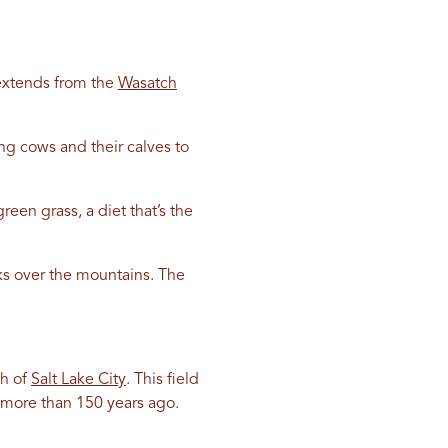
t extends from the
Wasatch
ing cows and their calves to
een grass, a diet that’s the
aks over the mountains. The
th of
Salt Lake City
. This field
k more than 150 years ago.