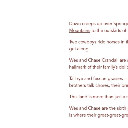
Dawn creeps up over Springvil
Mountains
to the outskirts of 
Two cowboys ride horses in th
get along.
Wes and Chase Crandall are s
hallmark of their family’s deli
Tall rye and fescue grasses —
brothers talk chores, their br
This land is more than just a 
Wes and Chase are the sixth 
is where their great-great-g