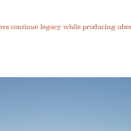
hers continue legacy while producing ube