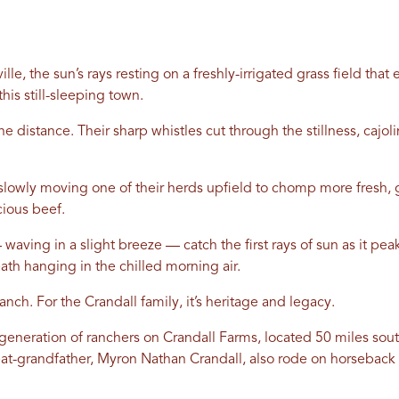
le, the sun’s rays resting on a freshly-irrigated grass field tha
this still-sleeping town.
e distance. Their sharp whistles cut through the stillness, cajol
lowly moving one of their herds upfield to chomp more fresh, gr
cious beef.
 waving in a slight breeze — catch the first rays of sun as it pe
eath hanging in the chilled morning air.
ranch. For the Crandall family, it’s heritage and legacy.
generation of ranchers on Crandall Farms, located 50 miles sou
reat-grandfather, Myron Nathan Crandall, also rode on horsebac