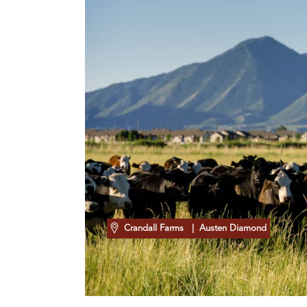
Crandall Farms
| Austen Diamond