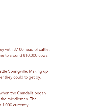
ley with 3,100 head of cattle,
ome to around 810,000 cows,
ettle Springville. Making up
er they could to get by,
0s when the Crandalls began
e the middlemen. The
 1,000 currently.