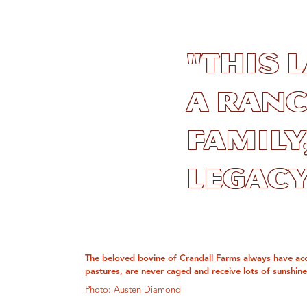
"This 
a ranc
family
legacy.
The beloved bovine of Crandall Farms always have ac
pastures, are never caged and receive lots of sunshine
Photo: Austen Diamond