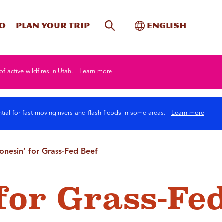
Site Search
Toggle Internati
Do
Plan your trip
English
of active wildfires in Utah.
Learn more
tial for fast moving rivers and flash floods in some areas.
Learn more
onesin’ for Grass-Fed Beef
for Grass-Fe