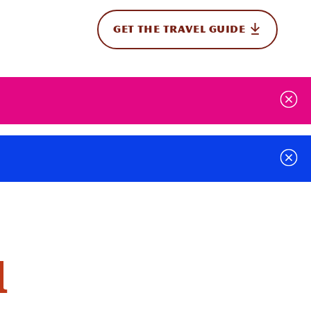
GET THE TRAVEL GUIDE
onal
d