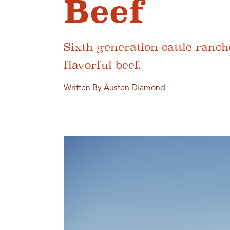
Beef
Sixth-generation cattle ranc
flavorful beef.
Written By Austen Diamond