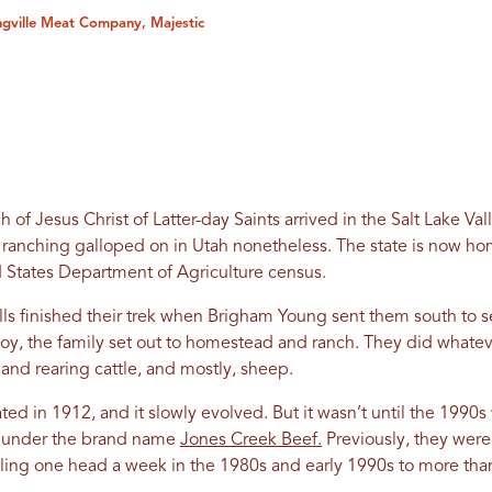
ingville Meat Company, Majestic
ch of Jesus Christ of Latter-day Saints arrived in the Salt Lake Val
t ranching galloped on in Utah nonetheless. The state is now h
 States Department of Agriculture census.
lls finished their trek when Brigham Young sent them south to s
oy, the family set out to homestead and ranch. They did whatev
and rearing cattle, and mostly, sheep.
ted in 1912, and it slowly evolved. But it wasn’t until the 199
rs under the brand name
Jones Creek Beef.
Previously, they wer
ing one head a week in the 1980s and early 1990s to more than