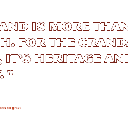
land is more than
h. For the Crand
, it’s heritage an
 "
cess to graze
.