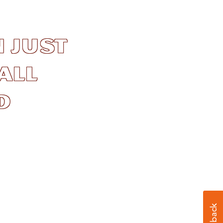
 just
all
d