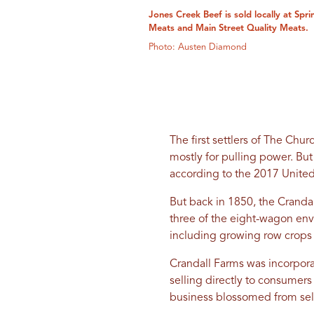
Jones Creek Beef is sold locally at Spr
Meats and Main Street Quality Meats.
Photo: Austen Diamond
The first settlers of The Chur
mostly for pulling power. Bu
according to the 2017 United
But back in 1850, the Cranda
three of the eight-wagon env
including growing row crops 
Crandall Farms was incorpora
selling directly to consume
business blossomed from sell