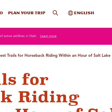
Site Search
Toggle Internati
Do
Plan your trip
English
of active wildfires in Utah.
Learn more
est Trails for Horseback Riding Within an Hour of Salt Lake 
ls for
k Riding