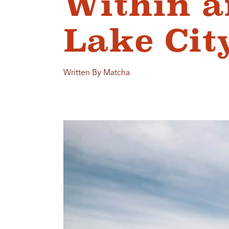
Within a
Lake Cit
Written By Matcha