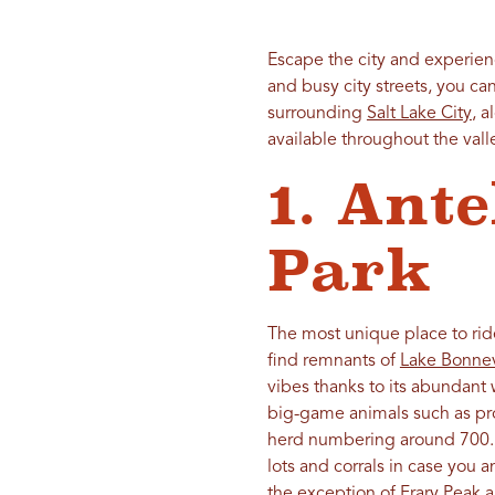
Escape the city and experien
and busy city streets, you ca
surrounding
Salt Lake City
, 
available throughout the valley
1. Ante
Park
The most unique place to ri
find remnants of
Lake Bonnev
vibes thanks to its abundant 
big-game animals such as pr
herd numbering around 700. The
lots and corrals in case you a
the exception of Frary Peak a