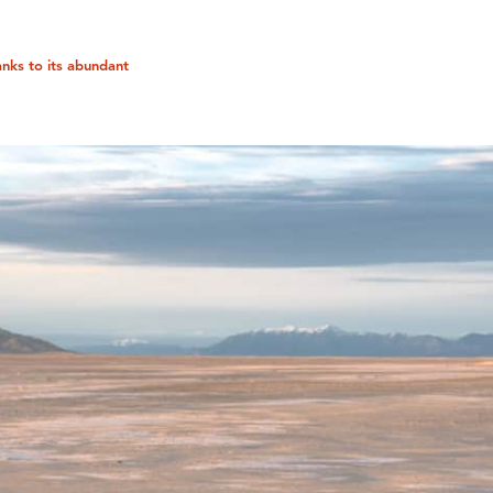
anks to its abundant