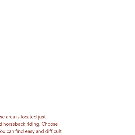
e area is located just
 and horseback riding. Choose
ou can find easy and difficult