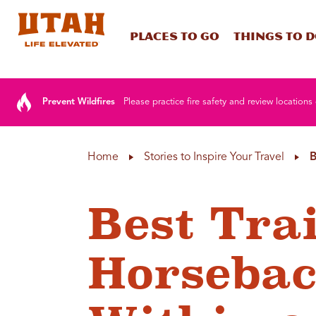
Places To Go
Things To 
Skip to content
Prevent Wildfires
Please practice fire safety and review locations 
Home
Stories to Inspire Your Travel
B
Best Trai
Horsebac