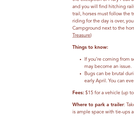
and you will find hitching ra
trail, horses must follow the
riding for the day is over, y
Campground next to the horse
Treasure
)
Things to know:
If you’re coming from se
may become an issue.
Bugs can be brutal dur
early April. You can ev
Fees:
$15 for a vehicle (up to
Where to park a trailer
: Ta
is ample space with tie-ups 