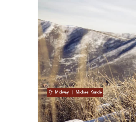
Midway
| Michael Kunde