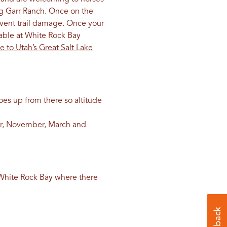
ng Garr Ranch. Once on the
revent trail damage. Once your
lable at White Rock Bay
e to Utah’s Great Salt Lake
goes up from there so altitude
er, November, March and
t White Rock Bay where there