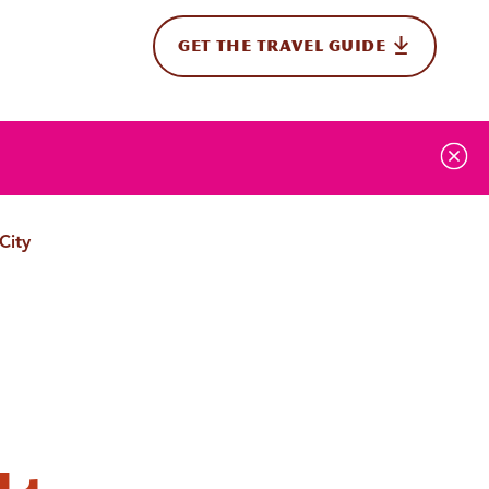
GET THE TRAVEL GUIDE
onal
City