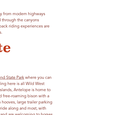
ay from modern highways
nd through the canyons
back riding experiences are
s.
te
and State Park
where you can
ing here is all Wild West
islands, Antelope is home to
 free-roaming bison with a
 hooves, large trailer parking
n ride along and most, with
sland are welcoming to horses