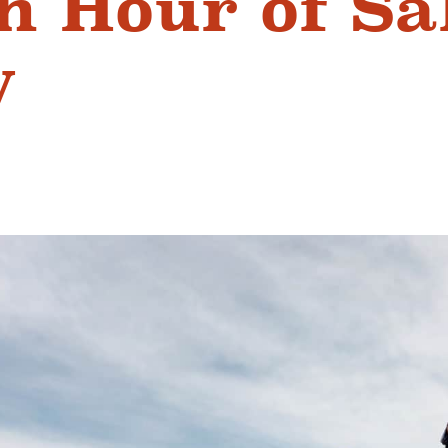
n Hour of Sa
y