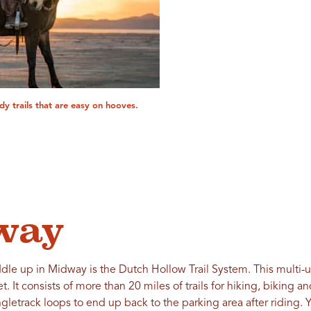
andy trails that are easy on hooves.
way
dle up in Midway is the Dutch Hollow Trail System. This multi-us
t. It consists of more than 20 miles of trails for hiking, biking
gletrack loops to end up back to the parking area after riding. Y