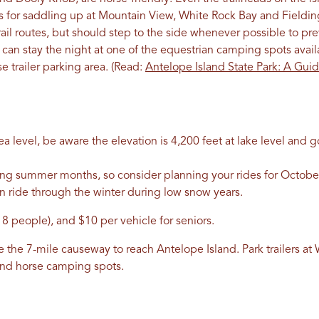
ils for saddling up at Mountain View, White Rock Bay and Fieldi
 trail routes, but should step to the side whenever possible to p
ou can stay the night at one of the equestrian camping spots avai
 trailer parking area. (Read:
Antelope Island State Park: A Guid
a level, be aware the elevation is 4,200 feet at lake level and 
ing summer months, so consider planning your rides for Octob
en ride through the winter during low snow years.
 8 people), and $10 per vehicle for seniors.
ke the 7-mile causeway to reach Antelope Island. Park trailers a
and horse camping spots.