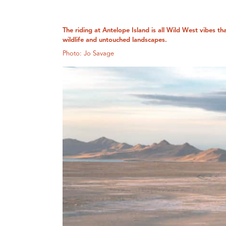
The riding at Antelope Island is all Wild West vibes th
wildlife and untouched landscapes.
Photo: Jo Savage