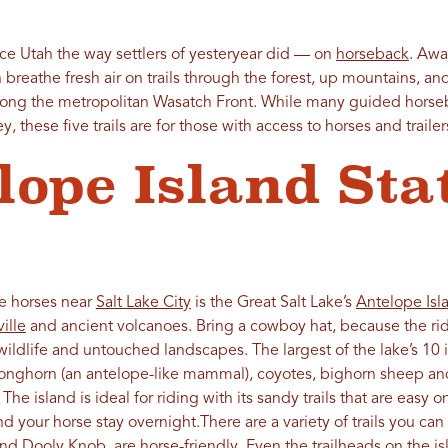
ce Utah the way settlers of yesteryear did — on
horseback
. Aw
n breathe fresh air on trails through the forest, up mountains, a
along the metropolitan Wasatch Front. While many guided horse
, these five trails are for those with access to horses and trailer
lope Island Sta
de horses near
Salt Lake City
is the Great Salt Lake’s
Antelope Isl
ille
and ancient volcanoes. Bring a cowboy hat, because the rid
wildlife and untouched landscapes. The largest of the lake’s 10 
onghorn (an antelope-like mammal), coyotes, bighorn sheep and
 island is ideal for riding with its sandy trails that are easy on
nd your horse stay overnight.There are a variety of trails you ca
nd Dooly Knob, are horse-friendly. Even the trailheads on the i