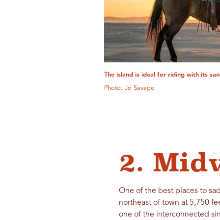
The island is ideal for riding with its s
Photo: Jo Savage
2. Mid
One of the best places to sad
northeast of town at 5,750 fee
one of the interconnected sin