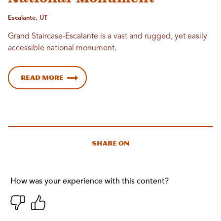
Escalante, UT
Grand Staircase-Escalante is a vast and rugged, yet easily
accessible national monument.
Read More
Share On