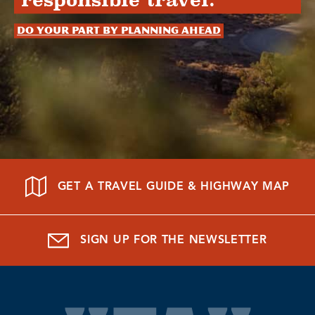
responsible travel.
Do your part by planning ahead
GET A TRAVEL GUIDE & HIGHWAY MAP
SIGN UP FOR THE NEWSLETTER