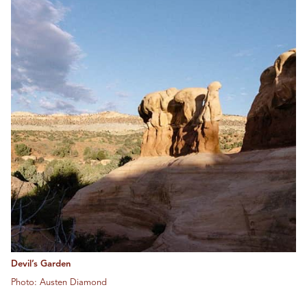
Devil’s Garden
Photo: Austen Diamond