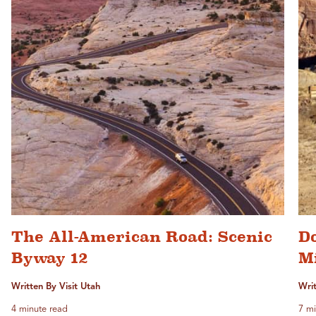
The All-American Road: Scenic
D
Byway 12
M
Written By Visit Utah
Writ
4 minute read
7 mi