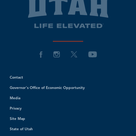
Contact
Governor's Office of Economic Opportunity
Media
Privacy
Site Map
State of Utah