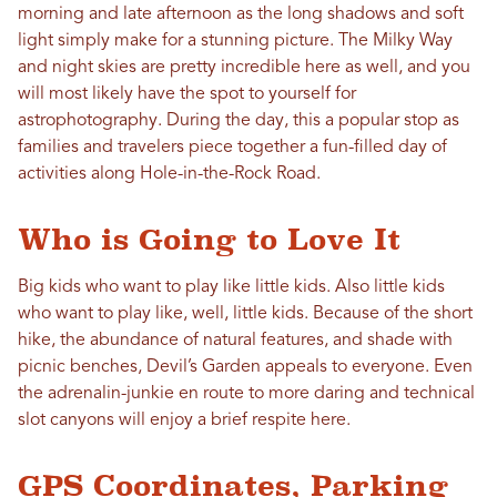
morning and late afternoon as the long shadows and soft
light simply make for a stunning picture. The Milky Way
and night skies are pretty incredible here as well, and you
will most likely have the spot to yourself for
astrophotography. During the day, this a popular stop as
families and travelers piece together a fun-filled day of
activities along Hole-in-the-Rock Road.
Who is Going to Love It
Big kids who want to play like little kids. Also little kids
who want to play like, well, little kids. Because of the short
hike, the abundance of natural features, and shade with
picnic benches, Devil’s Garden appeals to everyone. Even
the adrenalin-junkie en route to more daring and technical
slot canyons will enjoy a brief respite here.
GPS Coordinates, Parking