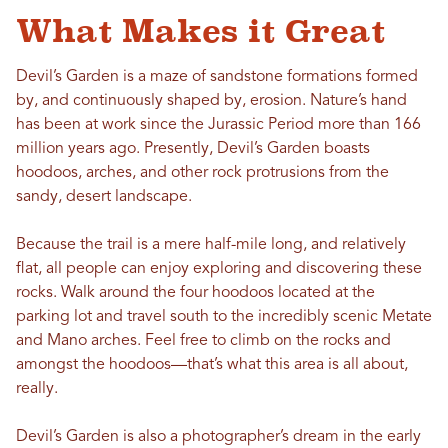
What Makes it Great
Devil’s Garden is a maze of sandstone formations formed
by, and continuously shaped by, erosion. Nature’s hand
has been at work since the Jurassic Period more than 166
million years ago. Presently, Devil’s Garden boasts
hoodoos, arches, and other rock protrusions from the
sandy, desert landscape.
Because the trail is a mere half-mile long, and relatively
flat, all people can enjoy exploring and discovering these
rocks. Walk around the four hoodoos located at the
parking lot and travel south to the incredibly scenic Metate
and Mano arches. Feel free to climb on the rocks and
amongst the hoodoos—that’s what this area is all about,
really.
Devil’s Garden is also a photographer’s dream in the early