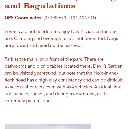
and Regulations
GPS Coordinates
: (37.585671, -111.414701)
Permits are not needed to enjoy Devil’s Garden for day
use. Camping and overnight use is not permitted. Dogs
are allowed and need not be leashed.
Park at the main lot in front of the park. There are
bathrooms and picnic tables located there. Devil’s Garden
can be visited year-round, but note that the Hole-in-the-
Rock Road has a high clay consistency and can be difficult
to access after rains even with 4x4 vehicles. An ideal time
is at sunrise, sunset, and during a new moon, as it is
extremely picturesque.