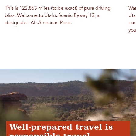
This is 122.863 miles (to be exact) of pure driving
Wan
bliss. Welcome to Utah’s Scenic Byway 12, a
Uta
designated All-American Road.
par
you
Well-prepared travel is