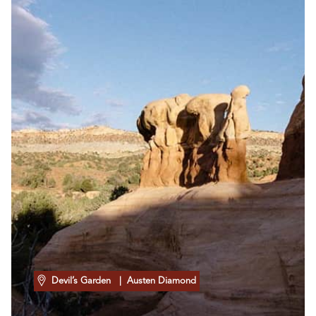
Devil’s Garden
| Austen Diamond