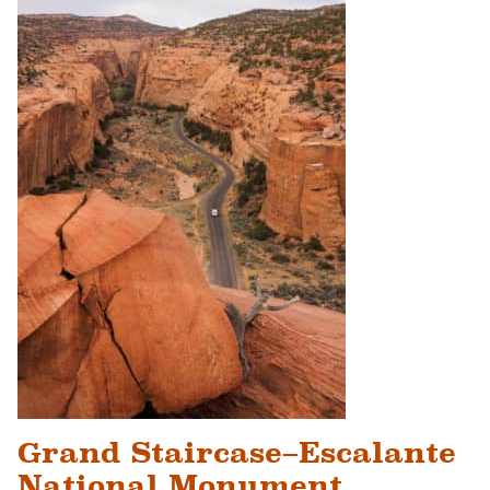
Grand Staircase–Escalante
National Monument