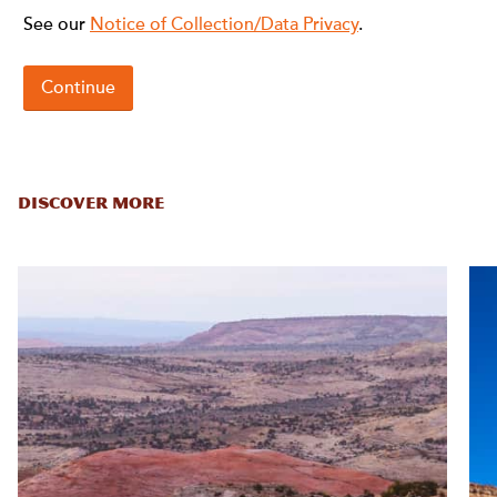
DISCOVER MORE