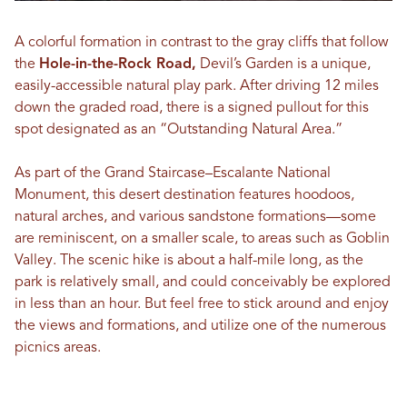
A colorful formation in contrast to the gray cliffs that follow
the
Hole-in-the-Rock Road,
Devil’s Garden is a unique,
easily-accessible natural play park. After driving 12 miles
down the graded road, there is a signed pullout for this
spot designated as an “Outstanding Natural Area.”
As part of the Grand Staircase–Escalante National
Monument, this desert destination features hoodoos,
natural arches, and various sandstone formations—some
are reminiscent, on a smaller scale, to areas such as Goblin
Valley. The scenic hike is about a half-mile long, as the
park is relatively small, and could conceivably be explored
in less than an hour. But feel free to stick around and enjoy
the views and formations, and utilize one of the numerous
picnics areas.