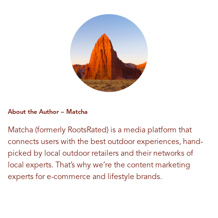
About the Author – Matcha
Matcha (formerly RootsRated) is a media platform that
connects users with the best outdoor experiences, hand-
picked by local outdoor retailers and their networks of
local experts. That’s why we’re the content marketing
experts for e-commerce and lifestyle brands.