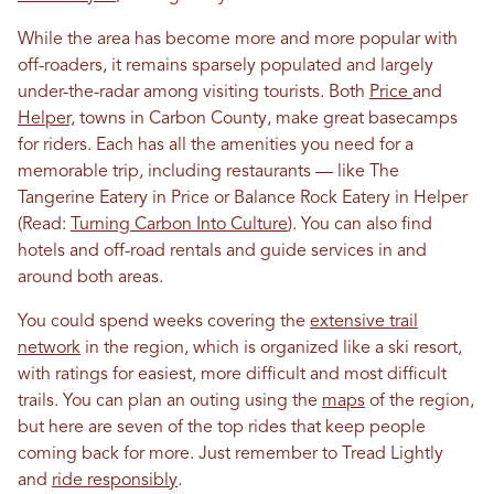
While the area has become more and more popular with
off-roaders, it remains sparsely populated and largely
under-the-radar among visiting tourists. Both
Price
and
Helper,
towns in Carbon County, make great basecamps
for riders. Each has all the amenities you need for a
memorable trip, including restaurants — like The
Tangerine Eatery in Price or Balance Rock Eatery in Helper
(Read:
Turning Carbon Into Culture
). You can also find
hotels and off-road rentals and guide services in and
around both areas.
You could spend weeks covering the
extensive trail
network
in the region, which is organized like a ski resort,
with ratings for easiest, more difficult and most difficult
trails. You can plan an outing using the
maps
of the region,
but here are seven of the top rides that keep people
coming back for more. Just remember to Tread Lightly
and
ride responsibly
.