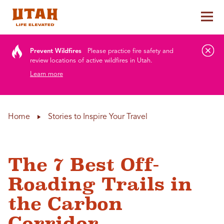
Tog
Skip to content
Prevent Wildfires
Please practice fire safety and
review locations of active wildfires in Utah.
Learn more
Home
Stories to Inspire Your Travel
The 7 Best Off-
Roading Trails in
the Carbon
Corridor