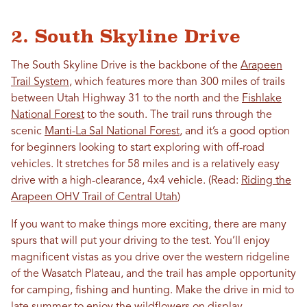
2. South Skyline Drive
The South Skyline Drive is the backbone of the
Arapeen
Trail System
, which features more than 300 miles of trails
between Utah Highway 31 to the north and the
Fishlake
National Forest
to the south. The trail runs through the
scenic
Manti-La Sal National Forest
, and it’s a good option
for beginners looking to start exploring with off-road
vehicles. It stretches for 58 miles and is a relatively easy
drive with a high-clearance, 4x4 vehicle. (Read:
Riding the
Arapeen OHV Trail of Central Utah
)
If you want to make things more exciting, there are many
spurs that will put your driving to the test. You’ll enjoy
magnificent vistas as you drive over the western ridgeline
of the Wasatch Plateau, and the trail has ample opportunity
for camping, fishing and hunting. Make the drive in mid to