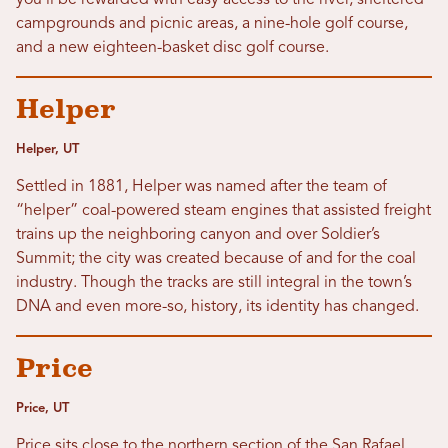
you’ll be rewarded with easy access to the river, sheltered
campgrounds and picnic areas, a nine-hole golf course,
and a new eighteen-basket disc golf course.
Helper
Helper, UT
Settled in 1881, Helper was named after the team of
“helper” coal-powered steam engines that assisted freight
trains up the neighboring canyon and over Soldier’s
Summit; the city was created because of and for the coal
industry. Though the tracks are still integral in the town’s
DNA and even more-so, history, its identity has changed.
Price
Price, UT
Price sits close to the northern section of the San Rafael