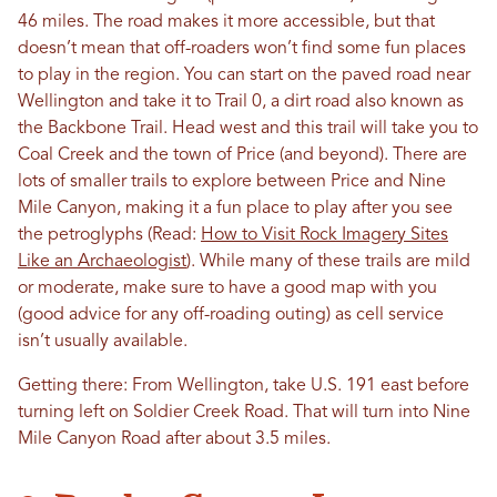
46 miles. The road makes it more accessible, but that
doesn’t mean that off-roaders won’t find some fun places
to play in the region. You can start on the paved road near
Wellington and take it to Trail 0, a dirt road also known as
the Backbone Trail. Head west and this trail will take you to
Coal Creek and the town of Price (and beyond). There are
lots of smaller trails to explore between Price and Nine
Mile Canyon, making it a fun place to play after you see
the petroglyphs (Read:
How to Visit Rock Imagery Sites
Like an Archaeologist
). While many of these trails are mild
or moderate, make sure to have a good map with you
(good advice for any off-roading outing) as cell service
isn’t usually available.
Getting there: From Wellington, take U.S. 191 east before
turning left on Soldier Creek Road. That will turn into Nine
Mile Canyon Road after about 3.5 miles.