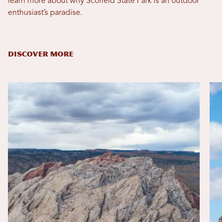
learn more about why Scofield State Park is an outdoor
enthusiast’s paradise.
DISCOVER MORE