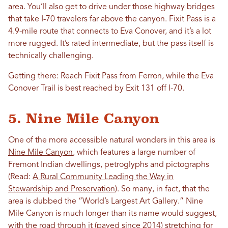
area. You’ll also get to drive under those highway bridges
that take I-70 travelers far above the canyon. Fixit Pass is a
4.9-mile route that connects to Eva Conover, and it’s a lot
more rugged. It’s rated intermediate, but the pass itself is
technically challenging.
Getting there: Reach Fixit Pass from Ferron, while the Eva
Conover Trail is best reached by Exit 131 off I-70.
5. Nine Mile Canyon
One of the more accessible natural wonders in this area is
Nine Mile Canyon
, which features a large number of
Fremont Indian dwellings, petroglyphs and pictographs
(Read:
A Rural Community Leading the Way in
Stewardship and Preservation
). So many, in fact, that the
area is dubbed the “World’s Largest Art Gallery.” Nine
Mile Canyon is much longer than its name would suggest,
with the road through it (paved since 2014) stretching for