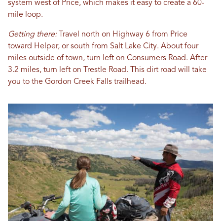
system west of Price, which makes it easy to create a 60-
mile loop.
Getting there:
Travel north on Highway 6 from Price
toward Helper, or south from Salt Lake City
. About four
miles outside of town, turn left on Consumers Road. After
3.2 miles, turn left on Trestle Road. This dirt road will take
you to the Gordon Creek Falls trailhead.