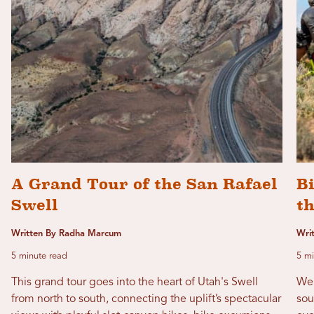
A Grand Tour of the San Rafael
B
Swell
th
Written By Radha Marcum
Writ
5 minute read
5 mi
This grand tour goes into the heart of Utah's Swell
We'
from north to south, connecting the uplift’s spectacular
sou