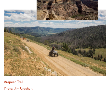
Arapeen Trail
Photo: Jim Urquhart