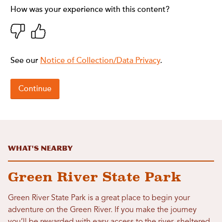
What's Nearby
Green River State Park
Green River State Park is a great place to begin your
adventure on the Green River. If you make the journey