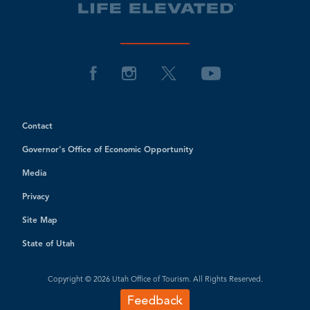
Contact
Governor's Office of Economic Opportunity
Media
Privacy
Site Map
State of Utah
Copyright © 2026 Utah Office of Tourism. All Rights Reserved.