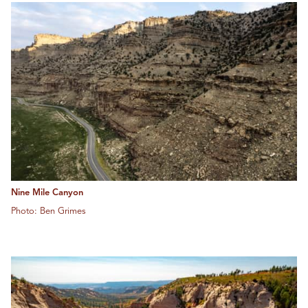
Nine Mile Canyon
Photo: Ben Grimes