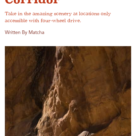
Take in the amazing scenery at locations only
accessible with four-wheel drive.
Written By Matcha