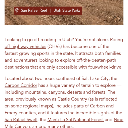
San Rafael Reef
| Utah State Parks
Looking to go off-roading in Utah? You’re not alone. Riding
off-highway vehicles
(OHVs) has become one of the
fastest-growing sports in the state. It attracts both families
and adventurers looking to explore off-the-beaten-path
destinations that are only accessible with four-wheel-drive.
Located about two hours southeast of Salt Lake City, the
Carbon Corridor
has a huge variety of terrain to explore —
including mountains, canyons, deserts and forests. The
area, previously known as Castle Country (as is reflected
on some regional maps), includes parts of Carbon and
Emery counties, and it features the incredible sights of the
San Rafael Swell
, the
Manti-La Sal National Forest
and
Nine
Mile Canyon
, among many others.