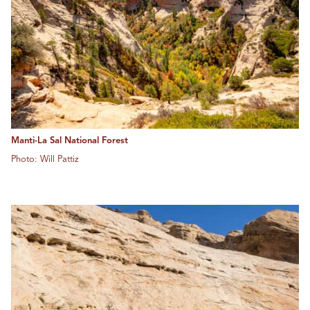
Manti-La Sal National Forest
Photo: Will Pattiz