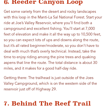
6. Reeder Canyon Loop
Get some variety from the desert and rocky landscapes
with this loop in the Manti-La Sal National Forest. Start your
ride at Joe’s Valley Reservoir, where you’ll find both a
campground and excellent fishing. You’ll start at 7,000
feet of elevation and make it all the way up to 10,500 feet,
so you can expect lots of ups and downs along the route,
but it’s all rated beginner/moderate, so you don’t have to
deal with much that’s overly technical. Instead, take the
time to enjoy riding among the pine trees and quaking
aspens that line the route. The total distance is about 30
miles, and it makes for a good half-day ride.
Getting there: The trailhead is just outside of the Joes
Valley Campground, which is on the western side of the
reservoir just off of Highway 29.
7. Behind The Reef Trail