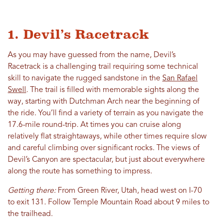
1. Devil’s Racetrack
As you may have guessed from the name, Devil’s
Racetrack is a challenging trail requiring some technical
skill to navigate the rugged sandstone in the
San Rafael
Swell
. The trail is filled with memorable sights along the
way, starting with Dutchman Arch near the beginning of
the ride. You’ll find a variety of terrain as you navigate the
17.6-mile round-trip. At times you can cruise along
relatively flat straightaways, while other times require slow
and careful climbing over significant rocks. The views of
Devil’s Canyon are spectacular, but just about everywhere
along the route has something to impress.
Getting there:
From Green River, Utah, head west on I-70
to exit 131. Follow Temple Mountain Road about 9 miles to
the trailhead.