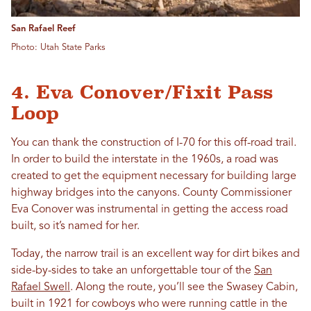
San Rafael Reef
Photo: Utah State Parks
4. Eva Conover/Fixit Pass
Loop
You can thank the construction of I-70 for this off-road trail.
In order to build the interstate in the 1960s, a road was
created to get the equipment necessary for building large
highway bridges into the canyons. County Commissioner
Eva Conover was instrumental in getting the access road
built, so it’s named for her.
Today, the narrow trail is an excellent way for dirt bikes and
side-by-sides to take an unforgettable tour of the
San
Rafael Swell
. Along the route, you’ll see the Swasey Cabin,
built in 1921 for cowboys who were running cattle in the