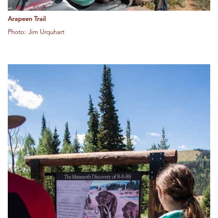
Arapeen Trail
Photo: Jim Urquhart