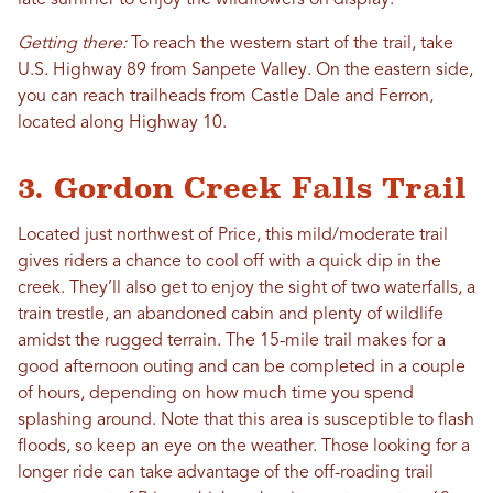
late summer to enjoy the wildflowers on display.
Getting there:
To reach the western start of the trail, take
U.S. Highway 89 from Sanpete Valley. On the eastern side,
you can reach trailheads from Castle Dale and Ferron,
located along Highway 10.
3. Gordon Creek Falls Trail
Located just northwest of Price, this mild/moderate trail
gives riders a chance to cool off with a quick dip in the
creek. They’ll also get to enjoy the sight of two waterfalls, a
train trestle, an abandoned cabin and plenty of wildlife
amidst the rugged terrain. The 15-mile trail makes for a
good afternoon outing and can be completed in a couple
of hours, depending on how much time you spend
splashing around. Note that this area is susceptible to flash
floods, so keep an eye on the weather. Those looking for a
longer ride can take advantage of the off-roading trail