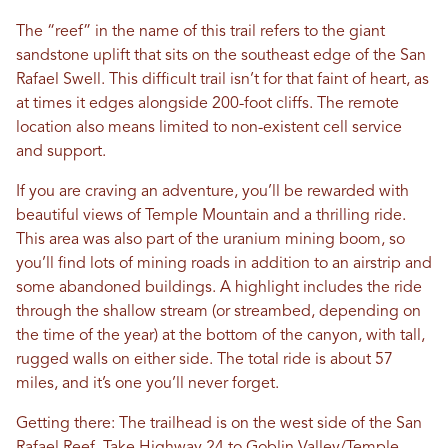
The “reef” in the name of this trail refers to the giant
sandstone uplift that sits on the southeast edge of the San
Rafael Swell. This difficult trail isn’t for that faint of heart, as
at times it edges alongside 200-foot cliffs. The remote
location also means limited to non-existent cell service
and support.
If you are craving an adventure, you’ll be rewarded with
beautiful views of Temple Mountain and a thrilling ride.
This area was also part of the uranium mining boom, so
you’ll find lots of mining roads in addition to an airstrip and
some abandoned buildings. A highlight includes the ride
through the shallow stream (or streambed, depending on
the time of the year) at the bottom of the canyon, with tall,
rugged walls on either side. The total ride is about 57
miles, and it’s one you’ll never forget.
Getting there: The trailhead is on the west side of the San