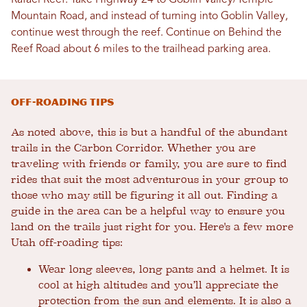
Rafael Reef. Take Highway 24 to Goblin Valley/Temple
Mountain Road, and instead of turning into Goblin Valley,
continue west through the reef. Continue on Behind the
Reef Road about 6 miles to the trailhead parking area.
Off-Roading Tips
As noted above, this is but a handful of the abundant
trails in the Carbon Corridor. Whether you are
traveling with friends or family, you are sure to find
rides that suit the most adventurous in your group to
those who may still be figuring it all out. Finding a
guide in the area can be a helpful way to ensure you
land on the trails just right for you. Here's a few more
Utah off-roading tips:
Wear long sleeves, long pants and a helmet. It is
cool at high altitudes and you’ll appreciate the
protection from the sun and elements. It is also a