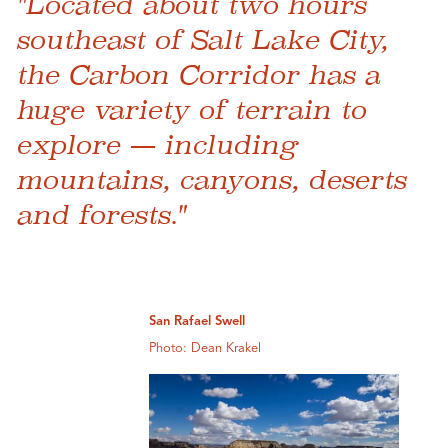
"Located about two hours
southeast of Salt Lake City,
the Carbon Corridor has a
huge variety of terrain to
explore — including
mountains, canyons, deserts
and forests."
San Rafael Swell
Photo: Dean Krakel