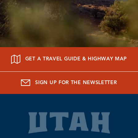
GET A TRAVEL GUIDE & HIGHWAY MAP
SIGN UP FOR THE NEWSLETTER