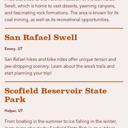
Swell, which is home to vast deserts, yawning canyons,
and fascinating rock formations. The area is known for its
coal mining, as well as its recreational opportunities.
San Rafael Swell
Emery, UT
San Rafael hikes and bike rides offer unique terrain and
jaw-dropping scenery. Learn about the area’s trails and
start planning your trip!
Scofield Reservoir State
Park
Helper, UT
From boating in the summer to ice fishing in the winter,