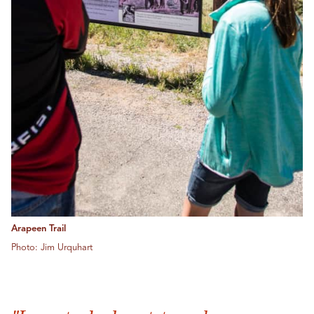
Arapeen Trail
Photo: Jim Urquhart