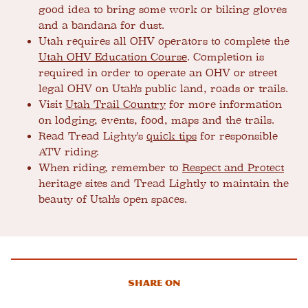
good idea to bring some work or biking gloves
and a bandana for dust.
Utah requires all OHV operators to complete the
Utah OHV Education Course
. Completion is
required in order to operate an OHV or street
legal OHV on Utah's public land, roads or trails.
Visit
Utah Trail Country
for more information
on lodging, events, food, maps and the trails.
Read Tread Lighty's
quick tips
for responsible
ATV riding.
When riding, remember to
Respect and Protect
heritage sites and Tread Lightly to maintain the
beauty of Utah's open spaces.
Share On