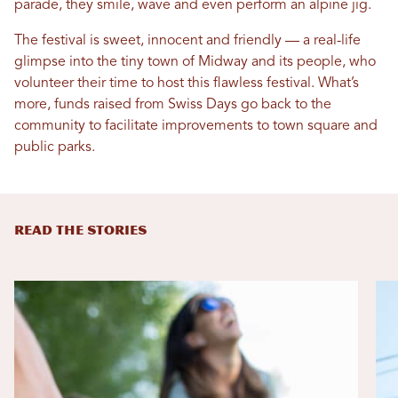
parade, they smile, wave and even perform an alpine jig.
The festival is sweet, innocent and friendly — a real-life
glimpse into the tiny town of Midway and its people, who
volunteer their time to host this flawless festival. What’s
more, funds raised from Swiss Days go back to the
community to facilitate improvements to town square and
public parks.
READ THE STORIES