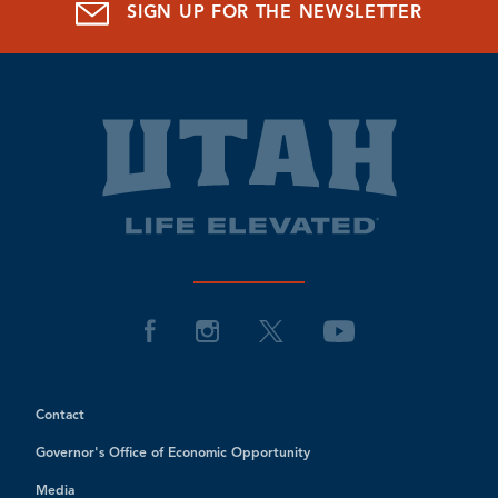
SIGN UP FOR THE NEWSLETTER
Contact
Governor's Office of Economic Opportunity
Media