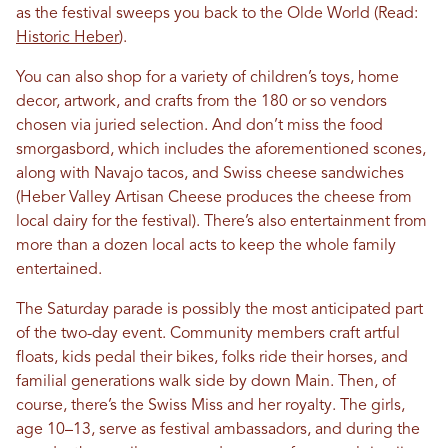
as the festival sweeps you back to the Olde World (Read:
Historic Heber
).
You can also shop for a variety of children’s toys, home
decor, artwork, and crafts from the 180 or so vendors
chosen via juried selection. And don’t miss the food
smorgasbord, which includes the aforementioned scones,
along with Navajo tacos, and Swiss cheese sandwiches
(Heber Valley Artisan Cheese produces the cheese from
local dairy for the festival). There’s also entertainment from
more than a dozen local acts to keep the whole family
entertained.
The Saturday parade is possibly the most anticipated part
of the two-day event. Community members craft artful
floats, kids pedal their bikes, folks ride their horses, and
familial generations walk side by down Main. Then, of
course, there’s the Swiss Miss and her royalty. The girls,
age 10–13, serve as festival ambassadors, and during the