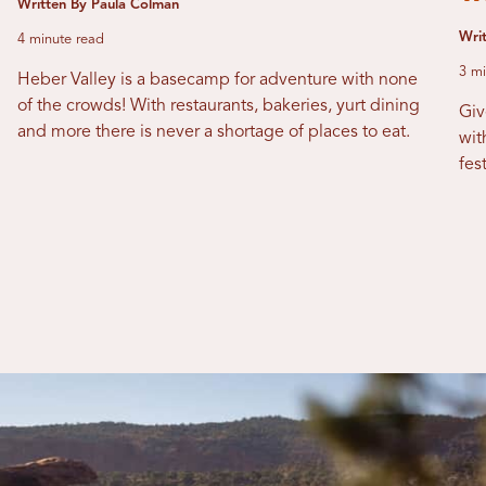
Written By Paula Colman
Writ
4 minute read
3 mi
Heber Valley is a basecamp for adventure with none
of the crowds! With restaurants, bakeries, yurt dining
Giv
and more there is never a shortage of places to eat.
wit
fes