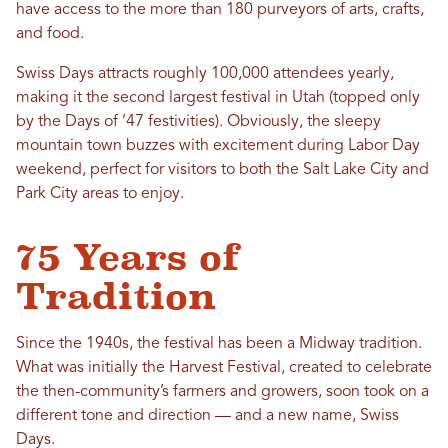
have access to the more than 180 purveyors of arts, crafts,
and food.
Swiss Days attracts roughly 100,000 attendees yearly,
making it the second largest festival in Utah (topped only
by the Days of ‘47 festivities). Obviously, the sleepy
mountain town buzzes with excitement during Labor Day
weekend, perfect for visitors to both the Salt Lake City and
Park City areas to enjoy.
75 Years of
Tradition
Since the 1940s, the festival has been a Midway tradition.
What was initially the Harvest Festival, created to celebrate
the then-community’s farmers and growers, soon took on a
different tone and direction — and a new name, Swiss
Days.