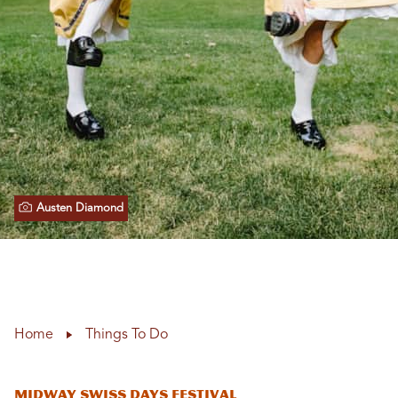
Austen Diamond
Home
Things To Do
Midway Swiss Days Festival