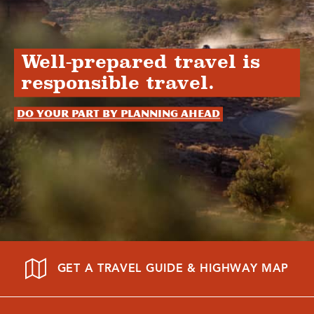
Well-prepared travel is
responsible travel.
Do your part by planning ahead
GET A TRAVEL GUIDE & HIGHWAY MAP