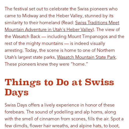
The festival set out to celebrate the Swiss pioneers who
came to Midway and the Heber Valley, stunned by its
similarity to their homeland (Read:
Swiss Traditions Meet
Mountain Adventure in Utah's Heber Valley
). The view of
the Wasatch Back — including Mount Timpanogos and the
rest of the mighty mountains — is indeed visually
arresting. Today, the scene is home to one of Northern
Utah’s largest state parks,
Wasatch Mountain State Park
.
These pioneers knew they were “home.”
Things to Do at Swiss
Days
Swiss Days offers a lively experience in honor of these
forebears. The sound of yodelling and alp horns, along
with the smell of cinnamon from scones, fills the air. Spot a
few dirndls, flower hair wreaths, and alpine hats, to boot,