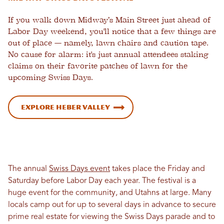
If you walk down Midway’s Main Street just ahead of
Labor Day weekend, you'll notice that a few things are
out of place — namely, lawn chairs and caution tape.
No cause for alarm: it's just annual attendees staking
claims on their favorite patches of lawn for the
upcoming Swiss Days.
Explore Heber Valley
The annual
Swiss Days event
takes place the Friday and
Saturday before Labor Day each year. The festival is a
huge event for the community, and Utahns at large. Many
locals camp out for up to several days in advance to secure
prime real estate for viewing the Swiss Days parade and to