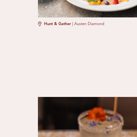
Hunt & Gather
|
Austen Diamond