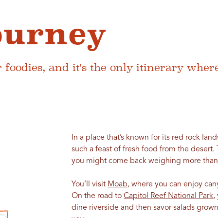
ourney
for foodies, and it's the only itinerary wh
In a place that’s known for its red rock land
such a feast of fresh food from the desert. 
you might come back weighing more than 
You’ll visit
Moab
, where you can enjoy can
On the road to
Capitol Reef National Park
,
dine riverside and then savor salads grown 