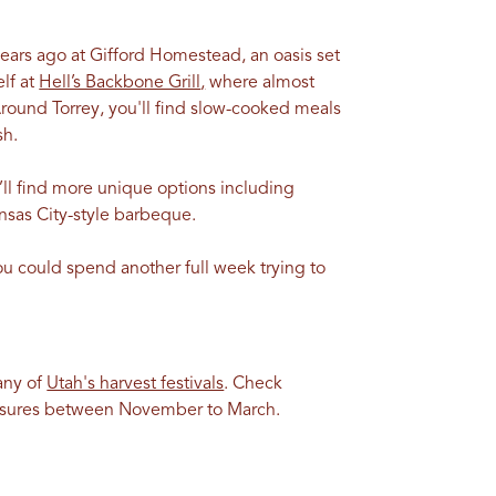
years ago at Gifford Homestead, an oasis set
lf at
Hell’s Backbone Grill
,
where almost
Around Torrey, you'll find slow-cooked meals
sh.
u’ll find more unique options including
ansas City-style barbeque.
ou could spend another full week trying to
any of
Utah's harvest festivals
. Check
closures between November to March.