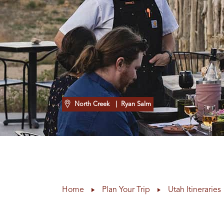
North Creek
| Ryan Salm
Home
Plan Your Trip
Utah Itineraries