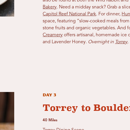
also be found at both the Wild Rabbit and
Bakery
. Need a midday snack? Grab a sli
Capitol Reef National Park
. For dinner,
Hun
space, featuring “slow-cooked meals from l
stone fruits and organic vegetables. And fo
Creamery
offers artisanal, homemade ice cr
and Lavender Honey.
Overnight in
Torrey
.
Day 3
Torrey to Boulde
40 Miles