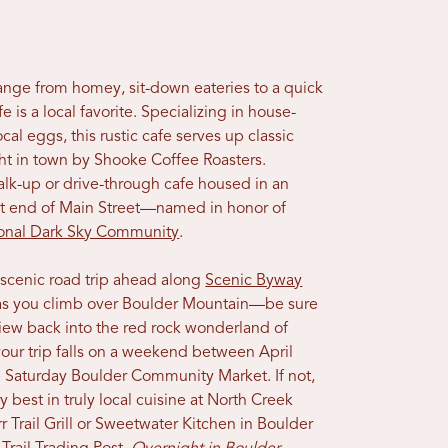
 range from homey, sit-down eateries to a quick
 is a local favorite. Specializing in house-
cal eggs, this rustic cafe serves up classic
ght in town by Shooke Coffee Roasters.
alk-up or drive-through cafe housed in an
ast end of Main Street—named in honor of
ional Dark Sky Community
.
 scenic road trip ahead along
Scenic Byway
et as you climb over Boulder Mountain—be sure
 view back into the red rock wonderland of
 your trip falls on a weekend between April
 Saturday Boulder Community Market. If not,
y best in truly local cuisine at North Creek
rr Trail Grill or Sweetwater Kitchen in Boulder