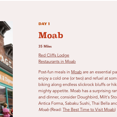
Day 1
Moab
35 Miles
Red Cliffs Lodge
Restaurants in Moab
Post-fun meals in
Moab
are an essential p
enjoy a cold one (or two) and refuel at so
biking along endless slickrock bluffs or h
mighty appetite. Moab has a surprising ran
and dinner, consider Doughbird,
Milt's St
Antica Forma, Sabaku Sushi, Thai Bella
and
Moab
(Read:
The Best Time to Visit Moab
)