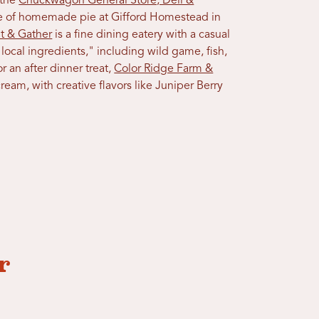
 the
Chuckwagon General Store, Deli &
ce of homemade pie at Gifford Homestead in
t & Gather
is a fine dining eatery with a casual
ocal ingredients," including wild game, fish,
r an after dinner treat,
Color Ridge Farm &
eam, with creative flavors like Juniper Berry
r