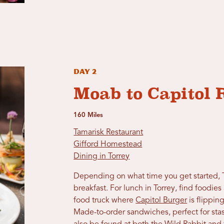
Day 2
Moab to Capitol 
160 Miles
Tamarisk Restaurant
Gifford Homestead
Dining in Torrey
Depending on what time you get started, 
breakfast. For lunch in Torrey, find foodie
food truck where
Capitol Burger
is flippin
Made-to-order sandwiches, perfect for stas