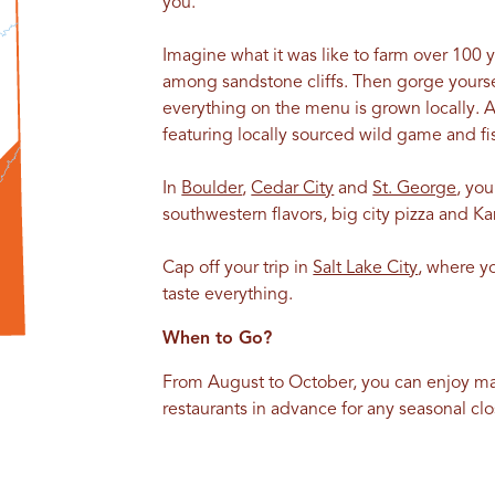
you.
Imagine what it was like to farm over 100 
among sandstone cliffs. Then gorge yourse
everything on the menu is grown locally. 
featuring locally sourced wild game and fi
In
Boulder
,
Cedar City
and
St. George
, yo
southwestern flavors, big city pizza and K
Cap off your trip in
Salt Lake City
, where y
taste everything.
When to Go?
From August to October, you can enjoy m
restaurants in advance for any seasonal 