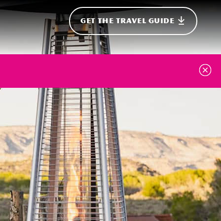
GET THE TRAVEL GUIDE
onal