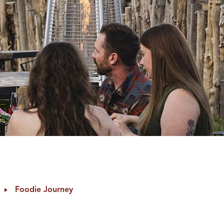
Foodie Journey