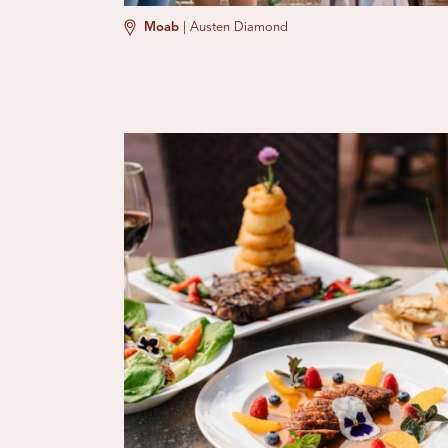
Moab
|
Austen Diamond