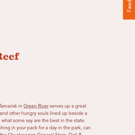
Reef
Tamarisk in
Green River
serves up a great
s and other hungry souls lined up beside a
g what some say are the best in the state.
hing in your pack for a day in the park, can