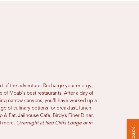
art of the adventure. Recharge your energy,
me of
Moab's best restaurants
. After a day of
iking narrow canyons, you'll have worked up a
ge of culinary options for breakfast, lunch
op & Eat, Jailhouse Cafe, Birdy’s Finer Diner,
 more.
Overnight at Red Cliffs Lodge or in