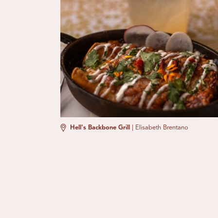
Hell's Backbone Grill
|
Elisabeth Brentano