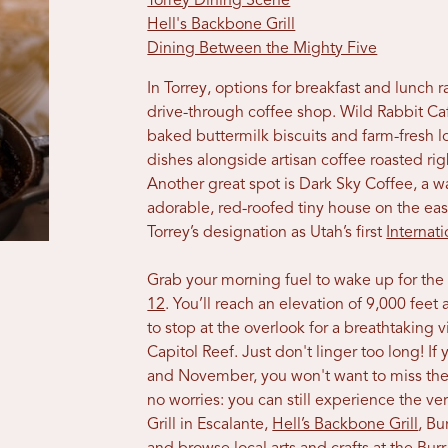
Torrey Dining Scene
Hell's Backbone Grill
Dining Between the Mighty Five
In Torrey, options for breakfast and lunch
drive-through coffee shop. Wild Rabbit Cafe
baked buttermilk biscuits and farm-fresh lo
dishes alongside artisan coffee roasted ri
Another great spot is Dark Sky Coffee, a w
adorable, red-roofed tiny house on the e
Torrey’s designation as Utah’s first
Internat
Grab your morning fuel to wake up for the
12
. You’ll reach an elevation of 9,000 fe
to stop at the overlook for a breathtaking
Capitol Reef. Just don't linger too long! If
and November, you won't want to miss the
no worries: you can still experience the ver
Grill in Escalante,
Hell’s Backbone Grill
, Bu