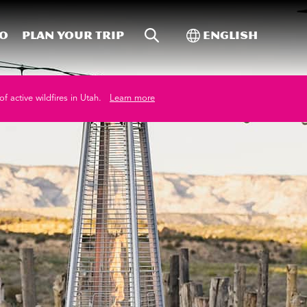
Site Search
Toggle Internati
Do
Plan your trip
English
of active wildfires in Utah.
Learn more