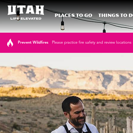
Places To Go
Things To 
Skip to content
Prevent Wildfires
Please practice fire safety and review locations 