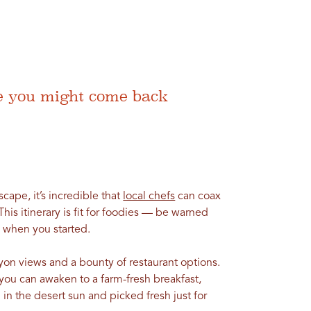
ere you might come back
scape, it’s incredible that
local chefs
can coax
This itinerary is fit for foodies — be warned
when you started.
yon views and a bounty of restaurant options.
 you can awaken to a farm-fresh breakfast,
in the desert sun and picked fresh just for