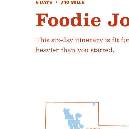
6 Days • 740 Miles
Foodie J
This six-day itinerary is fit 
heavier than you started.
S
A
L
T
L
A
K
E
C
I
T
Y