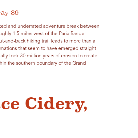
way 89
oked and underrated adventure break between
oughly 1.5 miles west of the Paria Ranger
t-and-back hiking trail leads to more than a
mations that seem to have emerged straight
ally took 30 million years of erosion to create
thin the southern boundary of the
Grand
ace Cidery,