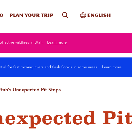
Site Search
Toggle Internati
Do
Plan your trip
English
of active wildfires in Utah.
Learn more
tial for fast moving rivers and flash floods in some areas.
Learn more
tah’s Unexpected Pit Stops
nexpected Pi