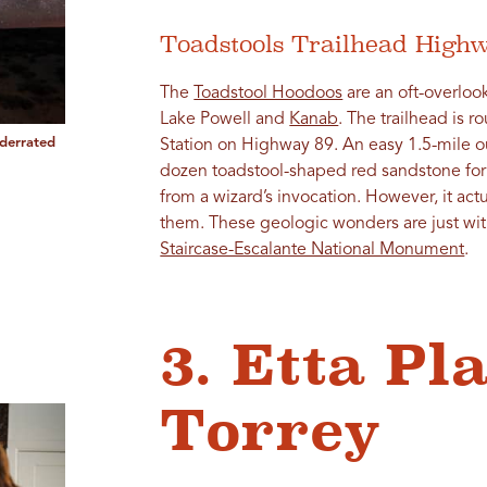
Toadstools Trailhead High
The
Toadstool Hoodoos
are an oft-overlo
Lake Powell and
Kanab
. The trailhead is r
derrated
Station on Highway 89. An easy 1.5-mile ou
dozen toadstool-shaped red sandstone for
from a wizard’s invocation. However, it actu
them. These geologic wonders are just wi
Staircase-Escalante National Monument
.
3. Etta Pl
Torrey