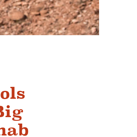
ols
Big
nab