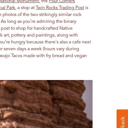
 National Monument
, the
Four Corners
bal Park
, a stop at
Twin Rocks Trading Post
is
e photos of the two strikingly similar rock
 As long as you’re admiring the binary
g post to shop for handcrafted Native
 art, pottery and paintings, along with
you’re hungry because there's also a cafe next
er seven days a week (hours vary during
Navajo Tacos made with fry bread and vegan