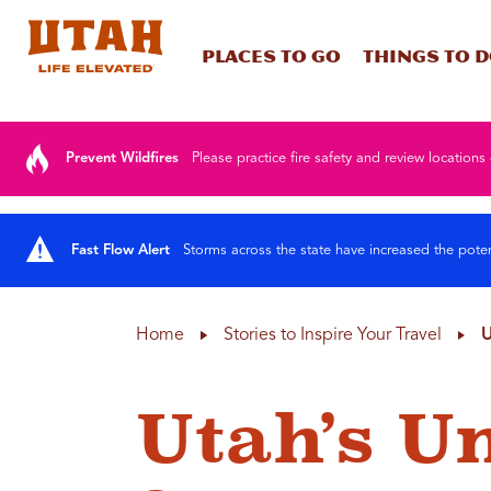
Places To Go
Things To 
Skip to content
Prevent Wildfires
Please practice fire safety and review locations 
Fast Flow Alert
Storms across the state have increased the poten
Home
Stories to Inspire Your Travel
U
Utah’s U