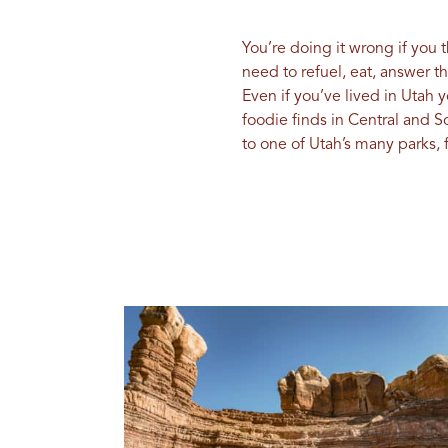
You’re doing it wrong if you 
need to refuel, eat, answer t
Even if you’ve lived in Utah 
foodie finds in Central and 
to one of Utah’s many parks, 