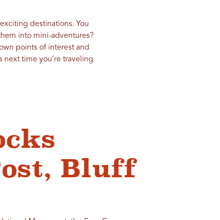
 exciting destinations. You
 them into mini-adventures?
own points of interest and
 next time you’re traveling
ocks
ost, Bluff