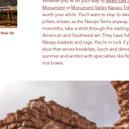
Whether you’re on your way to
Bears Ears
Monument
or
Monument Valley Navajo Tri
worth your while. You’ll want to stop to tak
pillars, known as the Navajo Twins anyway.
monoliths, take a stroll through the tradin
their hit
American and Southwest art. They have folk
Navajo baskets and rugs. You’re in luck if 
door that serves breakfast, lunch and dinn
summer and winter) with specialties like 
rice bowls.