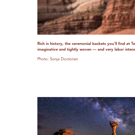
Rich in history, the ceremonial baskets you'll find at 
imaginative and tightly woven — and very labor intens
Photo: Sonja Doctorian