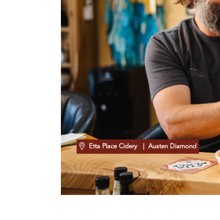
Etta Place Cidery
| Austen Diamond