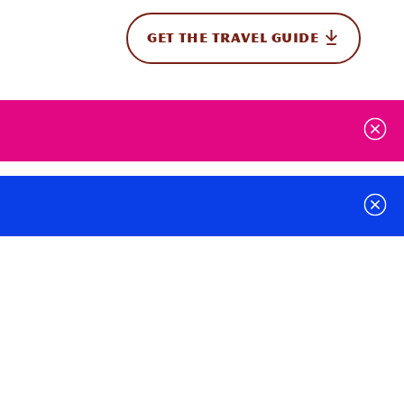
GET THE TRAVEL GUIDE
onal
t