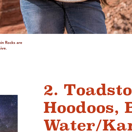
Twin Rocks are
ive.
2. Toadsto
Hoodoos, 
Water/Ka