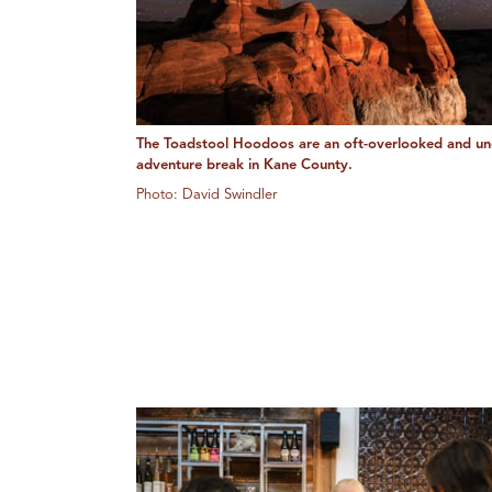
The Toadstool Hoodoos are an oft-overlooked and un
adventure break in Kane County.
Photo: David Swindler