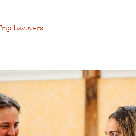
Trip Layovers