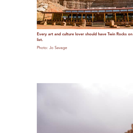
Every art and culture lover should have Twin Rocks on 
list.
Photo: Jo Savage