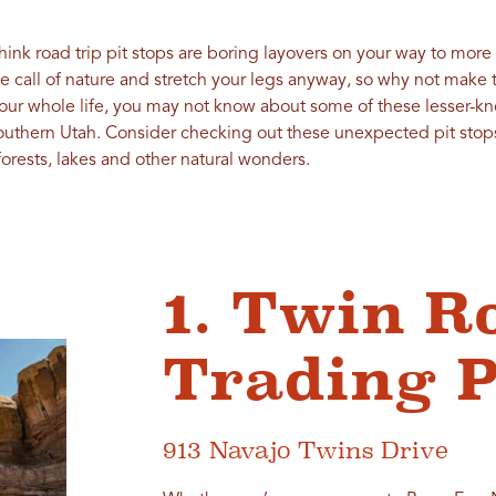
think road trip pit stops are boring layovers on your way to more
he call of nature and stretch your legs anyway, so why not make
your whole life, you may not know about some of these lesser-kn
Southern Utah. Consider checking out these unexpected pit stops
forests, lakes and other natural wonders.
1. Twin R
Trading P
913 Navajo Twins Drive