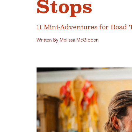
Stops
11 Mini-Adventures for Road 
Written By Melissa McGibbon