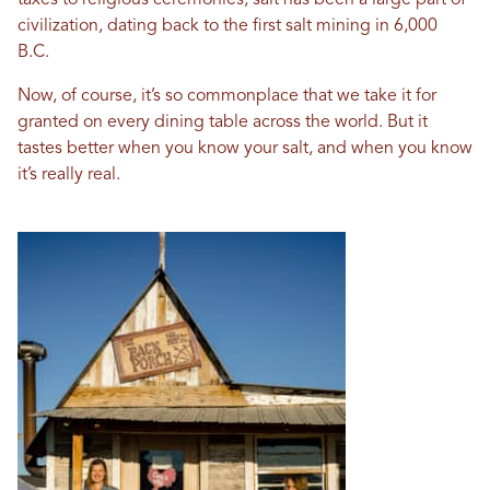
taxes to religious ceremonies, salt has been a large part of
civilization, dating back to the first salt mining in 6,000
B.C.
Now, of course, it’s so commonplace that we take it for
granted on every dining table across the world. But it
tastes better when you know your salt, and when you know
it’s really real.