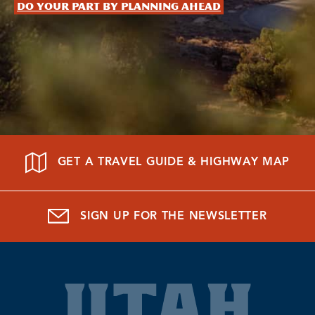
Do your part by planning ahead
GET A TRAVEL GUIDE & HIGHWAY MAP
SIGN UP FOR THE NEWSLETTER