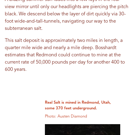
view mirror until only our headlights are piercing the pitch
black. We descend below the layer of dirt quickly via 30-
foot wide-and-tall-tunnels, navigating our way to the
subterranean salt.
This salt deposit is approximately two miles in length, a
quarter mile wide and nearly a mile deep. Bosshardt
estimates that Redmond could continue to mine at the
current rate of 50,000 pounds per day for another 400 to
600 years.
Real Salt is mined in Redmond, Utah,
some 370 feet underground.
Photo: Austen Diamond