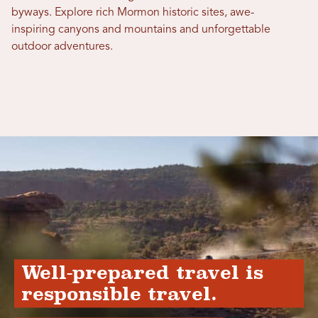
byways. Explore rich Mormon historic sites, awe-
inspiring canyons and mountains and unforgettable
outdoor adventures.
Well-prepared travel is
responsible travel.