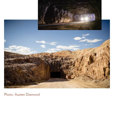
Photo: Austen Diamond