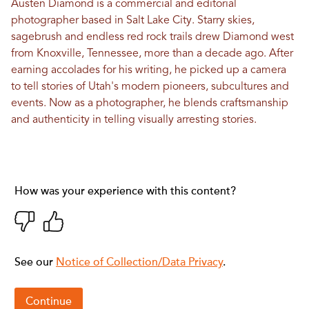
Austen Diamond is a commercial and editorial
photographer based in Salt Lake City. Starry skies,
sagebrush and endless red rock trails drew Diamond west
from Knoxville, Tennessee, more than a decade ago. After
earning accolades for his writing, he picked up a camera
to tell stories of Utah's modern pioneers, subcultures and
events. Now as a photographer, he blends craftsmanship
and authenticity in telling visually arresting stories.