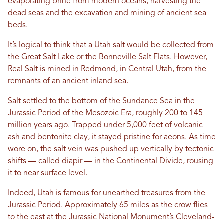
evaporating brine from modern oceans, harvesting the
dead seas and the excavation and mining of ancient sea
beds.
It’s logical to think that a Utah salt would be collected from
the
Great Salt Lake
or the
Bonneville Salt Flats.
However,
Real Salt is mined in Redmond, in Central Utah, from the
remnants of an ancient inland sea.
Salt settled to the bottom of the Sundance Sea in the
Jurassic Period of the Mesozoic Era, roughly 200 to 145
million years ago. Trapped under 5,000 feet of volcanic
ash and bentonite clay, it stayed pristine for aeons. As time
wore on, the salt vein was pushed up vertically by tectonic
shifts — called diapir — in the Continental Divide, rousing
it to near surface level.
Indeed, Utah is famous for unearthed treasures from the
Jurassic Period. Approximately 65 miles as the crow flies
to the east at the Jurassic National Monument’s
Cleveland-