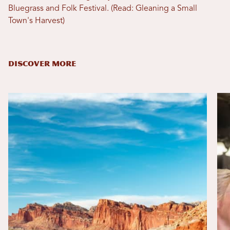
Bluegrass and Folk Festival. (Read: Gleaning a Small
Town's Harvest)
DISCOVER MORE