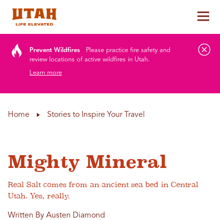
Tog
Skip to content
Prevent Wildfires
Please practice fire safety and
review locations of active wildfires in Utah.
Learn more
Home
Stories to Inspire Your Travel
Mighty Mineral
Real Salt comes from an ancient sea bed in Central
Utah. Yes, really.
Written By Austen Diamond