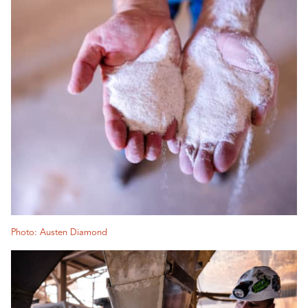
Photo: Austen Diamond