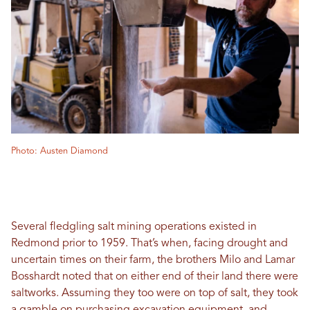
Photo: Austen Diamond
Several fledgling salt mining operations existed in
Redmond prior to 1959. That’s when, facing drought and
uncertain times on their farm, the brothers Milo and Lamar
Bosshardt noted that on either end of their land there were
saltworks. Assuming they too were on top of salt, they took