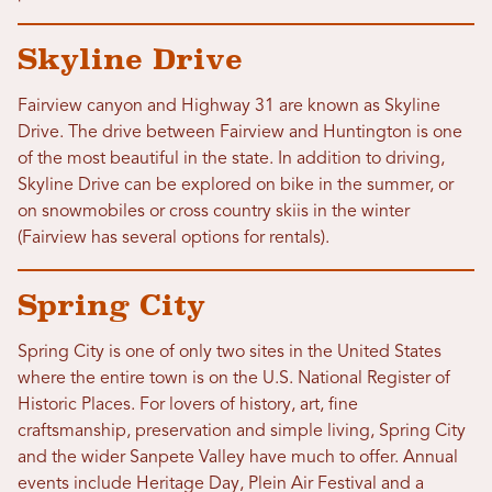
Skyline Drive
Fairview canyon and Highway 31 are known as Skyline
Drive. The drive between Fairview and Huntington is one
of the most beautiful in the state. In addition to driving,
Skyline Drive can be explored on bike in the summer, or
on snowmobiles or cross country skiis in the winter
(Fairview has several options for rentals).
Spring City
Spring City is one of only two sites in the United States
where the entire town is on the U.S. National Register of
Historic Places. For lovers of history, art, fine
craftsmanship, preservation and simple living, Spring City
and the wider Sanpete Valley have much to offer. Annual
events include Heritage Day, Plein Air Festival and a