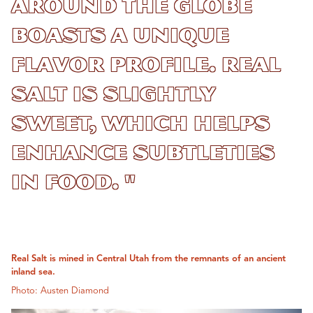
around the globe
boasts a unique
flavor profile. Real
Salt is slightly
sweet, which helps
enhance subtleties
in food. "
Real Salt is mined in Central Utah from the remnants of an ancient
inland sea.
Photo: Austen Diamond