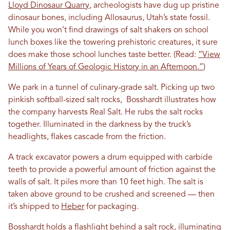
Lloyd Dinosaur Quarry
, archeologists have dug up pristine
dinosaur bones, including Allosaurus, Utah’s state fossil.
While you won’t find drawings of salt shakers on school
lunch boxes like the towering prehistoric creatures, it sure
does make those school lunches taste better. (Read:
“View
Millions of Years of Geologic History in an Afternoon.”
)
We park in a tunnel of culinary-grade salt. Picking up two
pinkish softball-sized salt rocks, Bosshardt illustrates how
the company harvests Real Salt. He rubs the salt rocks
together. Illuminated in the darkness by the truck’s
headlights, flakes cascade from the friction.
A track excavator powers a drum equipped with carbide
teeth to provide a powerful amount of friction against the
walls of salt. It piles more than 10 feet high. The salt is
taken above ground to be crushed and screened — then
it’s shipped to
Heber
for packaging.
Bosshardt holds a flashlight behind a salt rock, illuminating