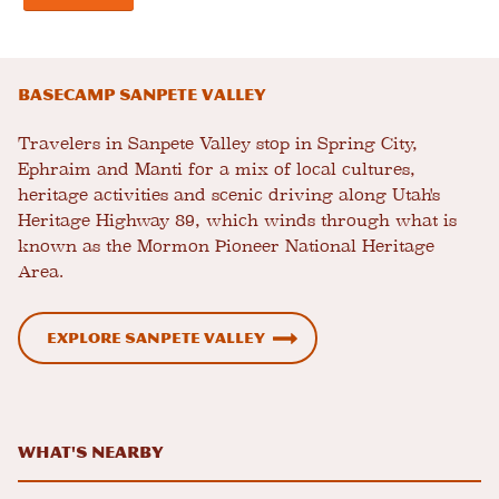
Basecamp Sanpete Valley
Travelers in Sanpete Valley stop in Spring City,
Ephraim and Manti for a mix of local cultures,
heritage activities and scenic driving along Utah's
Heritage Highway 89, which winds through what is
known as the Mormon Pioneer National Heritage
Area.
Explore Sanpete Valley
What's Nearby