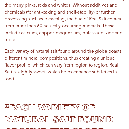
the many pinks, reds and whites. Without additives and
chemicals (for anti-caking and shelf-stability) or further
processing such as bleaching, the hue of Real Salt comes
from more than 60 naturally-occurring minerals. These
include calcium, copper, magnesium, potassium, zinc and
more.
Each variety of natural salt found around the globe boasts
different mineral compositions, thus creating a unique
flavor profile, which can vary from region to region. Real
Salt is slightly sweet, which helps enhance subtleties in
food.
"Each variety of
natural salt found