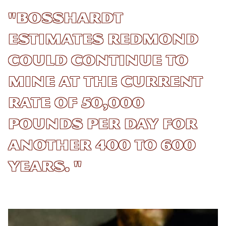
"Bosshardt
estimates Redmond
could continue to
mine at the current
rate of 50,000
pounds per day for
another 400 to 600
years. "