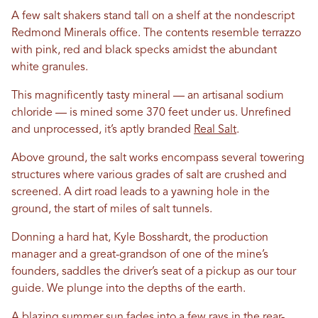
A few salt shakers stand tall on a shelf at the nondescript
Redmond Minerals office. The contents resemble terrazzo
with pink, red and black specks amidst the abundant
white granules.
This magnificently tasty mineral — an artisanal sodium
chloride — is mined some 370 feet under us. Unrefined
and unprocessed, it’s aptly branded
Real Salt
.
Above ground, the salt works encompass several towering
structures where various grades of salt are crushed and
screened. A dirt road leads to a yawning hole in the
ground, the start of miles of salt tunnels.
Donning a hard hat, Kyle Bosshardt, the production
manager and a great-grandson of one of the mine’s
founders, saddles the driver’s seat of a pickup as our tour
guide. We plunge into the depths of the earth.
A blazing summer sun fades into a few rays in the rear-