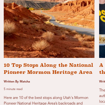
10 Top Stops Along the National
A
Pioneer Mormon Heritage Area
th
Written By Matcha
Writ
5 minute read
The
aut
Here are 10 of the best stops along Utah's Mormon
loc
Pioneer National Heritage Area’s backroads and