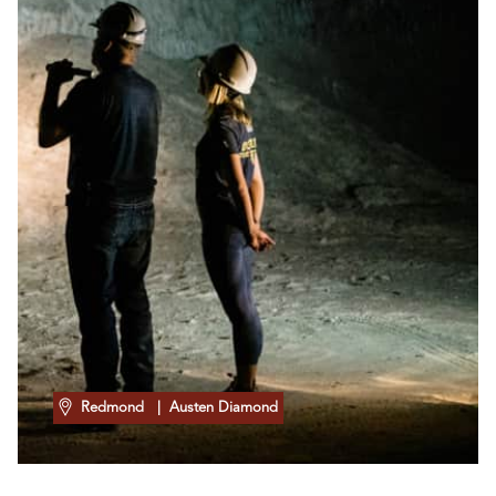
Redmond
| Austen Diamond