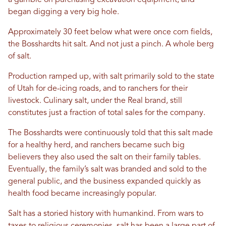
a gamble on purchasing excavation equipment, and
began digging a very big hole.
Approximately 30 feet below what were once corn fields,
the Bosshardts hit salt. And not just a pinch. A whole berg
of salt.
Production ramped up, with salt primarily sold to the state
of Utah for de-icing roads, and to ranchers for their
livestock. Culinary salt, under the Real brand, still
constitutes just a fraction of total sales for the company.
The Bosshardts were continuously told that this salt made
for a healthy herd, and ranchers became such big
believers they also used the salt on their family tables.
Eventually, the family’s salt was branded and sold to the
general public, and the business expanded quickly as
health food became increasingly popular.
Salt has a storied history with humankind. From wars to