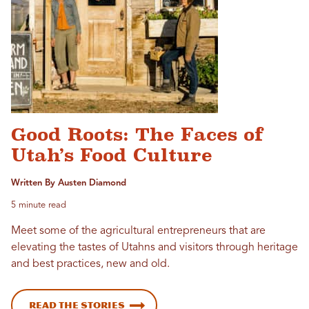
Good Roots: The Faces of
Utah’s Food Culture
Written By Austen Diamond
5 minute read
Meet some of the agricultural entrepreneurs that are
elevating the tastes of Utahns and visitors through heritage
and best practices, new and old.
Read the stories