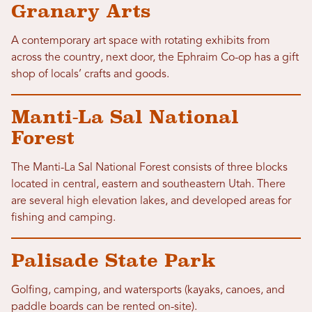
Granary Arts
A contemporary art space with rotating exhibits from
across the country, next door, the Ephraim Co-op has a gift
shop of locals’ crafts and goods.
Manti-La Sal National
Forest
The Manti-La Sal National Forest consists of three blocks
located in central, eastern and southeastern Utah. There
are several high elevation lakes, and developed areas for
fishing and camping.
Palisade State Park
Golfing, camping, and watersports (kayaks, canoes, and
paddle boards can be rented on-site).