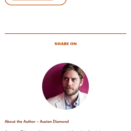
Share On
About the Author – Austen Diamond