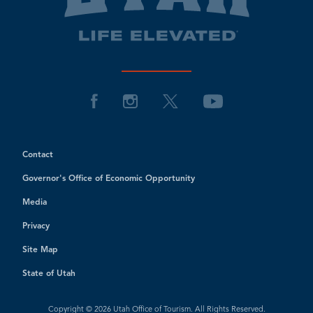
Contact
Governor's Office of Economic Opportunity
Media
Privacy
Site Map
State of Utah
Copyright © 2026 Utah Office of Tourism. All Rights Reserved.