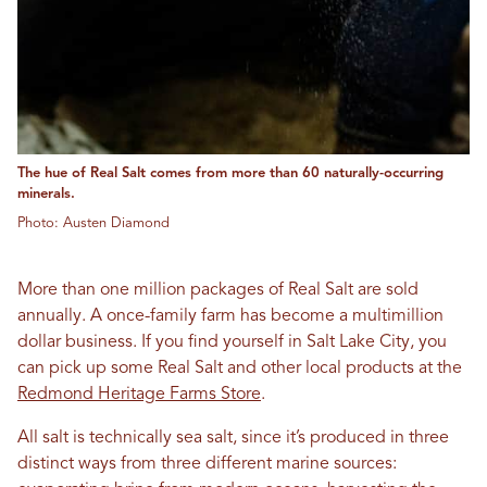
The hue of Real Salt comes from more than 60 naturally-occurring
minerals.
Photo: Austen Diamond
More than one million packages of Real Salt are sold
annually. A once-family farm has become a multimillion
dollar business. If you find yourself in Salt Lake City, you
can pick up some Real Salt and other local products at the
Redmond Heritage Farms Store
.
All salt is technically sea salt, since it’s produced in three
distinct ways from three different marine sources: