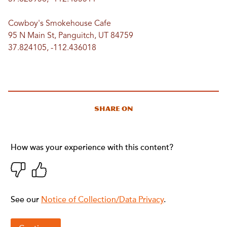
Cowboy's Smokehouse Cafe
95 N Main St, Panguitch, UT 84759
37.824105, -112.436018
Share On