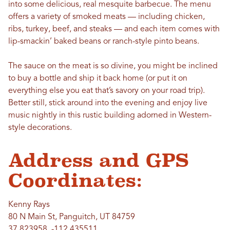
into some delicious, real mesquite barbecue. The menu
offers a variety of smoked meats — including chicken,
ribs, turkey, beef, and steaks — and each item comes with
lip-smackin’ baked beans or ranch-style pinto beans.
The sauce on the meat is so divine, you might be inclined
to buy a bottle and ship it back home (or put it on
everything else you eat that’s savory on your road trip).
Better still, stick around into the evening and enjoy live
music nightly in this rustic building adorned in Western-
style decorations.
Address and GPS
Coordinates:
Kenny Rays
80 N Main St, Panguitch, UT 84759
37.823958, -112.435511