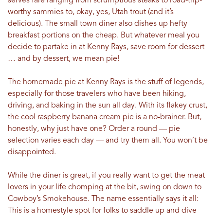
serves fare ranging from scrumptious steaks to road-trip-
worthy sammies to, okay, yes, Utah trout (and it’s
delicious). The small town diner also dishes up hefty
breakfast portions on the cheap. But whatever meal you
decide to partake in at Kenny Rays, save room for dessert
… and by dessert, we mean pie!
The homemade pie at Kenny Rays is the stuff of legends,
especially for those travelers who have been hiking,
driving, and baking in the sun all day. With its flakey crust,
the cool raspberry banana cream pie is a no-brainer. But,
honestly, why just have one? Order a round — pie
selection varies each day — and try them all. You won’t be
disappointed.
While the diner is great, if you really want to get the meat
lovers in your life chomping at the bit, swing on down to
Cowboy’s Smokehouse. The name essentially says it all:
This is a homestyle spot for folks to saddle up and dive