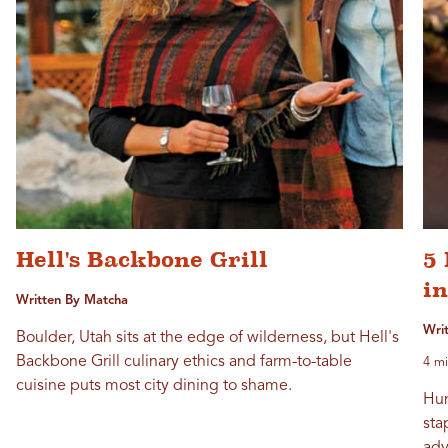
Hell's Backbone Grill
5
i
Written By Matcha
Wri
Boulder, Utah sits at the edge of wilderness, but Hell's
Backbone Grill culinary ethics and farm-to-table
4 mi
cuisine puts most city dining to shame.
Hun
sta