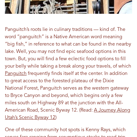
Panguitch’s roots lie in culinary traditions — kind of. The
word “panguitch” is a Native American word meaning
“big fish,” in reference to what can be found in the nearby
lake. Well, you may not find epic seafood options in this
town. But, you will find a few eclectic food options to fill
your belly while taking a break along your travels, of which
Panguitch
frequently finds itself at the center. In addition
to great access to the forested plateau of the Dixie
National Forest, Panguitch serves as the western gateway
to Bryce Canyon and beyond, which begins only a few
miles south on Highway 89 at the junction with the All-
American Road, Scenic Byway 12. (Read:
A Journey Along
Utah’s Scenic Byway 12
)
One of these community hot spots is Kenny Rays, which