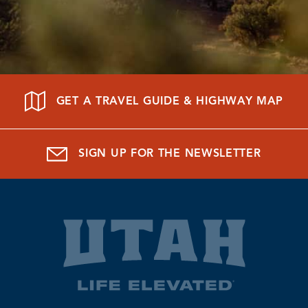
GET A TRAVEL GUIDE & HIGHWAY MAP
SIGN UP FOR THE NEWSLETTER