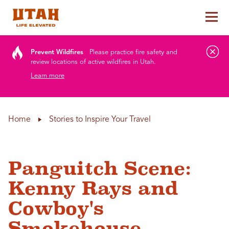
Tog
Skip to content
Prevent Wildfires
Please practice fire safety and
review locations of active wildfires in Utah.
Learn more
Home
Stories to Inspire Your Travel
Panguitch Scene:
Kenny Rays and
Cowboy's
Smokehouse