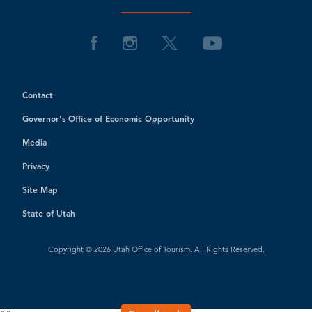
Contact
Governor's Office of Economic Opportunity
Media
Privacy
Site Map
State of Utah
Copyright © 2026 Utah Office of Tourism. All Rights Reserved.