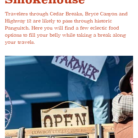
Travelers through Cedar Breaks, Bryce Canyon and
Highway 12 are likely to pass through historic
Panguitch. Here you will find a few eclectic food
options to fill your belly while taking a break along
your travels.