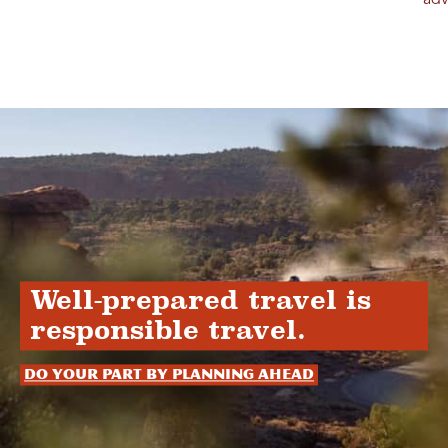
adv
Well-prepared travel is
responsible travel.
Do your part by planning ahead