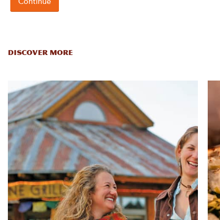
DISCOVER MORE