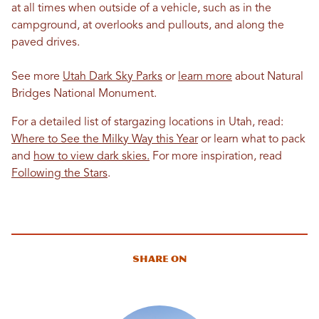
at all times when outside of a vehicle, such as in the
campground, at overlooks and pullouts, and along the
paved drives.
See more
Utah Dark Sky Parks
or
learn more
about Natural
Bridges National Monument.
For a detailed list of stargazing locations in Utah, read:
Where to See the Milky Way this Year
or learn what to pack
and
how to view dark skies.
For more inspiration, read
Following the Stars
.
Share On