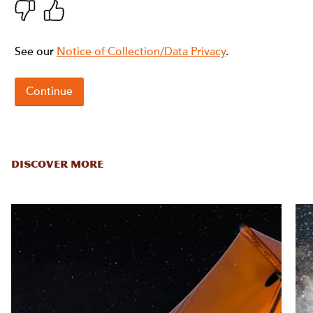
DISCOVER MORE