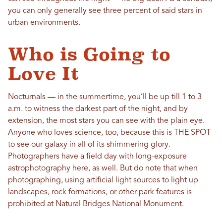
you can only generally see three percent of said stars in
urban environments.
Who is Going to
Love It
Nocturnals — in the summertime, you’ll be up till 1 to 3
a.m. to witness the darkest part of the night, and by
extension, the most stars you can see with the plain eye.
Anyone who loves science, too, because this is THE SPOT
to see our galaxy in all of its shimmering glory.
Photographers have a field day with long-exposure
astrophotography here, as well. But do note that when
photographing, using artificial light sources to light up
landscapes, rock formations, or other park features is
prohibited at Natural Bridges National Monument.