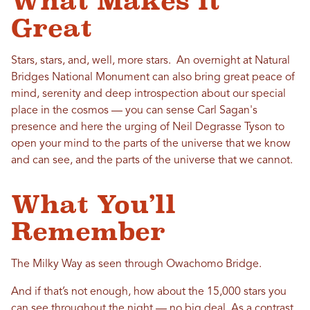
What Makes it
Great
Stars, stars, and, well, more stars. An overnight at Natural
Bridges National Monument can also bring great peace of
mind, serenity and deep introspection about our special
place in the cosmos — you can sense Carl Sagan's
presence and here the urging of Neil Degrasse Tyson to
open your mind to the parts of the universe that we know
and can see, and the parts of the universe that we cannot.
What You’ll
Remember
The Milky Way as seen through Owachomo Bridge.
And if that’s not enough, how about the 15,000 stars you
can see throughout the night — no big deal. As a contrast,