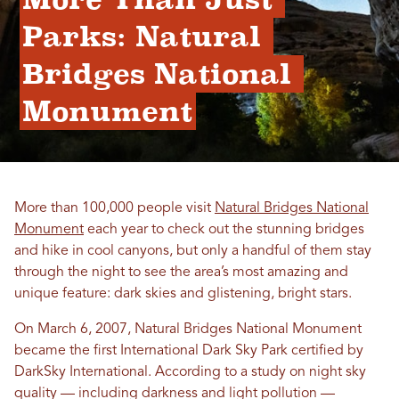
Parks: Natural 
Bridges National 
Monument
More than 100,000 people visit
Natural Bridges National
Monument
each year to check out the stunning bridges
and hike in cool canyons, but only a handful of them stay
through the night to see the area’s most amazing and
unique feature: dark skies and glistening, bright stars.
On March 6, 2007, Natural Bridges National Monument
became the first International Dark Sky Park certified by
DarkSky International. According to a study on night sky
quality — including darkness and light pollution —