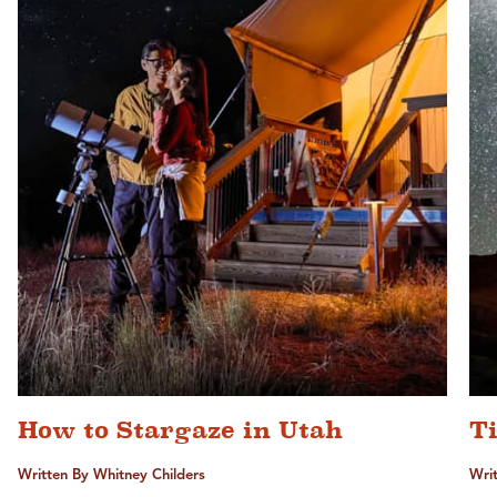
How to Stargaze in Utah
T
Written By Whitney Childers
Writ