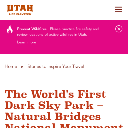
Tog
Skip to content
Prevent Wildfires
Please practice fire safety and
review locations of active wildfires in Utah.
Learn more
Home
Stories to Inspire Your Travel
The World's First
Dark Sky Park –
Natural Bridges
National Monument