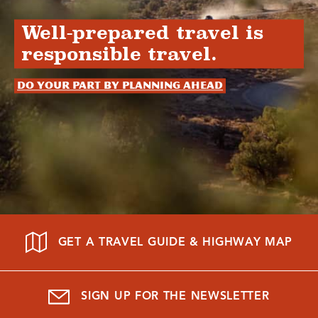
Well-prepared travel is
responsible travel.
Do your part by planning ahead
GET A TRAVEL GUIDE & HIGHWAY MAP
SIGN UP FOR THE NEWSLETTER