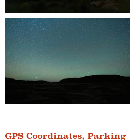
GPS Coordinates, Parking