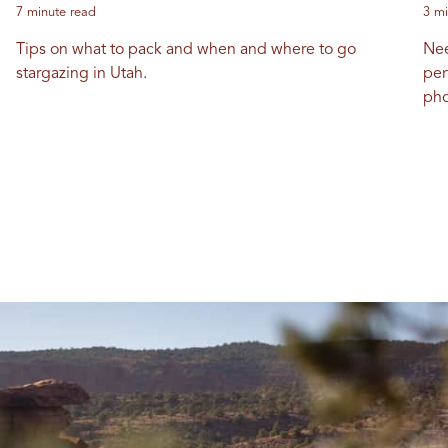
7 minute read
3 mi
Tips on what to pack and when and where to go
Nee
stargazing in Utah.
per
pho