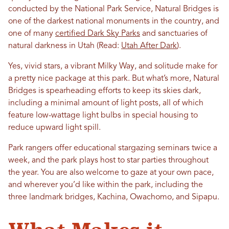
conducted by the National Park Service, Natural Bridges is
one of the darkest national monuments in the country, and
one of many
certified Dark Sky Parks
and sanctuaries of
natural darkness in Utah
(Read:
Utah After Dark
)
.
Yes, vivid stars, a vibrant Milky Way, and solitude make for
a pretty nice package at this park. But what’s more, Natural
Bridges is spearheading efforts to keep its skies dark,
including a minimal amount of light posts, all of which
feature low-wattage light bulbs in special housing to
reduce upward light spill.
Park rangers offer educational stargazing seminars twice a
week, and the park plays host to star parties throughout
the year. You are also welcome to gaze at your own pace,
and wherever you’d like within the park, including the
three landmark bridges, Kachina, Owachomo, and Sipapu.