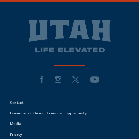
Contact
Governor's Office of Economic Opportunity
Media
Privacy