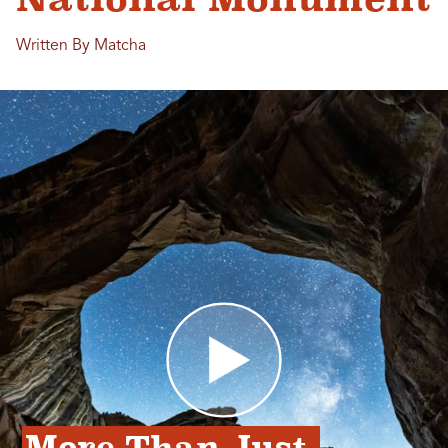
Written By Matcha
More Than Just 