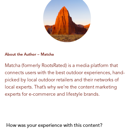
About the Author – Matcha
Matcha (formerly RootsRated) is a media platform that
connects users with the best outdoor experiences, hand-
picked by local outdoor retailers and their networks of
local experts. That’s why we’re the content marketing
experts for e-commerce and lifestyle brands.