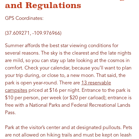
and Regulations
GPS Coordinates:
(37.609271, -109.976966)
Summer affords the best star viewing conditions for
several reasons. The sky is the clearest and the late nights
are mild, so you can stay up late looking at the cosmos in
comfort. Check your calendar, because you’ll want to plan
your trip during, or close to, a new moon. That said, the
park is open year-round. There are
13 reservable
campsites
priced at $16 per night. Entrance to the park is
$10 per person, per week (or $20 per carload); entrance is
free with a National Parks and Federal Recreational Lands
Pass.
Park at the visitor’s center and at designated pullouts. Pets
are not allowed on hiking trails and must be kept on leash