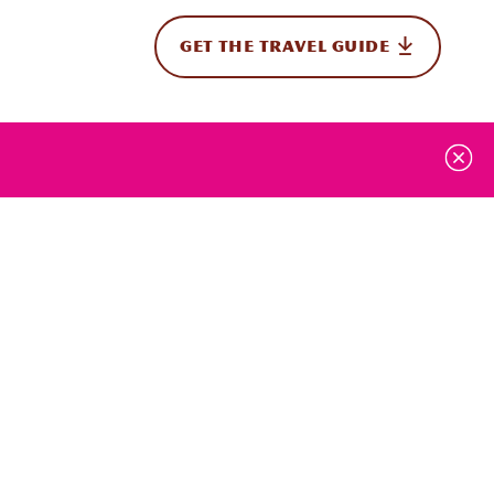
GET THE TRAVEL GUIDE
onal