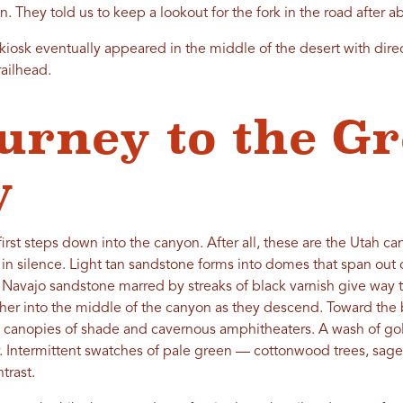
 They told us to keep a lookout for the fork in the road after a
kiosk eventually appeared in the middle of the desert with dire
railhead.
urney to the Gr
y
first steps down into the canyon. After all, these are the Utah c
 in silence. Light tan sandstone forms into domes that span out 
 Navajo sandstone marred by streaks of black varnish give way to
ther into the middle of the canyon as they descend. Toward the 
 canopies of shade and cavernous amphitheaters. A wash of gold s
. Intermittent swatches of pale green — cottonwood trees, sag
trast.