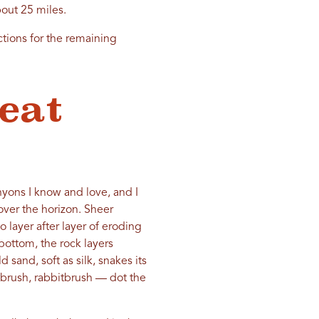
bout 25 miles.
ctions for the remaining
eat
anyons I know and love, and I
over the horizon. Sheer
 layer after layer of eroding
bottom, the rock layers
and, soft as silk, snakes its
ebrush, rabbitbrush — dot the