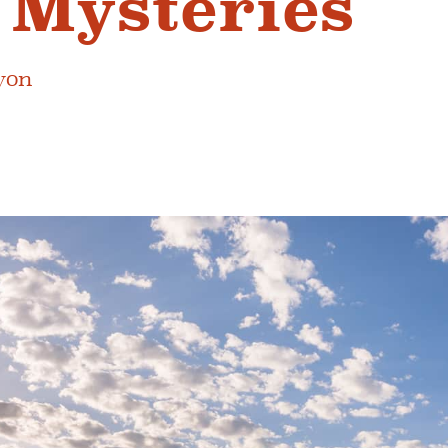
 Mysteries
yon