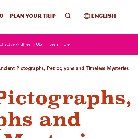
Site Search
Toggle Internati
Do
Plan your trip
English
of active wildfires in Utah.
Learn more
ncient Pictographs, Petroglyphs and Timeless Mysteries
Pictographs,
phs and