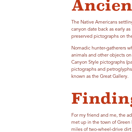
Ancien
The Native Americans settlin
canyon date back as early as
preserved pictographs on th
Nomadic hunter-gatherers wh
animals and other objects on 
Canyon Style pictographs (pa
pictographs and petroglyphs 
known as the Great Gallery.
Findin
For my friend and me, the ad
met up in the town of Green 
miles of two-wheel-drive dirt