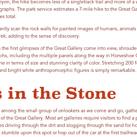
yon, the hike becomes less of a singletrack trail and more of a 
ographs. The park service estimates a 7-mile hike to the Great 
es total.
antly scan the rock walls for painted images of humans, animals
rek, adding to the sense of discovery.
s the first glimpses of the Great Gallery come into view, shroud
raphs, including the multiple panels along the way in Horsesho
ne in terms of size and stunning clarity of color. Stretching 200 
d and bright white anthropomorphic figures is simply remarkable.
 in the Stone
e among the small group of onlookers as we come and go, gathe
 of the Great Gallery. Most art galleries require visitors to find 
es driving through the dirt and slogging through the sand for h
 stumble upon this spot or hop out of the car at the first trailhe