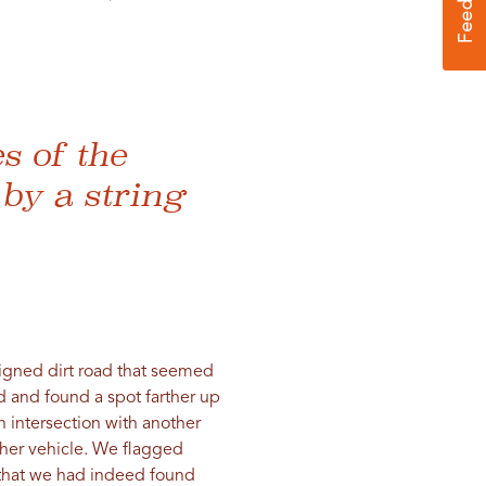
es of the
by a string
signed dirt road that seemed
d and found a spot farther up
 intersection with another
ther vehicle. We flagged
s that we had indeed found