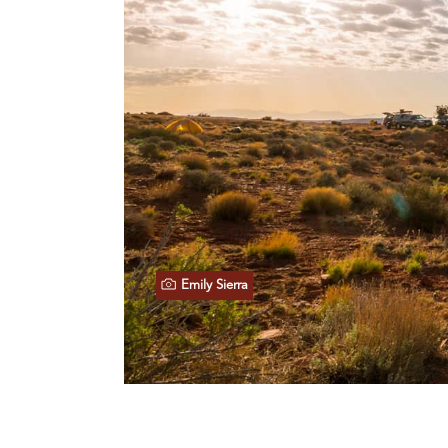
Emily Sierra