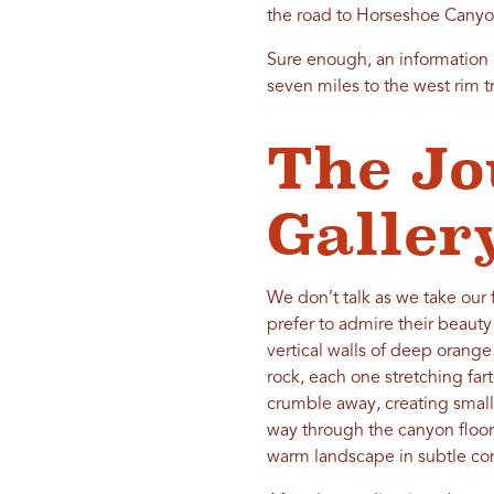
the road to Horseshoe Canyon.
Sure enough, an information 
seven miles to the west rim t
The Jo
Galler
We don’t talk as we take our 
prefer to admire their beauty
vertical walls of deep orange
rock, each one stretching far
crumble away, creating small
way through the canyon floor
warm landscape in subtle con