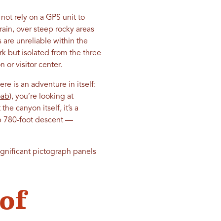
not rely on a GPS unit to
ain, over steep rocky areas
are unreliable within the
rk
but isolated from the three
 or visitor center.
ere is an adventure in itself:
ab
), you’re looking at
he canyon itself, it’s a
eep 780-foot descent —
gnificant pictograph panels
of