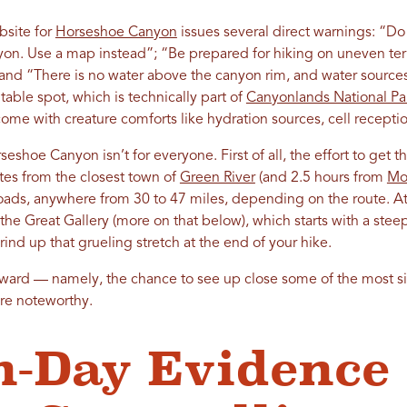
bsite for
Horseshoe Canyon
issues several direct warnings: “Do 
n. Use a map instead”; “Be prepared for hiking on uneven terr
nd “There is no water above the canyon rim, and water sources 
table spot, which is technically part of
Canyonlands National Pa
come with creature comforts like hydration sources, cell reception
eshoe Canyon isn’t for everyone. First of all, the effort to get th
utes from the closest town of
Green River
(and 2.5 hours from
Mo
roads, anywhere from 30 to 47 miles, depending on the route. At t
 the Great Gallery (more on that below), which starts with a st
rind up that grueling stretch at the end of your hike.
eward — namely, the chance to see up close some of the most si
re noteworthy.
-Day Evidence 