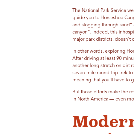
The National Park Service we
guide you to Horseshoe Canyo
and slogging through sand” a
canyon”. Indeed, this inhospi
major park districts, doesn’t 
In other words, exploring Hors
After driving at least 90 min
another long stretch on dirt 
seven-mile round-trip trek to
meaning that you’ll have to g
But those efforts make the r
in North America — even mo
Modern