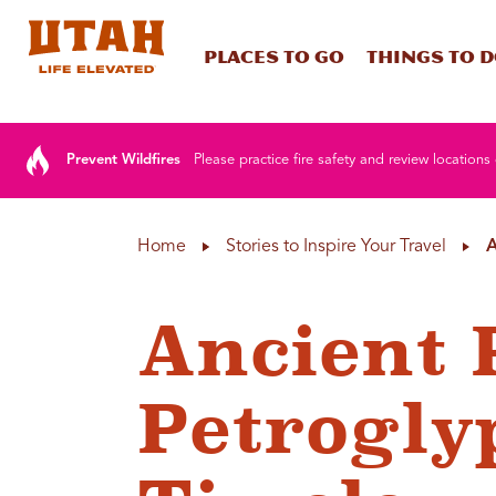
Places To Go
Things To 
Skip to content
Prevent Wildfires
Please practice fire safety and review locations 
Home
Stories to Inspire Your Travel
A
Ancient 
Petrogly