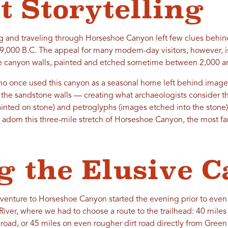
t Storytelling
g and traveling through Horseshoe Canyon left few clues behind,
 9,000 B.C. The appeal for many modern-day visitors, however, i
e canyon walls, painted and etched sometime between 2,000 an
o once used this canyon as a seasonal home left behind images
the sandstone walls — creating what archaeologists consider the
inted on stone) and petroglyphs (images etched into the stone).
adorn this three-mile stretch of Horseshoe Canyon, the most fa
g the Elusive 
venture to Horseshoe Canyon started the evening prior to even s
River, where we had to choose a route to the trailhead: 40 mile
 road, or 45 miles on even rougher dirt road directly from Green 