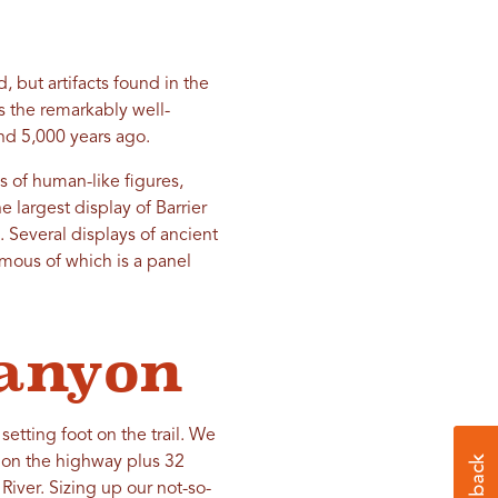
 but artifacts found in the
s the remarkably well-
d 5,000 years ago.
 of human-like figures,
 largest display of Barrier
 Several displays of ancient
mous of which is a panel
Canyon
etting foot on the trail. We
s on the highway plus 32
River. Sizing up our not-so-