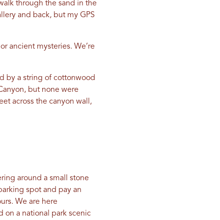
walk through the sand in the
Gallery and back, but my GPS
 or ancient mysteries. We’re
ed by a string of cottonwood
e Canyon, but none were
feet across the canyon wall,
ring around a small stone
a parking spot and pay an
ours. We are here
ad on a national park scenic