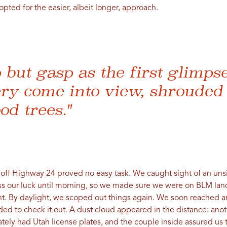
opted for the easier, albeit longer, approach.
p but gasp as the first glimps
ry come into view, shrouded 
od trees."
rn off Highway 24 proved no easy task. We caught sight of an un
ess our luck until morning, so we made sure we were on BLM lan
t. By daylight, we scoped out things again. We soon reached an
ded to check it out. A dust cloud appeared in the distance: ano
ately had Utah license plates, and the couple inside assured u