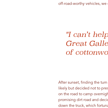
off-road-worthy vehicles, we 
"I can’t hel
Great Galle
of cottonwo
After sunset, finding the tu
likely but decided not to pr
on the road to camp overnigh
promising dirt road and deci
down the truck, which fortun