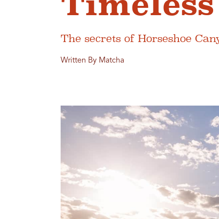
Timeless
The secrets of Horseshoe Can
Written By Matcha