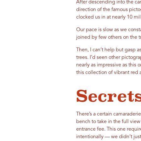
After descending into the can
direction of the famous pict
clocked us in at nearly 10 mil
Our pace is slow as we const
joined by few others on the t
Then, I can’t help but gasp a
trees. I’d seen other pictog
nearly as impressive as this o
this collection of vibrant re
Secrets
There’s a certain camaraderi
bench to take in the full view
entrance fee. This one requir
intentionally — we didn’t just