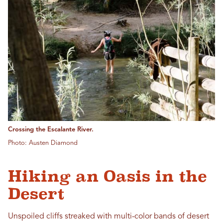
Crossing the Escalante River.
Photo: Austen Diamond
Hiking an Oasis in the
Desert
Unspoiled cliffs streaked with multi-color bands of desert