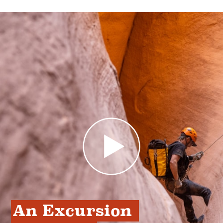
An Excursion 