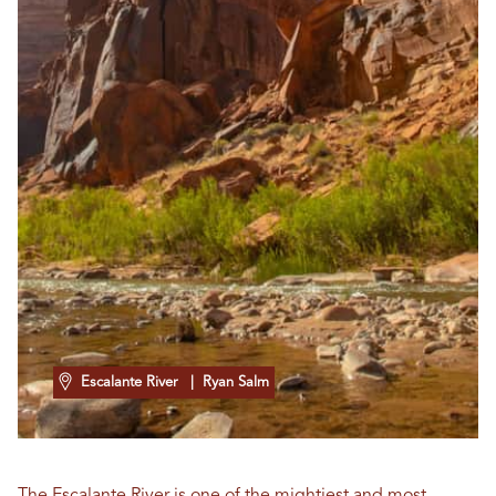
Escalante River
| Ryan Salm