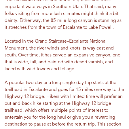
The Escalante River is one of the mightiest and most
important waterways in Southern Utah. That said, many
folks visiting from more lush climates might think it a bit
dainty. Either way, the 85-mile-long canyon is stunning as
it stretches from the town of Escalante to Lake Powell.
Located in the Grand Staircase–Escalante National
Monument, the river winds and knots its way east and
south. Over time, it has carved an expansive canyon, one
that is wide, tall, and painted with desert varnish, and
laced with wildflowers and foliage.
A popular two-day or a long single-day trip starts at the
trailhead in Escalante and goes for 15 miles one way to the
Highway 12 bridge. Hikers with limited time will prefer an
out-and-back hike starting at the Highway 12 bridge
trailhead, which offers multiple points of interest to
entertain you for the long haul or give you a rewarding
destination to pause at before the return trip. This section