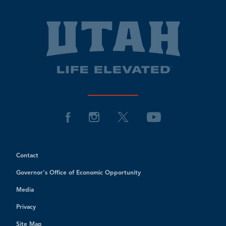
Contact
Governor's Office of Economic Opportunity
Media
Privacy
Site Map