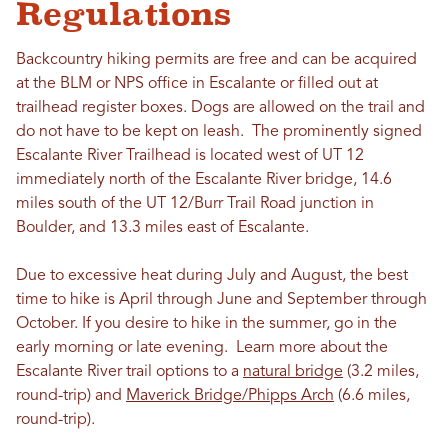
Regulations
Backcountry hiking permits are free and can be acquired
at the BLM or NPS office in Escalante or filled out at
trailhead register boxes. Dogs are allowed on the trail and
do not have to be kept on leash. The prominently signed
Escalante River Trailhead is located west of UT 12
immediately north of the Escalante River bridge, 14.6
miles south of the UT 12/Burr Trail Road junction in
Boulder, and 13.3 miles east of Escalante.
Due to excessive heat during July and August, the best
time to hike is April through June and September through
October. If you desire to hike in the summer, go in the
early morning or late evening. Learn more about the
Escalante River trail options to a
natural bridge
(3.2 miles,
round-trip) and
Maverick Bridge/Phipps Arch
(6.6 miles,
round-trip).