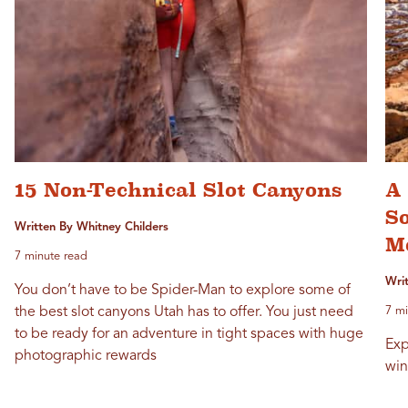
15 Non-Technical Slot Canyons
A 
S
Written By Whitney Childers
M
7 minute read
Writ
You don’t have to be Spider-Man to explore some of
the best slot canyons Utah has to offer. You just need
7 mi
to be ready for an adventure in tight spaces with huge
Exp
photographic rewards
win