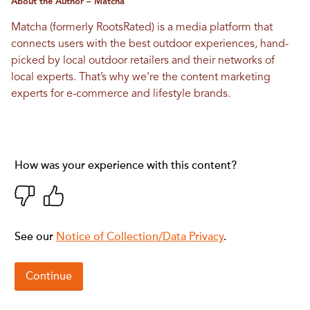
About the Author – Matcha
Matcha (formerly RootsRated) is a media platform that
connects users with the best outdoor experiences, hand-
picked by local outdoor retailers and their networks of
local experts. That’s why we’re the content marketing
experts for e-commerce and lifestyle brands.