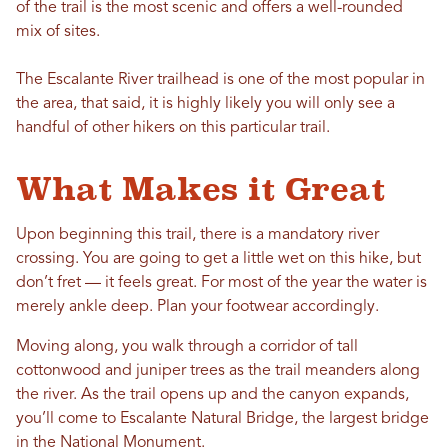
of the trail is the most scenic and offers a well-rounded
mix of sites.
The Escalante River trailhead is one of the most popular in
the area, that said, it is highly likely you will only see a
handful of other hikers on this particular trail.
What Makes it Great
Upon beginning this trail, there is a mandatory river
crossing. You are going to get a little wet on this hike, but
don’t fret — it feels great. For most of the year the water is
merely ankle deep. Plan your footwear accordingly.
Moving along, you walk through a corridor of tall
cottonwood and juniper trees as the trail meanders along
the river. As the trail opens up and the canyon expands,
you’ll come to Escalante Natural Bridge, the largest bridge
in the National Monument.