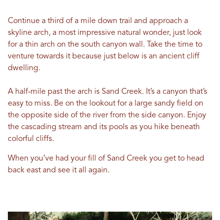
Continue a third of a mile down trail and approach a
skyline arch, a most impressive natural wonder, just look
for a thin arch on the south canyon wall. Take the time to
venture towards it because just below is an ancient cliff
dwelling.
A half-mile past the arch is Sand Creek. It’s a canyon that’s
easy to miss. Be on the lookout for a large sandy field on
the opposite side of the river from the side canyon. Enjoy
the cascading stream and its pools as you hike beneath
colorful cliffs.
When you’ve had your fill of Sand Creek you get to head
back east and see it all again.