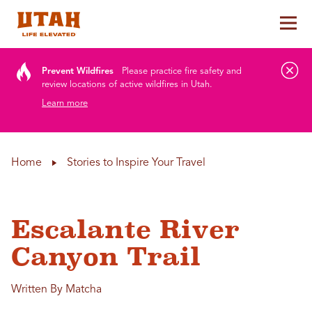
Tog
Skip to content
Prevent Wildfires
Please practice fire safety and
review locations of active wildfires in Utah.
Learn more
Home
Stories to Inspire Your Travel
Escalante River
Canyon Trail
Written By Matcha