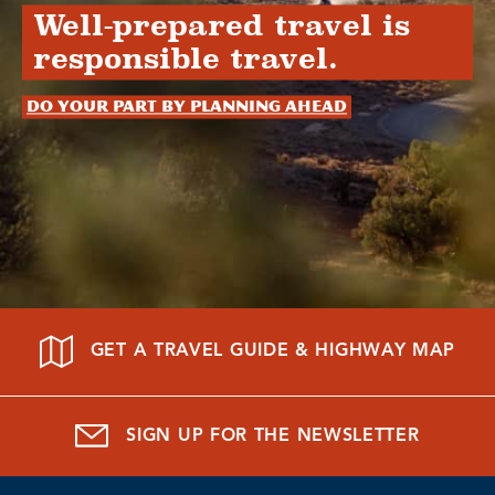
Well-prepared travel is
responsible travel.
Do your part by planning ahead
GET A TRAVEL GUIDE & HIGHWAY MAP
SIGN UP FOR THE NEWSLETTER