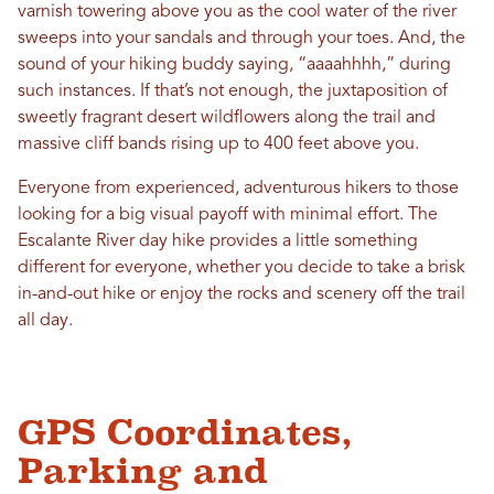
varnish towering above you as the cool water of the river
sweeps into your sandals and through your toes. And, the
sound of your hiking buddy saying, “aaaahhhh,” during
such instances. If that’s not enough, the juxtaposition of
sweetly fragrant desert wildflowers along the trail and
massive cliff bands rising up to 400 feet above you.
Everyone from experienced, adventurous hikers to those
looking for a big visual payoff with minimal effort. The
Escalante River day hike provides a little something
different for everyone, whether you decide to take a brisk
in-and-out hike or enjoy the rocks and scenery off the trail
all day.
GPS Coordinates,
Parking and