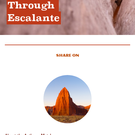
Through 
Escalante
Share On