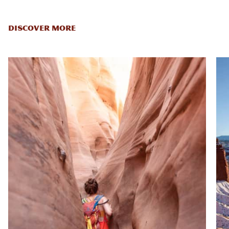
DISCOVER MORE