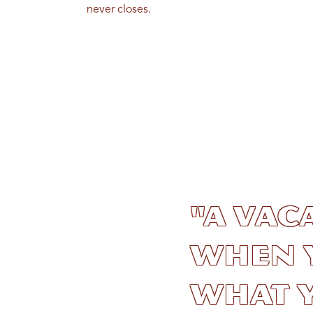
never closes.
"A vac
when 
what y