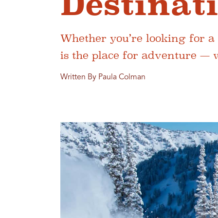
Destinat
Whether you’re looking for a 
is the place for adventure — 
Written By Paula Colman