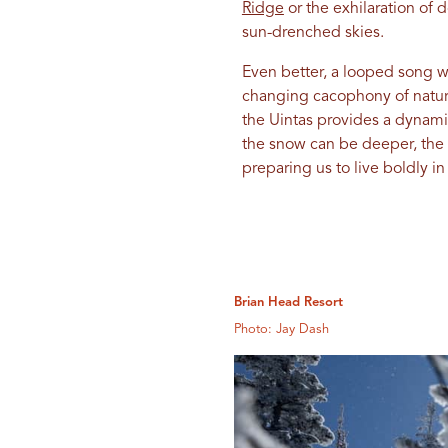
Ridge
or the exhilaration of 
sun-drenched skies.
Even better, a looped song w
changing cacophony of nature
the Uintas provides a dynam
the snow can be deeper, the tr
preparing us to live boldly i
Brian Head Resort
Photo: Jay Dash