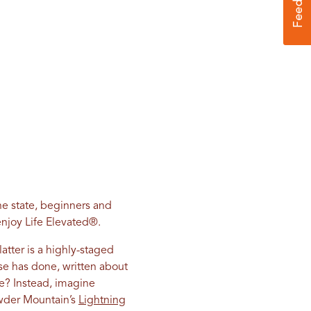
he state, beginners and
njoy Life Elevated
®
.
atter is a highly-staged
se has done, written about
ne? Instead, imagine
owder Mountain’s
Lightning