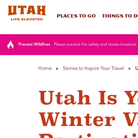
Places To Go
Things To 
Skip to content
Prevent Wildfires
Please practice fire safety and review locations 
Home
Stories to Inspire Your Travel
U
Utah Is 
Winter V