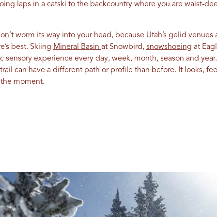
doing laps in a catski to the backcountry where you are waist-d
on’t worm its way into your head, because Utah’s gelid venues
’s best. Skiing
Mineral Basin
at Snowbird,
snowshoeing
at Eagl
ic sensory experience every day, week, month, season and year
ail can have a different path or profile than before. It looks, f
n the moment.