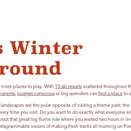
s Winter
ground
 more places to play. With
15 ski resorts
scattered throughout t
parents
,
budget-conscious
or big spenders can
find a place
to e
 landscapes are the polar opposite of visiting a theme park: the l
very time you visit. Do you want to do exactly what everyone el
out that great log flume ride where you waited two hours in li
nstagrammable visions of making fresh tracks all morning on P