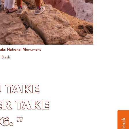
eaks National Monument
y Dash
u take
r take
. "