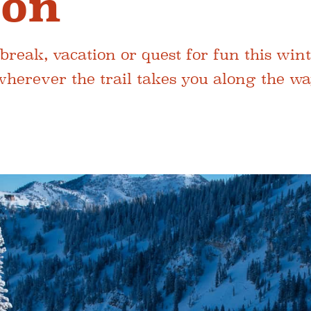
ion
break, vacation or quest for fun this wint
wherever the trail takes you along the wa