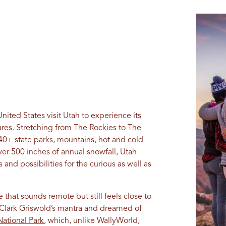
ited States visit Utah to experience its
res. Stretching from The Rockies to The
40+ state parks
,
mountains
, hot and cold
ver 500 inches of annual snowfall, Utah
and possibilities for the curious as well as
 that sounds remote but still feels close to
 Clark Griswold’s mantra and dreamed of
ational Park
, which, unlike WallyWorld,