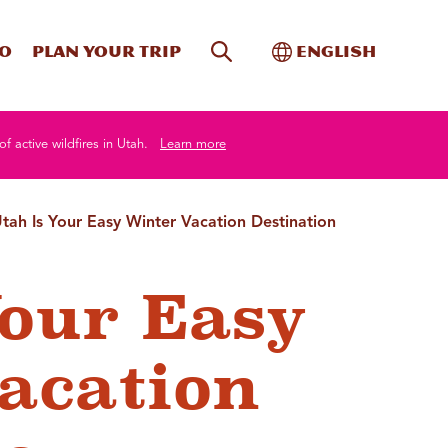
Site Search
Toggle Internati
Do
Plan your trip
English
of active wildfires in Utah.
Learn more
tah Is Your Easy Winter Vacation Destination
Your Easy
acation