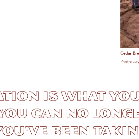
Cedar Br
Photo: Ja
ation is what yo
you can no longe
ou've been taking