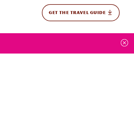
GET THE TRAVEL GUIDE
onal