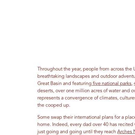
Throughout the year, people from across the Un
breathtaking landscapes and outdoor adventu
Great Basin and featuring
five national parks
,
deserts, over one million acres of water and o
represents a convergence of climates, cultures 
the cooped up.
Some swap their international plans for a place
home. Indeed, every dad over 40 has recited
just going and going until they reach
Arches N