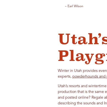
– Earl Wilson
Utah’
Play
Winter in Utah provides even
experts,
powderhounds and 
Utah’s resorts and wintertime
production that is the same e
and posted online? Regale ab
describing the sounds and I