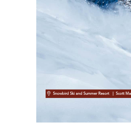
Snowbird Ski and Summer Resort
| Scott Ma