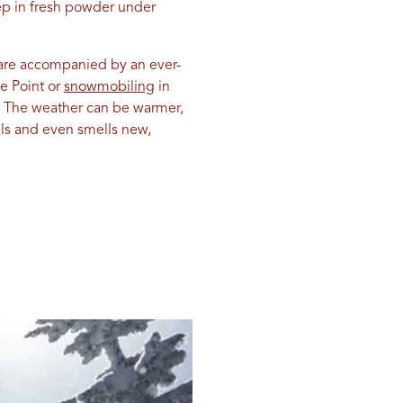
eep in fresh powder under
 are accompanied by an ever-
e Point or
snowmobiling
in
. The weather can be warmer,
eels and even smells new,