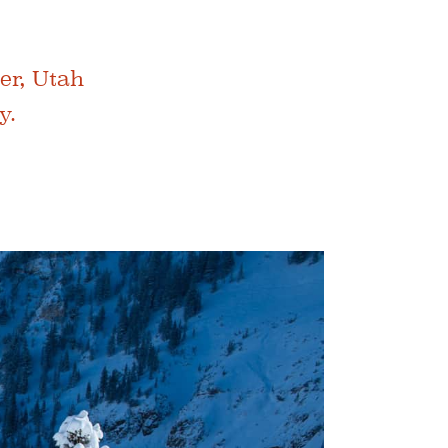
er, Utah
y.