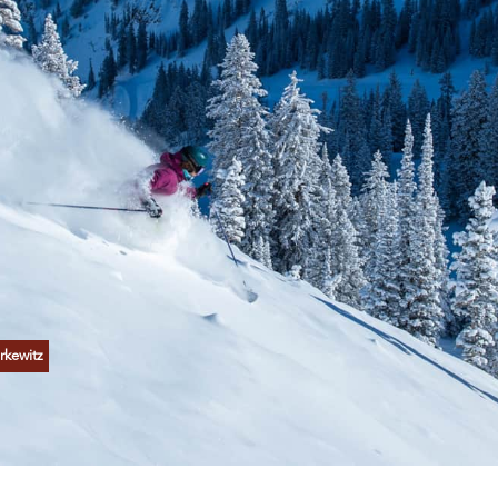
rkewitz