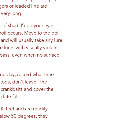
ers or leaded line are
 very long.
ls of shad. Keep your eyes
boil occurs. Move to the boil
and will usually take any lure
e lures with visually violent
d bass, even when no surface
 one day, record what time
tops, don’t leave. The
g crankbaits and cover the
late fall.
100 feet and are readily
below 50 degrees, they