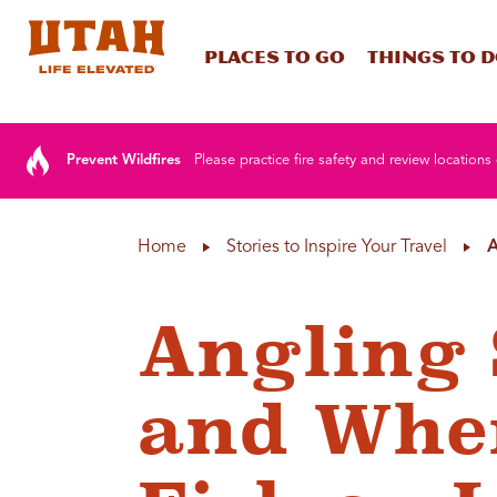
Places To Go
Things To 
Skip to content
Prevent Wildfires
Please practice fire safety and review locations 
Home
Stories to Inspire Your Travel
A
Angling 
and Wher