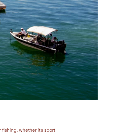
 fishing, whether it’s sport