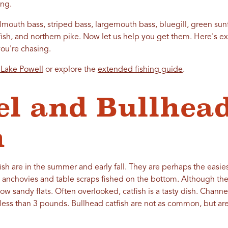
hing.
mouth bass, striped bass, largemouth bass, bluegill, green sunf
tfish, and northern pike. Now let us help you get them. Here's 
you're chasing.
 Lake Powell
or explore the
extended fishing guide
.
l and Bullhea
h
fish are in the summer and early fall. They are perhaps the easies
h anchovies and table scraps fished on the bottom. Although th
low sandy flats. Often overlooked, catfish is a tasty dish. Chann
 less than 3 pounds. Bullhead catfish are not as common, but ar