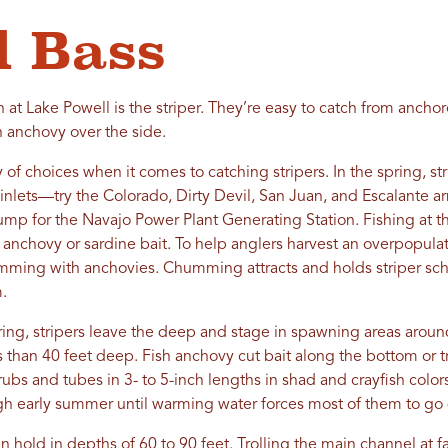
d Bass
at Lake Powell is the striper. They’re easy to catch from ancho
an anchovy over the side.
 of choices when it comes to catching stripers. In the spring, st
 inlets—try the Colorado, Dirty Devil, San Juan, and Escalante a
p for the Navajo Power Plant Generating Station. Fishing at th
t anchovy or sardine bait. To help anglers harvest an overpopulati
chumming with anchovies. Chumming attracts and holds striper sch
.
ing, stripers leave the deep and stage in spawning areas around
ss than 40 feet deep. Fish anchovy cut bait along the bottom or t
grubs and tubes in 3- to 5-inch lengths in shad and crayfish colors
gh early summer until warming water forces most of them to go
 hold in depths of 60 to 90 feet. Trolling the main channel at 