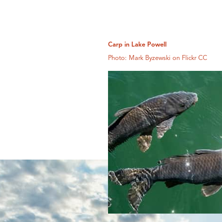
Carp in Lake Powell
Photo: Mark Byzewski on Flickr CC