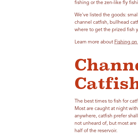
fishing or the zen-like fly fis
We've listed the goods: small
channel catfish, bullhead ca
where to get the prized fish 
Learn more about
Fishing on
Channe
Catfis
The best times to fish for cat
Most are caught at night wit
anywhere, catfish prefer shal
not unheard of, but most are
half of the reservoir.