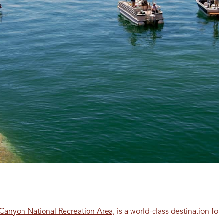
Canyon National Recreation Area,
is a world-class destination for