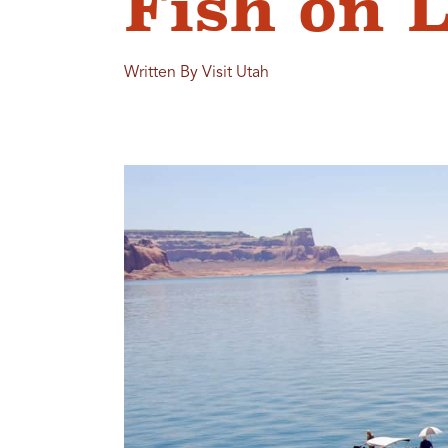
Fish on 
Written By Visit Utah