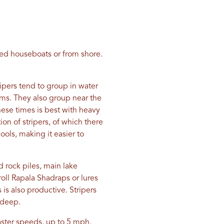
red houseboats or from shore.
ripers tend to group in water
rms. They also group near the
ese times is best with heavy
on of stripers, of which there
ools, making it easier to
 rock piles, main lake
roll Rapala Shadraps or lures
 is also productive. Stripers
 deep.
faster speeds, up to 5 mph,