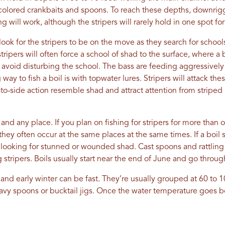
d-colored crankbaits and spoons. To reach these depths, downrigg
g will work, although the stripers will rarely hold in one spot for
 look for the stripers to be on the move as they search for schoo
tripers will often force a school of shad to the surface, where a 
o avoid disturbing the school. The bass are feeding aggressively 
ay to fish a boil is with topwater lures. Stripers will attack thes
-to-side action resemble shad and attract attention from stripe
and any place. If you plan on fishing for stripers for more than
ey often occur at the same places at the same times. If a boil s
rea looking for stunned or wounded shad. Cast spoons and rattlin
stripers. Boils usually start near the end of June and go through 
all and early winter can be fast. They’re usually grouped at 60 to 
avy spoons or bucktail jigs. Once the water temperature goes 