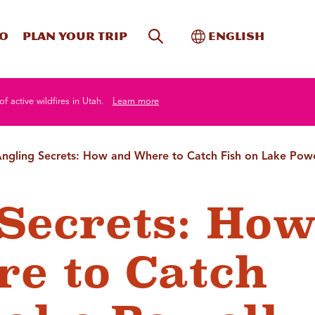
Site Search
Toggle Internati
Do
Plan your trip
English
of active wildfires in Utah.
Learn more
ngling Secrets: How and Where to Catch Fish on Lake Powe
Secrets: Ho
e to Catch