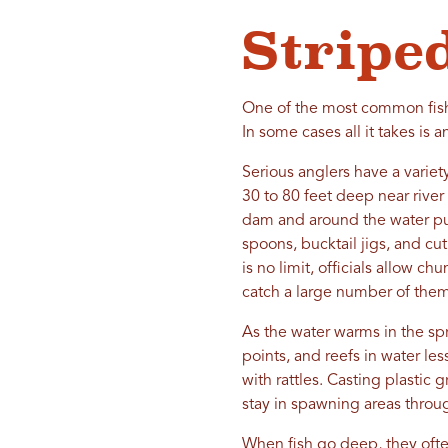
Stripe
One of the most common fish 
In some cases all it takes is 
Serious anglers have a variety
30 to 80 feet deep near river
dam and around the water pum
spoons, bucktail jigs, and cu
is no limit, officials allow 
catch a large number of them
As the water warms in the spr
points, and reefs in water le
with rattles. Casting plastic 
stay in spawning areas throu
When fish go deep, they often