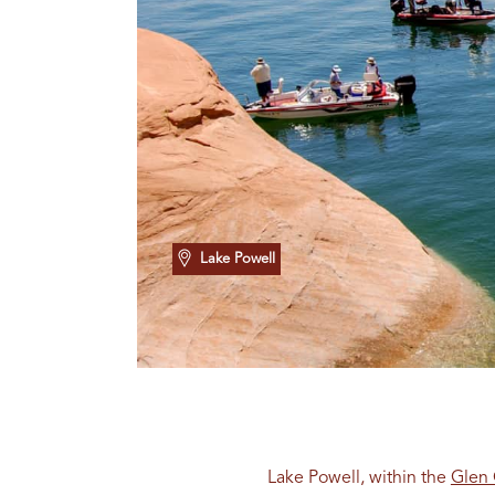
Lake Powell
Lake Powell, within the
Glen 