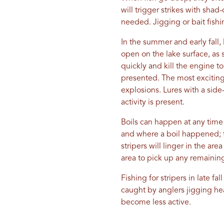
will trigger strikes with sha
needed. Jigging or bait fishin
In the summer and early fall,
open on the lake surface, as s
quickly and kill the engine t
presented. The most exciting w
explosions. Lures with a side
activity is present.
Boils can happen at any time 
and where a boil happened; th
stripers will linger in the a
area to pick up any remaining 
Fishing for stripers in late f
caught by anglers jigging he
become less active.