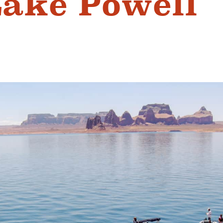
Lake Powell