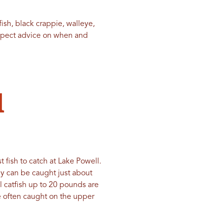
ish, black crappie, walleye,
expect advice on when and
d
t fish to catch at Lake Powell.
ey can be caught just about
el catfish up to 20 pounds are
e often caught on the upper