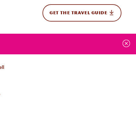
GET THE TRAVEL GUIDE
onal
ll
w