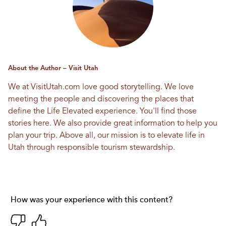
About the Author – Visit Utah
We at VisitUtah.com love good storytelling. We love
meeting the people and discovering the places that
define the Life Elevated experience. You'll find those
stories here. We also provide great information to help you
plan your trip. Above all, our mission is to elevate life in
Utah through responsible tourism stewardship.