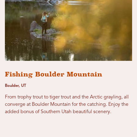
Fishing Boulder Mountain
Boulder, UT
From trophy trout to tiger trout and the Arctic grayling, all
converge at Boulder Mountain for the catching. Enjoy the
added bonus of Southern Utah beautiful scenery.