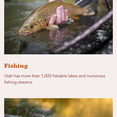
Fishing
Utah has more than 1,000 fishable lakes and numerous
fishing streams.