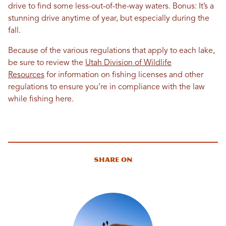
drive to find some less-out-of-the-way waters. Bonus: It’s a
stunning drive anytime of year, but especially during the
fall.
Because of the various regulations that apply to each lake,
be sure to review the
Utah Division of Wildlife
Resources
for information on fishing licenses and other
regulations to ensure you’re in compliance with the law
while fishing here.
Share On