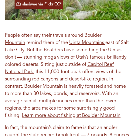
slashvee via Flickr CC*
People often say their travels around
Boulder
Mountain
remind them of the
Uinta Mountains
east of Salt
Lake City. But the Boulders have something the Uintas
don’t — stunning mega views of Utah’s famous brilliantly
colored deserts. Sitting just outside of
Capitol Reef
National Park
, this 11,000-foot peak offers views of the
surrounding red canyons and desert-like region. In
contrast, Boulder Mountain is heavily forested and home
to more than 80 lakes, ponds, and reservoirs. With an
average rainfall multiple inches more than the lower
regions, the area makes for some surprisingly good
fishing.
Learn more about fishing at Boulder Mountain
In fact, the mountain’s claim to fame is that an angler
caught the state record brook trout — 7 pounds, 8 ounces