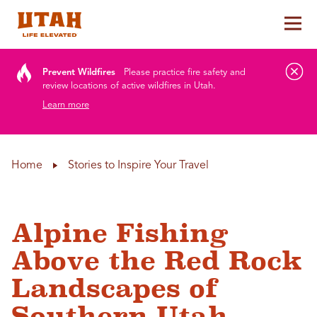
Tog
Skip to content
Prevent Wildfires
Please practice fire safety and
review locations of active wildfires in Utah.
Learn more
Home
Stories to Inspire Your Travel
Alpine Fishing
Above the Red Rock
Landscapes of
Southern Utah