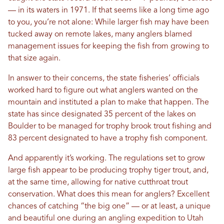
— in its waters in 1971. If that seems like a long time ago
to you, you’re not alone: While larger fish may have been
tucked away on remote lakes, many anglers blamed
management issues for keeping the fish from growing to
that size again.
In answer to their concerns, the state fisheries’ officials
worked hard to figure out what anglers wanted on the
mountain and instituted a plan to make that happen. The
state has since designated 35 percent of the lakes on
Boulder to be managed for trophy brook trout fishing and
83 percent designated to have a trophy fish component.
And apparently it’s working. The regulations set to grow
large fish appear to be producing trophy tiger trout, and,
at the same time, allowing for native cutthroat trout
conservation. What does this mean for anglers? Excellent
chances of catching “the big one” — or at least, a unique
and beautiful one during an angling expedition to Utah