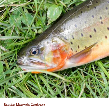
Boulder Mountain Cutthroat