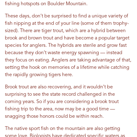
fishing hotspots on Boulder Mountain.
These days, don’t be surprised to find a unique variety of
fish nipping at the end of your line (some of them trophy-
sized). There are tiger trout, which are a hybrid between
brook and brown trout and have become a popular target
species for anglers. The hybrids are sterile and grow fast
because they don’t waste energy spawning — instead
they focus on eating. Anglers are taking advantage of that,
setting the hook on memories of a lifetime while catching
the rapidly growing tigers here.
Brook trout are also recovering, and it wouldn’t be
surprising to see the state record challenged in the
coming years. So if you are considering a brook trout
fishing trip to the area, now may be a good time —
snagging those honors could be within reach.
The native sport fish on the mountain are also getting
some love. Biologists have dedicated specific waters as