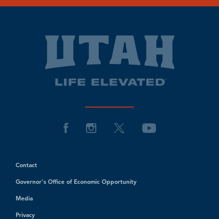
Contact
Governor's Office of Economic Opportunity
Media
Privacy