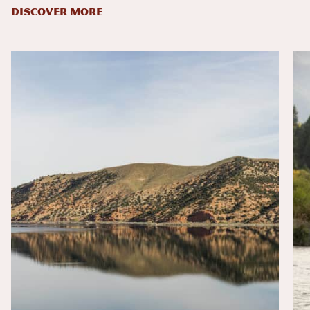
DISCOVER MORE