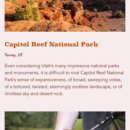
Capitol Reef National Park
Torrey, UT
Even considering Utah’s many impressive national parks
and monuments, it is difficult to rival Capitol Reef National
Park’s sense of expansiveness, of broad, sweeping vistas,
of a tortured, twisted, seemingly endless landscape, or of
limitless sky and desert rock.