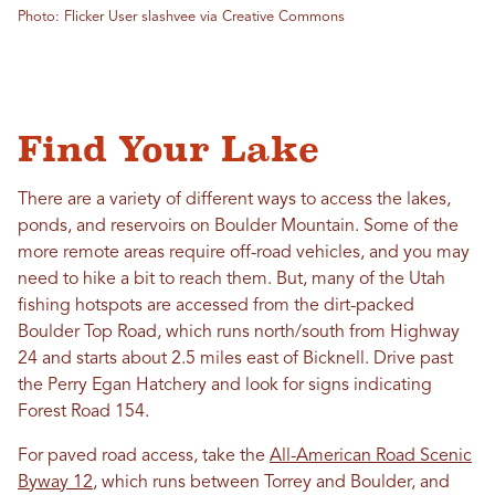
Photo: Flicker User slashvee via Creative Commons
Find Your Lake
There are a variety of different ways to access the lakes,
ponds, and reservoirs on Boulder Mountain. Some of the
more remote areas require off-road vehicles, and you may
need to hike a bit to reach them. But, many of the Utah
fishing hotspots are accessed from the dirt-packed
Boulder Top Road, which runs north/south from Highway
24 and starts about 2.5 miles east of Bicknell. Drive past
the Perry Egan Hatchery and look for signs indicating
Forest Road 154.
For paved road access, take the
All-American Road Scenic
Byway 12
, which runs between Torrey and Boulder, and