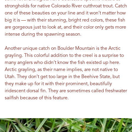
strongholds for native Colorado River cutthroat trout. Catch
one of these beauties on your line and it won’t matter how
big it is — with their stunning, bright red colors, these fish
are gorgeous just to look at, and their color only gets more
intense during the spawning season.
Another unique catch on Boulder Mountain is the Arctic
grayling. This colorful addition to the creel is a surprise to
many anglers who didn’t know the fish existed up here.
Arctic grayling, as their name implies, are not native to
Utah. They don’t get too large in the Beehive State, but
they make up for it with their prominent, beautifully
iridescent dorsal fin. They are sometimes called freshwater
sailfish because of this feature.