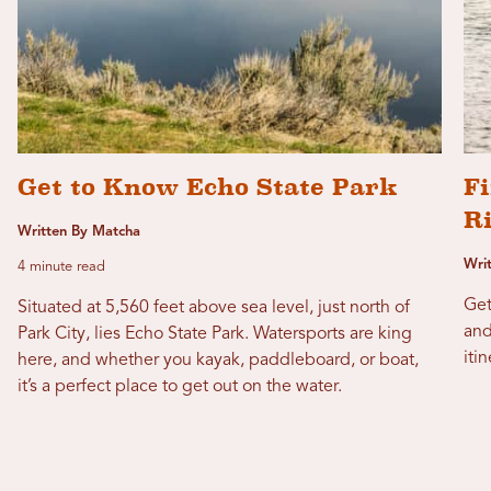
Get to Know Echo State Park
Fi
R
Written By Matcha
Wri
4 minute read
Get
Situated at 5,560 feet above sea level, just north of
and
Park City, lies Echo State Park. Watersports are king
itin
here, and whether you kayak, paddleboard, or boat,
it’s a perfect place to get out on the water.