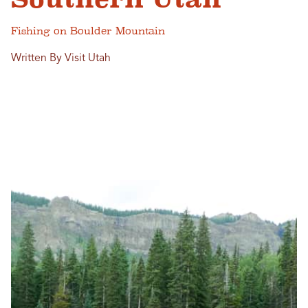
Fishing on Boulder Mountain
Written By Visit Utah