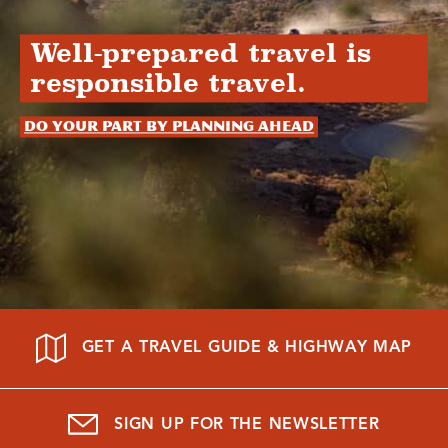
Well-prepared travel is
responsible travel.
Do your part by planning ahead
GET A TRAVEL GUIDE & HIGHWAY MAP
SIGN UP FOR THE NEWSLETTER