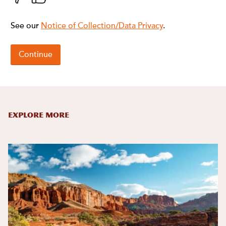
Explore More