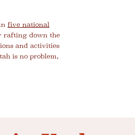
 in
five national
r rafting down the
ions and activities
Utah is no problem,