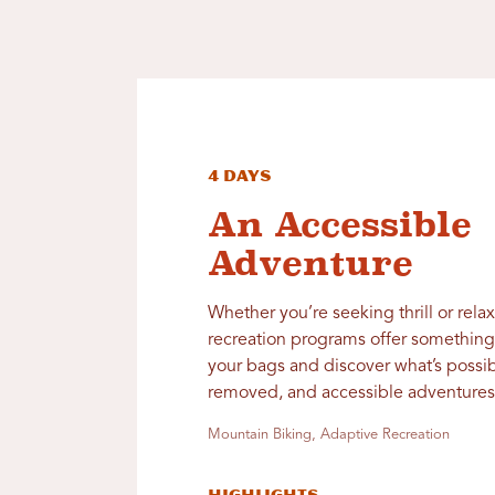
4 Days
An Accessible
Adventure
Whether you’re seeking thrill or rela
recreation programs offer something 
your bags and discover what’s possib
removed, and accessible adventures 
Mountain Biking, Adaptive Recreation