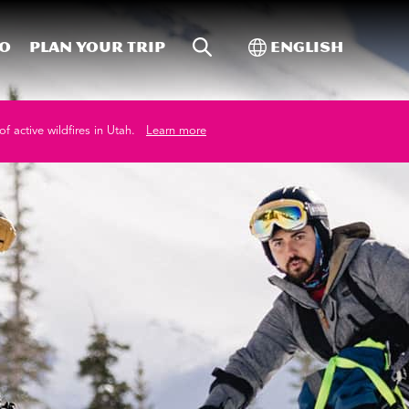
Site Search
Toggle Internati
Do
Plan your trip
English
of active wildfires in Utah.
Learn more