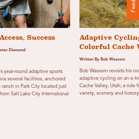
Access, Success
Adaptive Cyclin
Colorful Cache 
usten Diamond
Written By Bob Wassom
Bob Wassom revisits his ro
s year-round adaptive sports
adaptive cycling on an e-tr
via several facilities, anchored
Cache Valley, Utah; a ride fu
 ranch in Park City located just
variety, scenery and history
rom Salt Lake City International