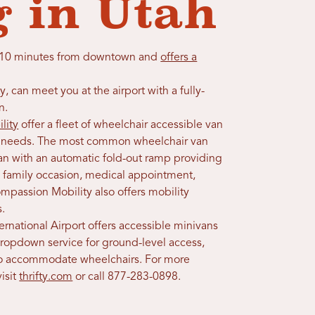
g in Utah
 is 10 minutes from downtown and
offers a
y, can meet you at the airport with a fully-
n.
lity
offer a fleet of wheelchair accessible van
erm needs. The most common wheelchair van
van with an automatic fold-out ramp providing
al family occasion, medical appointment,
ompassion Mobility also offers mobility
s.
nternational Airport offers accessible minivans
dropdown service for ground-level access,
to accommodate wheelchairs. For more
isit
thrifty.com
or call 877-283-0898.