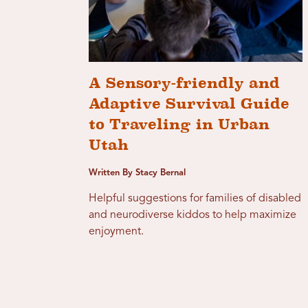
A Sensory-friendly and
Adaptive Survival Guide
to Traveling in Urban
Utah
Written By Stacy Bernal
Helpful suggestions for families of disabled
and neurodiverse kiddos to help maximize
enjoyment.