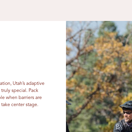
xation, Utah’s adaptive
truly special. Pack
le when barriers are
take center stage.