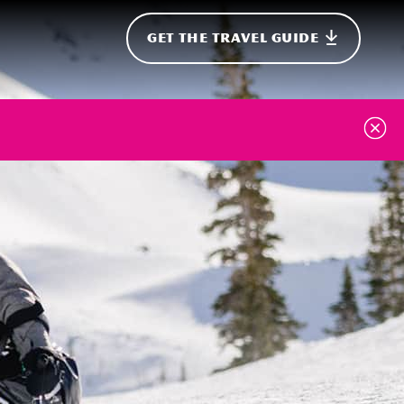
GET THE TRAVEL GUIDE
onal