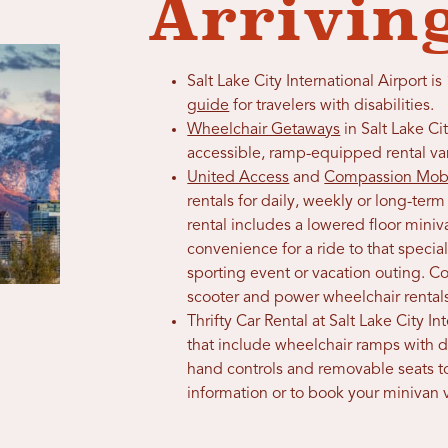
Arrivin
Salt Lake City International Airport
guide
for travelers with disabilities.
Wheelchair Getaways
in Salt Lake Cit
accessible, ramp-equipped rental va
United Access
and
Compassion Mobi
rentals for daily, weekly or long-t
rental includes a lowered floor mini
convenience for a ride to that speci
sporting event or vacation outing. C
scooter and power wheelchair rental
Thrifty Car Rental at Salt Lake City I
that include wheelchair ramps with 
hand controls and removable seats 
information or to book your minivan v