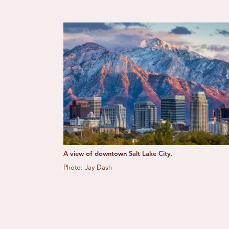
A view of downtown Salt Lake City.
Photo: Jay Dash