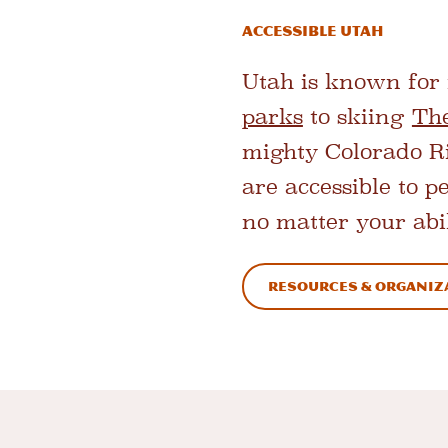
ACCESSIBLE UTAH
Utah is known for 
parks
to skiing
Th
mighty Colorado Riv
are accessible to p
no matter your abil
resources & organiz