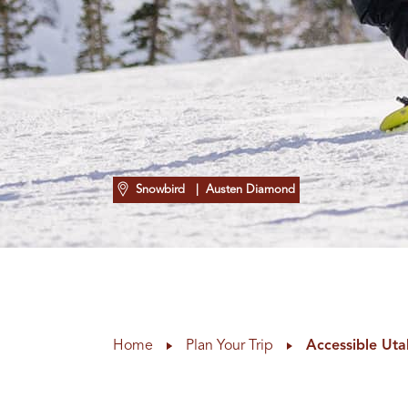
Snowbird
| Austen Diamond
Home
Plan Your Trip
Accessible Uta