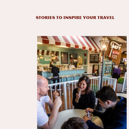
STORIES TO INSPIRE YOUR TRAVEL