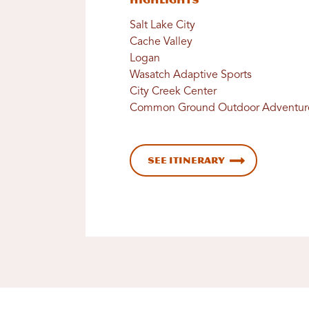
Highlights
Salt Lake City
Cache Valley
Logan
Wasatch Adaptive Sports
City Creek Center
Common Ground Outdoor Adventur
See Itinerary