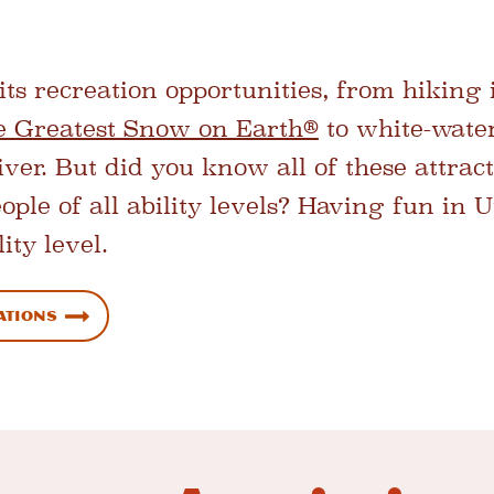
its recreation opportunities, from hiking
e Greatest Snow on Earth®
to white-wate
er. But did you know all of these attract
eople of all ability levels? Having fun in 
ity level.
ations