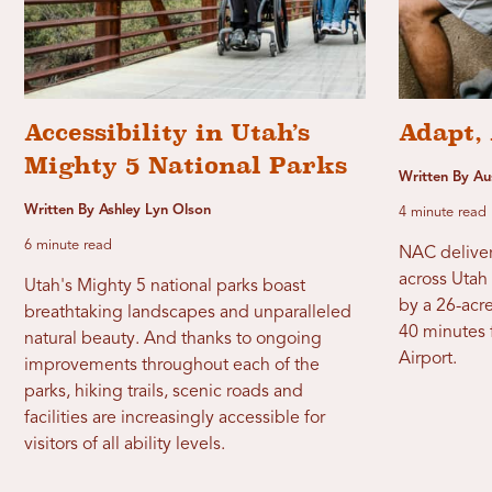
Accessibility in Utah’s
Adapt, 
Mighty 5 National Parks
Written By A
Written By Ashley Lyn Olson
4 minute read
6 minute read
NAC deliver
across Utah 
Utah's Mighty 5 national parks boast
by a 26-acre
breathtaking landscapes and unparalleled
40 minutes f
natural beauty. And thanks to ongoing
Airport.
improvements throughout each of the
parks, hiking trails, scenic roads and
facilities are increasingly accessible for
visitors of all ability levels.