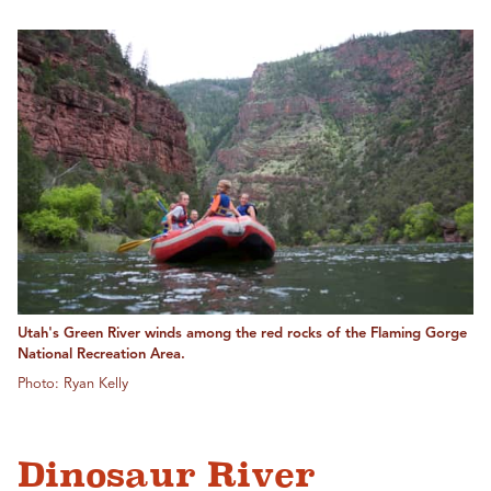
Utah's Green River winds among the red rocks of the Flaming Gorge
National Recreation Area.
Photo: Ryan Kelly
Dinosaur River