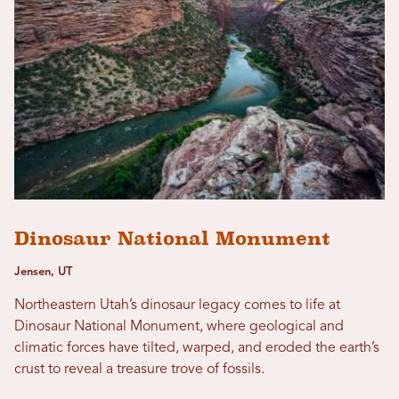
Dinosaur National Monument
Jensen, UT
Northeastern Utah’s dinosaur legacy comes to life at
Dinosaur National Monument, where geological and
climatic forces have tilted, warped, and eroded the earth’s
crust to reveal a treasure trove of fossils.