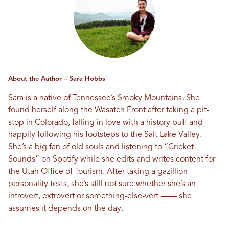
About the Author – Sara Hobbs
Sara is a native of Tennessee’s Smoky Mountains. She
found herself along the Wasatch Front after taking a pit-
stop in Colorado, falling in love with a history buff and
happily following his footsteps to the Salt Lake Valley.
She’s a big fan of old souls and listening to “Cricket
Sounds” on Spotify while she edits and writes content for
the Utah Office of Tourism. After taking a gazillion
personality tests, she’s still not sure whether she’s an
introvert, extrovert or something-else-vert —— she
assumes it depends on the day.