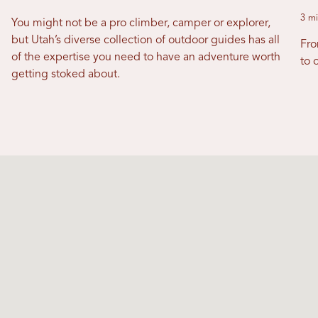
3 mi
You might not be a pro climber, camper or explorer,
but Utah’s diverse collection of outdoor guides has all
Fro
of the expertise you need to have an adventure worth
to o
getting stoked about.