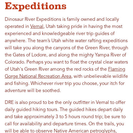
Expeditions
Dinosaur River Expeditions is family owned and locally
operated in
Vernal
, Utah taking pride in having the most
experienced and knowledgeable river trip guides of
anywhere. The team’s Utah white water rafting expeditions
will take you along the canyons of the Green River, through
the Gates of Lodore, and along the mighty Yampa River of
Colorado. Perhaps you want to float the crystal clear waters
of Utah's Green River among the red rocks of the
Flaming
Gorge National Recreation Area
, with unbelievable wildlife
and fishing. Whichever river trip you choose, your itch for
adventure will be soothed.
DRE is also proud to be the only outfitter in Vernal to offer
daily guided hiking tours. The guided hikes depart daily
and take approximately 3 to 5 hours round trip; be sure to
call for availability and departure times. On the trails, you
will be able to observe Native American petroglyphs,