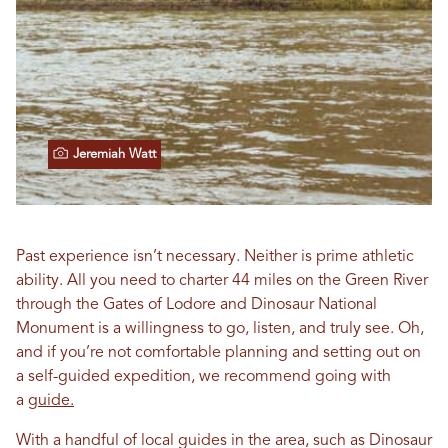
Jeremiah Watt
Past experience isn’t necessary. Neither is prime athletic
ability. All you need to charter 44 miles on the Green River
through the Gates of Lodore and Dinosaur National
Monument is a willingness to go, listen, and truly see. Oh,
and if you’re not comfortable planning and setting out on
a self-guided expedition, we recommend going with
a
guide.
With a handful of local guides in the area, such as Dinosaur