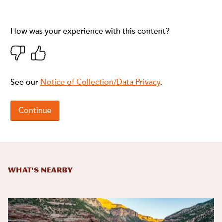
What's Nearby