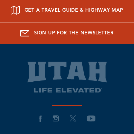
GET A TRAVEL GUIDE & HIGHWAY MAP
SIGN UP FOR THE NEWSLETTER