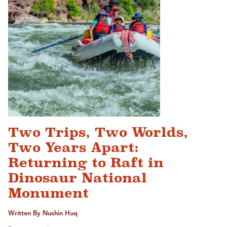
Two Trips, Two Worlds,
Two Years Apart:
Returning to Raft in
Dinosaur National
Monument
Written By Nushin Huq