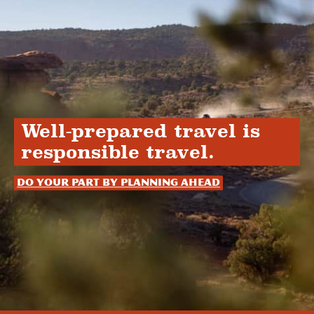
Well-prepared travel is
responsible travel.
Do your part by planning ahead