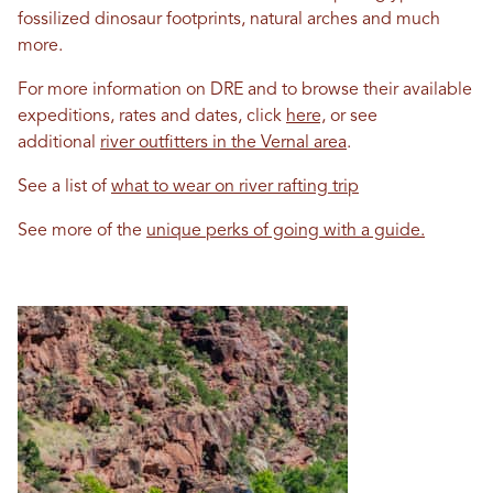
fossilized dinosaur footprints, natural arches and much
more.
For more information on DRE and to browse their available
expeditions, rates and dates, click
here,
or see
additional
river outfitters in the Vernal area
.
See a list of
what to wear on river rafting trip
See more of the
unique perks of going with a guide.