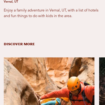
Vernal, UT
Enjoy a family adventure in Vernal, UT, with a list of hotels
and fun things to do with kids in the area.
DISCOVER MORE