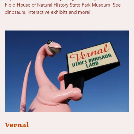
Field House of Natural History State Park Museum. See
dinosaurs, interactive exhibits and more!
Vernal