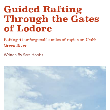
Guided Rafting
Through the Gates
of Lodore
Rafting 44 unforgettable miles of rapids on Utah's
Green River
Written By Sara Hobbs