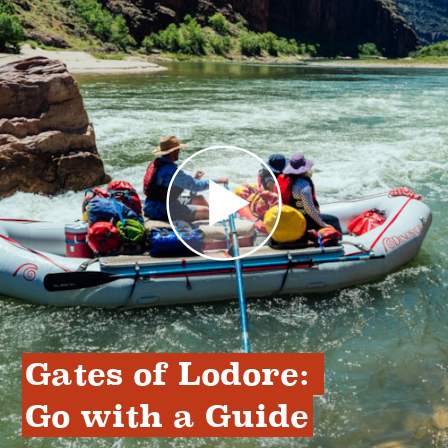
Gates of Lodore: 
Go with a Guide