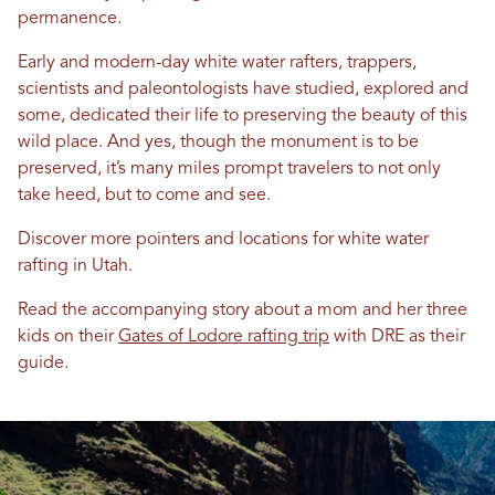
permanence.
Early and modern-day white water rafters, trappers,
scientists and paleontologists have studied, explored and
some, dedicated their life to preserving the beauty of this
wild place. And yes, though the monument is to be
preserved, it’s many miles prompt travelers to not only
take heed, but to come and see.
Discover more pointers and locations for white water
rafting in Utah.
Read the accompanying story about a mom and her three
kids on their
Gates of Lodore rafting trip
with DRE as their
guide.