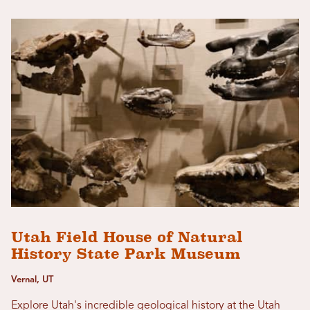
Utah Field House of Natural
History State Park Museum
Vernal, UT
Explore Utah's incredible geological history at the Utah