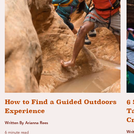
How to Find a Guided Outdoors
6 
Experience
T
C
Written By Arianna Rees
Wri
6 minute read