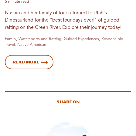
5 minute read
Nushin and her family of four returned to Utah's
Dinosaurland for the "best four days ever!" of guided
rafting on the Green River. Explore their journey today!
Family, Watersports and Rafting, Guided Experiences, Responsible
Travel, Native American
Read More
Share On