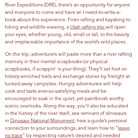
River Expeditions (DRE), there’s an opportunity for anyone
and everyone to come and have an I-need-to-write-a-
book-about-this experience. From rafting and kayaking to
hiking and wildlife-viewing, a
Utah rafting trip
will open
your eyes, whether young, old, small or tall, to the beauty
and irreplaceable importance of the world’s wild places.
On the trip, adventurers will paste more than a river rafting
memory in their mental scrapbooks (or physical
scrapbooks, if scrappin’ is your thing). They’ll set foot on
history-enriched trails and exchange stories by firelight at
tucked-away campsites. Hungry adventurers will help
cook and taste ever-so-satisfying meals and be
encouraged to soak in the quiet, yet paintbrush worthy
scenic overlooks. Along the way, you’ll also be educated
in the history of the river itself, see remnant of dinosaurs
in
Dinosaur National Monument
, hear a guide’s personal
connection to your surroundings, and learn how to “
leave
no trace
” by respecting nature’s desired and needed