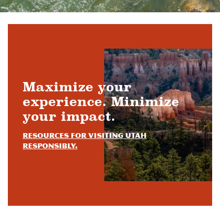
Maximize your
experience. Minimize
your impact.
Resources for visiting Utah
responsibly.