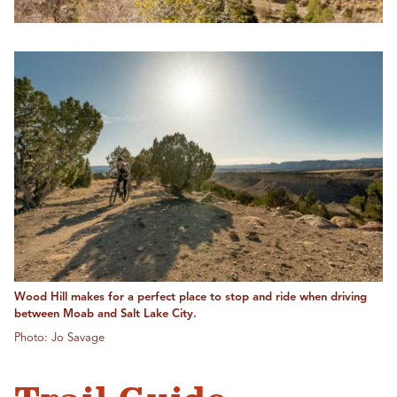
Wood Hill makes for a perfect place to stop and ride when driving
between Moab and Salt Lake City.
Photo: Jo Savage