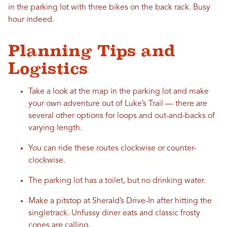
in the parking lot with three bikes on the back rack. Busy
hour indeed.
Planning Tips and
Logistics
Take a look at the map in the parking lot and make
your own adventure out of Luke’s Trail — there are
several other options for loops and out-and-backs of
varying length.
You can ride these routes clockwise or counter-
clockwise.
The parking lot has a toilet, but no drinking water.
Make a pitstop at Sherald’s Drive-In after hitting the
singletrack. Unfussy diner eats and classic frosty
cones are calling.