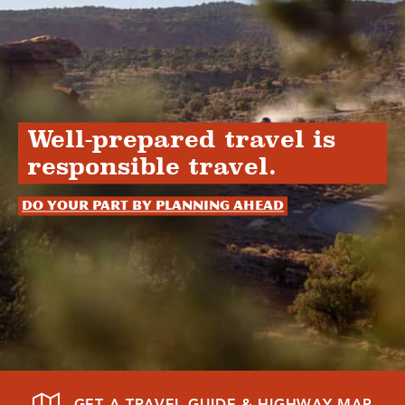
Well-prepared travel is
responsible travel.
Do your part by planning ahead