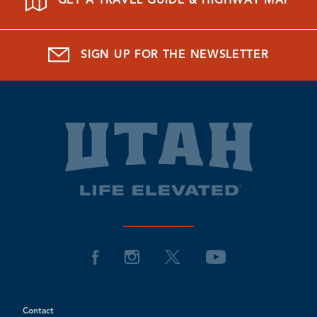
GET A TRAVEL GUIDE & HIGHWAY MAP
SIGN UP FOR THE NEWSLETTER
Contact