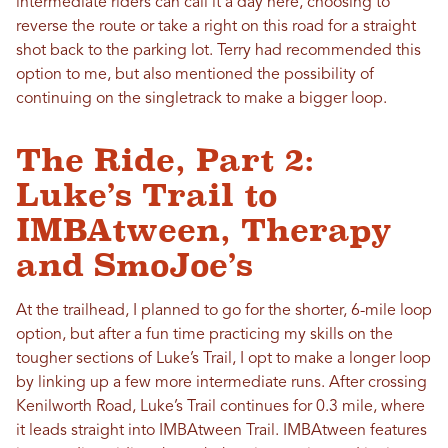
intermediate riders can call it a day here, choosing to
reverse the route or take a right on this road for a straight
shot back to the parking lot. Terry had recommended this
option to me, but also mentioned the possibility of
continuing on the singletrack to make a bigger loop.
The Ride, Part 2:
Luke’s Trail to
IMBAtween, Therapy
and SmoJoe’s
At the trailhead, I planned to go for the shorter, 6-mile loop
option, but after a fun time practicing my skills on the
tougher sections of Luke’s Trail, I opt to make a longer loop
by linking up a few more intermediate runs. After crossing
Kenilworth Road, Luke’s Trail continues for 0.3 mile, where
it leads straight into IMBAtween Trail. IMBAtween features