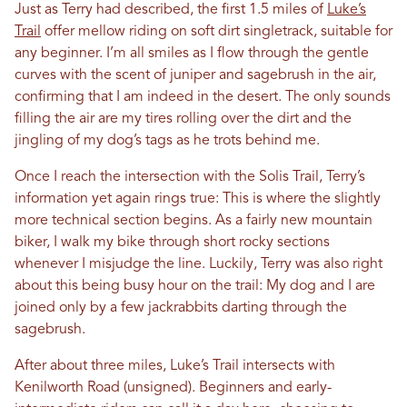
Just as Terry had described, the first 1.5 miles of
Luke’s
Trail
offer mellow riding on soft dirt singletrack, suitable for
any beginner. I’m all smiles as I flow through the gentle
curves with the scent of juniper and sagebrush in the air,
confirming that I am indeed in the desert. The only sounds
filling the air are my tires rolling over the dirt and the
jingling of my dog’s tags as he trots behind me.
Once I reach the intersection with the Solis Trail, Terry’s
information yet again rings true: This is where the slightly
more technical section begins. As a fairly new mountain
biker, I walk my bike through short rocky sections
whenever I misjudge the line. Luckily, Terry was also right
about this being busy hour on the trail: My dog and I are
joined only by a few jackrabbits darting through the
sagebrush.
After about three miles, Luke’s Trail intersects with
Kenilworth Road (unsigned). Beginners and early-