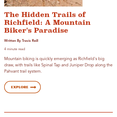
The Hidden Trails of
Richfield: A Mountain
Biker's Paradise
Written By Travis Reill
4 minute read
Mountain biking is quickly emerging as Richfield's big
draw, with trails like Spinal Tap and Juniper Drop along the
Pahvant trail system.
Explore