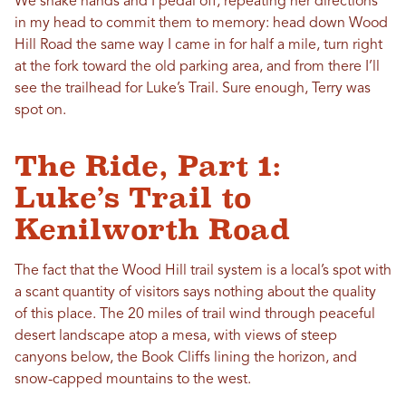
We shake hands and I pedal off, repeating her directions
in my head to commit them to memory: head down Wood
Hill Road the same way I came in for half a mile, turn right
at the fork toward the old parking area, and from there I’ll
see the trailhead for Luke’s Trail. Sure enough, Terry was
spot on.
The Ride, Part 1:
Luke’s Trail to
Kenilworth Road
The fact that the Wood Hill trail system is a local’s spot with
a scant quantity of visitors says nothing about the quality
of this place. The 20 miles of trail wind through peaceful
desert landscape atop a mesa, with views of steep
canyons below, the Book Cliffs lining the horizon, and
snow-capped mountains to the west.