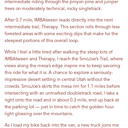
intermediate riding through the pinyon pine and juniper
trees on moderately technical, rocky singletrack.
After 0.7 mile, IMBAtween leads directly into the next
intermediate trail, Therapy. This section rolls through less
forested areas with some exciting dips that make for the
steepest portions of this overall loop.
While I feel a little tired after walking the steep bits of
IMBAtween and Therapy, I reach the SmoJoe’s Trail, where
views along the mesa’s edge inspire me to keep savoring
this ride for what it is: A chance to explore a seriously-
impressive desert setting in central Utah without the
crowds. SmoJoe’s skirts the mesa rim for 1.1 miles before
intersecting with an unmarked doubletrack road. I take a
right onto the road and in about 0.3 mile, end up back at
the parking lot — just in time to catch the golden hour
light glossing over the mountains.
As I load my bike back into the van, a new truck joins me