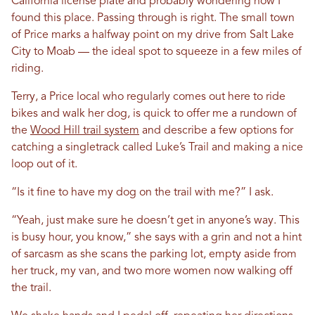
California license plate and probably wondering how I
found this place. Passing through is right. The small town
of Price marks a halfway point on my drive from Salt Lake
City to Moab — the ideal spot to squeeze in a few miles of
riding.
Terry, a Price local who regularly comes out here to ride
bikes and walk her dog, is quick to offer me a rundown of
the
Wood Hill trail system
and describe a few options for
catching a singletrack called Luke’s Trail and making a nice
loop out of it.
“Is it fine to have my dog on the trail with me?” I ask.
“Yeah, just make sure he doesn’t get in anyone’s way. This
is busy hour, you know,” she says with a grin and not a hint
of sarcasm as she scans the parking lot, empty aside from
her truck, my van, and two more women now walking off
the trail.