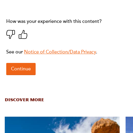
DISCOVER MORE