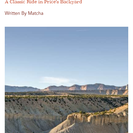
A Classic Ride in Price’s Backyard
Written By Matcha