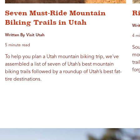
Seven Must-Ride Mountain
Ri
Biking Trails in Utah
Wri
Written By Visit Utah
4 mi
5 minute read
Sou
mou
To help you plan a Utah mountain biking trip, we've
tra
assembled a list of seven of Utah’s best mountain
for
biking trails followed by a roundup of Utah’s best fat-
tire destinations.