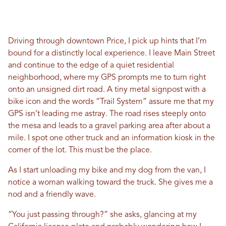
Driving through downtown Price, I pick up hints that I’m
bound for a distinctly local experience. I leave Main Street
and continue to the edge of a quiet residential
neighborhood, where my GPS prompts me to turn right
onto an unsigned dirt road. A tiny metal signpost with a
bike icon and the words “Trail System” assure me that my
GPS isn’t leading me astray. The road rises steeply onto
the mesa and leads to a gravel parking area after about a
mile. I spot one other truck and an information kiosk in the
corner of the lot. This must be the place.
As I start unloading my bike and my dog from the van, I
notice a woman walking toward the truck. She gives me a
nod and a friendly wave.
“You just passing through?” she asks, glancing at my