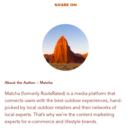
Share On
About the Author – Matcha
Matcha (formerly RootsRated) is a media platform that
connects users with the best outdoor experiences, hand-
picked by local outdoor retailers and their networks of
local experts. That’s why we’re the content marketing
experts for e-commerce and lifestyle brands.