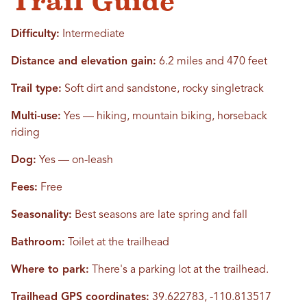
Trail Guide
Difficulty:
Intermediate
Distance and elevation gain:
6.2 miles and 470 feet
Trail type:
Soft dirt and sandstone, rocky singletrack
Multi-use:
Yes — hiking, mountain biking, horseback
riding
Dog:
Yes — on-leash
Fees:
Free
Seasonality:
Best seasons are late spring and fall
Bathroom:
Toilet at the trailhead
Where to park:
There's a parking lot at the trailhead.
Trailhead GPS coordinates:
39.622783, -110.813517