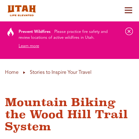
Tog
Skip to content
Prevent Wildfires
Please practice fire safety and
review locations of active wildfires in Utah.
Learn more
Home
Stories to Inspire Your Travel
Mountain Biking
the Wood Hill Trail
System