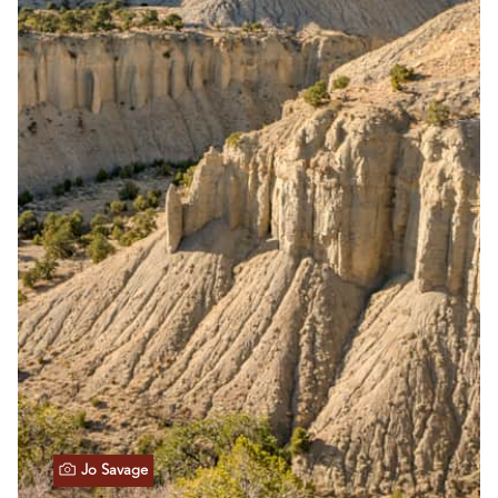
Jo Savage