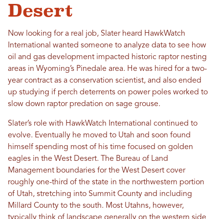
Desert
Now looking for a real job, Slater heard HawkWatch
International wanted someone to analyze data to see how
oil and gas development impacted historic raptor nesting
areas in Wyoming’s Pinedale area. He was hired for a two-
year contract as a conservation scientist, and also ended
up studying if perch deterrents on power poles worked to
slow down raptor predation on sage grouse.
Slater’s role with HawkWatch International continued to
evolve. Eventually he moved to Utah and soon found
himself spending most of his time focused on golden
eagles in the West Desert. The Bureau of Land
Management boundaries for the West Desert cover
roughly one-third of the state in the northwestern portion
of Utah, stretching into Summit County and including
Millard County to the south. Most Utahns, however,
typically think of landscape generally on the western side