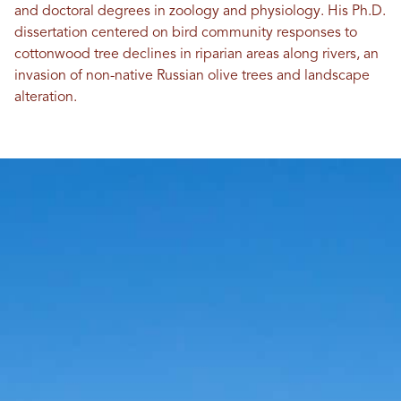
and doctoral degrees in zoology and physiology. His Ph.D.
dissertation centered on bird community responses to
cottonwood tree declines in riparian areas along rivers, an
invasion of non-native Russian olive trees and landscape
alteration.