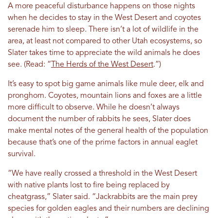
A more peaceful disturbance happens on those nights
when he decides to stay in the West Desert and coyotes
serenade him to sleep. There isn’t a lot of wildlife in the
area, at least not compared to other Utah ecosystems, so
Slater takes time to appreciate the wild animals he does
see. (Read: “
The Herds of the West Desert
.”)
It’s easy to spot big game animals like mule deer, elk and
pronghorn. Coyotes, mountain lions and foxes are a little
more difficult to observe. While he doesn’t always
document the number of rabbits he sees, Slater does
make mental notes of the general health of the population
because that’s one of the prime factors in annual eaglet
survival.
“We have really crossed a threshold in the West Desert
with native plants lost to fire being replaced by
cheatgrass,” Slater said. “Jackrabbits are the main prey
species for golden eagles and their numbers are declining