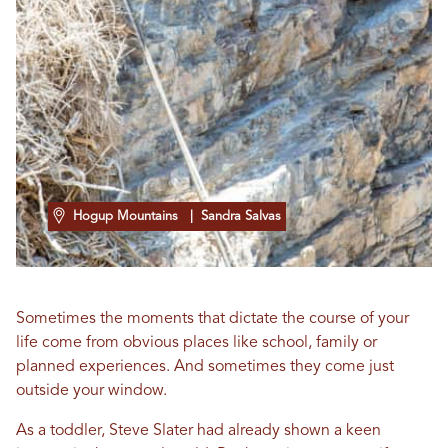
Hogup Mountains
| Sandra Salvas
Sometimes the moments that dictate the course of your
life come from obvious places like school, family or
planned experiences. And sometimes they come just
outside your window.
As a toddler, Steve Slater had already shown a keen