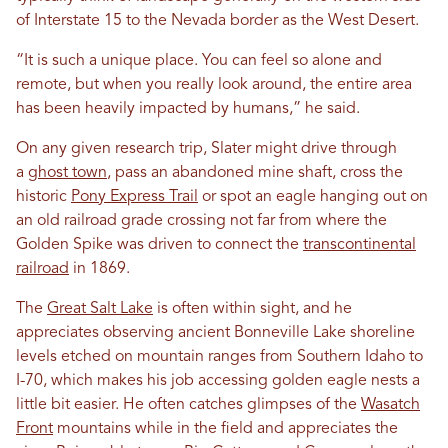
of Interstate 15 to the Nevada border as the West Desert.
“It is such a unique place. You can feel so alone and
remote, but when you really look around, the entire area
has been heavily impacted by humans,” he said.
On any given research trip, Slater might drive through
a
ghost town
, pass an abandoned mine shaft, cross the
historic
Pony Express Trail
or spot an eagle hanging out on
an old railroad grade crossing not far from where the
Golden Spike was driven to connect the
transcontinental
railroad
in 1869.
The
Great Salt Lake
is often within sight, and he
appreciates observing ancient Bonneville Lake shoreline
levels etched on mountain ranges from Southern Idaho to
I-70, which makes his job accessing golden eagle nests a
little bit easier. He often catches glimpses of the
Wasatch
Front
mountains while in the field and appreciates the