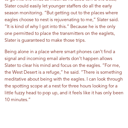
Slater could easily let younger staffers do all the early
season monitoring. “But getting out to the places where
eagles choose to nest is rejuvenating to me,” Slater said.
“It is kind of why I got into this.” Because he is the only
one permitted to place the transmitters on the eaglets,
Slater is guaranteed to make those trips.
Being alone in a place where smart phones can’t find a
signal and incoming email alerts don’t happen allows
Slater to clear his mind and focus on the eagles. “For me,
the West Desert is a refuge,” he said. “There is something
meditative about being with the eagles. I can look through
the spotting scope at a nest for three hours looking for a
little fuzzy head to pop up, and it feels like it has only been
10 minutes.”