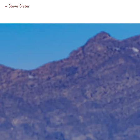
– Steve Slater