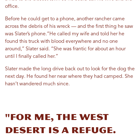
office.
Before he could get to a phone, another rancher came
across the debris of his wreck — and the first thing he saw
was Slater’s phone.“He called my wife and told her he
found this truck with blood everywhere and no one
around,” Slater said. “She was frantic for about an hour
until I finally called her.”
Slater made the long drive back out to look for the dog the
next day. He found her near where they had camped. She
hasn’t wandered much since.
"For me, the West
Desert is a refuge.