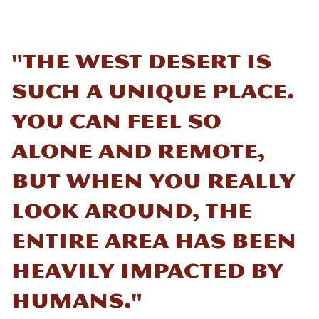
"The West Desert is
such a unique place.
You can feel so
alone and remote,
but when you really
look around, the
entire area has been
heavily impacted by
humans."