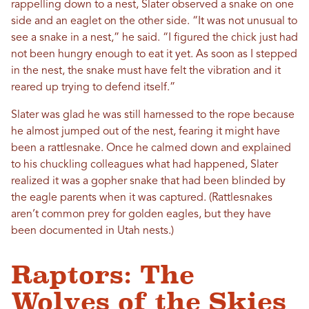
rappelling down to a nest, Slater observed a snake on one
side and an eaglet on the other side. “It was not unusual to
see a snake in a nest,” he said. “I figured the chick just had
not been hungry enough to eat it yet. As soon as I stepped
in the nest, the snake must have felt the vibration and it
reared up trying to defend itself.”
Slater was glad he was still harnessed to the rope because
he almost jumped out of the nest, fearing it might have
been a rattlesnake. Once he calmed down and explained
to his chuckling colleagues what had happened, Slater
realized it was a gopher snake that had been blinded by
the eagle parents when it was captured. (Rattlesnakes
aren’t common prey for golden eagles, but they have
been documented in Utah nests.)
Raptors: The
Wolves of the Skies