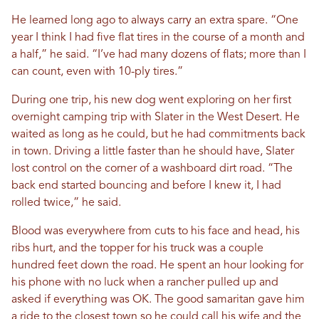
He learned long ago to always carry an extra spare. “One
year I think I had five flat tires in the course of a month and
a half,” he said. “I’ve had many dozens of flats; more than I
can count, even with 10-ply tires.”
During one trip, his new dog went exploring on her first
overnight camping trip with Slater in the West Desert. He
waited as long as he could, but he had commitments back
in town. Driving a little faster than he should have, Slater
lost control on the corner of a washboard dirt road. “The
back end started bouncing and before I knew it, I had
rolled twice,” he said.
Blood was everywhere from cuts to his face and head, his
ribs hurt, and the topper for his truck was a couple
hundred feet down the road. He spent an hour looking for
his phone with no luck when a rancher pulled up and
asked if everything was OK. The good samaritan gave him
a ride to the closest town so he could call his wife and the