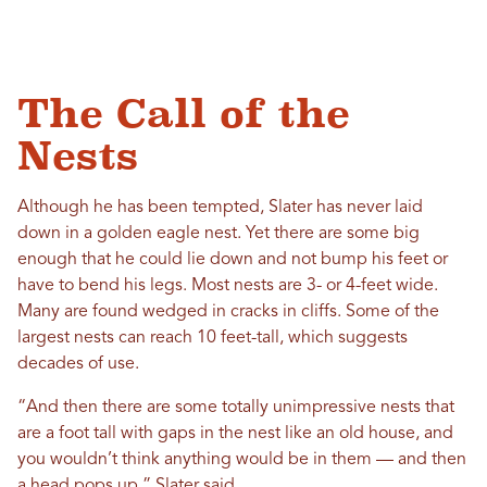
The Call of the
Nests
Although he has been tempted, Slater has never laid
down in a golden eagle nest. Yet there are some big
enough that he could lie down and not bump his feet or
have to bend his legs. Most nests are 3- or 4-feet wide.
Many are found wedged in cracks in cliffs. Some of the
largest nests can reach 10 feet-tall, which suggests
decades of use.
“And then there are some totally unimpressive nests that
are a foot tall with gaps in the nest like an old house, and
you wouldn’t think anything would be in them — and then
a head pops up,” Slater said.