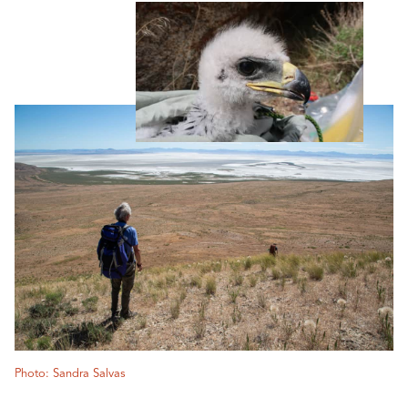
Photo: Sandra Salvas