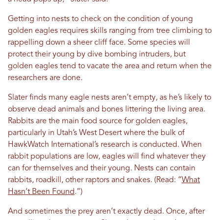
Getting into nests to check on the condition of young
golden eagles requires skills ranging from tree climbing to
rappelling down a sheer cliff face. Some species will
protect their young by dive bombing intruders, but
golden eagles tend to vacate the area and return when the
researchers are done.
Slater finds many eagle nests aren’t empty, as he’s likely to
observe dead animals and bones littering the living area.
Rabbits are the main food source for golden eagles,
particularly in Utah’s West Desert where the bulk of
HawkWatch International’s research is conducted. When
rabbit populations are low, eagles will find whatever they
can for themselves and their young. Nests can contain
rabbits, roadkill, other raptors and snakes. (Read: “
What
Hasn’t Been Found
.”)
And sometimes the prey aren’t exactly dead. Once, after