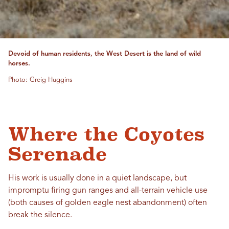
Devoid of human residents, the West Desert is the land of wild
horses.
Photo: Greig Huggins
Where the Coyotes
Serenade
His work is usually done in a quiet landscape, but
impromptu firing gun ranges and all-terrain vehicle use
(both causes of golden eagle nest abandonment) often
break the silence.