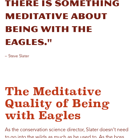
There is something
meditative about
being with the
eagles."
– Steve Slater
The Meditative
Quality of Being
with Eagles
As the conservation science director, Slater doesn’t need
to go into the wilds as much as he used to. As the boss,