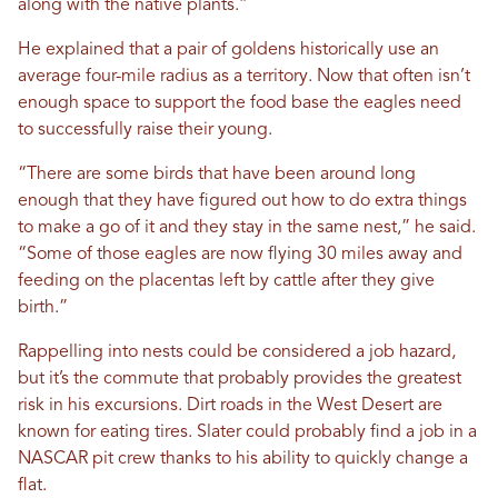
along with the native plants.”
He explained that a pair of goldens historically use an
average four-mile radius as a territory. Now that often isn’t
enough space to support the food base the eagles need
to successfully raise their young.
“There are some birds that have been around long
enough that they have figured out how to do extra things
to make a go of it and they stay in the same nest,” he said.
“Some of those eagles are now flying 30 miles away and
feeding on the placentas left by cattle after they give
birth.”
Rappelling into nests could be considered a job hazard,
but it’s the commute that probably provides the greatest
risk in his excursions. Dirt roads in the West Desert are
known for eating tires. Slater could probably find a job in a
NASCAR pit crew thanks to his ability to quickly change a
flat.