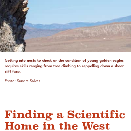
Getting into nests to check on the condition of young golden eagles
requires skills ranging from tree climbing to rappelling down a sheer
cliff face.
Photo: Sandra Salvas
Finding a Scientific
Home in the West