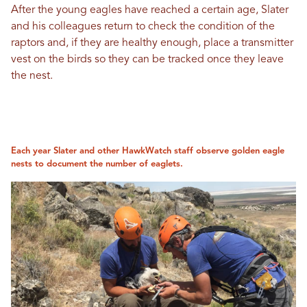
After the young eagles have reached a certain age, Slater
and his colleagues return to check the condition of the
raptors and, if they are healthy enough, place a transmitter
vest on the birds so they can be tracked once they leave
the nest.
Each year Slater and other HawkWatch staff observe golden eagle
nests to document the number of eaglets.