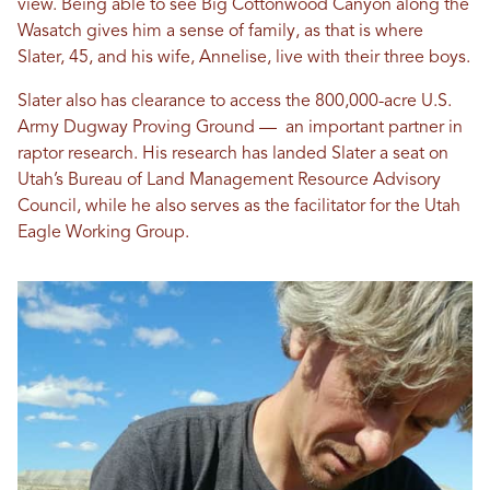
view. Being able to see Big Cottonwood Canyon along the
Wasatch gives him a sense of family, as that is where
Slater, 45, and his wife, Annelise, live with their three boys.
Slater also has clearance to access the 800,000-acre U.S.
Army Dugway Proving Ground — an important partner in
raptor research. His research has landed Slater a seat on
Utah’s Bureau of Land Management Resource Advisory
Council, while he also serves as the facilitator for the Utah
Eagle Working Group.