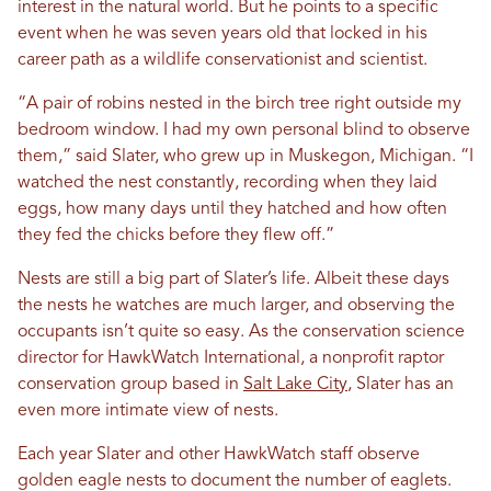
interest in the natural world. But he points to a specific
event when he was seven years old that locked in his
career path as a wildlife conservationist and scientist.
“A pair of robins nested in the birch tree right outside my
bedroom window. I had my own personal blind to observe
them,” said Slater, who grew up in Muskegon, Michigan. “I
watched the nest constantly, recording when they laid
eggs, how many days until they hatched and how often
they fed the chicks before they flew off.”
Nests are still a big part of Slater’s life. Albeit these days
the nests he watches are much larger, and observing the
occupants isn’t quite so easy. As the conservation science
director for HawkWatch International, a nonprofit raptor
conservation group based in
Salt Lake City
, Slater has an
even more intimate view of nests.
Each year Slater and other HawkWatch staff observe
golden eagle nests to document the number of eaglets.