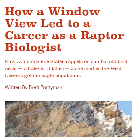
How a Window
View Led to a
Career as a Raptor
Biologist
Hawkwatch’s Steve Slater rappels or climbs into bird
nests — whatever it takes — as he studies the West
Desert’s golden eagle population.
Written By Brett Prettyman