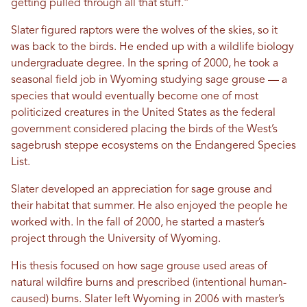
getting pulled through all that stuff.”
Slater figured raptors were the wolves of the skies, so it
was back to the birds. He ended up with a wildlife biology
undergraduate degree. In the spring of 2000, he took a
seasonal field job in Wyoming studying sage grouse — a
species that would eventually become one of most
politicized creatures in the United States as the federal
government considered placing the birds of the West’s
sagebrush steppe ecosystems on the Endangered Species
List.
Slater developed an appreciation for sage grouse and
their habitat that summer. He also enjoyed the people he
worked with. In the fall of 2000, he started a master’s
project through the University of Wyoming.
His thesis focused on how sage grouse used areas of
natural wildfire burns and prescribed (intentional human-
caused) burns. Slater left Wyoming in 2006 with master’s