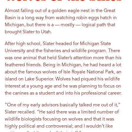
Almost falling out of a golden eagle nest in the Great
Basin is a long way from watching robin eggs hatch in
Michigan, but there is a — mostly — logical path that
brought Slater to Utah.
After high school, Slater headed for Michigan State
University and the fisheries and wildlife program. There
was one animal that held Slater’s attention more than his
feathered friends. Being in Michigan, he had heard a lot
about the famous wolves of Isle Royale National Park, an
island on Lake Superior. Wolves had piqued his wildlife
interest at a young age and he was planning to focus on
the canines as a student and into his professional career.
“One of my early advisors basically talked me out of it,”
Slater recalled. “He said there was a limited number of
wildlife biologists focusing on wolves and that it was
highly political and controversial; and I wouldn’t like