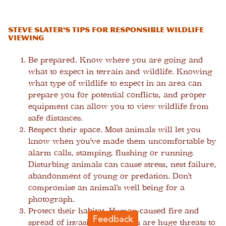
Steve Slater’s Tips for Responsible Wildlife
Viewing
Be prepared.
Know where you are going and
what to expect in terrain and wildlife. Knowing
what type of wildlife to expect in an area can
prepare you for potential conflicts, and proper
equipment can allow you to view wildlife from
safe distances.
Respect their space.
Most animals will let you
know when you've made them uncomfortable by
alarm calls, stamping, flushing or running.
Disturbing animals can cause stress, nest failure,
abandonment of young or predation. Don't
compromise an animal's well being for a
photograph.
Protect their habitat.
Human-caused fire and
spread of invasive vegetation are huge threats to