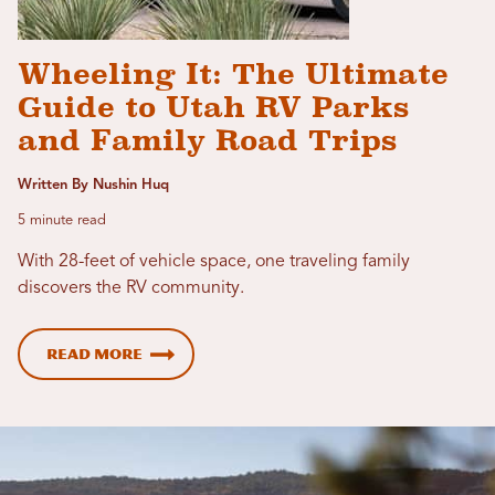
Wheeling It: The Ultimate
Guide to Utah RV Parks
and Family Road Trips
Written By Nushin Huq
5 minute read
With 28-feet of vehicle space, one traveling family
discovers the RV community.
Read more