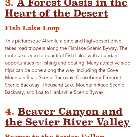
3.
A Forest Oasis in the
Heart of the Desert
Fish Lake Loop
This picturesque 40-mile alpine and high-desert drive
takes road trippers along the Fishlake Scenic Byway. The
route takes you to beautiful Fish Lake, with abundant
opportunities for fishing and boating. Many attractive side
trips can be done along the way, including the Cove
Mountain Road Scenic Backway, Gooseberry-Fremont
Scenic Backway, Thousand Lake Mountain Road Scenic
Backway, and Loa to Hanksville Scenic Byway.
4.
Beaver Canyon and
the Sevier River Valley
Beaver to the Sevier Valley