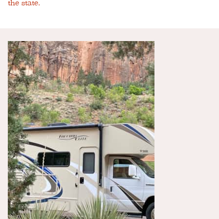
the state.