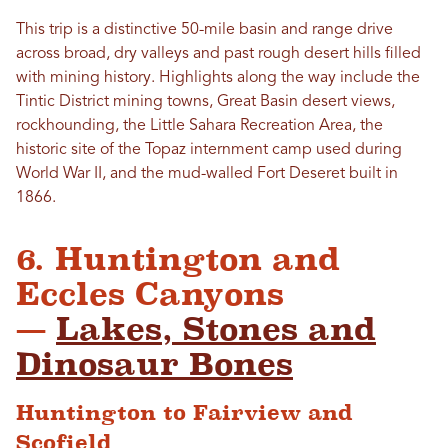
This trip is a distinctive 50-mile basin and range drive
across broad, dry valleys and past rough desert hills filled
with mining history. Highlights along the way include the
Tintic District mining towns, Great Basin desert views,
rockhounding, the Little Sahara Recreation Area, the
historic site of the Topaz internment camp used during
World War II, and the mud-walled Fort Deseret built in
1866.
6. Huntington and
Eccles Canyons
—
Lakes, Stones and
Dinosaur Bones
Huntington to Fairview and
Scofield