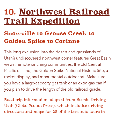
10.
Northwest Railroad
Trail Expedition
Snowville to Grouse Creek to
Golden Spike to Corinne
This long excursion into the desert and grasslands of
Utah’s undiscovered northwest corner features Great Basin
views, remote ranching communities, the old Central
Pacific rail line, the Golden Spike National Historic Site, a
rocket display, and monumental outdoor art. Make sure
you have a large-capacity gas tank or an extra gas can if
you plan to drive the length of the old railroad grade.
Road trip information adapted from Scenic Driving
Utah (Globe Pequot Press), which includes driving
directions and maps for 28 of the best auto tours in