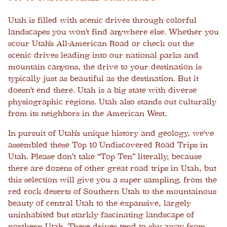
Utah is filled with scenic drives through colorful
landscapes you won't find anywhere else. Whether you
scour Utah's All-American Road or check out the
scenic drives leading into our national parks and
mountain canyons, the drive to your destination is
typically just as beautiful as the destination. But it
doesn't end there. Utah is a big state with diverse
physiographic regions. Utah also stands out culturally
from its neighbors in the American West.
In pursuit of Utah's unique history and geology, we've
assembled these Top 10 Undiscovered Road Trips in
Utah. Please don’t take “Top Ten” literally, because
there are dozens of other great road trips in Utah, but
this selection will give you a super sampling, from the
red rock deserts of Southern Utah to the mountainous
beauty of central Utah to the expansive, largely
uninhabited but starkly fascinating landscape of
northern Utah. These drives tend to shy away from