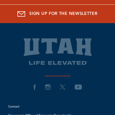
SIGN UP FOR THE NEWSLETTER
Contact