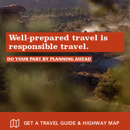
Well-prepared travel is
responsible travel.
Do your part by planning ahead
GET A TRAVEL GUIDE & HIGHWAY MAP