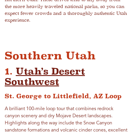
the more heavily traveled national parks, so you can
expect fewer crowds and a thoroughly authentic Utah
experience.
Southern Utah
1.
Utah’s Desert
Southwest
St. George to Littlefield, AZ Loop
A brilliant 100-mile loop tour that combines redrock
canyon scenery and dry Mojave Desert landscapes.
Highlights along the way include the Snow Canyon
sandstone formations and volcanic cinder cones, excellent