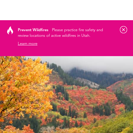
Tog
Skip to content
Prevent Wildfires
Please practice fire safety and
review locations of active wildfires in Utah.
Learn more