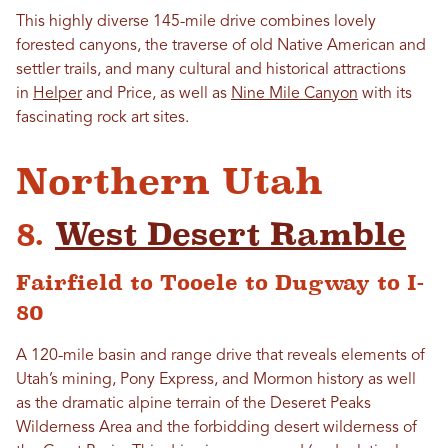
This highly diverse 145-mile drive combines lovely
forested canyons, the traverse of old Native American and
settler trails, and many cultural and historical attractions
in
Helper
and Price, as well as
Nine Mile Canyon
with its
fascinating rock art sites.
Northern Utah
8.
West Desert Ramble
Fairfield to Tooele to Dugway to I-
80
A 120-mile basin and range drive that reveals elements of
Utah’s mining, Pony Express, and Mormon history as well
as the dramatic alpine terrain of the Deseret Peaks
Wilderness Area and the forbidding desert wilderness of