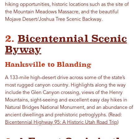
hiking opportunities, historic locations such as the site of
the Mountain Meadows Massacre, and the beautiful
Mojave Desert/Joshua Tree Scenic Backway.
2.
Bicentennial Scenic
Byway
Hanksville to Blanding
A 133-mile high-desert drive across some of the state’s
most rugged canyon country. Highlights along the way
include the Glen Canyon crossing, views of the Henry
Mountains, sight-seeing and excellent easy day hikes in
Natural Bridges National Monument, and an abundance of
ancient dwellings and prehistoric petroglyphs. (Read:
Bicentennial Highway 95: A Historic Utah Road Trip
)