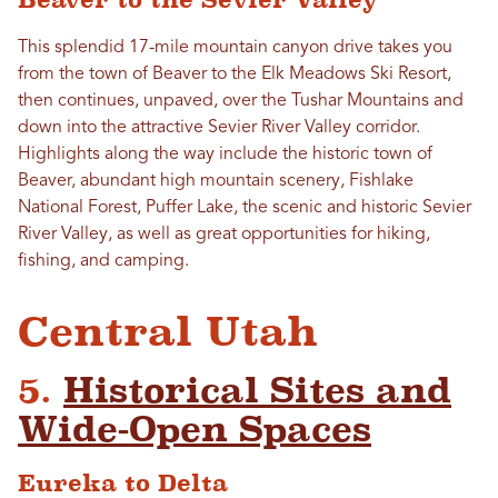
This splendid 17-mile mountain canyon drive takes you
from the town of Beaver to the Elk Meadows Ski Resort,
then continues, unpaved, over the Tushar Mountains and
down into the attractive Sevier River Valley corridor.
Highlights along the way include the historic town of
Beaver, abundant high mountain scenery, Fishlake
National Forest, Puffer Lake, the scenic and historic Sevier
River Valley, as well as great opportunities for hiking,
fishing, and camping.
Central Utah
5.
Historical Sites and
Wide-Open Spaces
Eureka to Delta