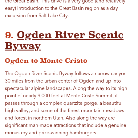
the Great Basin. This drive is a very good (and relatively
easy) introduction to the Great Basin region as a day
excursion from Salt Lake City.
9.
Ogden River Scenic
Byway
Ogden to Monte Cristo
The Ogden River Scenic Byway follows a narrow canyon
30 miles from the urban center of Ogden and up into
spectacular alpine landscapes. Along the way to its high
point of nearly 9,000 feet at Monte Cristo Summit, it
passes through a complex quartzite gorge, a beautiful
high valley, and some of the finest mountain meadows
and forest in northern Utah. Also along the way are
significant man-made attractions that include a genuine
monastery and prize-winning hamburgers.