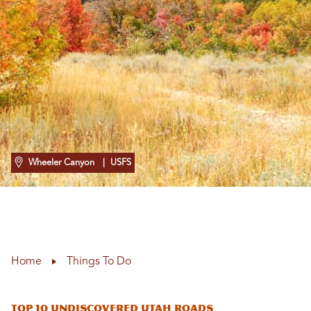
Wheeler Canyon
| USFS
Home
Things To Do
Top 10 Undiscovered Utah Roads