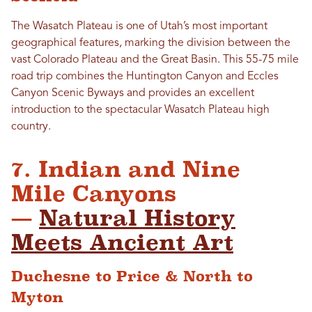
The Wasatch Plateau is one of Utah’s most important
geographical features, marking the division between the
vast Colorado Plateau and the Great Basin. This 55-75 mile
road trip combines the Huntington Canyon and Eccles
Canyon Scenic Byways and provides an excellent
introduction to the spectacular Wasatch Plateau high
country.
7. Indian and Nine
Mile Canyons
—
Natural History
Meets Ancient Art
Duchesne to Price & North to
Myton