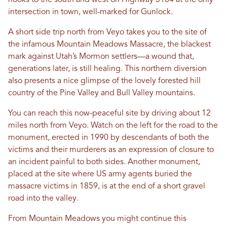
hooks to the south and west on Highway 3184 at the only
intersection in town, well-marked for Gunlock.
A short side trip north from Veyo takes you to the site of
the infamous Mountain Meadows Massacre, the blackest
mark against Utah’s Mormon settlers—a wound that,
generations later, is still healing. This northern diversion
also presents a nice glimpse of the lovely forested hill
country of the Pine Valley and Bull Valley mountains.
You can reach this now-peaceful site by driving about 12
miles north from Veyo. Watch on the left for the road to the
monument, erected in 1990 by descendants of both the
victims and their murderers as an expression of closure to
an incident painful to both sides. Another monument,
placed at the site where US army agents buried the
massacre victims in 1859, is at the end of a short gravel
road into the valley.
From Mountain Meadows you might continue this