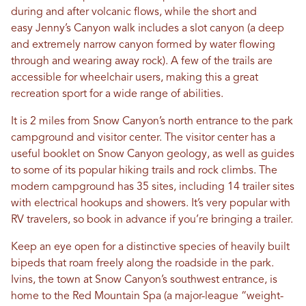
during and after volcanic flows, while the short and
easy Jenny’s Canyon walk includes a slot canyon (a deep
and extremely narrow canyon formed by water flowing
through and wearing away rock). A few of the trails are
accessible for wheelchair users, making this a great
recreation sport for a wide range of abilities.
It is 2 miles from Snow Canyon’s north entrance to the park
campground and visitor center. The visitor center has a
useful booklet on Snow Canyon geology, as well as guides
to some of its popular hiking trails and rock climbs. The
modern campground has 35 sites, including 14 trailer sites
with electrical hookups and showers. It’s very popular with
RV travelers, so book in advance if you’re bringing a trailer.
Keep an eye open for a distinctive species of heavily built
bipeds that roam freely along the roadside in the park.
Ivins, the town at Snow Canyon’s southwest entrance, is
home to the Red Mountain Spa (a major-league “weight-