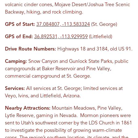
volcanic cinder cones, Mojave Desert/Joshua Tree Scenic
Backway, hiking, and rock climbing.
GPS of Start:
37.084807, -113.583324
(St. George)
GPS of End:
36.892531, -113.929959
(Littlefield)
Drive Route Numbers:
Highways 18 and 3184, old US 91.
Camping:
Snow Canyon and Gunlock State Parks, public
campgrounds at Baker Reservoir and Pine Valley,
commercial campground at St. George.
Services:
All services at St. George; limited services at
Veyo, Ivins, and Littlefield, Arizona.
Nearby Attractions:
Mountain Meadows, Pine Valley,
Lytle Reserve, gaming in Nevada. Mormon pioneers were
sent to Utah’s southwest corner by the LDS Church in 1861
to investigate the possibility of growing warm-climate