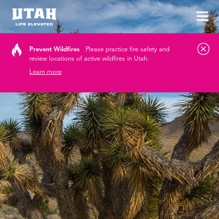
Tog
Skip to content
Prevent Wildfires
Please practice fire safety and
review locations of active wildfires in Utah.
Learn more