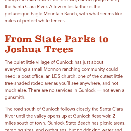
brings the road down into the lush, narrow gorge cut by
the Santa Clara River. A few miles farther is the
picturesque Eagle Mountain Ranch, with what seems like
miles of perfect white fences.
From State Parks to
Joshua Trees
The quiet little village of Gunlock has just about
everything a small Mormon ranching community could
need: a post office, an LDS church, one of the cutest little
tree-shaded rodeo arenas you’ll see anywhere, and not
much else. There are no services in Gunlock — not even a
gunsmith.
The road south of Gunlock follows closely the Santa Clara
River until the valley opens up at Gunlock Reservoir, 2
miles south of town. Gunlock State Beach has picnic areas,
camping sites, and outhouses, but no drinking water and