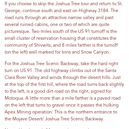
If you choose to skip the Joshua Tree tour and return to St.
George, continue south and east on Highway 3184. The
road runs through an attractive narrow valley and past
several ruined cabins, one or two of which are quite
picturesque. Two miles south of the US 91 turnoff is the
small cluster of reservation housing that constitutes the
community of Shivwits, and 8 miles farther is the turnoff
(on the left) well marked for Ivins and Snow Canyon.
For the Joshua Tree Scenic Backway, take the hard right
turn on US 91. The old highway climbs out of the Santa
Clara River Valley and winds through the desert hills. Just
at the top of the first hill, where the road turns back slightly
to the left, is a good dirt road on the right, signed for
Motoqua. A little more than a mile farther is a paved road
on the left that turns to gravel once it passes the hulking
Apex Mining operation: This is the northern entrance to
the Mojave Desert/ Joshua Tree Scenic Backway.