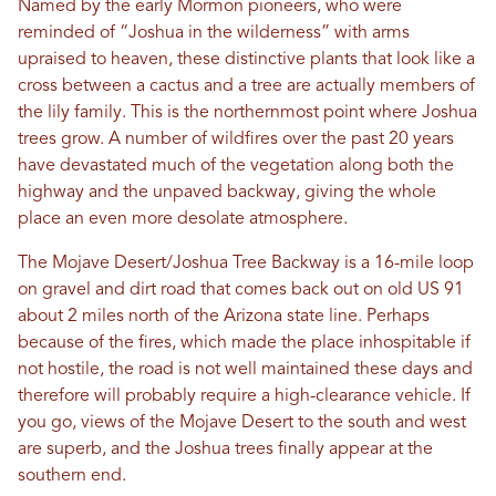
Named by the early Mormon pioneers, who were
reminded of “Joshua in the wilderness” with arms
upraised to heaven, these distinctive plants that look like a
cross between a cactus and a tree are actually members of
the lily family. This is the northernmost point where Joshua
trees grow. A number of wildfires over the past 20 years
have devastated much of the vegetation along both the
highway and the unpaved backway, giving the whole
place an even more desolate atmosphere.
The Mojave Desert/Joshua Tree Backway is a 16-mile loop
on gravel and dirt road that comes back out on old US 91
about 2 miles north of the Arizona state line. Perhaps
because of the fires, which made the place inhospitable if
not hostile, the road is not well maintained these days and
therefore will probably require a high-clearance vehicle. If
you go, views of the Mojave Desert to the south and west
are superb, and the Joshua trees finally appear at the
southern end.