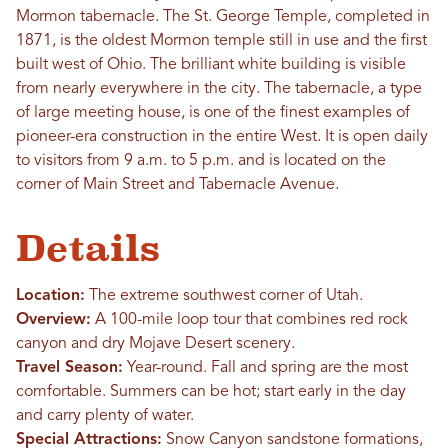
Mormon tabernacle. The St. George Temple, completed in
1871, is the oldest Mormon temple still in use and the first
built west of Ohio. The brilliant white building is visible
from nearly everywhere in the city. The tabernacle, a type
of large meeting house, is one of the finest examples of
pioneer-era construction in the entire West. It is open daily
to visitors from 9 a.m. to 5 p.m. and is located on the
corner of Main Street and Tabernacle Avenue.
Details
Location:
The extreme southwest corner of Utah.
Overview:
A 100-mile loop tour that combines red rock
canyon and dry Mojave Desert scenery.
Travel Season:
Year-round. Fall and spring are the most
comfortable. Summers can be hot; start early in the day
and carry plenty of water.
Special Attractions:
Snow Canyon sandstone formations,