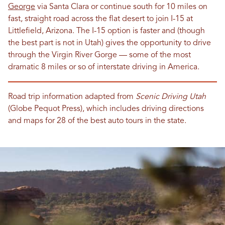
George
via Santa Clara or continue south for 10 miles on
fast, straight road across the flat desert to join I-15 at
Littlefield, Arizona. The I-15 option is faster and (though
the best part is not in Utah) gives the opportunity to drive
through the Virgin River Gorge — some of the most
dramatic 8 miles or so of interstate driving in America.
Road trip information adapted from
Scenic Driving Utah
(Globe Pequot Press), which includes driving directions
and maps for 28 of the best auto tours in the state.