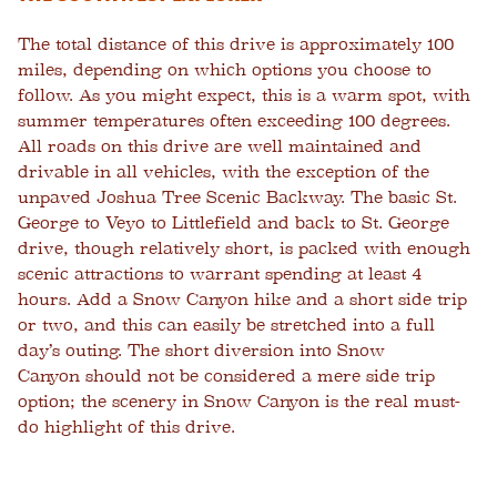
The total distance of this drive is approximately 100
miles, depending on which options you choose to
follow. As you might expect, this is a warm spot, with
summer temperatures often exceeding 100 degrees.
All roads on this drive are well maintained and
drivable in all vehicles, with the exception of the
unpaved Joshua Tree Scenic Backway. The basic St.
George to Veyo to Littlefield and back to St. George
drive, though relatively short, is packed with enough
scenic attractions to warrant spending at least 4
hours. Add a Snow Canyon hike and a short side trip
or two, and this can easily be stretched into a full
day’s outing. The short diversion into Snow
Canyon should not be considered a mere side trip
option; the scenery in Snow Canyon is the real must-
do highlight of this drive.