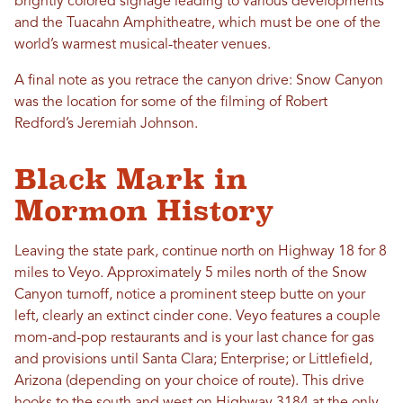
brightly colored signage leading to various developments
and the Tuacahn Amphitheatre, which must be one of the
world’s warmest musical-theater venues.
A final note as you retrace the canyon drive: Snow Canyon
was the location for some of the filming of Robert
Redford’s Jeremiah Johnson.
Black Mark in
Mormon History
Leaving the state park, continue north on Highway 18 for 8
miles to Veyo. Approximately 5 miles north of the Snow
Canyon turnoff, notice a prominent steep butte on your
left, clearly an extinct cinder cone. Veyo features a couple
mom-and-pop restaurants and is your last chance for gas
and provisions until Santa Clara; Enterprise; or Littlefield,
Arizona (depending on your choice of route). This drive