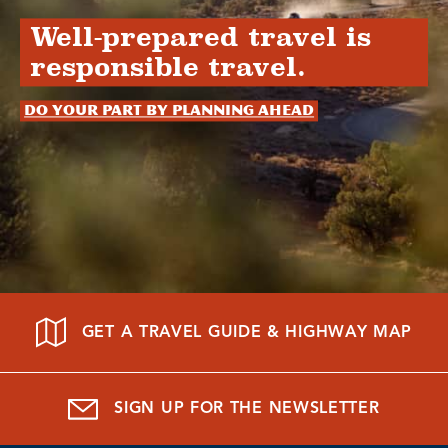
Well-prepared travel is
responsible travel.
Do your part by planning ahead
GET A TRAVEL GUIDE & HIGHWAY MAP
SIGN UP FOR THE NEWSLETTER