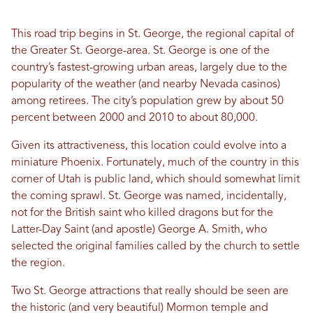
This road trip begins in St. George, the regional capital of
the Greater St. George-area. St. George is one of the
country’s fastest-growing urban areas, largely due to the
popularity of the weather (and nearby Nevada casinos)
among retirees. The city’s population grew by about 50
percent between 2000 and 2010 to about 80,000.
Given its attractiveness, this location could evolve into a
miniature Phoenix. Fortunately, much of the country in this
corner of Utah is public land, which should somewhat limit
the coming sprawl. St. George was named, incidentally,
not for the British saint who killed dragons but for the
Latter-Day Saint (and apostle) George A. Smith, who
selected the original families called by the church to settle
the region.
Two St. George attractions that really should be seen are
the historic (and very beautiful) Mormon temple and