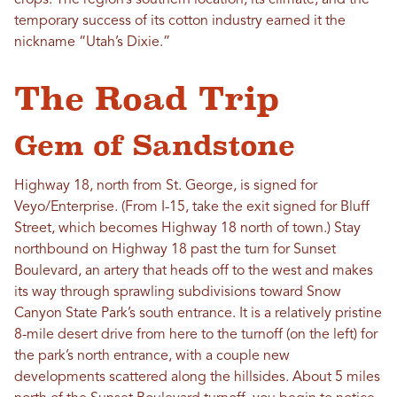
crops. The region’s southern location, its climate, and the
temporary success of its cotton industry earned it the
nickname “Utah’s Dixie.”
The Road Trip
Gem of Sandstone
Highway 18, north from St. George, is signed for
Veyo/Enterprise. (From I-15, take the exit signed for Bluff
Street, which becomes Highway 18 north of town.) Stay
northbound on Highway 18 past the turn for Sunset
Boulevard, an artery that heads off to the west and makes
its way through sprawling subdivisions toward Snow
Canyon State Park’s south entrance. It is a relatively pristine
8-mile desert drive from here to the turnoff (on the left) for
the park’s north entrance, with a couple new
developments scattered along the hillsides. About 5 miles