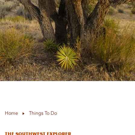
Home
Things To Do
The Southwest Explorer