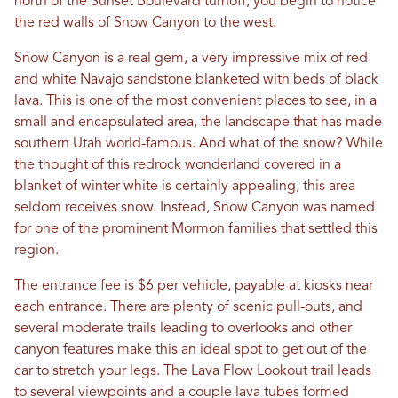
north of the Sunset Boulevard turnoff, you begin to notice
the red walls of Snow Canyon to the west.
Snow Canyon is a real gem, a very impressive mix of red
and white Navajo sandstone blanketed with beds of black
lava. This is one of the most convenient places to see, in a
small and encapsulated area, the landscape that has made
southern Utah world-famous. And what of the snow? While
the thought of this redrock wonderland covered in a
blanket of winter white is certainly appealing, this area
seldom receives snow. Instead, Snow Canyon was named
for one of the prominent Mormon families that settled this
region.
The entrance fee is $6 per vehicle, payable at kiosks near
each entrance. There are plenty of scenic pull-outs, and
several moderate trails leading to overlooks and other
canyon features make this an ideal spot to get out of the
car to stretch your legs. The Lava Flow Lookout trail leads
to several viewpoints and a couple lava tubes formed