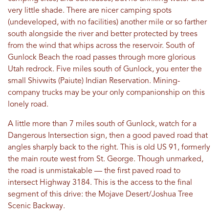
very little shade. There are nicer camping spots
(undeveloped, with no facilities) another mile or so farther
south alongside the river and better protected by trees
from the wind that whips across the reservoir. South of
Gunlock Beach the road passes through more glorious
Utah redrock. Five miles south of Gunlock, you enter the
small Shivwits (Paiute) Indian Reservation. Mining-
company trucks may be your only companionship on this
lonely road.
A little more than 7 miles south of Gunlock, watch for a
Dangerous Intersection sign, then a good paved road that
angles sharply back to the right. This is old US 91, formerly
the main route west from St. George. Though unmarked,
the road is unmistakable — the first paved road to
intersect Highway 3184. This is the access to the final
segment of this drive: the Mojave Desert/Joshua Tree
Scenic Backway.