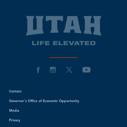
Contact
Governor's Office of Economic Opportunity
Media
Privacy