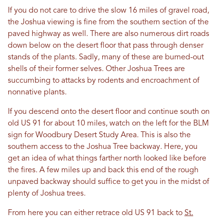
If you do not care to drive the slow 16 miles of gravel road,
the Joshua viewing is fine from the southern section of the
paved highway as well. There are also numerous dirt roads
down below on the desert floor that pass through denser
stands of the plants. Sadly, many of these are burned-out
shells of their former selves. Other Joshua Trees are
succumbing to attacks by rodents and encroachment of
nonnative plants.
If you descend onto the desert floor and continue south on
old US 91 for about 10 miles, watch on the left for the BLM
sign for Woodbury Desert Study Area. This is also the
southern access to the Joshua Tree backway. Here, you
get an idea of what things farther north looked like before
the fires. A few miles up and back this end of the rough
unpaved backway should suffice to get you in the midst of
plenty of Joshua trees.
From here you can either retrace old US 91 back to
St.