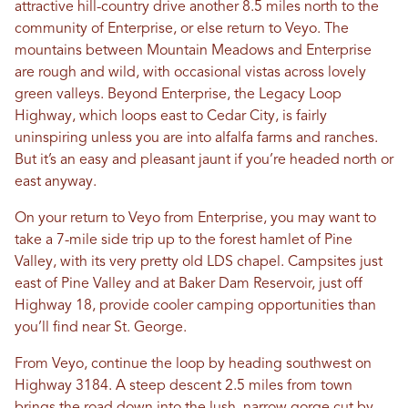
attractive hill-country drive another 8.5 miles north to the
community of Enterprise, or else return to Veyo. The
mountains between Mountain Meadows and Enterprise
are rough and wild, with occasional vistas across lovely
green valleys. Beyond Enterprise, the Legacy Loop
Highway, which loops east to Cedar City, is fairly
uninspiring unless you are into alfalfa farms and ranches.
But it’s an easy and pleasant jaunt if you’re headed north or
east anyway.
On your return to Veyo from Enterprise, you may want to
take a 7-mile side trip up to the forest hamlet of Pine
Valley, with its very pretty old LDS chapel. Campsites just
east of Pine Valley and at Baker Dam Reservoir, just off
Highway 18, provide cooler camping opportunities than
you’ll find near St. George.
From Veyo, continue the loop by heading southwest on
Highway 3184. A steep descent 2.5 miles from town