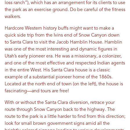
loss ranch”), which has an arrangement for its clients to use
the park as an exercise ground. Do be careful of the fitness
walkers.
Hardcore Western history buffs might want to make a
quick side trip from the Ivins end of Snow Canyon down
to Santa Clara to visit the Jacob Hamblin House. Hamblin
was one of the most interesting and dynamic figures in
Utah’s early pioneer era. He was a missionary, a colonizer,
and one of the most effective and respected Indian agents
in the entire West. His Santa Clara house is a classic
example of a substantial pioneer home of the 1860s.
Located at the north end of town (on the left), the house is
fascinating—and tours are free!
With or without the Santa Clara diversion, retrace your
route through Snow Canyon back to the highway. The
route to the park is a little harder to find from this direction;
look for small brown government signs amid all the