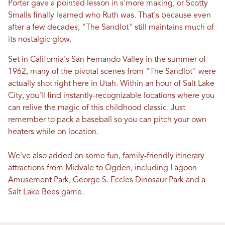
Porter gave a pointed lesson in s'more making, or Scotty
Smalls finally learned who Ruth was. That's because even
after a few decades, "The Sandlot" still maintains much of
its nostalgic glow.
Set in California's San Fernando Valley in the summer of
1962, many of the pivotal scenes from "The Sandlot" were
actually shot right here in Utah. Within an hour of Salt Lake
City, you'll find instantly-recognizable locations where you
can relive the magic of this childhood classic. Just
remember to pack a baseball so you can pitch your own
heaters while on location.
We've also added on some fun, family-friendly itinerary
attractions from Midvale to Ogden, including Lagoon
Amusement Park, George S. Eccles Dinosaur Park and a
Salt Lake Bees game.