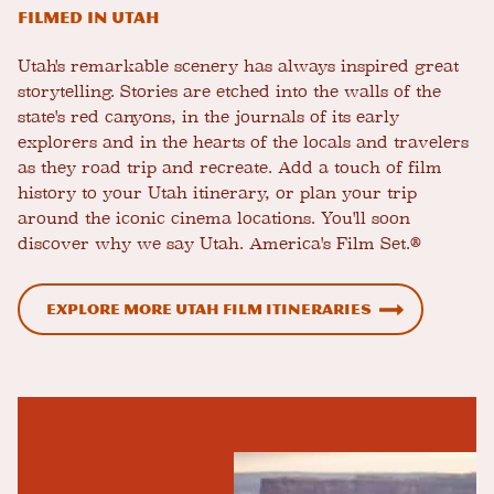
Filmed in Utah
Utah's remarkable scenery has always inspired great
storytelling. Stories are etched into the walls of the
state's red canyons, in the journals of its early
explorers and in the hearts of the locals and travelers
as they road trip and recreate. Add a touch of film
history to your Utah itinerary, or plan your trip
around the iconic cinema locations. You'll soon
discover why we say Utah. America's Film Set.®
Explore more Utah film itineraries