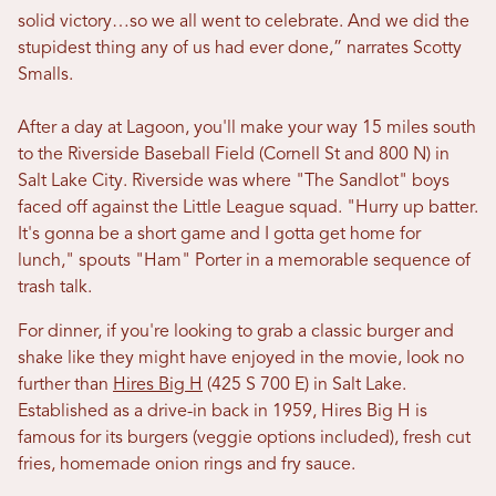
solid victory…so we all went to celebrate. And we did the
stupidest thing any of us had ever done,” narrates Scotty
Smalls.
After a day at Lagoon, you'll make your way 15 miles south
to the Riverside Baseball Field (Cornell St and 800 N) in
Salt Lake City. Riverside was where "The Sandlot" boys
faced off against the Little League squad. "Hurry up batter.
It's gonna be a short game and I gotta get home for
lunch," spouts
"Ham" Porter in a memorable sequence of
trash talk.
For dinner, if you're looking to grab a classic burger and
shake like they might have enjoyed in the movie, look no
further than
Hires Big H
(425 S 700 E)
in Salt Lake.
Established as a drive-in back in 1959, Hires Big H is
famous for its burgers (veggie options included), fresh cut
fries, homemade onion rings and fry sauce.