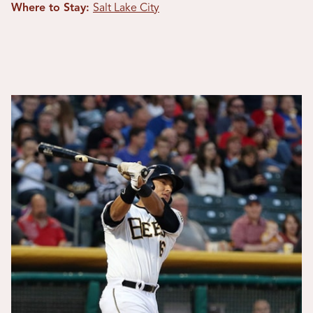
Where to Stay:
Salt Lake City