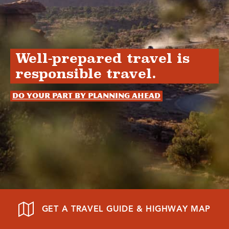
Well-prepared travel is
responsible travel.
Do your part by planning ahead
GET A TRAVEL GUIDE & HIGHWAY MAP