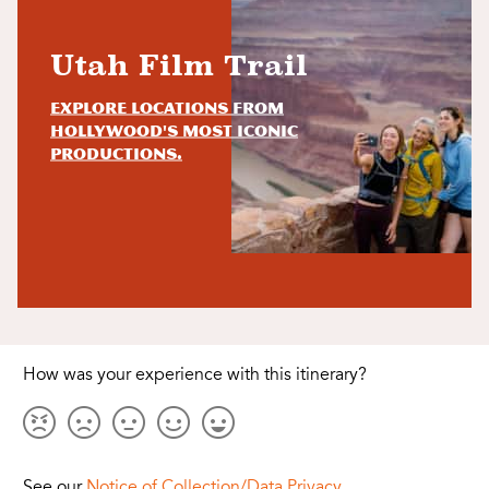
Utah Film Trail
Explore locations from
Hollywood's most iconic
productions.