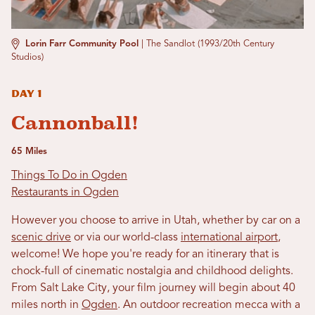
Lorin Farr Community Pool
|
The Sandlot (1993/20th Century
Studios)
Day 1
Cannonball!
65 Miles
Things To Do in Ogden
Restaurants in Ogden
However you choose to arrive in Utah, whether by car on a
scenic drive
or via our world-class
international airport
,
welcome! We hope you're ready for an itinerary that is
chock-full of cinematic nostalgia and childhood delights.
From Salt Lake City, your film journey will begin about 40
miles north in
Ogden
. An outdoor recreation mecca with a