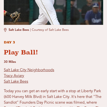
Salt Lake Bees
|
Courtesy of Salt Lake Bees
Day 3
Play Ball!
30 Miles
Salt Lake City Neighborhoods
Tracy Aviary
Salt Lake Bees
Today you can get an early start with a stop at Liberty Park
(600 Harvey Milk Blvd) in Salt Lake City. It's here that "The
Sandlot" Founders Day Picnic scene was filmed, where