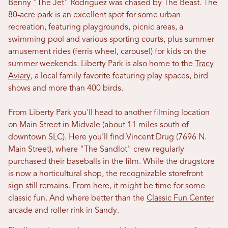
Benny "The Jet" Rodriguez was chased by The Beast. The
80-acre park is an excellent spot for some urban
recreation, featuring playgrounds, picnic areas, a
swimming pool and various sporting courts, plus summer
amusement rides (ferris wheel, carousel) for kids on the
summer weekends. Liberty Park is also home to the
Tracy
Aviary
, a local family favorite featuring play spaces, bird
shows and more than 400 birds.
From Liberty Park you'll head to another filming location
on Main Street in Midvale (about 11 miles south of
downtown SLC). Here you'll find Vincent Drug (7696 N.
Main Street), where "The Sandlot" crew regularly
purchased their baseballs in the film. While the drugstore
is now a horticultural shop, the recognizable storefront
sign still remains. From here, it might be time for some
classic fun. And where better than the
Classic Fun Center
arcade and roller rink in Sandy.