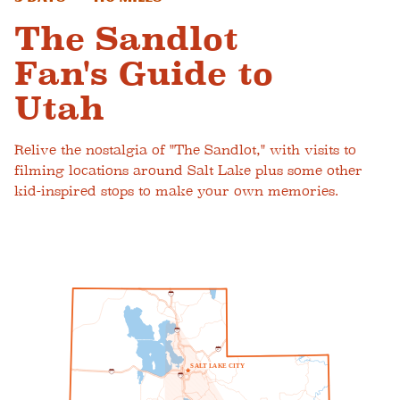
The Sandlot
Fan's Guide to
Utah
Relive the nostalgia of "The Sandlot," with visits to
filming locations around Salt Lake plus some other
kid-inspired stops to make your own memories.
1
5
1
5
8
0
S
A
L
T
L
A
K
E
C
I
T
Y
8
0
2
1
5