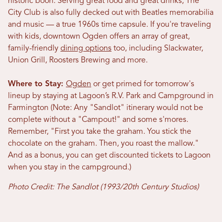
historic boon. Serving great food and great drinks, The
City Club is also fully decked out with Beatles memorabilia
and music — a true 1960s time capsule. If you're traveling
with kids, downtown Ogden offers an array of great,
family-friendly
dining options
too, including Slackwater,
Union Grill, Roosters Brewing and more.
Where to Stay:
Ogden
or get primed for tomorrow's
lineup by staying at Lagoon’s R.V. Park and Campground in
Farmington (Note: Any "Sandlot" itinerary would not be
complete without a "Campout!" and some s'mores.
Remember, "First you take the graham. You stick the
chocolate on the graham. Then, you roast the mallow.
"
And as a bonus, you can get discounted tickets to Lagoon
when you stay in the campground.)
Photo Credit: The Sandlot (1993/20th Century Studios)