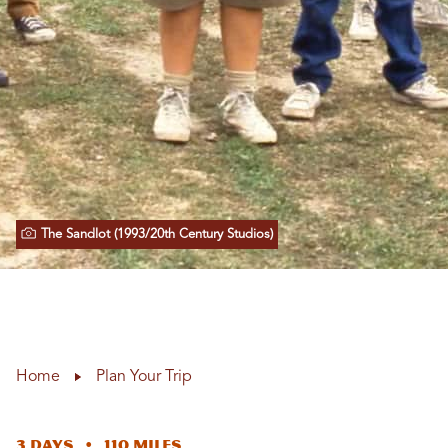
The Sandlot (1993/20th Century Studios)
Home
Plan Your Trip
3 Days • 110 Miles