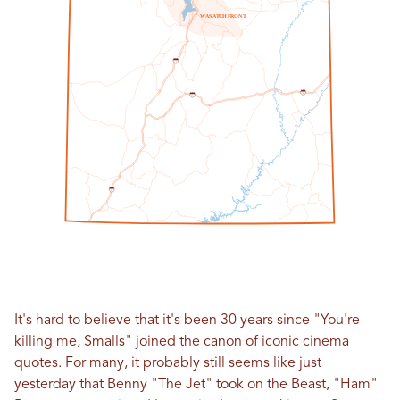
W
A
S
A
T
C
H
F
R
O
N
T
1
5
7
0
7
0
1
5
It's hard to believe that it's been 30 years since "You're
killing me, Smalls" joined the canon of iconic cinema
quotes. For many, it probably still seems like just
yesterday that Benny "The Jet" took on the Beast, "Ham"