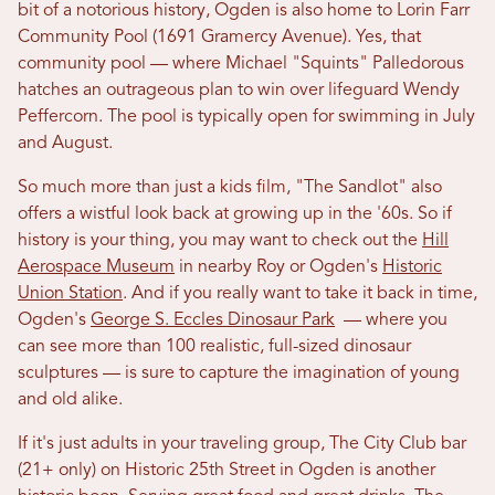
bit of a notorious history, Ogden is also home to Lorin Farr
Community Pool (1691 Gramercy Avenue). Yes, that
community pool — where Michael "Squints" Palledorous
hatches an outrageous plan to win over lifeguard Wendy
Peffercorn. The pool is typically open for swimming in July
and August.
So much more than just a kids film, "The Sandlot" also
offers a wistful look back at growing up in the '60s. So if
history is your thing, you may want to check out the
Hill
Aerospace Museum
in nearby Roy or Ogden's
Historic
Union Station
. And if you really want to take it back in time,
Ogden's
George S. Eccles Dinosaur Park
— where you
can see more than 100 realistic, full-sized dinosaur
sculptures — is sure to capture the imagination of young
and old alike.
If it's just adults in your traveling group, The City Club bar
(21+ only) on Historic 25th Street in Ogden is another