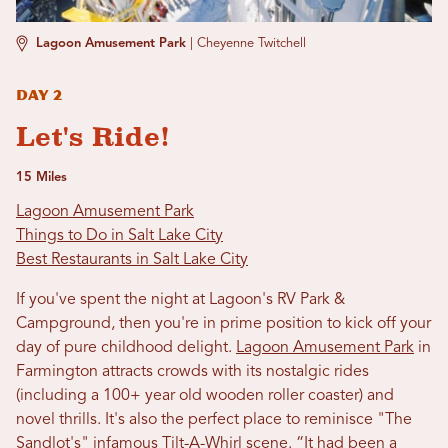
Lagoon Amusement Park
|
Cheyenne Twitchell
Day 2
Let's Ride!
15 Miles
Lagoon Amusement Park
Things to Do in Salt Lake City
Best Restaurants in Salt Lake City
If you've spent the night at Lagoon's RV Park &
Campground, then you're in prime position to kick off your
day of pure childhood delight.
Lagoon Amusement Park
in
Farmington attracts crowds with its nostalgic rides
(including a 100+ year old wooden roller coaster) and
novel thrills. It's also the perfect place to reminisce "The
Sandlot's" infamous Tilt-A-Whirl scene. “It had been a