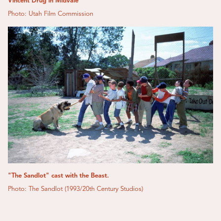
Vincent Drug in Midvale
Photo: Utah Film Commission
"The Sandlot" cast with the Beast.
Photo: The Sandlot (1993/20th Century Studios)