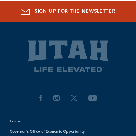
SIGN UP FOR THE NEWSLETTER
Contact
Governor's Office of Economic Opportunity