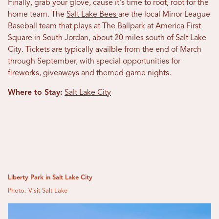
Finally, grab your glove, cause it's time to root, root for the
home team. The
Salt Lake Bees
are the local Minor League
Baseball team that plays at The Ballpark at America First
Square
in South Jordan, about 20 miles south of Salt Lake
City. Tickets are typically availble from the end of March
through September, with special opportunities for
fireworks, giveaways and themed game nights.
Where to Stay:
Salt Lake City
Liberty Park in Salt Lake City
Photo: Visit Salt Lake