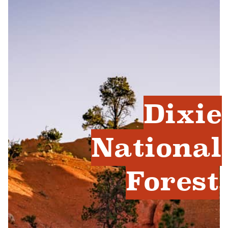
Dixie
National
Forest