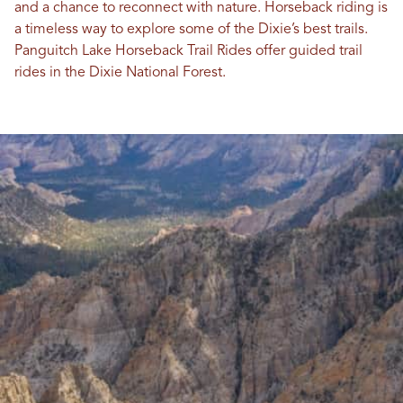
and a chance to reconnect with nature. Horseback riding is
a timeless way to explore some of the Dixie’s best trails.
Panguitch Lake Horseback Trail Rides offer guided trail
rides in the Dixie National Forest.