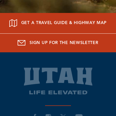
GET A TRAVEL GUIDE & HIGHWAY MAP
SIGN UP FOR THE NEWSLETTER