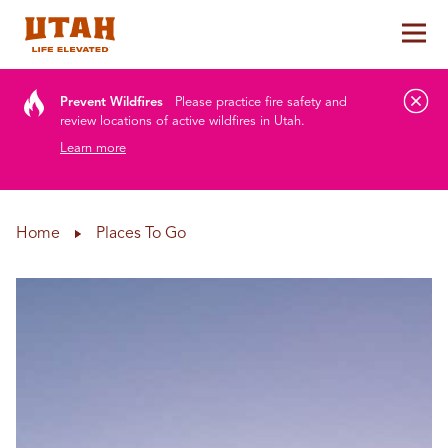
Tog
Skip to content
Prevent Wildfires
Please practice fire safety and
review locations of active wildfires in Utah.
Learn more
Home
Places To Go