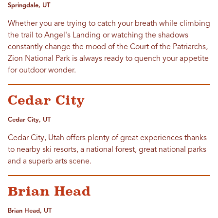
Springdale, UT
Whether you are trying to catch your breath while climbing
the trail to Angel's Landing or watching the shadows
constantly change the mood of the Court of the Patriarchs,
Zion National Park is always ready to quench your appetite
for outdoor wonder.
Cedar City
Cedar City, UT
Cedar City, Utah offers plenty of great experiences thanks
to nearby ski resorts, a national forest, great national parks
and a superb arts scene.
Brian Head
Brian Head, UT