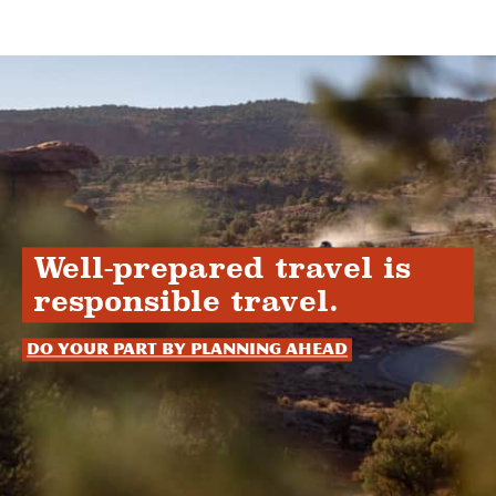
Well-prepared travel is
responsible travel.
Do your part by planning ahead