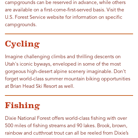
campgrounds can be reserved in advance, while others
are available on a first-come-first-served basis. Visit the
U.S. Forest Service website for information on specific
campgrounds.
Cycling
Imagine challenging climbs and thrilling descents on
Utah's iconic byways, enveloped in some of the most
gorgeous high-desert alpine scenery imaginable. Don't
forget world-class summer mountain biking opportunities
at Brian Head Ski Resort as well.
Fishing
Dixie National Forest offers world-class fishing with over
500 miles of fishing streams and 90 lakes. Brook, brown,
rainbow and cutthroat trout can all be reeled from Dixie’s