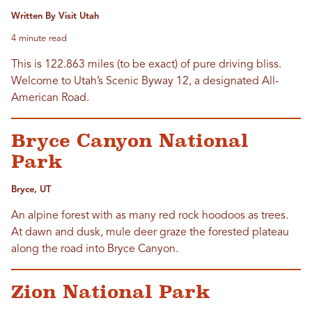
Written By Visit Utah
4 minute read
This is 122.863 miles (to be exact) of pure driving bliss.
Welcome to Utah’s Scenic Byway 12, a designated All-
American Road.
Bryce Canyon National
Park
Bryce, UT
An alpine forest with as many red rock hoodoos as trees.
At dawn and dusk, mule deer graze the forested plateau
along the road into Bryce Canyon.
Zion National Park