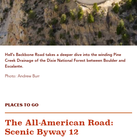
Hell’s Backbone Road takes a deeper dive into the winding Pine
Creek Drainage of the Dixie National Forest between Boulder and
Escalante.
Photo: Andrew Burr
Places to Go
The All-American Road:
Scenic Byway 12