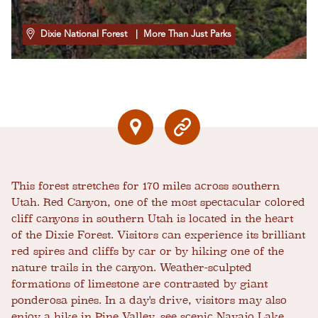
Dixie National Forest
| More Than Just Parks
This forest stretches for 170 miles across southern
Utah. Red Canyon, one of the most spectacular colored
cliff canyons in southern Utah is located in the heart
of the Dixie Forest. Visitors can experience its brilliant
red spires and cliffs by car or by hiking one of the
nature trails in the canyon. Weather-sculpted
formations of limestone are contrasted by giant
ponderosa pines. In a day's drive, visitors may also
enjoy a hike in Pine Valley, see scenic Navajo Lake,