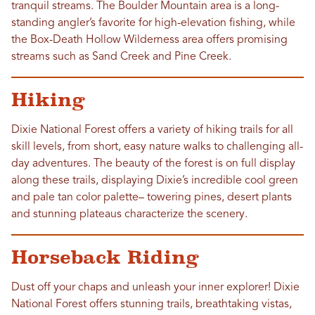
tranquil streams. The Boulder Mountain area is a long-
standing angler’s favorite for high-elevation fishing, while
the Box-Death Hollow Wilderness area offers promising
streams such as Sand Creek and Pine Creek.
Hiking
Dixie National Forest offers a variety of hiking trails for all
skill levels, from short, easy nature walks to challenging all-
day adventures. The beauty of the forest is on full display
along these trails, displaying Dixie’s incredible cool green
and pale tan color palette– towering pines, desert plants
and stunning plateaus characterize the scenery.
Horseback Riding
Dust off your chaps and unleash your inner explorer! Dixie
National Forest offers stunning trails, breathtaking vistas,