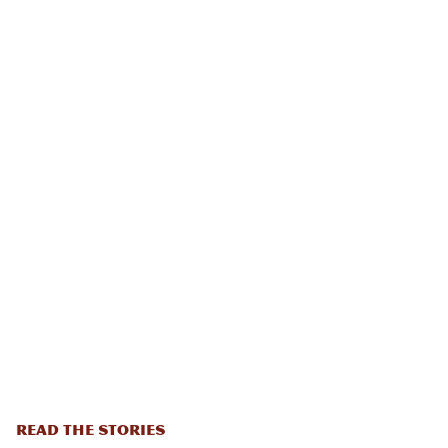
READ THE STORIES