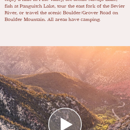
fish at Panguitch Lake, tour the east fork of the Sevier
River, or travel the scenic Boulder/Grover Road on
Boulder Mountain. All areas have camping.