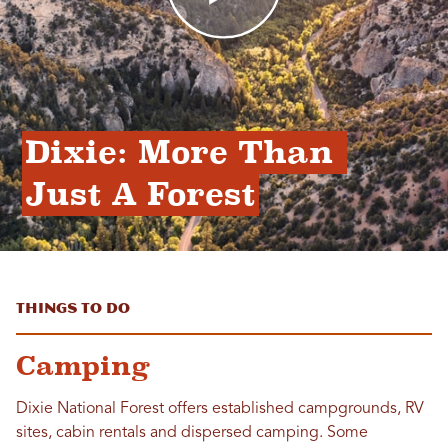
Dixie: More Than 
Just A Forest
Things to Do
Camping
Dixie National Forest offers established campgrounds, RV
sites, cabin rentals and dispersed camping. Some