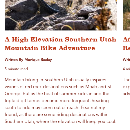
A High Elevation Southern Utah
A
Mountain Bike Adventure
R
Written By Monique Beeley
Wri
5 minute read
4 mi
Mountain biking in Southern Utah usually inspires
The
visions of red rock destinations such as Moab and St.
exp
George. But as the heat of summer kicks in and the
adv
triple digit temps become more frequent, heading
south to ride may seem out of reach. Fear not my
friend, as there are some riding destinations within
Southern Utah, where the elevation will keep you cool.