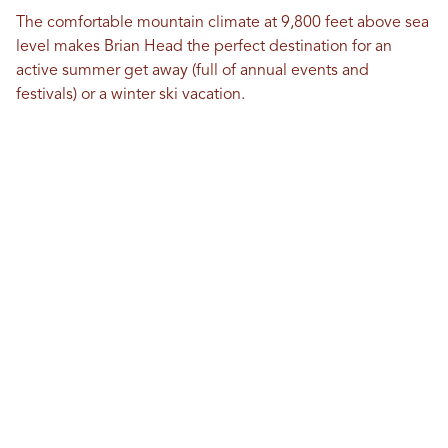
The comfortable mountain climate at 9,800 feet above sea
level makes Brian Head the perfect destination for an
active summer get away (full of annual events and
festivals) or a winter ski vacation.