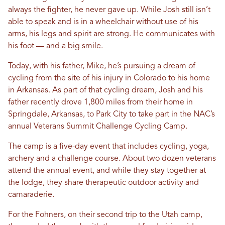
always the fighter, he never gave up. While Josh still isn’t
able to speak and is in a wheelchair without use of his
arms, his legs and spirit are strong. He communicates with
his foot — and a big smile.
Today, with his father, Mike, he’s pursuing a dream of
cycling from the site of his injury in Colorado to his home
in Arkansas. As part of that cycling dream, Josh and his
father recently drove 1,800 miles from their home in
Springdale, Arkansas, to Park City to take part in the NAC’s
annual Veterans Summit Challenge Cycling Camp.
The camp is a five-day event that includes cycling, yoga,
archery and a challenge course. About two dozen veterans
attend the annual event, and while they stay together at
the lodge, they share therapeutic outdoor activity and
camaraderie.
For the Fohners, on their second trip to the Utah camp,