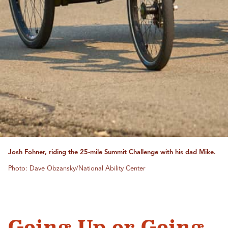
Josh Fohner, riding the 25-mile Summit Challenge with his dad Mike.
Photo: Dave Obzansky/National Ability Center
Going Up or Going