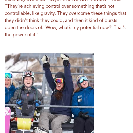
“They’re achieving control over something that’s not
controllable, like gravity. They overcome these things that
they didn’t think they could, and then it kind of bursts
open the doors of: ‘Wow, what’s my potential now?’ That’s
the power of it.”