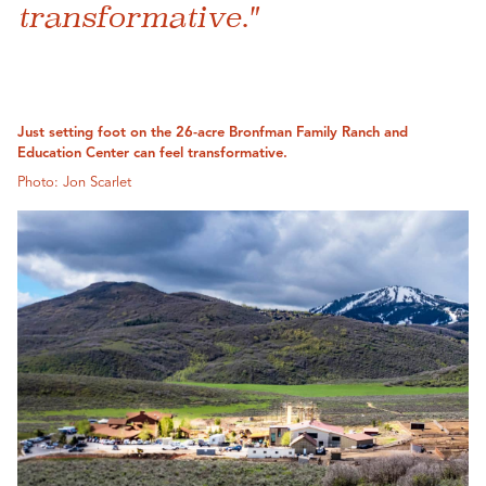
transformative."
Just setting foot on the 26-acre Bronfman Family Ranch and
Education Center can feel transformative.
Photo: Jon Scarlet