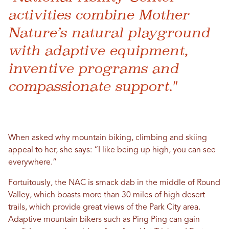
activities combine Mother
Nature’s natural playground
with adaptive equipment,
inventive programs and
compassionate support."
When asked why mountain biking, climbing and skiing
appeal to her, she says: “I like being up high, you can see
everywhere.”
Fortuitously, the NAC is smack dab in the middle of Round
Valley, which boasts more than 30 miles of high desert
trails, which provide great views of the Park City area.
Adaptive mountain bikers such as Ping Ping can gain