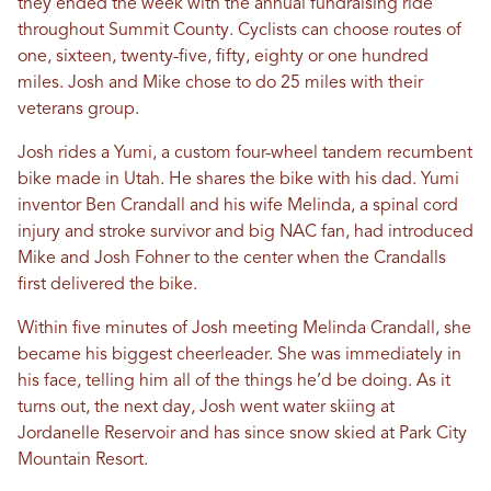
they ended the week with the annual fundraising ride
throughout Summit County. Cyclists can choose routes of
one, sixteen, twenty-five, fifty, eighty or one hundred
miles. Josh and Mike chose to do 25 miles with their
veterans group.
Josh rides a Yumi, a custom four-wheel tandem recumbent
bike made in Utah. He shares the bike with his dad. Yumi
inventor Ben Crandall and his wife Melinda, a spinal cord
injury and stroke survivor and big NAC fan, had introduced
Mike and Josh Fohner to the center when the Crandalls
first delivered the bike.
Within five minutes of Josh meeting Melinda Crandall, she
became his biggest cheerleader. She was immediately in
his face, telling him all of the things he’d be doing. As it
turns out, the next day, Josh went water skiing at
Jordanelle Reservoir and has since snow skied at Park City
Mountain Resort.