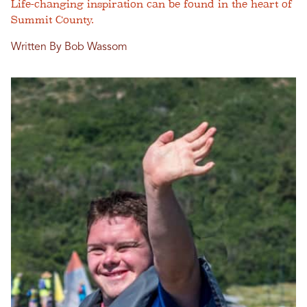
Life-changing inspiration can be found in the heart of
Summit County.
Written By Bob Wassom