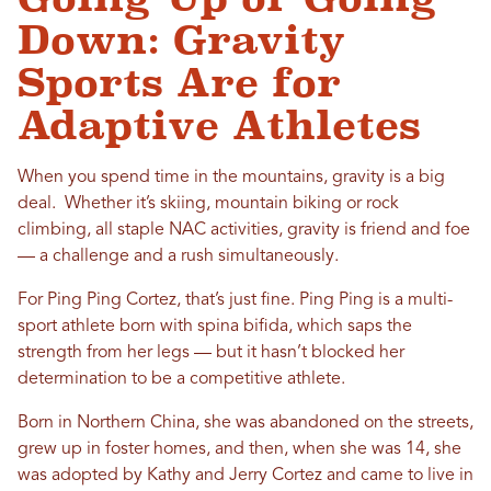
Down: Gravity
Sports Are for
Adaptive Athletes
When you spend time in the mountains, gravity is a big
deal. Whether it’s skiing, mountain biking or rock
climbing, all staple NAC activities, gravity is friend and foe
— a challenge and a rush simultaneously.
For Ping Ping Cortez, that’s just fine. Ping Ping is a multi-
sport athlete born with spina bifida, which saps the
strength from her legs — but it hasn’t blocked her
determination to be a competitive athlete.
Born in Northern China, she was abandoned on the streets,
grew up in foster homes, and then, when she was 14, she
was adopted by Kathy and Jerry Cortez and came to live in