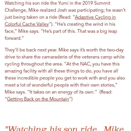
Watching his son ride the Yumi in the 2019 Summit
Challenge, Mike realized Josh was participating; he wasn’t
just being taken on a ride (Read: “
Adaptive Cycling in
Colorful Cache Valley
”). “He’s creating the wind in his
face,” Mike says. “He’s part of this. That was a big leap
forward.”
They’ll be back next year. Mike says it’s worth the two-day
drive to share the camaraderie of the veterans camp while
cycling throughout the area. “At the NAC, you have this
amazing facility with all these things to do, you have all
these incredible people you get to work with and you also
meet a lot of wonderful people with their own stories,”
Mike says. “It takes on an energy of its own.” (Read:
“
Getting Back on the Mountain
”)
"Watching his son ride...Mike