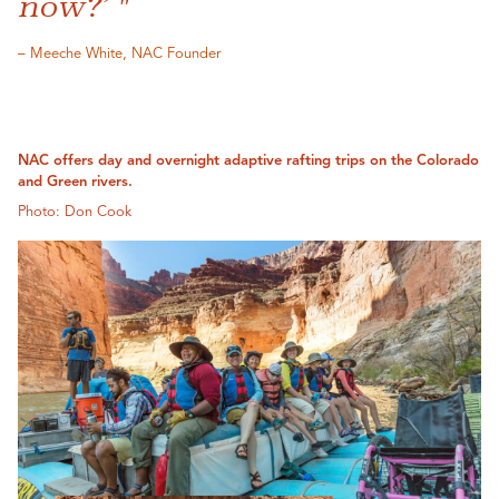
now?’ "
– Meeche White, NAC Founder
NAC offers day and overnight adaptive rafting trips on the Colorado
and Green rivers.
Photo: Don Cook