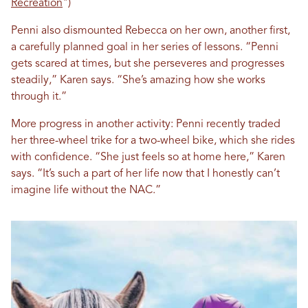
Recreation
")
Penni also dismounted Rebecca on her own, another first,
a carefully planned goal in her series of lessons. “Penni
gets scared at times, but she perseveres and progresses
steadily,” Karen says. “She’s amazing how she works
through it.”
More progress in another activity: Penni recently traded
her three-wheel trike for a two-wheel bike, which she rides
with confidence. “She just feels so at home here,” Karen
says. “It’s such a part of her life now that I honestly can’t
imagine life without the NAC.”