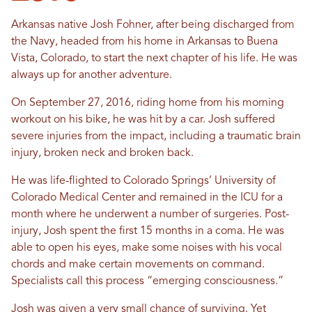
Arkansas native Josh Fohner, after being discharged from
the Navy, headed from his home in Arkansas to Buena
Vista, Colorado, to start the next chapter of his life. He was
always up for another adventure.
On September 27, 2016, riding home from his morning
workout on his bike, he was hit by a car. Josh suffered
severe injuries from the impact, including a traumatic brain
injury, broken neck and broken back.
He was life-flighted to Colorado Springs’ University of
Colorado Medical Center and remained in the ICU for a
month where he underwent a number of surgeries. Post-
injury, Josh spent the first 15 months in a coma. He was
able to open his eyes, make some noises with his vocal
chords and make certain movements on command.
Specialists call this process “emerging consciousness.”
Josh was given a very small chance of surviving. Yet