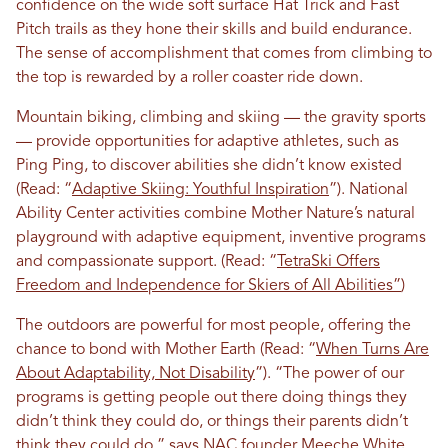
confidence on the wide soft surface Hat Trick and Fast
Pitch trails as they hone their skills and build endurance.
The sense of accomplishment that comes from climbing to
the top is rewarded by a roller coaster ride down.
Mountain biking, climbing and skiing — the gravity sports
— provide opportunities for adaptive athletes, such as
Ping Ping, to discover abilities she didn’t know existed
(Read: “
Adaptive Skiing: Youthful Inspiration
”). National
Ability Center activities combine Mother Nature’s natural
playground with adaptive equipment, inventive programs
and compassionate support. (Read: “
TetraSki Offers
Freedom and Independence for Skiers of All Abilities”
)
The outdoors are powerful for most people, offering the
chance to bond with Mother Earth (Read: “
When Turns Are
About Adaptability, Not Disability
”). “The power of our
programs is getting people out there doing things they
didn’t think they could do, or things their parents didn’t
think they could do,” says NAC founder Meeche White.