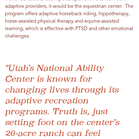
adaptive providers, it would be the equestrian center. The
program offers adaptive horseback riding, hippotherapy,
horse-assisted physical therapy and equine-assisted
learning, which is effective with PTSD and other emotional
challenges.
"Utah’s National Ability
Center is known for
changing lives through its
adaptive recreation
programs. Truth is, just
setting foot on the center’s
26-acre ranch can feel