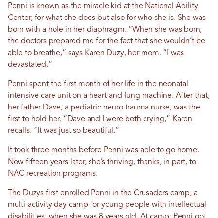
Penni is known as the miracle kid at the National Ability
Center, for what she does but also for who she is. She was
born with a hole in her diaphragm. “When she was born,
the doctors prepared me for the fact that she wouldn’t be
able to breathe,” says Karen Duzy, her mom. “I was
devastated.”
Penni spent the first month of her life in the neonatal
intensive care unit on a heart-and-lung machine. After that,
her father Dave, a pediatric neuro trauma nurse, was the
first to hold her. “Dave and I were both crying,” Karen
recalls. “It was just so beautiful.”
It took three months before Penni was able to go home.
Now fifteen years later, she’s thriving, thanks, in part, to
NAC recreation programs.
The Duzys first enrolled Penni in the Crusaders camp, a
multi-activity day camp for young people with intellectual
disabilities, when she was 8 years old. At camp, Penni got