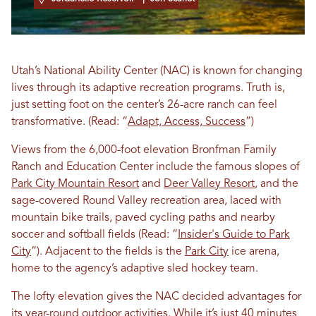
Utah’s National Ability Center (NAC) is known for changing
lives through its adaptive recreation programs. Truth is,
just setting foot on the center’s 26-acre ranch can feel
transformative. (Read: “
Adapt, Access, Success
”)
Views from the 6,000-foot elevation Bronfman Family
Ranch and Education Center include the famous slopes of
Park City Mountain Resort
and
Deer Valley Resort
, and the
sage-covered Round Valley recreation area, laced with
mountain bike trails, paved cycling paths and nearby
soccer and softball fields (Read: “
Insider's Guide to Park
City
”). Adjacent to the fields is the
Park City
ice arena,
home to the agency’s adaptive sled hockey team.
The lofty elevation gives the NAC decided advantages for
its year-round outdoor activities. While it’s just 40 minutes