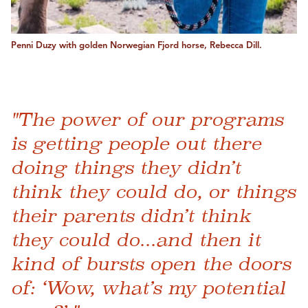
Penni Duzy with golden Norwegian Fjord horse, Rebecca Dill.
"The power of our programs
is getting people out there
doing things they didn’t
think they could do, or things
their parents didn’t think
they could do...and then it
kind of bursts open the doors
of: ‘Wow, what’s my potential