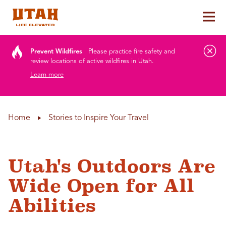
Tog
Skip to content
Prevent Wildfires
Please practice fire safety and
review locations of active wildfires in Utah.
Learn more
Home
Stories to Inspire Your Travel
Utah's Outdoors Are
Wide Open for All
Abilities