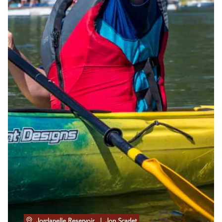
Jordanelle Reservoir
| Jon Scarlet