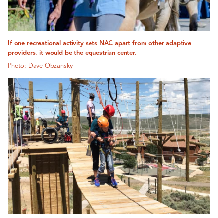
If one recreational activity sets NAC apart from other adaptive
providers, it would be the equestrian center.
Photo: Dave Obzansky