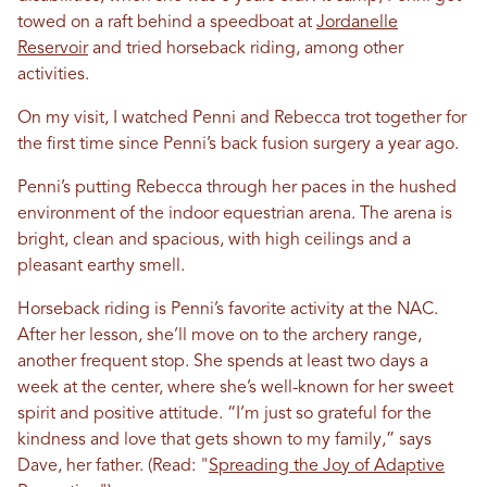
towed on a raft behind a speedboat at
Jordanelle
Reservoir
and tried horseback riding, among other
activities.
On my visit, I watched Penni and Rebecca trot together for
the first time since Penni’s back fusion surgery a year ago.
Penni’s putting Rebecca through her paces in the hushed
environment of the indoor equestrian arena. The arena is
bright, clean and spacious, with high ceilings and a
pleasant earthy smell.
Horseback riding is Penni’s favorite activity at the NAC.
After her lesson, she’ll move on to the archery range,
another frequent stop. She spends at least two days a
week at the center, where she’s well-known for her sweet
spirit and positive attitude. “I’m just so grateful for the
kindness and love that gets shown to my family,” says
Dave, her father. (Read: "
Spreading the Joy of Adaptive