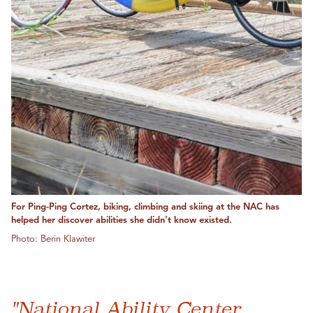
For Ping-Ping Cortez, biking, climbing and skiing at the NAC has
helped her discover abilities she didn’t know existed.
Photo: Berin Klawiter
"National Ability Center