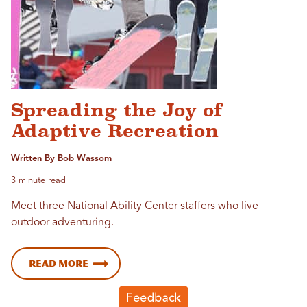
Spreading the Joy of
Adaptive Recreation
Written By Bob Wassom
3 minute read
Meet three National Ability Center staffers who live
outdoor adventuring.
Read more