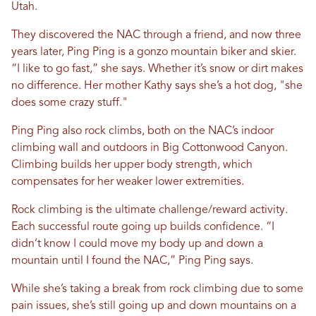
Utah.
They discovered the NAC through a friend, and now three
years later, Ping Ping is a gonzo mountain biker and skier.
“I like to go fast,” she says. Whether it’s snow or dirt makes
no difference. Her mother Kathy says she’s a hot dog, "she
does some crazy stuff."
Ping Ping also rock climbs, both on the NAC’s indoor
climbing wall and outdoors in Big Cottonwood Canyon.
Climbing builds her upper body strength, which
compensates for her weaker lower extremities.
Rock climbing is the ultimate challenge/reward activity.
Each successful route going up builds confidence. “I
didn’t know I could move my body up and down a
mountain until I found the NAC,” Ping Ping says.
While she’s taking a break from rock climbing due to some
pain issues, she’s still going up and down mountains on a