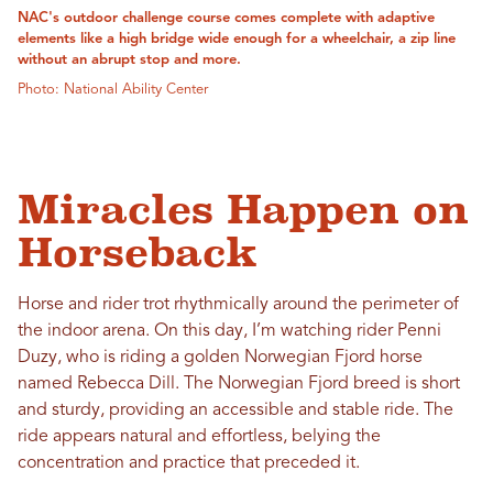
NAC's outdoor challenge course comes complete with adaptive
elements like a high bridge wide enough for a wheelchair, a zip line
without an abrupt stop and more.
Photo: National Ability Center
Miracles Happen on
Horseback
Horse and rider trot rhythmically around the perimeter of
the indoor arena. On this day, I’m watching rider Penni
Duzy, who is riding a golden Norwegian Fjord horse
named Rebecca Dill. The Norwegian Fjord breed is short
and sturdy, providing an accessible and stable ride. The
ride appears natural and effortless, belying the
concentration and practice that preceded it.