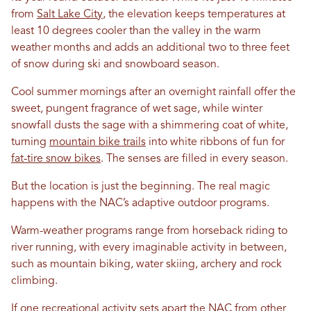
from
Salt Lake City
, the elevation keeps temperatures at
least 10 degrees cooler than the valley in the warm
weather months and adds an additional two to three feet
of snow during ski and snowboard season.
Cool summer mornings after an overnight rainfall offer the
sweet, pungent fragrance of wet sage, while winter
snowfall dusts the sage with a shimmering coat of white,
turning
mountain bike trails
into white ribbons of fun for
fat-tire snow bikes
. The senses are filled in every season.
But the location is just the beginning. The real magic
happens with the NAC’s adaptive outdoor programs.
Warm-weather programs range from horseback riding to
river running, with every imaginable activity in between,
such as mountain biking, water skiing, archery and rock
climbing.
If one recreational activity sets apart the NAC from other