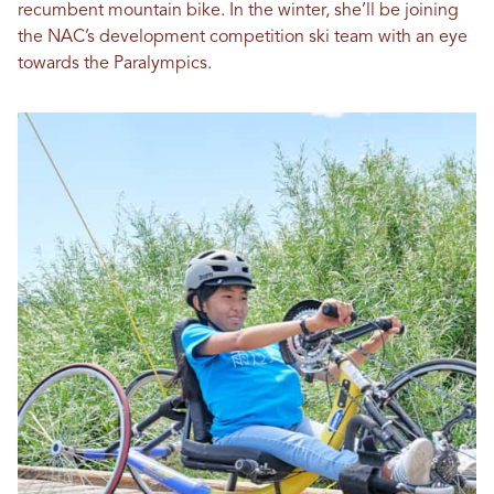
recumbent mountain bike. In the winter, she’ll be joining
the NAC’s development competition ski team with an eye
towards the Paralympics.