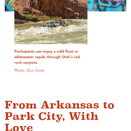
Participants can enjoy a mild float or
whitewater rapids through Utah's red
rock canyons.
Photo: Don Cook
From Arkansas to
Park City, With
Love