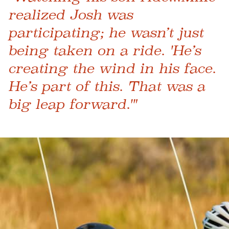
realized Josh was
participating; he wasn’t just
being taken on a ride. 'He’s
creating the wind in his face.
He’s part of this. That was a
big leap forward.'"