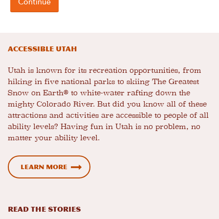
Accessible Utah
Utah is known for its recreation opportunities, from
hiking in five national parks to skiing The Greatest
Snow on Earth® to white-water rafting down the
mighty Colorado River. But did you know all of these
attractions and activities are accessible to people of all
ability levels? Having fun in Utah is no problem, no
matter your ability level.
Learn more
READ THE STORIES