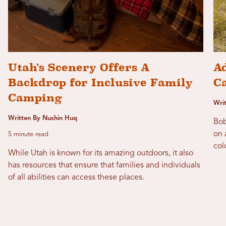
Utah’s Scenery Offers A
Ad
Backdrop for Inclusive Family
C
Camping
Wri
Written By Nushin Huq
Bob
on 
5 minute read
col
While Utah is known for its amazing outdoors, it also
has resources that ensure that families and individuals
of all abilities can access these places.