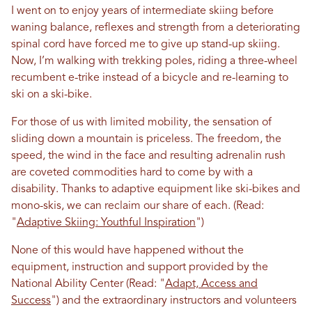
I went on to enjoy years of intermediate skiing before
waning balance, reflexes and strength from a deteriorating
spinal cord have forced me to give up stand-up skiing.
Now, I’m walking with trekking poles, riding a three-wheel
recumbent e-trike instead of a bicycle and re-learning to
ski on a ski-bike.
For those of us with limited mobility, the sensation of
sliding down a mountain is priceless. The freedom, the
speed, the wind in the face and resulting adrenalin rush
are coveted commodities hard to come by with a
disability. Thanks to adaptive equipment like ski-bikes and
mono-skis, we can reclaim our share of each. (Read:
"
Adaptive Skiing: Youthful Inspiration
")
None of this would have happened without the
equipment, instruction and support provided by the
National Ability Center (Read: "
Adapt, Access and
Success
") and the extraordinary instructors and volunteers