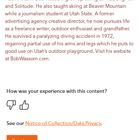
and Solitude. He also taught skiing at Beaver Mountain
while a journalism student at Utah State. A former
advertising agency creative director, he now pursues life
as a freelance writer, outdoor enthusiast and grandfather.
He survived a paralyzing diving accident in 1972,
regaining partial use of his arms and legs which he puts to
good use on Utah’s outdoor playground. Visit his website
at
BobWassom.com
.