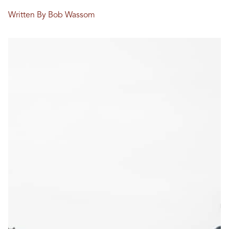
Written By Bob Wassom