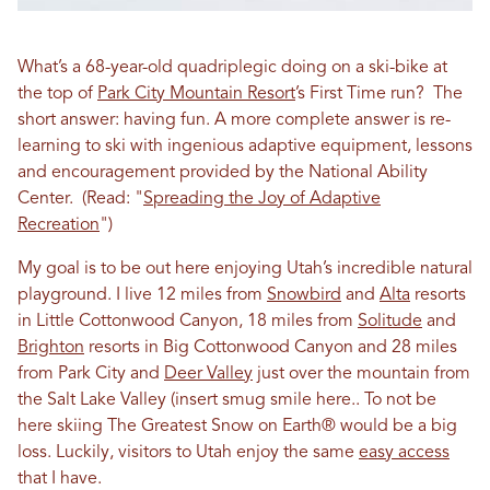
What’s a 68-year-old quadriplegic doing on a ski-bike at
the top of
Park City Mountain Resort
’s First Time run? The
short answer: having fun. A more complete answer is re-
learning to ski with ingenious adaptive equipment, lessons
and encouragement provided by the National Ability
Center.
(Read: "
Spreading the Joy of Adaptive
Recreation
")
My goal is to be out here enjoying Utah’s incredible natural
playground. I live 12 miles from
Snowbird
and
Alta
resorts
in Little Cottonwood Canyon, 18 miles from
Solitude
and
Brighton
resorts in Big Cottonwood Canyon and 28 miles
from Park City and
Deer Valley
just over the mountain from
the Salt Lake Valley (insert smug smile here.. To not be
here skiing The Greatest Snow on Earth® would be a big
loss. Luckily, visitors to Utah enjoy the same
easy access
that I have.