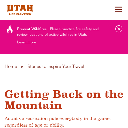
Tog
Skip to content
Prevent Wildfires
Please practice fire safety and
review locations of active wildfires in Utah.
Learn more
Home
Stories to Inspire Your Travel
Getting Back on the
Mountain
Adaptive recreation puts everybody in the game,
regardless of age or ability.