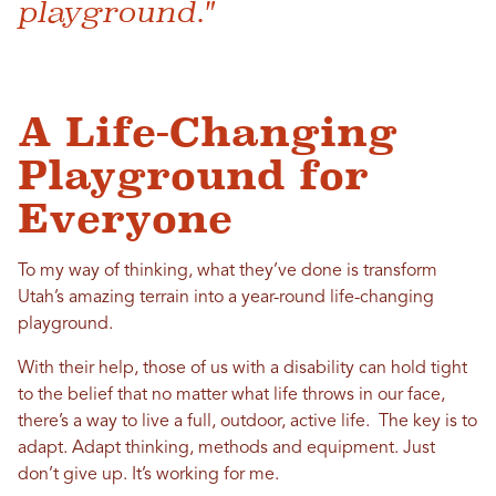
playground."
A Life-Changing
Playground for
Everyone
To my way of thinking, what they’ve done is transform
Utah’s amazing terrain into a year-round life-changing
playground.
With their help, those of us with a disability can hold tight
to the belief that no matter what life throws in our face,
there’s a way to live a full, outdoor, active life. The key is to
adapt. Adapt thinking, methods and equipment. Just
don’t give up. It’s working for me.