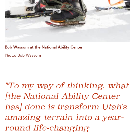
Bob Wassom at the National Ability Center
Photo: Bob Wassom
"To my way of thinking, what
[the National Ability Center
has] done is transform Utah’s
amazing terrain into a year-
round life-changing