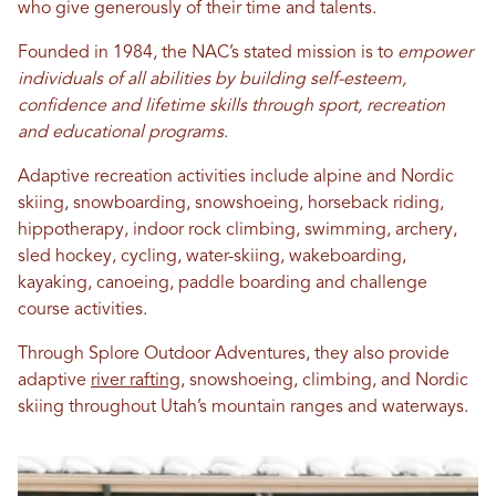
who give generously of their time and talents.
Founded in 1984, the NAC’s stated mission is to
empower
individuals of all abilities by building self-esteem,
confidence and lifetime skills through sport, recreation
and educational programs
.
Adaptive recreation activities include alpine and Nordic
skiing, snowboarding, snowshoeing, horseback riding,
hippotherapy, indoor rock climbing, swimming, archery,
sled hockey, cycling, water-skiing, wakeboarding,
kayaking, canoeing, paddle boarding and challenge
course activities.
Through Splore Outdoor Adventures, they also provide
adaptive
river rafting
, snowshoeing, climbing, and Nordic
skiing throughout Utah’s mountain ranges and waterways.