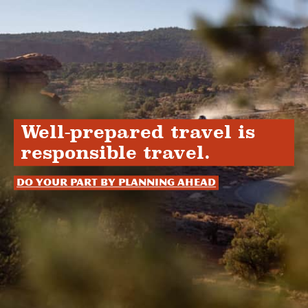
Well-prepared travel is
responsible travel.
Do your part by planning ahead