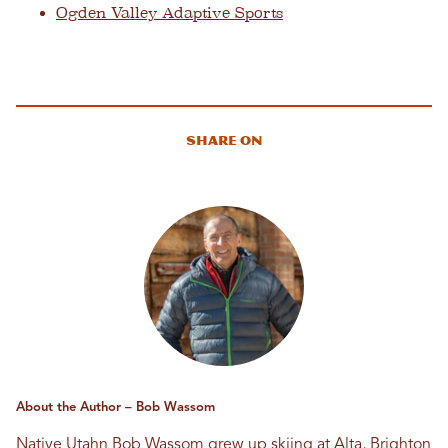
Ogden Valley Adaptive Sports
Share On
About the Author – Bob Wassom
Native Utahn Bob Wassom grew up skiing at Alta, Brighton