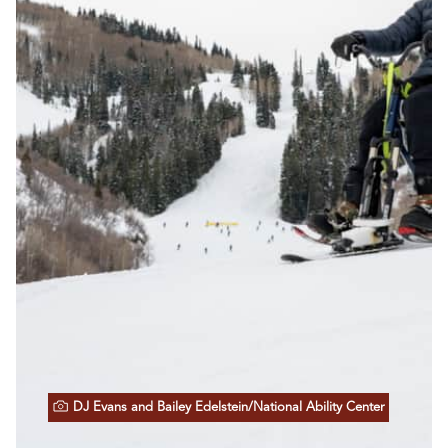
DJ Evans and Bailey Edelstein/National Ability Center