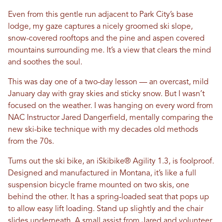
Even from this gentle run adjacent to Park City’s base
lodge, my gaze captures a nicely groomed ski slope,
snow-covered rooftops and the pine and aspen covered
mountains surrounding me. It’s a view that clears the mind
and soothes the soul.
This was day one of a two-day lesson — an overcast, mild
January day with gray skies and sticky snow. But I wasn’t
focused on the weather. I was hanging on every word from
NAC Instructor Jared Dangerfield, mentally comparing the
new ski-bike technique with my decades old methods
from the 70s.
Turns out the ski bike, an iSkibike® Agility 1.3, is foolproof.
Designed and manufactured in Montana, it’s like a full
suspension bicycle frame mounted on two skis, one
behind the other. It has a spring-loaded seat that pops up
to allow easy lift loading. Stand up slightly and the chair
slides underneath. A small assist from Jared and volunteer