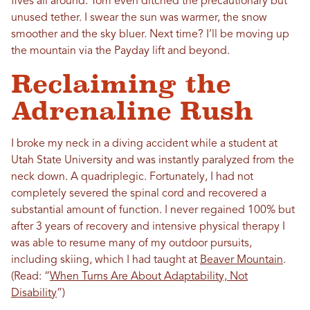
fives all around. Tom even ditched the precautionary but
unused tether. I swear the sun was warmer, the snow
smoother and the sky bluer. Next time? I’ll be moving up
the mountain via the Payday lift and beyond.
Reclaiming the
Adrenaline Rush
I broke my neck in a diving accident while a student at
Utah State University and was instantly paralyzed from the
neck down. A quadriplegic. Fortunately, I had not
completely severed the spinal cord and recovered a
substantial amount of function. I never regained 100% but
after 3 years of recovery and intensive physical therapy I
was able to resume many of my outdoor pursuits,
including skiing, which I had taught at
Beaver Mountain
.
(Read: “
When Turns Are About Adaptability, Not
Disability
”)