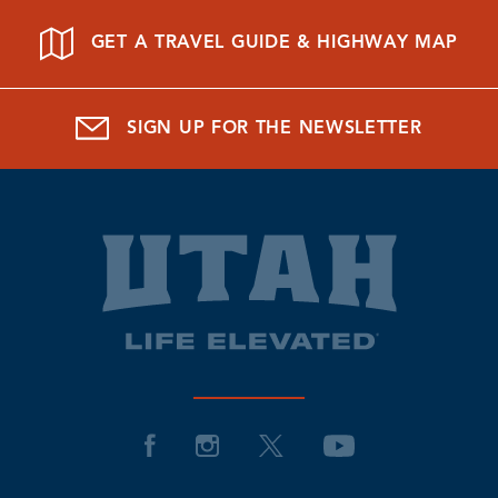
GET A TRAVEL GUIDE & HIGHWAY MAP
SIGN UP FOR THE NEWSLETTER