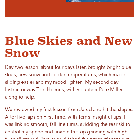
Blue Skies and New
Snow
Day two lesson, about four days later, brought bright blue
skies, new snow and colder temperatures, which made
sliding easier and my mood lighter. My second day
Instructor was Tom Holmes, with volunteer Pete Miller
along to help.
We reviewed my first lesson from Jared and hit the slopes.
After five laps on First Time, with Tom’s insightful tips, I
was linking smooth, fall line turns, skidding the rear ski to
control my speed and unable to stop grinning with high