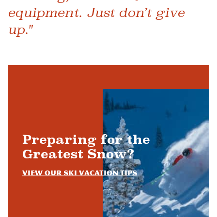
equipment. Just don’t give
up."
Preparing for the
Greatest Snow?
View Our Ski Vacation Tips