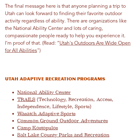
The final message here is that anyone planning a trip to
Utah can look forward to finding their favorite outdoor
activity regardless of ability. There are organizations like
the National Ability Center and lots of caring,
compassionate people ready to help you experience it.
I’m proof of that.
(Read: “
Utah's Outdoors Are Wide Open
for All Abilities
"
)
Utah Adaptive Recreation Programs
National Ability Center
TRAILS
(Technology, Recreation, Access,
Independence, Lifestyle, Sports)
Wasatch Adaptive Sports
Common Ground Outdoor Adventures
Camp Kostopulos
Salt Lake County Parks and Recreation