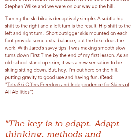
Stephen Wilke and we were on our way up the hill.
Turning the ski bike is deceptively simple. A subtle hip
shift to the right and a left turn is the result. Hip shift to the
left and right turn. Short outrigger skis mounted on each
foot provide some extra balance, but the bike does the
work. With Jared’s savvy tips, I was making smooth slow
turns down First Time by the end of my first lesson. As an
old-school stand-up skier, it was a new sensation to be
skiing sitting down. But, hey, I’m out here on the hill,
putting gravity to good use and having fun. (Read:
"
TetraSki Offers Freedom and Independence for Skiers of
All Abilities
")
"The key is to adapt. Adapt
thinking, methods and