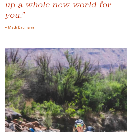
up a whole new world for
you."
– Madi Baumann