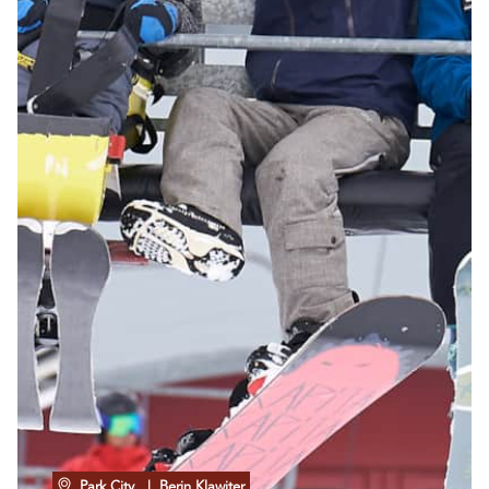
Park City
| Berin Klawiter