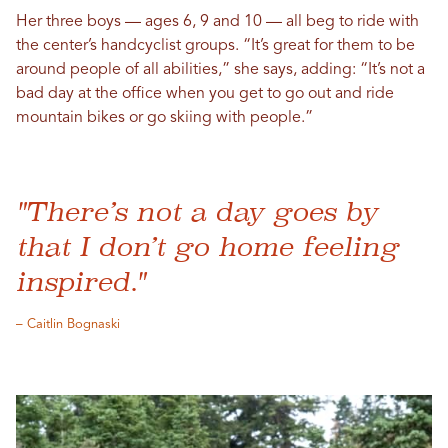
Her three boys — ages 6, 9 and 10 — all beg to ride with
the center’s handcyclist groups. “It’s great for them to be
around people of all abilities,” she says, adding: “It’s not a
bad day at the office when you get to go out and ride
mountain bikes or go skiing with people.”
"There’s not a day goes by
that I don’t go home feeling
inspired."
– Caitlin Bognaski