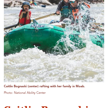
Caitlin Bognaski (center) rafting with her family in Moab.
Photo: National Ability Center