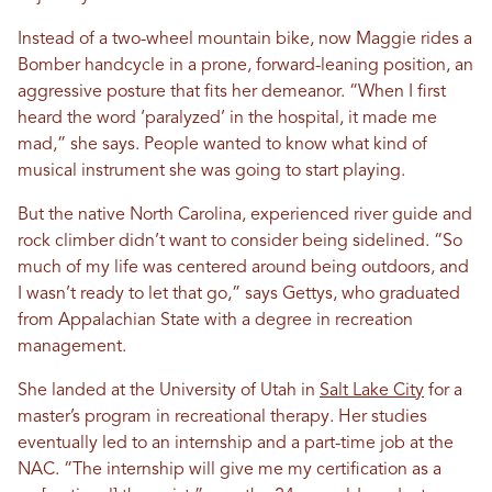
Instead of a two-wheel mountain bike, now Maggie rides a
Bomber handcycle in a prone, forward-leaning position, an
aggressive posture that fits her demeanor. “When I first
heard the word ‘paralyzed’ in the hospital, it made me
mad,” she says. People wanted to know what kind of
musical instrument she was going to start playing.
But the native North Carolina, experienced river guide and
rock climber didn’t want to consider being sidelined. “So
much of my life was centered around being outdoors, and
I wasn’t ready to let that go,” says Gettys, who graduated
from Appalachian State with a degree in recreation
management.
She landed at the University of Utah in
Salt Lake City
for a
master’s program in recreational therapy. Her studies
eventually led to an internship and a part-time job at the
NAC. “The internship will give me my certification as a