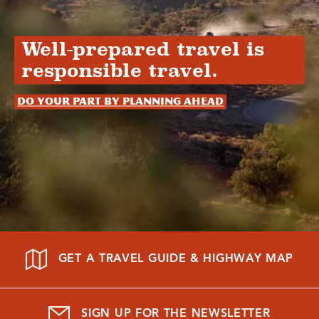
Well-prepared travel is
responsible travel.
Do your part by planning ahead
GET A TRAVEL GUIDE & HIGHWAY MAP
SIGN UP FOR THE NEWSLETTER