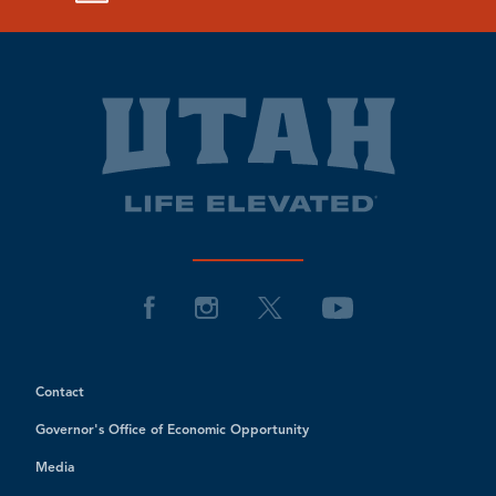
Contact
Governor's Office of Economic Opportunity
Media