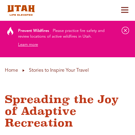
Tog
Skip to content
Prevent Wildfires
Please practice fire safety and
review locations of active wildfires in Utah.
Learn more
Home
Stories to Inspire Your Travel
Spreading the Joy
of Adaptive
Recreation