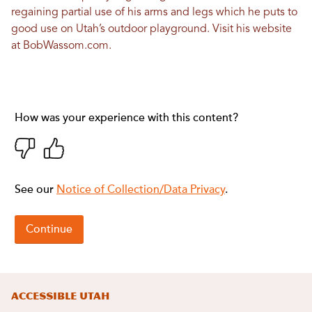
regaining partial use of his arms and legs which he puts to
good use on Utah’s outdoor playground. Visit his website
at
BobWassom.com
.
Accessible Utah