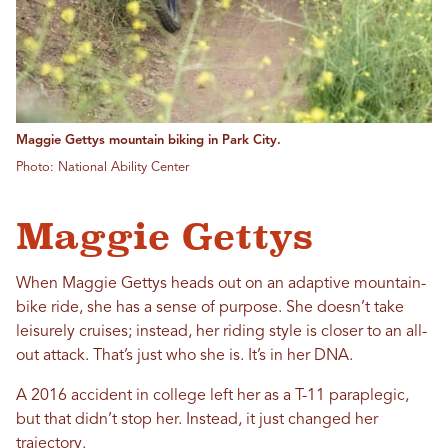
Maggie Gettys mountain biking in Park City.
Photo: National Ability Center
Maggie Gettys
When Maggie Gettys heads out on an adaptive mountain-
bike ride, she has a sense of purpose. She doesn’t take
leisurely cruises; instead, her riding style is closer to an all-
out attack. That’s just who she is. It’s in her DNA.
A 2016 accident in college left her as a T-11 paraplegic,
but that didn’t stop her. Instead, it just changed her
trajectory.