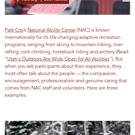
Park City
’s
National Ability Center
(NAC) is known
internationally for it’s life-changing adaptive recreation
programs, ranging from skiing to mountain biking, river
rafting, rock climbing, horseback riding and archery
(Read:
“
Utah's Outdoors Are Wide Open for All Abilities
"
)
. But
when you ask participants about their experience, they
most often talk about the people — the compassion,
encouragement, professionalism and genuine caring that
comes from NAC staff and volunteers. Here are three
examples.