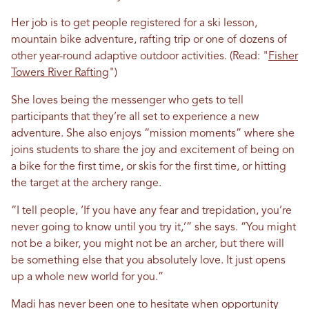
Her job is to get people registered for a ski lesson,
mountain bike adventure, rafting trip or one of dozens of
other year-round adaptive outdoor activities. (Read: "
Fisher
Towers River Rafting
")
She loves being the messenger who gets to tell
participants that they’re all set to experience a new
adventure. She also enjoys “mission moments” where she
joins students to share the joy and excitement of being on
a bike for the first time, or skis for the first time, or hitting
the target at the archery range.
“I tell people, ‘If you have any fear and trepidation, you’re
never going to know until you try it,’” she says. “You might
not be a biker, you might not be an archer, but there will
be something else that you absolutely love. It just opens
up a whole new world for you.”
Madi has never been one to hesitate when opportunity