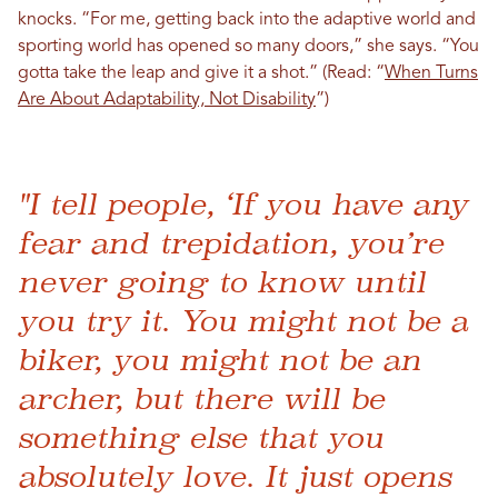
knocks. “For me, getting back into the adaptive world and
sporting world has opened so many doors,” she says. “You
gotta take the leap and give it a shot.” (Read: “
When Turns
Are About Adaptability, Not Disability
”)
"I tell people, ‘If you have any
fear and trepidation, you’re
never going to know until
you try it. You might not be a
biker, you might not be an
archer, but there will be
something else that you
absolutely love. It just opens