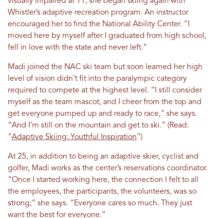
visually impaired at 11, she began skiing again with
Whistler’s adaptive recreation program. An instructor
encouraged her to find the National Ability Center. “I
moved here by myself after I graduated from high school,
fell in love with the state and never left.”
Madi joined the NAC ski team but soon learned her high
level of vision didn’t fit into the paralympic category
required to compete at the highest level. “I still consider
myself as the team mascot, and I cheer from the top and
get everyone pumped up and ready to race,” she says.
“And I’m still on the mountain and get to ski.” (Read:
“
Adaptive Skiing: Youthful Inspiration
”)
At 25, in addition to being an adaptive skier, cyclist and
golfer, Madi works as the center’s reservations coordinator.
“Once I started working here, the connection I felt to all
the employees, the participants, the volunteers, was so
strong,” she says. “Everyone cares so much. They just
want the best for everyone.”