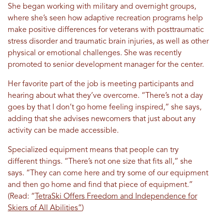
She began working with military and overnight groups,
where she’s seen how adaptive recreation programs help
make positive differences for veterans with posttraumatic
stress disorder and traumatic brain injuries, as well as other
physical or emotional challenges. She was recently
promoted to senior development manager for the center.
Her favorite part of the job is meeting participants and
hearing about what they’ve overcome. “There’s not a day
goes by that I don’t go home feeling inspired,” she says,
adding that she advises newcomers that just about any
activity can be made accessible.
Specialized equipment means that people can try
different things. “There’s not one size that fits all,” she
says. “They can come here and try some of our equipment
and then go home and find that piece of equipment.”
(Read: “
TetraSki Offers Freedom and Independence for
Skiers of All Abilities”
)