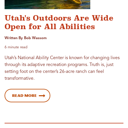
Utah's Outdoors Are Wide
Open for All Abilities
Written By Bob Wassom
6 minute read
Utah’s National Ability Center is known for changing lives
through its adaptive recreation programs. Truth is, just
setting foot on the center’s 26-acre ranch can feel
transformative.
Read more