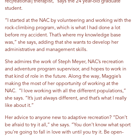
rec[reational] therapist,” says the 24 year-old graduate
student.
“I started at the NAC by volunteering and working with the
rock-climbing program, which is what I had done a lot
before my accident. That’s where my knowledge base
was,” she says, adding that she wants to develop her
administrative and management skills.
She admires the work of Steph Meyer, NAC’s recreation
and adventure program supervisor, and hopes to work in
that kind of role in the future. Along the way, Maggie’s
making the most of her opportunity of working at the
NAC. “I love working with all the different populations,”
she says. “It’s just always different, and that’s what I really
like about it.”
Her advice to anyone new to adaptive recreation? “Don’t
be afraid to try it all,” she says. “You don’t know what sport
you’re going to fall in love with until you try it. Be open-