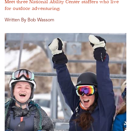
Meet three National Ability Center staffers who live
for outdoor adventuring.
Written By Bob Wassom