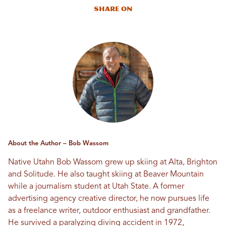
Share On
About the Author – Bob Wassom
Native Utahn Bob Wassom grew up skiing at Alta, Brighton
and Solitude. He also taught skiing at Beaver Mountain
while a journalism student at Utah State. A former
advertising agency creative director, he now pursues life
as a freelance writer, outdoor enthusiast and grandfather.
He survived a paralyzing diving accident in 1972,