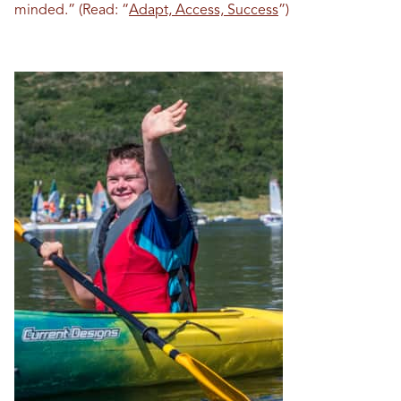
minded.” (Read: “
Adapt, Access, Success
”)