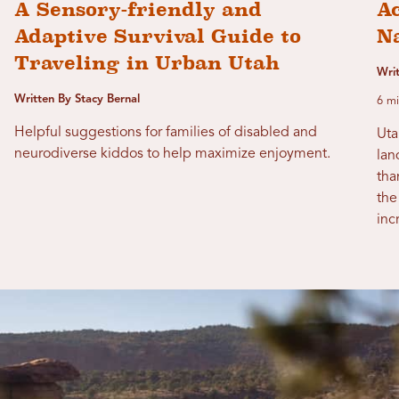
A Sensory-friendly and
Ac
Adaptive Survival Guide to
N
Traveling in Urban Utah
Wri
Written By Stacy Bernal
6 mi
Helpful suggestions for families of disabled and
Uta
neurodiverse kiddos to help maximize enjoyment.
lan
tha
the
inc