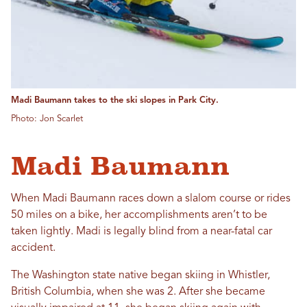
Madi Baumann takes to the ski slopes in Park City.
Photo: Jon Scarlet
Madi Baumann
When Madi Baumann races down a slalom course or rides
50 miles on a bike, her accomplishments aren’t to be
taken lightly. Madi is legally blind from a near-fatal car
accident.
The Washington state native began skiing in Whistler,
British Columbia, when she was 2. After she became