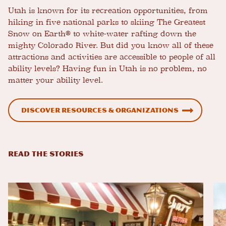
Utah is known for its recreation opportunities, from
hiking in five national parks to skiing The Greatest
Snow on Earth® to white-water rafting down the
mighty Colorado River. But did you know all of these
attractions and activities are accessible to people of all
ability levels? Having fun in Utah is no problem, no
matter your ability level.
Discover resources & organizations
READ THE STORIES