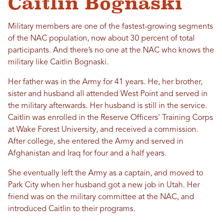
Caitlin Bognaski
Military members are one of the fastest-growing segments
of the NAC population, now about 30 percent of total
participants. And there’s no one at the NAC who knows the
military like Caitlin Bognaski.
Her father was in the Army for 41 years. He, her brother,
sister and husband all attended West Point and served in
the military afterwards. Her husband is still in the service.
Caitlin was enrolled in the Reserve Officers' Training Corps
at Wake Forest University, and received a commission.
After college, she entered the Army and served in
Afghanistan and Iraq for four and a half years.
She eventually left the Army as a captain, and moved to
Park City when her husband got a new job in Utah. Her
friend was on the military committee at the NAC, and
introduced Caitlin to their programs.