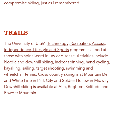
compromise skiing, just as I remembered.
TRAILS
The University of Utah’s
Technology, Recreation, Access,
Independence, Lifestyle and Sports
program is aimed at
those with spinal-cord injury or disease. Activities include
Nordic and downhill skiing, indoor spinning, hand cycling,
kayaking, sailing, target shooting, swimming and
wheelchair tennis. Cross-country skiing is at Mountain Dell
and White Pine in Park City and Soldier Hollow in Midway.
Downhill skiing is available at Alta, Brighton, Solitude and
Powder Mountain.