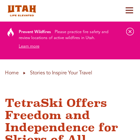
Tog
Skip to content
Prevent Wildfires
Please practice fire safety and
review locations of active wildfires in Utah.
Learn more
Home
Stories to Inspire Your Travel
TetraSki Offers
Freedom and
Independence for
Skiers of All