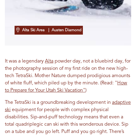
Alta Ski Area
| Austen Diamond
It was a legendary
Alta
powder day, not a bluebird day, for
the photography session of my first ride on the new high-
tech TetraSki. Mother Nature dumped prodigious amounts
of white fluff, which piled up by the minute. (Read: "
How
to Prepare for Your Utah Ski Vacation"
)
The TetraSki is a groundbreaking development in
adaptive
ski
equipment for people with complex physical
disabilities. Sip-and-puff technology means that even a
total quadriplegic can ski with this wonderous device. Sip
on a tube and you go left. Puff and you go right. There’s