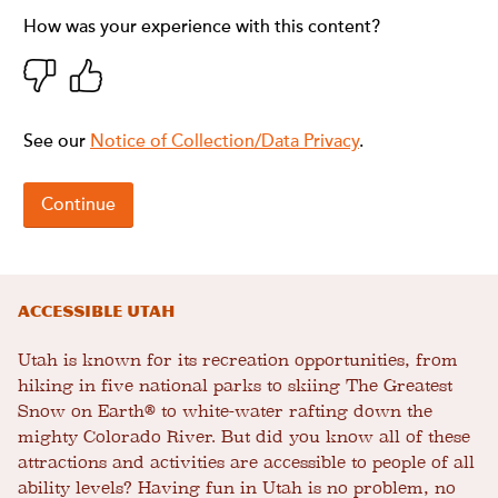
Accessible Utah
Utah is known for its recreation opportunities, from
hiking in five national parks to skiing The Greatest
Snow on Earth® to white-water rafting down the
mighty Colorado River. But did you know all of these
attractions and activities are accessible to people of all
ability levels? Having fun in Utah is no problem, no