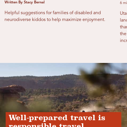
Written By Stacy Bernal
6 mi
Helpful suggestions for families of disabled and
Uta
neurodiverse kiddos to help maximize enjoyment.
lan
tha
the
inc
Well-prepared travel is
responsible travel.