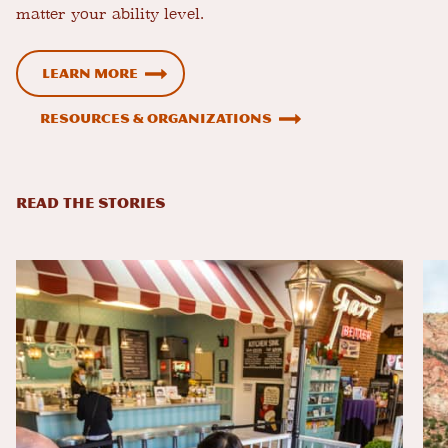
matter your ability level.
Learn more
Resources & Organizations
READ THE STORIES