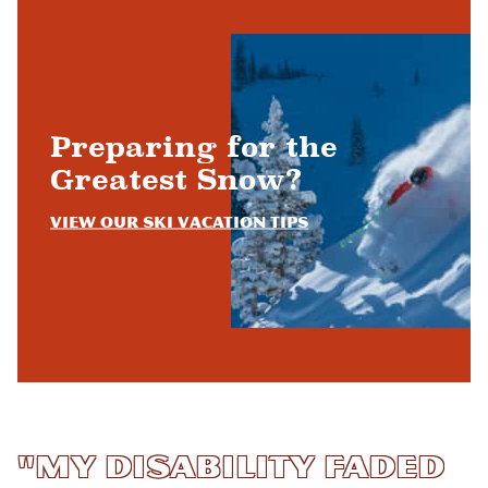
Preparing for the
Greatest Snow?
View Our Ski Vacation Tips
"My disability faded