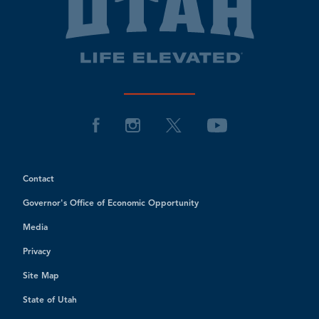
Contact
Governor's Office of Economic Opportunity
Media
Privacy
Site Map
State of Utah