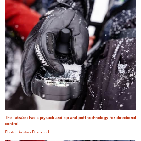
The TetraSki has a joystick and sip-and-puff technology for directional
control.
Photo: Austen Diamond