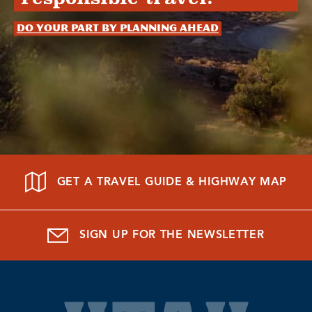
Do your part by planning ahead
GET A TRAVEL GUIDE & HIGHWAY MAP
SIGN UP FOR THE NEWSLETTER