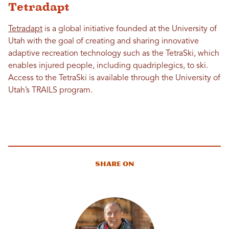
Tetradapt
Tetradapt
is a global initiative founded at the University of
Utah with the goal of creating and sharing innovative
adaptive recreation technology such as the TetraSki, which
enables injured people, including quadriplegics, to ski.
Access to the TetraSki is available through the University of
Utah’s TRAILS program.
Share On