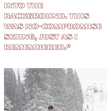
into the
background. This
was no-compromise
skiing, just as I
remembered."