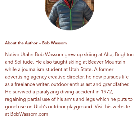
About the Author – Bob Wassom
Native Utahn Bob Wassom grew up skiing at Alta, Brighton
and Solitude. He also taught skiing at Beaver Mountain
while a journalism student at Utah State. A former
advertising agency creative director, he now pursues life
as a freelance writer, outdoor enthusiast and grandfather.
He survived a paralyzing diving accident in 1972,
regaining partial use of his arms and legs which he puts to
good use on Utah’s outdoor playground. Visit his website
at
BobWassom.com
.