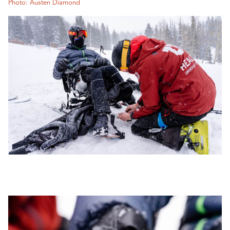
Photo: Austen Diamond