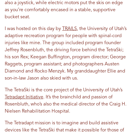
also a joystick, while electric motors put the skis on edge
as you’re comfortably encased in a stable, supportive
bucket seat.
I was hosted on this day by
TRAILS
, the University of Utah’s
adaptive recreation program for people with spinal-cord
injuries like mine. The group included program founder
Jeffrey Rosenbluth, the driving force behind the TetraSki;
his son Rex; Keegan Buffington, program director; George
Raggets, program assistant; and photographers Austen
Diamond and Rocko Menzyk. My granddaughter Ellie and
son-in-law Jason also skied with us.
The TetraSki is the core project of the University of Utah’s
Tetradapt Initiative
. It’s the brainchild and passion of
Rosenbluth, who’s also the medical director of the Craig H.
Nielsen Rehabilitation Hospital.
The Tetradapt mission is to imagine and build assistive
devices like the TetraSki that make it possible for those of