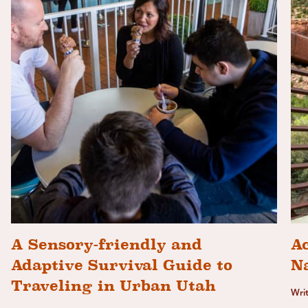
A Sensory-friendly and
Ac
Adaptive Survival Guide to
N
Traveling in Urban Utah
Wri