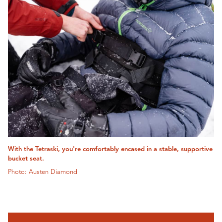
With the Tetraski, you're comfortably encased in a stable, supportive
bucket seat.
Photo: Austen Diamond