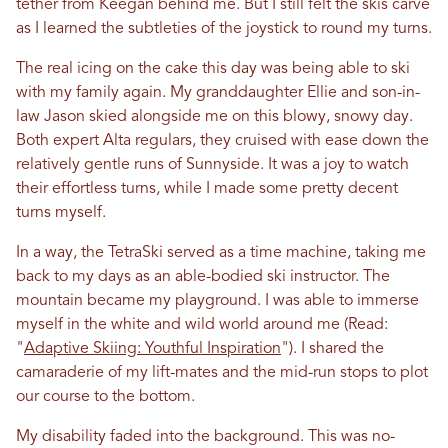
tether from Keegan behind me. But I still felt the skis carve
as I learned the subtleties of the joystick to round my turns.
The real icing on the cake this day was being able to ski
with my family again. My granddaughter Ellie and son-in-
law Jason skied alongside me on this blowy, snowy day.
Both expert Alta regulars, they cruised with ease down the
relatively gentle runs of Sunnyside. It was a joy to watch
their effortless turns, while I made some pretty decent
turns myself.
In a way, the TetraSki served as a time machine, taking me
back to my days as an able-bodied ski instructor. The
mountain became my playground. I was able to immerse
myself in the white and wild world around me (Read:
"
Adaptive Skiing: Youthful Inspiration
"). I shared the
camaraderie of my lift-mates and the mid-run stops to plot
our course to the bottom.
My disability faded into the background. This was no-