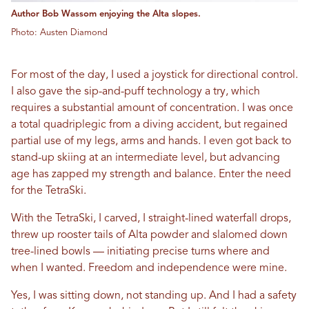
Author Bob Wassom enjoying the Alta slopes.
Photo: Austen Diamond
For most of the day, I used a joystick for directional control.
I also gave the sip-and-puff technology a try, which
requires a substantial amount of concentration. I was once
a total quadriplegic from a diving accident, but regained
partial use of my legs, arms and hands. I even got back to
stand-up skiing at an intermediate level, but advancing
age has zapped my strength and balance. Enter the need
for the TetraSki.
With the TetraSki, I carved, I straight-lined waterfall drops,
threw up rooster tails of Alta powder and slalomed down
tree-lined bowls — initiating precise turns where and
when I wanted. Freedom and independence were mine.
Yes, I was sitting down, not standing up. And I had a safety