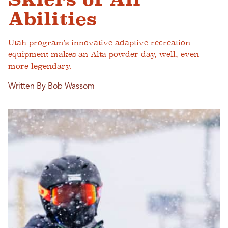
Abilities
Utah program’s innovative adaptive recreation
equipment makes an Alta powder day, well, even
more legendary.
Written By Bob Wassom