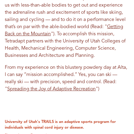
us with less-than-able bodies to get out and experience
the adrenaline rush and excitement of sports like skiing,
sailing and cycling — and to do it on a performance level
that’s on par with the able-bodied world (Read: "
Getting
Back on the Mountain
"). To accomplish this mission,
Tetradapt partners with the University of Utah Colleges of
Health, Mechanical Engineering, Computer Science,
Businesses and Architecture and Planning.
From my experience on this blustery powdery day at Alta,
I can say “mission accomplished.” Yes, you can ski —
really ski — with precision, speed and control.
(Read:
"
Spreading the Joy of Adaptive Recreation
")
University of Utah's TRAILS is an adaptive sports program for
individuals with spinal cord injury or disease.