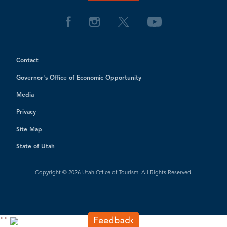
Contact
Governor's Office of Economic Opportunity
Media
Privacy
Site Map
State of Utah
Copyright © 2026 Utah Office of Tourism. All Rights Reserved.
"
"