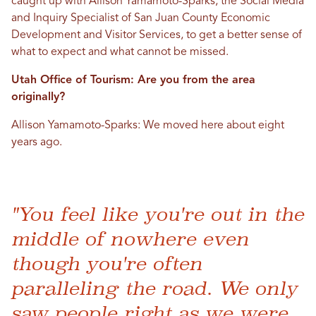
caught up with Allison Yamamoto-Sparks, the Social Media
and Inquiry Specialist of San Juan County Economic
Development and Visitor Services, to get a better sense of
what to expect and what cannot be missed.
Utah Office of Tourism: Are you from the area
originally?
Allison Yamamoto-Sparks: We moved here about eight
years ago.
"You feel like you're out in the
middle of nowhere even
though you're often
paralleling the road. We only
saw people right as we were