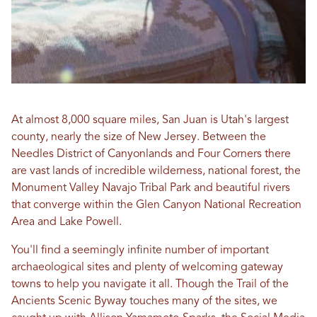
At almost 8,000 square miles, San Juan is Utah's largest
county, nearly the size of New Jersey. Between the
Needles District of Canyonlands and Four Corners there
are vast lands of incredible wilderness, national forest, the
Monument Valley Navajo Tribal Park and beautiful rivers
that converge within the Glen Canyon National Recreation
Area and Lake Powell.
You'll find a seemingly infinite number of important
archaeological sites and plenty of welcoming gateway
towns to help you navigate it all. Though the Trail of the
Ancients Scenic Byway touches many of the sites, we