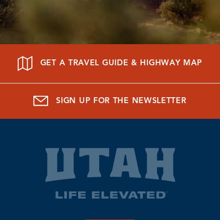
GET A TRAVEL GUIDE & HIGHWAY MAP
SIGN UP FOR THE NEWSLETTER