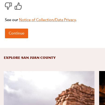
EXPLORE SAN JUAN COUNTY