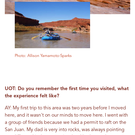
Photo: Allison Yamamoto-Sparks
UOT: Do you remember the first time you visited, what
the experience felt like?
AY: My first trip to this area was two years before I moved
here, and it wasn't on our minds to move here. I went with
a group of friends because we had a permit to raft on the
San Juan. My dad is very into rocks, was always pointing