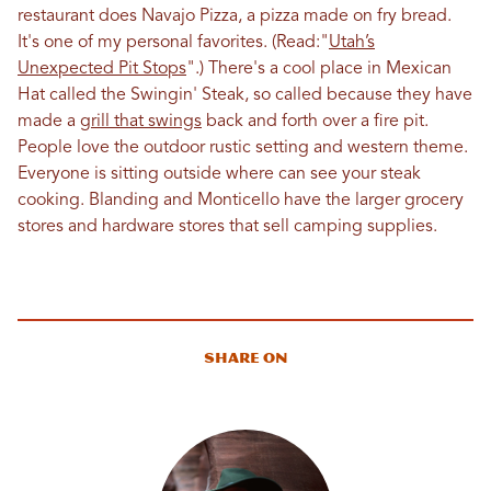
restaurant does Navajo Pizza, a pizza made on fry bread.
It's one of my personal favorites. (Read:"
Utah’s
Unexpected Pit Stops
".) There's a cool place in Mexican
Hat called the Swingin' Steak, so called because they have
made a
grill that swings
back and forth over a fire pit.
People love the outdoor rustic setting and western theme.
Everyone is sitting outside where can see your steak
cooking. Blanding and Monticello have the larger grocery
stores and hardware stores that sell camping supplies.
Share On