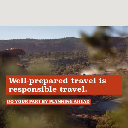
Well-prepared travel is
responsible travel.
Do your part by planning ahead