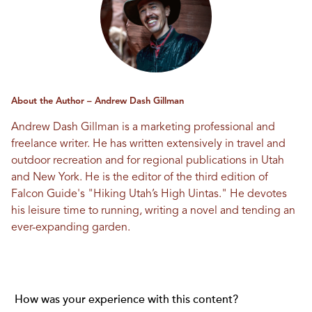
About the Author – Andrew Dash Gillman
Andrew Dash Gillman is a marketing professional and
freelance writer. He has written extensively in travel and
outdoor recreation and for regional publications in Utah
and New York. He is the editor of the third edition of
Falcon Guide's "Hiking Utah’s High Uintas." He devotes
his leisure time to running, writing a novel and tending an
ever-expanding garden.