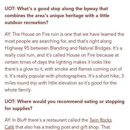
UOT: What's a good stop along the byway that
combines the area's unique heritage with a little
outdoor recreation?
AY: The House on Fire ruin is one that we have learned the
most people are searching for, and that's right along
Highway 95 between Blanding and Natural Bridges. It's a
really cool ruin, and it's called House on Fire because at
certain times of days the lighting makes it looks like
there's a glow to it, with smoke and flames coming out of
it. It's really popular with photographers. It's a short hike, 3
miles round trip with little elevation so it's good for the
whole family.
UOT: Where would you recommend eating or stopping
for supplies?
AY: In Bluff there's a restaurant called the
Twin Rocks
Café
that also has a trading post and gift shop. That