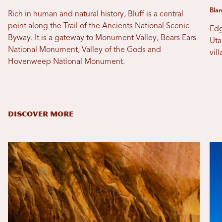
Blan
Rich in human and natural history, Bluff is a central
point along the Trail of the Ancients National Scenic
Edg
Byway. It is a gateway to Monument Valley, Bears Ears
Uta
National Monument, Valley of the Gods and
vil
Hovenweep National Monument.
DISCOVER MORE