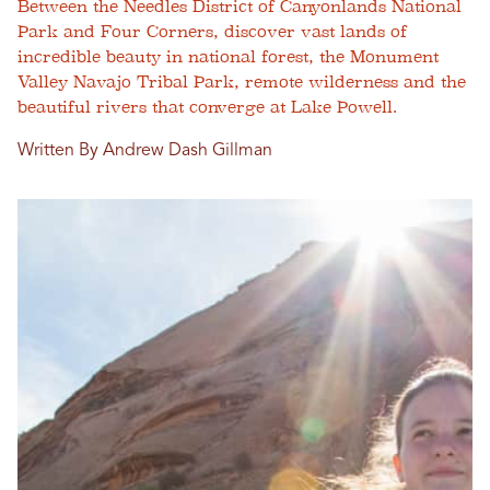
Between the Needles District of Canyonlands National
Park and Four Corners, discover vast lands of
incredible beauty in national forest, the Monument
Valley Navajo Tribal Park, remote wilderness and the
beautiful rivers that converge at Lake Powell.
Written By Andrew Dash Gillman