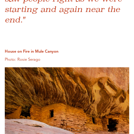
starting and again near the
end."
House on Fire in Mule Canyon
Photo: Rosie Serago