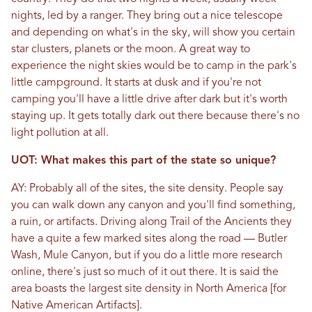
nights, led by a ranger. They bring out a nice telescope
and depending on what's in the sky, will show you certain
star clusters, planets or the moon. A great way to
experience the night skies would be to camp in the park's
little campground. It starts at dusk and if you're not
camping you'll have a little drive after dark but it's worth
staying up. It gets totally dark out there because there's no
light pollution at all.
UOT: What makes this part of the state so unique?
AY: Probably all of the sites, the site density. People say
you can walk down any canyon and you'll find something,
a ruin, or artifacts. Driving along Trail of the Ancients they
have a quite a few marked sites along the road — Butler
Wash, Mule Canyon, but if you do a little more research
online, there's just so much of it out there. It is said the
area boasts the largest site density in North America [for
Native American Artifacts].