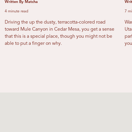
Written By Matcha
Writ
4 minute read
7 mi
Driving the up the dusty, terracotta-colored road
Wan
toward Mule Canyon in Cedar Mesa, you get a sense
Uta
that this is a special place, though you might not be
par
able to put a finger on why.
you