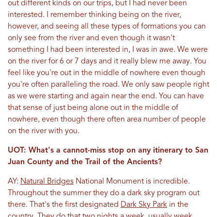
out different kinds on our trips, but I had never been
interested. I remember thinking being on the river,
however, and seeing all these types of formations you can
only see from the river and even though it wasn't
something I had been interested in, I was in awe. We were
on the river for 6 or 7 days and it really blew me away. You
feel like you're out in the middle of nowhere even though
you're often paralleling the road. We only saw people right
as we were starting and again near the end. You can have
that sense of just being alone out in the middle of
nowhere, even though there often area number of people
on the river with you.
UOT: What's a cannot-miss stop on any itinerary to San
Juan County and the Trail of the Ancients?
AY:
Natural Bridges
National Monument is incredible.
Throughout the summer they do a dark sky program out
there. That's the first designated
Dark Sky Park
in the
country. They do that two nights a week, usually week