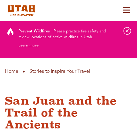
Tog
Skip to content
Prevent Wildfires
Please practice fire safety and
review locations of active wildfires in Utah.
Learn more
Home
Stories to Inspire Your Travel
San Juan and the
Trail of the
Ancients