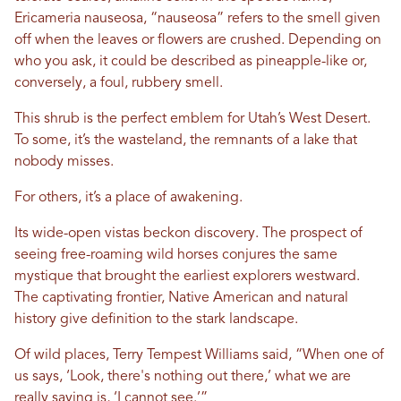
Ericameria nauseosa, “nauseosa” refers to the smell given
off when the leaves or flowers are crushed. Depending on
who you ask, it could be described as pineapple-like or,
conversely, a foul, rubbery smell.
This shrub is the perfect emblem for Utah’s West Desert.
To some, it’s the wasteland, the remnants of a lake that
nobody misses.
For others, it’s a place of awakening.
Its wide-open vistas beckon discovery. The prospect of
seeing free-roaming wild horses conjures the same
mystique that brought the earliest explorers westward.
The captivating frontier, Native American and natural
history give definition to the stark landscape.
Of wild places, Terry Tempest Williams said, “When one of
us says, ‘Look, there's nothing out there,’ what we are
really saying is, ‘I cannot see.’”