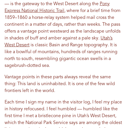
— is the gateway to the West Desert along the
Pony
Express National Historic Trail
, where for a brief time from
1859–1860 a horse-relay system helped mail cross the
continent in a matter of days, rather than weeks. The pass
offers a vantage point westward as the landscape unfolds
in shades of buff and amber against a pale sky.
Utah’s
West Desert
is classic Basin and Range topography. It is
like a bowlful of mountains, hundreds of ranges running
north to south, resembling gigantic ocean swells in a
sagebrush-dotted sea.
Vantage points in these parts always reveal the same
thing: This land is uninhabited. It is one of the few wild
frontiers left in the world.
Each time I sign my name in the visitor log, I feel my place
in history refocused. I feel humbled — humbled like the
first time I met a bristlecone pine in Utah’s West Desert,
which the National Park Service says are among the oldest