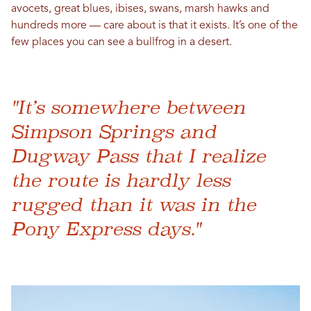
avocets, great blues, ibises, swans, marsh hawks and
hundreds more — care about is that it exists. It’s one of the
few places you can see a bullfrog in a desert.
"It’s somewhere between
Simpson Springs and
Dugway Pass that I realize
the route is hardly less
rugged than it was in the
Pony Express days."