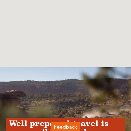
Well-prepared travel is