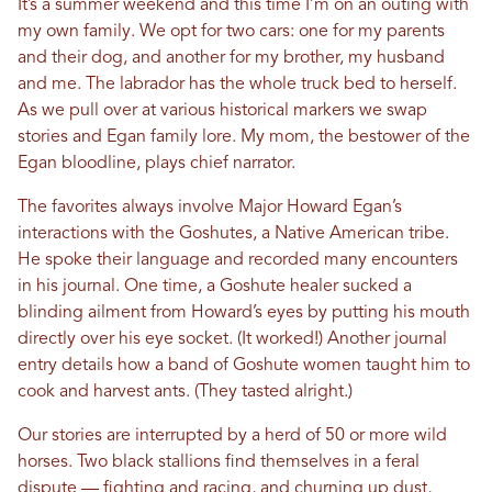
It’s a summer weekend and this time I’m on an outing with
my own family. We opt for two cars: one for my parents
and their dog, and another for my brother, my husband
and me. The labrador has the whole truck bed to herself.
As we pull over at various historical markers we swap
stories and Egan family lore. My mom, the bestower of the
Egan bloodline, plays chief narrator.
The favorites always involve Major Howard Egan’s
interactions with the Goshutes, a Native American tribe.
He spoke their language and recorded many encounters
in his journal. One time, a Goshute healer sucked a
blinding ailment from Howard’s eyes by putting his mouth
directly over his eye socket. (It worked!) Another journal
entry details how a band of Goshute women taught him to
cook and harvest ants. (They tasted alright.)
Our stories are interrupted by a herd of 50 or more wild
horses. Two black stallions find themselves in a feral
dispute — fighting and racing, and churning up dust,