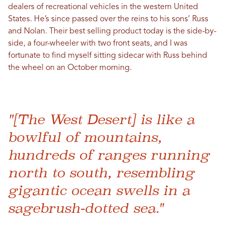
dealers of recreational vehicles in the western United
States. He’s since passed over the reins to his sons’ Russ
and Nolan. Their best selling product today is the side-by-
side, a four-wheeler with two front seats, and I was
fortunate to find myself sitting sidecar with Russ behind
the wheel on an October morning.
"[The West Desert] is like a
bowlful of mountains,
hundreds of ranges running
north to south, resembling
gigantic ocean swells in a
sagebrush-dotted sea."