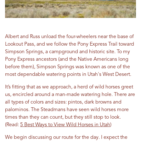
Albert and Russ unload the four-wheelers near the base of
Lookout Pass, and we follow the Pony Express Trail toward
Simpson Springs, a campground and historic site. To my
Pony Express ancestors (and the Native Americans long
before them), Simpson Springs was known as one of the
most dependable watering points in Utah's West Desert.
It’s fitting that as we approach, a herd of wild horses greet
us, encircled around a man-made watering hole. There are
all types of colors and sizes: pintos, dark browns and
palominos. The Steadmans have seen wild horses more
times than they can count, but they still stop to look.
(Read:
5 Best Ways to View Wild Horses in Utah
)
We begin discussing our route for the day. I expect the