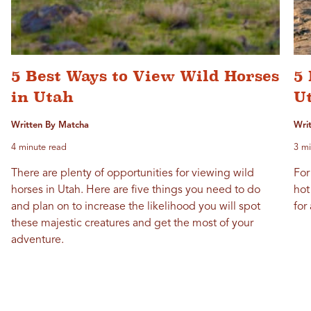
5 Best Ways to View Wild Horses
5 
in Utah
U
Written By Matcha
Wri
4 minute read
3 mi
There are plenty of opportunities for viewing wild
For
horses in Utah. Here are five things you need to do
hot
and plan on to increase the likelihood you will spot
for
these majestic creatures and get the most of your
adventure.