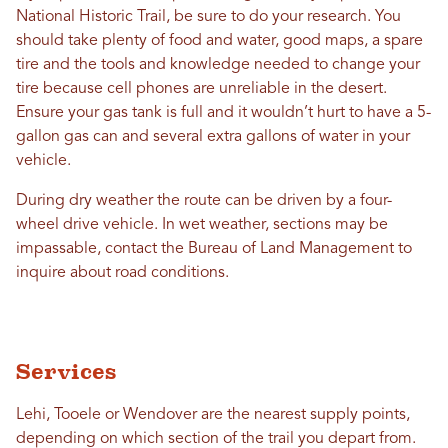
National Historic Trail, be sure to do your research. You
should take plenty of food and water, good maps, a spare
tire and the tools and knowledge needed to change your
tire because cell phones are unreliable in the desert.
Ensure your gas tank is full and it wouldn’t hurt to have a 5-
gallon gas can and several extra gallons of water in your
vehicle.
During dry weather the route can be driven by a four-
wheel drive vehicle. In wet weather, sections may be
impassable, contact the Bureau of Land Management to
inquire about road conditions.
Services
Lehi, Tooele or Wendover are the nearest supply points,
depending on which section of the trail you depart from.