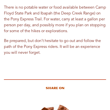
There is no potable water or food available between Camp
Floyd State Park and Ibapah (the Deep Creek Range) on
the Pony Express Trail. For water, carry at least a gallon per
person per day, and possibly more if you plan on stopping
for some of the hikes or explorations.
Be prepared, but don’t hesitate to go out and follow the
path of the Pony Express riders. It will be an experience
you will never forget.
Share On