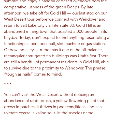
summit, and enjoy a handful of desert overlooks from the
comparative lushness of the green Deeps. By late
afternoon, we take off for Gold Hill — our last stop on our
West Desert tour before we connect with Wendover and
return to Salt Lake City via Interstate 80. Gold Hill is an
abandoned mining town that boasted 3,000 people in its
heyday. Today, don’t expect to find anything resembling a
functioning saloon, pool hall, slot machine or gas station.
Or bowling alley — rumor has it one of the off-balance,
rectangular corrugated tin buildings was Utah’s first. There
are still a handful of permanent residents in Gold Hill, able
to survive due to the proximity to Wendover. The phrase
“tough as nails” comes to mind.
* * *
You can’t visit the West Desert without noticing an
abundance of rabbitbrush, a yellow-flowering plant that
grows in patches. It thrives in poor conditions, and can
tolerate coarse, alkaline soils. In the species name,