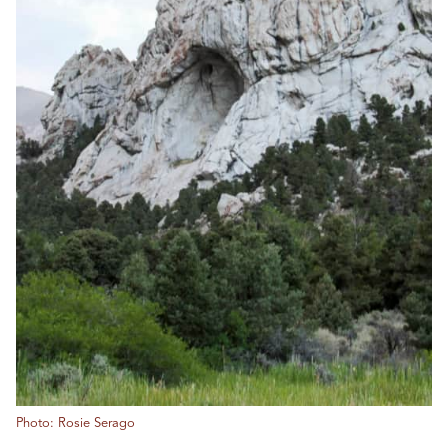
Photo: Rosie Serago