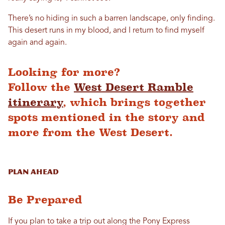
There’s no hiding in such a barren landscape, only finding.
This desert runs in my blood, and I return to find myself
again and again.
Looking for more?
Follow the
West Desert Ramble
itinerary
, which brings together
spots mentioned in the story and
more from the West Desert.
Plan Ahead
Be Prepared
If you plan to take a trip out along the Pony Express