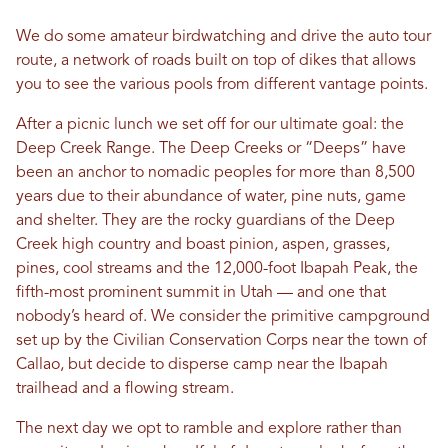
We do some amateur birdwatching and drive the auto tour
route, a network of roads built on top of dikes that allows
you to see the various pools from different vantage points.
After a picnic lunch we set off for our ultimate goal: the
Deep Creek Range. The Deep Creeks or “Deeps” have
been an anchor to nomadic peoples for more than 8,500
years due to their abundance of water, pine nuts, game
and shelter. They are the rocky guardians of the Deep
Creek high country and boast pinion, aspen, grasses,
pines, cool streams and the 12,000-foot Ibapah Peak, the
fifth-most prominent summit in Utah — and one that
nobody’s heard of. We consider the primitive campground
set up by the Civilian Conservation Corps near the town of
Callao, but decide to disperse camp near the Ibapah
trailhead and a flowing stream.
The next day we opt to ramble and explore rather than