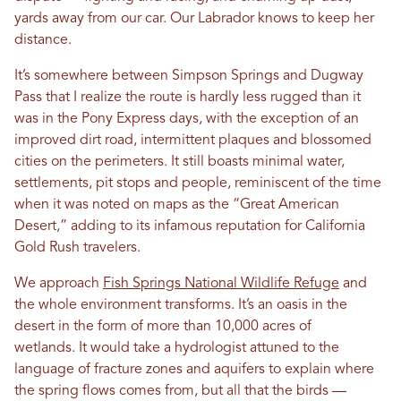
yards away from our car. Our Labrador knows to keep her
distance.
It’s somewhere between Simpson Springs and Dugway
Pass that I realize the route is hardly less rugged than it
was in the Pony Express days, with the exception of an
improved dirt road, intermittent plaques and blossomed
cities on the perimeters. It still boasts minimal water,
settlements, pit stops and people, reminiscent of the time
when it was noted on maps as the “Great American
Desert,” adding to its infamous reputation for California
Gold Rush travelers.
We approach
Fish Springs National Wildlife Refuge
and
the whole environment transforms. It’s an oasis in the
desert in the form of more than 10,000 acres of
wetlands. It would take a hydrologist attuned to the
language of fracture zones and aquifers to explain where
the spring flows comes from, but all that the birds —