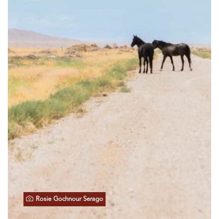
Rosie Gochnour Serago