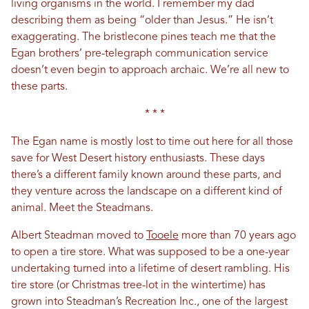
living organisms in the world. I remember my dad
describing them as being “older than Jesus.” He isn’t
exaggerating. The bristlecone pines teach me that the
Egan brothers’ pre-telegraph communication service
doesn’t even begin to approach archaic. We’re all new to
these parts.
* * *
The Egan name is mostly lost to time out here for all those
save for West Desert history enthusiasts. These days
there’s a different family known around these parts, and
they venture across the landscape on a different kind of
animal. Meet the Steadmans.
Albert Steadman moved to
Tooele
more than 70 years ago
to open a tire store. What was supposed to be a one-year
undertaking turned into a lifetime of desert rambling. His
tire store (or Christmas tree-lot in the wintertime) has
grown into Steadman’s Recreation Inc., one of the largest