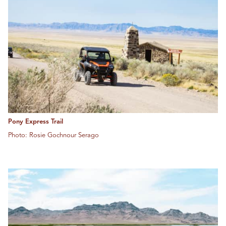
Pony Express Trail
Photo: Rosie Gochnour Serago