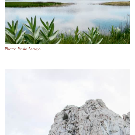
Photo: Rosie Serago