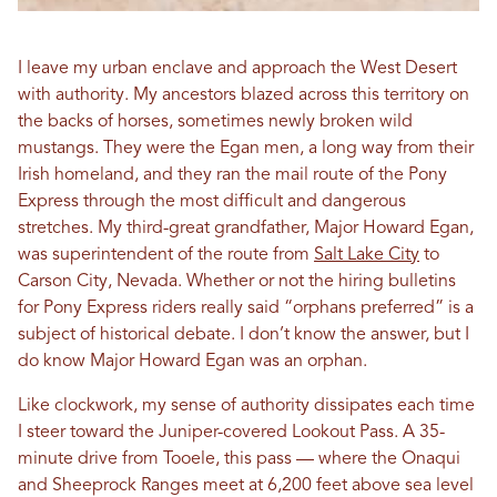
I leave my urban enclave and approach the West Desert
with authority. My ancestors blazed across this territory on
the backs of horses, sometimes newly broken wild
mustangs. They were the Egan men, a long way from their
Irish homeland, and they ran the mail route of the Pony
Express through the most difficult and dangerous
stretches. My third-great grandfather, Major Howard Egan,
was superintendent of the route from
Salt Lake City
to
Carson City, Nevada. Whether or not the hiring bulletins
for Pony Express riders really said “orphans preferred” is a
subject of historical debate. I don’t know the answer, but I
do know Major Howard Egan was an orphan.
Like clockwork, my sense of authority dissipates each time
I steer toward the Juniper-covered Lookout Pass. A 35-
minute drive from Tooele, this pass — where the Onaqui
and Sheeprock Ranges meet at 6,200 feet above sea level