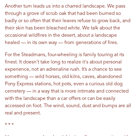
Another turn leads us into a charred landscape. We pass
through a grove of scrub oak that had been burned so
badly or so often that their leaves refuse to grow back, and
their skin has been bleached white. We talk about the
occasional wildfires in the desert, about a landscape
healed — in its own way — from generations of fires.
For the Steadmans, four-wheeling is family touring at its
finest. It doesn’t take long to realize it's about personal
experience, not an adrenaline rush. It’s a chance to see
something — wild horses, old kilns, caves, abandoned
Pony Express stations, hot pots, even a curious old dog
cemetery — in a way that is more intimate and connected
with the landscape than a car offers or can be easily
accessed on foot. The wind, sound, dust and bumps are all
real and present.
* * *