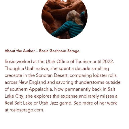
About the Author – Rosie Gochnour Serago
Rosie worked at the Utah Office of Tourism until 2022.
Though a Utah native, she spent a decade smelling
creosote in the Sonoran Desert, comparing lobster rolls
across New England and savoring thunderstorms outside
of southern Appalachia. Now permanently back in Salt
Lake City, she explores the expanse and rarely misses a
Real Salt Lake or Utah Jazz game. See more of her work
at
rosieserago.com
.