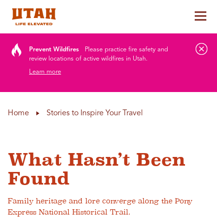
Tog
Skip to content
Prevent Wildfires
Please practice fire safety and
review locations of active wildfires in Utah.
Learn more
Home
Stories to Inspire Your Travel
What Hasn’t Been
Found
Family heritage and lore converge along the Pony
Express National Historical Trail.