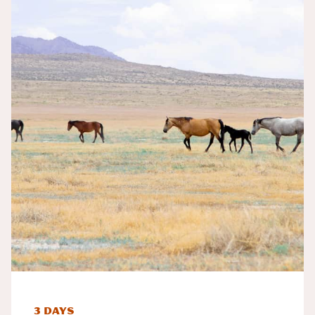
3 Days