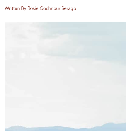
Written By Rosie Gochnour Serago