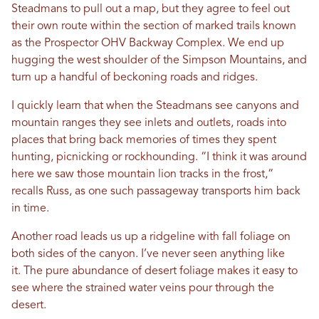
Steadmans to pull out a map, but they agree to feel out
their own route within the section of marked trails known
as the Prospector OHV Backway Complex. We end up
hugging the west shoulder of the Simpson Mountains, and
turn up a handful of beckoning roads and ridges.
I quickly learn that when the Steadmans see canyons and
mountain ranges they see inlets and outlets, roads into
places that bring back memories of times they spent
hunting, picnicking or rockhounding. “I think it was around
here we saw those mountain lion tracks in the frost,“
recalls Russ, as one such passageway transports him back
in time.
Another road leads us up a ridgeline with fall foliage on
both sides of the canyon. I’ve never seen anything like
it. The pure abundance of desert foliage makes it easy to
see where the strained water veins pour through the
desert.