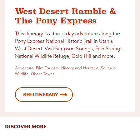
West Desert Ramble &
The Pony Express
This itinerary is a three-day adventure along the
Pony Express National Historic Trail in Utah's
West Desert. Visit Simpson Springs, Fish Springs
National Wildlife Refuge, Gold Hill and more.
Adventure, Film Tourism, History and Heritage, Solitude,
Wildlife, Ghost Towns
See Itinerary
DISCOVER MORE