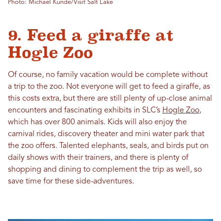
Photo: Michael Kunde/Visit Salt Lake
9. Feed a giraffe at
Hogle Zoo
Of course, no family vacation would be complete without
a trip to the zoo. Not everyone will get to feed a giraffe, as
this costs extra, but there are still plenty of up-close animal
encounters and fascinating exhibits in SLC’s
Hogle Zoo
,
which has over 800 animals. Kids will also enjoy the
carnival rides, discovery theater and mini water park that
the zoo offers. Talented elephants, seals, and birds put on
daily shows with their trainers, and there is plenty of
shopping and dining to complement the trip as well, so
save time for these side-adventures.