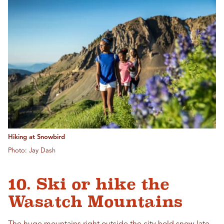
Hiking at Snowbird
Photo: Jay Dash
10. Ski or hike the
Wasatch Mountains