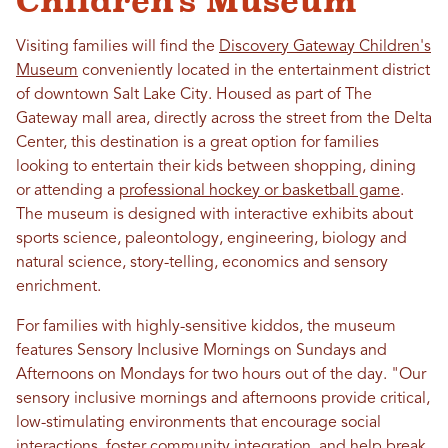
Children's Museum
Visiting families will find the
Discovery Gateway Children's
Museum
conveniently located in the entertainment district
of downtown Salt Lake City. Housed as part of The
Gateway mall area, directly across the street from the Delta
Center, this destination is a great option for families
looking to entertain their kids between shopping, dining
or attending a
professional hockey or basketball game
.
The museum is designed with interactive exhibits about
sports science, paleontology, engineering, biology and
natural science, story-telling, economics and sensory
enrichment.
For families with highly-sensitive kiddos, the museum
features Sensory Inclusive Mornings on Sundays and
Afternoons on Mondays for two hours out of the day. "Our
sensory inclusive mornings and afternoons provide critical,
low-stimulating environments that encourage social
interactions, foster community integration, and help break