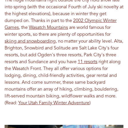
The huge mountains right outside the city hold snow late
into spring (with the occasional Fourth of July ski novelty at
the highest elevations), because in winter they get
dumped on. Thanks in part to the
2002 Olympic Winter
Games
, the
Wasatch Mountains
are world famous for
winter sports, so there are plenty of opportunities for
skiing and snowboarding
, no matter your ability level. Alta,
Brighton, Snowbird and Solitude are Salt Lake City's four
resorts, but add Ogden's three resorts, Park City's three
resorts and Sundance and you have
11 resorts
right along
the Wasatch Front. They all offer various options for
lodging, dining, child-friendly activities, gear rental and
lessons. And come summer, these same backyard
mountains offer an array of hiking, climbing, bouldering,
lift-served mountain biking, wildflower walks and more.
(Read:
Your Utah Family Winter Adventure
)