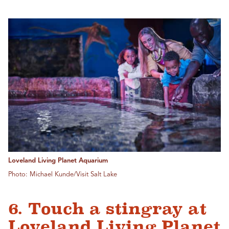
Loveland Living Planet Aquarium
Photo: Michael Kunde/Visit Salt Lake
6. Touch a stingray at
Loveland Living Planet