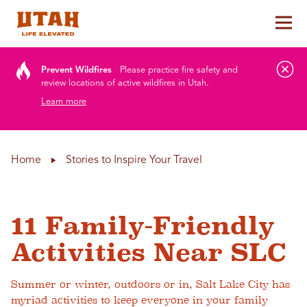
Tog
Skip to content
Prevent Wildfires
Please practice fire safety and
review locations of active wildfires in Utah.
Learn more
Home
Stories to Inspire Your Travel
11 Family-Friendly
Activities Near SLC
Summer or winter, outdoors or in, Salt Lake City has
myriad activities to keep everyone in your family