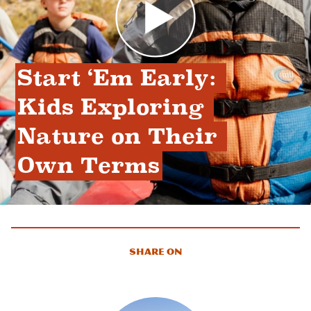
Start ‘Em Early: 
Kids Exploring 
Nature on Their 
Own Terms
Share On