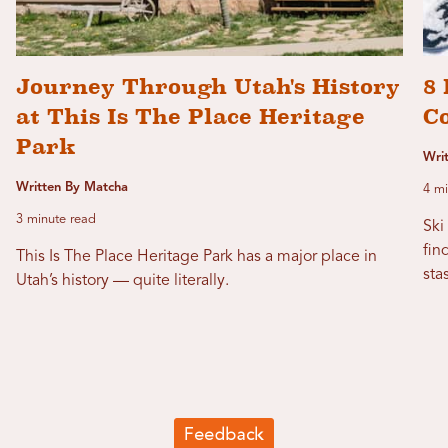
Journey Through Utah's History
8 
at This Is The Place Heritage
C
Park
Wri
Written By Matcha
4 mi
3 minute read
Ski
fin
This Is The Place Heritage Park has a major place in
sta
Utah’s history — quite literally.