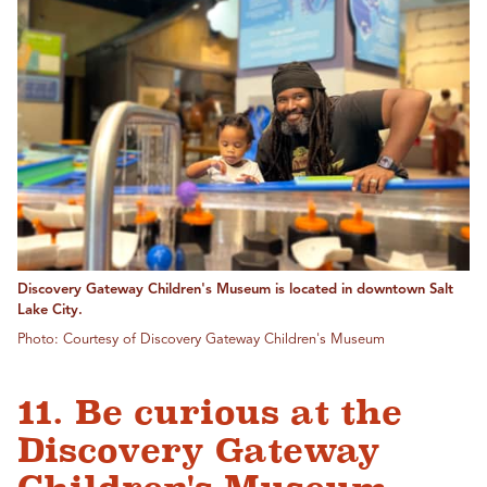
Discovery Gateway Children's Museum is located in downtown Salt
Lake City.
Photo: Courtesy of Discovery Gateway Children's Museum
11. Be curious at the
Discovery Gateway