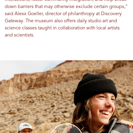
down barriers that may otherwise exclude certain groups,"
said Alexx Goeller, director of philanthropy at Discovery
Gateway. The museum also offers daily studio art and
science classes taught in collaboration with local artists
and scientists.