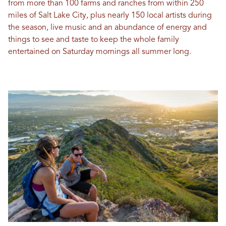
from more than 100 farms and ranches from within 250
miles of Salt Lake City, plus nearly 150 local artists during
the season, live music and an abundance of energy and
things to see and taste to keep the whole family
entertained on Saturday mornings all summer long.