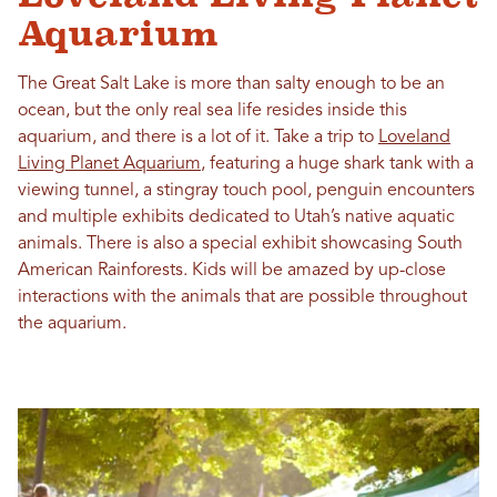
Aquarium
The Great Salt Lake is more than salty enough to be an
ocean, but the only real sea life resides inside this
aquarium, and there is a lot of it. Take a trip to
Loveland
Living Planet Aquarium
, featuring a huge shark tank with a
viewing tunnel, a stingray touch pool, penguin encounters
and multiple exhibits dedicated to Utah’s native aquatic
animals. There is also a special exhibit showcasing South
American Rainforests. Kids will be amazed by up-close
interactions with the animals that are possible throughout
the aquarium.