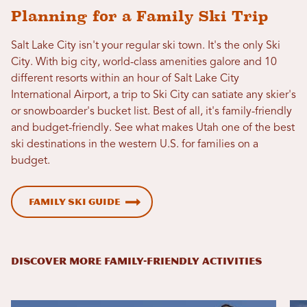
Planning for a Family Ski Trip
Salt Lake City isn't your regular ski town. It's the only Ski
City. With big city, world-class amenities galore and 10
different resorts within an hour of Salt Lake City
International Airport, a trip to Ski City can satiate any skier's
or snowboarder's bucket list. Best of all, it's family-friendly
and budget-friendly. See what makes Utah one of the best
ski destinations in the western U.S. for families on a
budget.
Family Ski Guide
DISCOVER MORE FAMILY-FRIENDLY ACTIVITIES