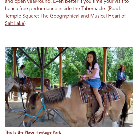
and open year-round. Even better if you time your visit to
hear a free performance inside the Tabernacle. (Read:
Temple Square: The Geographical and Musical Heart of
Salt Lake
)
This Is the Place Heritage Park