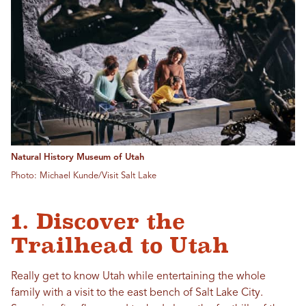
Natural History Museum of Utah
Photo: Michael Kunde/Visit Salt Lake
1. Discover the
Trailhead to Utah
Really get to know Utah while entertaining the whole
family with a visit to the east bench of Salt Lake City.