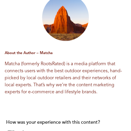
About the Author – Matcha
Matcha (formerly RootsRated) is a media platform that
connects users with the best outdoor experiences, hand-
picked by local outdoor retailers and their networks of
local experts. That’s why we’re the content marketing
experts for e-commerce and lifestyle brands.