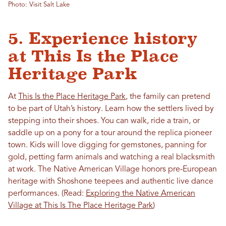
Photo: Visit Salt Lake
5. Experience history
at This Is the Place
Heritage Park
At
This Is the Place Heritage Park
, the family can pretend
to be part of Utah’s history. Learn how the settlers lived by
stepping into their shoes. You can walk, ride a train, or
saddle up on a pony for a tour around the replica pioneer
town. Kids will love digging for gemstones, panning for
gold, petting farm animals and watching a real blacksmith
at work. The Native American Village honors pre-European
heritage with Shoshone teepees and authentic live dance
performances. (Read:
Exploring the Native American
Village at This Is The Place Heritage Park
)