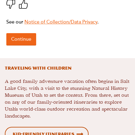
Traveling With Children
A good family adventure vacation often begins in Salt
Lake City, with a visit to the stunning Natural History
Museum of Utah to set the context. From there, set out
on any of our family-oriented itineraries to explore
Utah's world-class outdoor recreation and spectacular
landscapes.
Kid-Friendly Itineraries