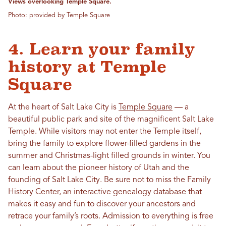
Views overlooking Temple Square.
Photo: provided by Temple Square
4. Learn your family
history at Temple
Square
At the heart of Salt Lake City is
Temple Square
— a
beautiful public park and site of the magnificent Salt Lake
Temple. While visitors may not enter the Temple itself,
bring the family to explore flower-filled gardens in the
summer and Christmas-light filled grounds in winter. You
can learn about the pioneer history of Utah and the
founding of Salt Lake City. Be sure not to miss the Family
History Center, an interactive genealogy database that
makes it easy and fun to discover your ancestors and
retrace your family’s roots. Admission to everything is free