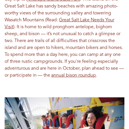
Great Salt Lake has sandy beaches with amazing photo-
worthy views of the surrounding valley and towering
Wasatch Mountains (Read:
Great Salt Lake Needs Your
Visit
). It is home to wild pronghorn antelope, bighorn
sheep, and bison — it’s not unusual to catch a glimpse or
two. There are trails of all difficulties that crisscross the
island and are open to hikers, mountain bikers and horses.
To spend more than a day here, you can camp at any one
of three rustic campgrounds. If you're feeling especially
adventurous and are here in October, plan ahead to see —
or participate in — the
annual bison roundup
.