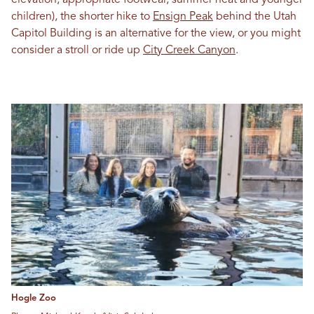
children), the shorter hike to
Ensign Peak
behind the Utah
Capitol Building is an alternative for the view, or you might
consider a stroll or ride up
City Creek Canyon
.
Hogle Zoo