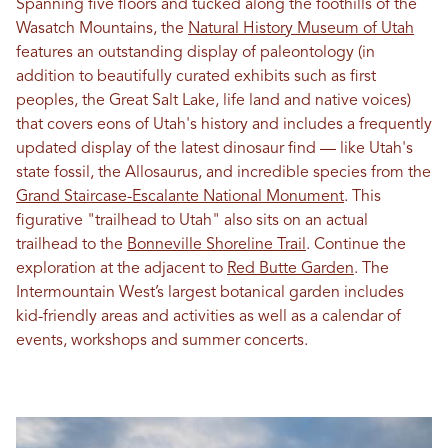
Spanning five floors and tucked along the foothills of the
Wasatch Mountains, the
Natural History Museum of Utah
features an outstanding display of paleontology (in
addition to beautifully curated exhibits such as first
peoples, the Great Salt Lake, life land and native voices)
that covers eons of Utah's history and includes a frequently
updated display of the latest dinosaur find — like Utah's
state fossil, the Allosaurus, and incredible species from the
Grand Staircase-Escalante National Monument
. This
figurative "trailhead to Utah" also sits on an actual
trailhead to the
Bonneville Shoreline Trail
. Continue the
exploration at the adjacent to
Red Butte Garden
. The
Intermountain West’s largest botanical garden includes
kid-friendly areas and activities as well as a calendar of
events, workshops and summer concerts.