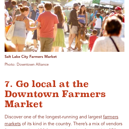
Salt Lake City Farmers Market
Photo: Downtown Alliance
7. Go local at the
Downtown Farmers
Market
Discover one of the longest-running and largest
farmers
markets
of its kind in the country. There’s a mix of vendors