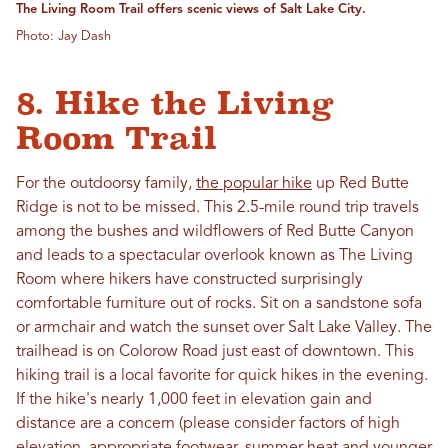
The Living Room Trail offers scenic views of Salt Lake City.
Photo: Jay Dash
8. Hike the Living
Room Trail
For the outdoorsy family,
the popular hike
up Red Butte
Ridge is not to be missed. This 2.5-mile round trip travels
among the bushes and wildflowers of Red Butte Canyon
and leads to a spectacular overlook known as The Living
Room where hikers have constructed surprisingly
comfortable furniture out of rocks. Sit on a sandstone sofa
or armchair and watch the sunset over Salt Lake Valley. The
trailhead is on Colorow Road just east of downtown. This
hiking trail is a local favorite for quick hikes in the evening.
If the hike's nearly 1,000 feet in elevation gain and
distance are a concern (please consider factors of high
elevation, appropriate footwear, summer heat and younger