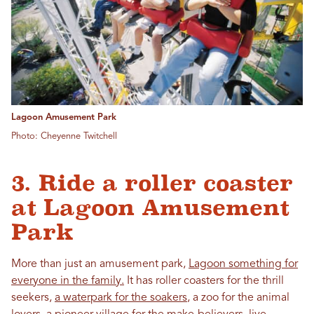
Lagoon Amusement Park
Photo: Cheyenne Twitchell
3. Ride a roller coaster
at Lagoon Amusement
Park
More than just an amusement park,
Lagoon something for
everyone in the family.
It has roller coasters for the thrill
seekers,
a waterpark for the soakers
, a zoo for the animal