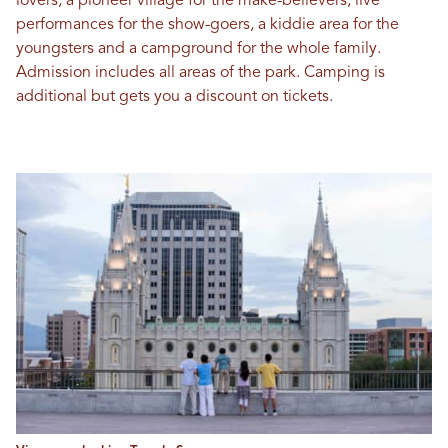
lovers, a pioneer village for the make-believers, live
performances for the show-goers, a kiddie area for the
youngsters and a campground for the whole family.
Admission includes all areas of the park. Camping is
additional but gets you a discount on tickets.