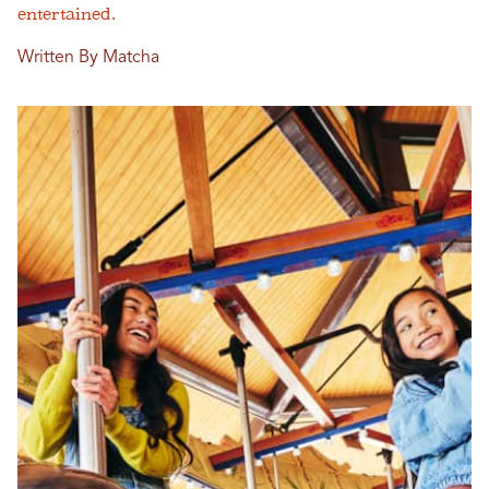
entertained.
Written By Matcha