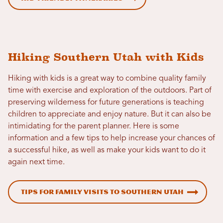
Hiking Southern Utah with Kids
Hiking with kids is a great way to combine quality family
time with exercise and exploration of the outdoors. Part of
preserving wilderness for future generations is teaching
children to appreciate and enjoy nature. But it can also be
intimidating for the parent planner. Here is some
information and a few tips to help increase your chances of
a successful hike, as well as make your kids want to do it
again next time.
Tips for Family Visits to Southern Utah