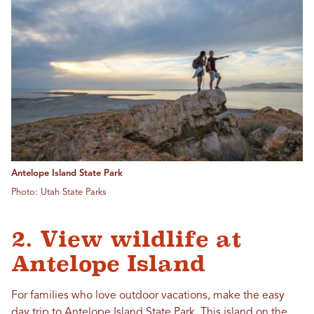
Antelope Island State Park
Photo: Utah State Parks
2. View wildlife at
Antelope Island
For families who love outdoor vacations, make the easy
day trip to
Antelope Island State Park
. This island on the