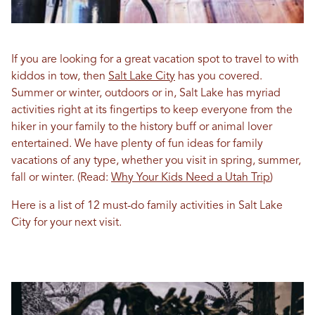
If you are looking for a great vacation spot to travel to with
kiddos in tow, then
Salt Lake City
has you covered.
Summer or winter, outdoors or in, Salt Lake has myriad
activities right at its fingertips to keep everyone from the
hiker in your family to the history buff or animal lover
entertained. We have plenty of fun ideas for family
vacations of any type, whether you visit in spring, summer,
fall or winter.
(Read:
Why Your Kids Need a Utah Trip
)
Here is a list of 12 must-do family activities in Salt Lake
City for your next visit.