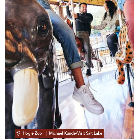
Hogle Zoo
| Michael Kunde/Visit Salt Lake